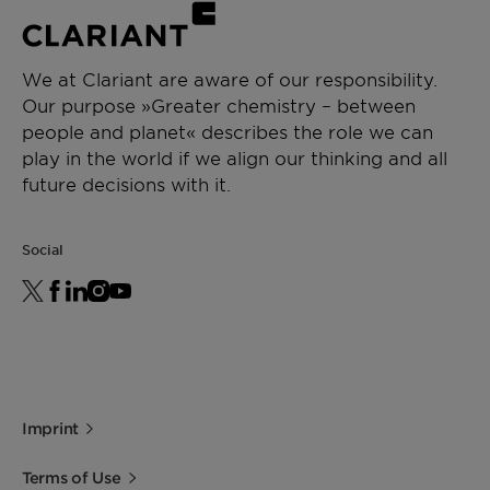
We at Clariant are aware of our responsibility.
Our purpose »Greater chemistry – between
people and planet« describes the role we can
play in the world if we align our thinking and all
future decisions with it.
Social
Imprint
Terms of Use