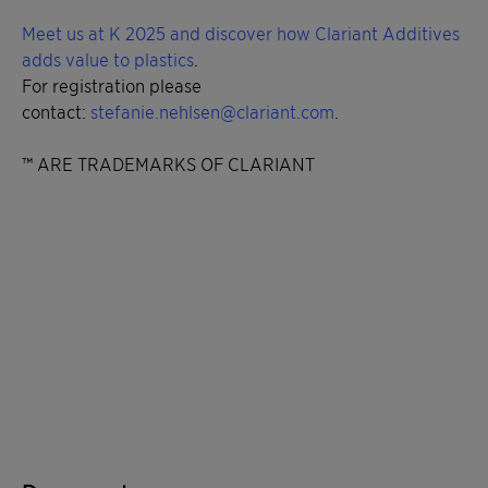
Meet us at K 2025 and discover how Clariant Additives
adds value to plastics
.
For registration please
contact:
stefanie.nehlsen@clariant.com
.
™ ARE TRADEMARKS OF CLARIANT