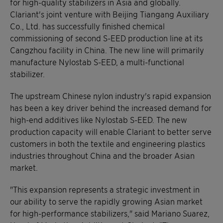
for high-quality stabilizers in Asia and globally.
Clariant's joint venture with Beijing Tiangang Auxiliary
Co., Ltd. has successfully finished chemical
commissioning of second S-EED production line at its
Cangzhou facility in China. The new line will primarily
manufacture Nylostab S-EED, a multi-functional
stabilizer.
The upstream Chinese nylon industry's rapid expansion
has been a key driver behind the increased demand for
high-end additives like Nylostab S-EED. The new
production capacity will enable Clariant to better serve
customers in both the textile and engineering plastics
industries throughout China and the broader Asian
market.
"This expansion represents a strategic investment in
our ability to serve the rapidly growing Asian market
for high-performance stabilizers," said Mariano Suarez,