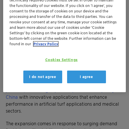
technically required cookies must be set in order to maintain
durability and color retention for artificial turf
the functionality of our website. If you click on ’I agree’, you
applications, extending product life in high-
consent to the storage of cookies on your device and the
processing and transfer of the data to third parties. You can
traffic landscaping and sports fields
revoke your consent at any time, manage your cookie settings
™
AddWorks
LXR 548 provides superior color
and learn more about our use of cookies under ‘Cookie
stability for polyolefin applications,
Settings’ by clicking on the green cookie icon located at the
bottom-left corner of the website. Further information can be
particularly in medical and hygiene sectors
found in our
Privacy Policy
Visit Clariant at K'fair in Düsseldorf in Hall 8a,
Booth J11
Cookies Settings
MUTTENZ, August 7, 2025 - In a strategic move to
address escalating global demand, Clariant has
I do not agree
I agree
unveiled
significant advancements in its stabilizer
portfolio, combining expanded production capacity in
China
with innovative applications that enhance
performance in artificial turf applications and medical
sectors.
The expansion comes in response to surging demand