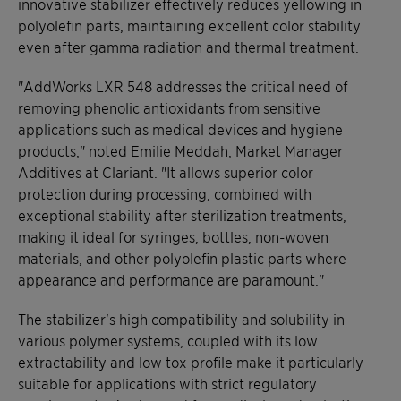
innovative stabilizer effectively reduces yellowing in
polyolefin parts, maintaining excellent color stability
even after gamma radiation and thermal treatment.
"AddWorks LXR 548 addresses the critical need of
removing phenolic antioxidants from sensitive
applications such as medical devices and hygiene
products," noted Emilie Meddah, Market Manager
Additives at Clariant. "It allows superior color
protection during processing, combined with
exceptional stability after sterilization treatments,
making it ideal for syringes, bottles, non-woven
materials, and other polyolefin plastic parts where
appearance and performance are paramount."
The stabilizer's high compatibility and solubility in
various polymer systems, coupled with its low
extractability and low tox profile make it particularly
suitable for applications with strict regulatory