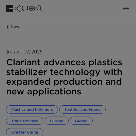
News
August 07, 2025
Clariant advances plastics
stabilizer technology with
expanded production and
new applications
Plastics and Polymers
Textiles and Fibers
Trade Release
Europe
Global
Greater China