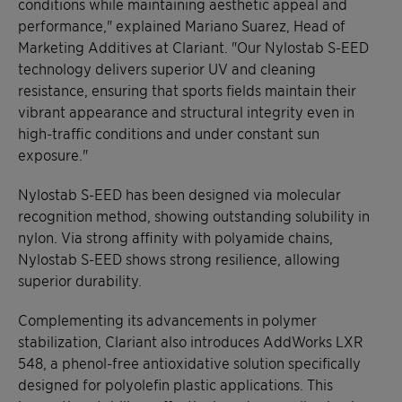
conditions while maintaining aesthetic appeal and
performance," explained Mariano Suarez, Head of
Marketing Additives at Clariant. "Our Nylostab S-EED
technology delivers superior UV and cleaning
resistance, ensuring that sports fields maintain their
vibrant appearance and structural integrity even in
high-traffic conditions and under constant sun
exposure."
Nylostab S-EED has been designed via molecular
recognition method, showing outstanding solubility in
nylon. Via strong affinity with polyamide chains,
Nylostab S-EED shows strong resilience, allowing
superior durability.
Complementing its advancements in polymer
stabilization, Clariant also introduces AddWorks LXR
548, a phenol-free antioxidative solution specifically
designed for polyolefin plastic applications. This