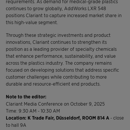
requirements. As demand for medical-grade plastics
continues to grow globally, AddWorks LXR 548
positions Clariant to capture increased market share in
this high-value segment.
Through these strategic investments and product
innovations, Clariant continues to strengthen its
position as a leading provider of specialty chemicals
that enhance performance, sustainability, and value
across the plastics industry. The company remains
focused on developing solutions that address specific
customer challenges while contributing to more
durable and resource-efficient end products.
Note to the editor:
Clariant Media Conference on October 9, 2025
Time: 9:30 AM - 10:30 AM
Location: K Trade Fair, Düsseldorf, ROOM 814 A
- close
to hall 9A