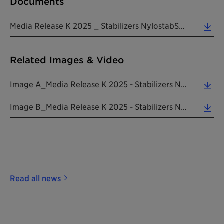
Documents
Media Release K 2025 _ Stabilizers NylostabSEED Addworks 20250807 EN (0.31 MB)
Related Images & Video
Image A_Media Release K 2025 - Stabilizers NylostabSEED Addworks 20250807 EN (6.17 MB)
Image B_Media Release K 2025 - Stabilizers NylostabSEED Addworks 20250807 EN (1.54 MB)
Read all news