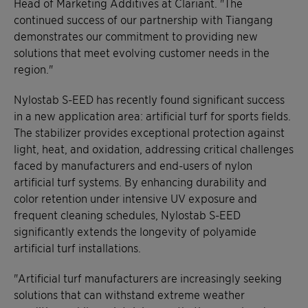
Head of Marketing Additives at Clariant. "The
continued success of our partnership with Tiangang
demonstrates our commitment to providing new
solutions that meet evolving customer needs in the
region."
Nylostab S-EED has recently found significant success
in a new application area: artificial turf for sports fields.
The stabilizer provides exceptional protection against
light, heat, and oxidation, addressing critical challenges
faced by manufacturers and end-users of nylon
artificial turf systems. By enhancing durability and
color retention under intensive UV exposure and
frequent cleaning schedules, Nylostab S-EED
significantly extends the longevity of polyamide
artificial turf installations.
"Artificial turf manufacturers are increasingly seeking
solutions that can withstand extreme weather