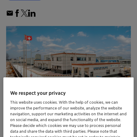
We respect your privacy
This website uses cookies. With the help of cookies, we can
improve the performance of our website, analyze the website
Clariant increases production capacity for
navigation, support our marketing activities on the internet and
™
Nylostab
S-EED stabilizer with second
on social media, and expand the functionality of the website.
production line in Cangzhou, China
Please decide which cookies we may use to process personal
data and share the data with third parties. Please note that
Nylostab S-EED now offers enhanced