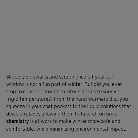
Slippery sidewalks and scraping ice off your car
window is not a fun part of winter. But did you ever
stop to consider how chemistry helps us to survive
frigid temperatures? From the hand warmers that you
squeeze in your coat pockets to the liquid solutions that
deice airplanes allowing them to take off on time,
chemistry
is at work to make winter more safe and
comfortable, while minimizing environmental impact.