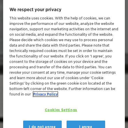
We respect your privacy
This website uses cookies. With the help of cookies, we can
improve the performance of our website, analyze the website
navigation, support our marketing activities on the internet and
on social media, and expand the functionality of the website.
Please decide which cookies we may use to process personal
data and share the data with third parties. Please note that
technically required cookies must be set in order to maintain
the functionality of our website. If you click on ’I agree’, you
consent to the storage of cookies on your device and the
processing and transfer of the data to third parties. You can
revoke your consent at any time, manage your cookie settings
and learn more about our use of cookies under ‘Cookie
Settings’ by clicking on the green cookie icon located at the
bottom-left corner of the website. Further information can be
found in our
Privacy Policy
Cookies Settings
I do not agree
I agree