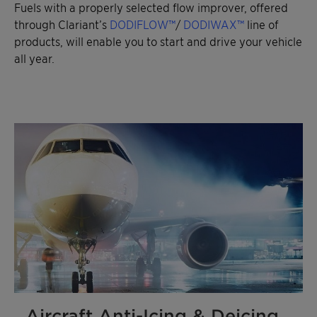
Fuels with a properly selected flow improver, offered
through Clariant’s
DODIFLOW™
/
DODIWAX™
line of
products, will enable you to start and drive your vehicle
all year.
Aircraft Anti-Icing & Deicing