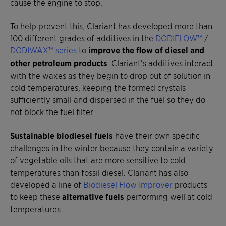
cause the engine to stop.
To help prevent this, Clariant has developed more than
100 different grades of additives in the
DODIFLOW™
/
DODIWAX™ series
to
improve the flow of diesel and
other petroleum products
. Clariant’s additives interact
with the waxes as they begin to drop out of solution in
cold temperatures, keeping the formed crystals
sufficiently small and dispersed in the fuel so they do
not block the fuel filter.
Sustainable biodiesel fuels
have their own specific
challenges in the winter because they contain a variety
of vegetable oils that are more sensitive to cold
temperatures than fossil diesel. Clariant has also
developed a line of
Biodiesel Flow Improver
products
to keep these
alternative fuels
performing well at cold
temperatures