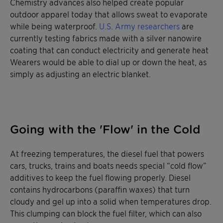
Chemistry advances also helped create popular
outdoor apparel today that allows sweat to evaporate
while being waterproof.
U.S. Army researchers
are
currently testing fabrics made with a silver nanowire
coating that can conduct electricity and generate heat
Wearers would be able to dial up or down the heat, as
simply as adjusting an electric blanket.
Going with the 'Flow' in the Cold
At freezing temperatures, the diesel fuel that powers
cars, trucks, trains and boats needs special “cold flow”
additives to keep the fuel flowing properly. Diesel
contains hydrocarbons (paraffin waxes) that turn
cloudy and gel up into a solid when temperatures drop.
This clumping can block the fuel filter, which can also