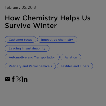
February 05, 2018
How Chemistry Helps Us
Survive Winter
Customer focus
Innovative chemistry
Leading in sustainability
Automotive and Transportation
Aviation
Refinery and Petrochemicals
Textiles and Fibers