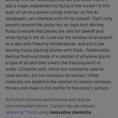
also a major impediment to flying in the winter? A thin
layer of ice on a plane’s wings and tail, as fine as
sandpaper, can interfere with lift for takeoff. That’s why
airports around the globe rely on high-tech deicing
fluids to ensure that planes are safe for takeoff and
while flying in the air. Look out the window at an airport
on a day with freezing temperatures, and you’ll see
deicing trucks blasting planes with fluids. Traditionally,
deicing fluid was made of a solution of ethylene glycol,
a type of alcohol that lowers the freezing point of
water. (Chloride salts, which are commonly used as
road deicers, are too corrosive for planes.) Other
materials are added to the solution to reduce corrosion,
thicken and make it stick better to the plane’s surface.
To further enhance performance and reduce
environmental impact, Clariant has developed
Safewing™ fluids
using
innovative chemistry