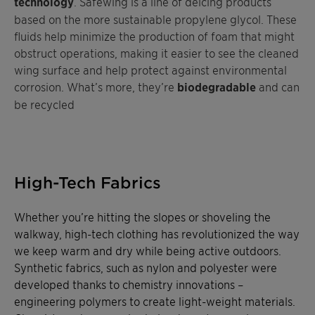
technology
. Safewing is a line of deicing products
based on the more sustainable propylene glycol. These
fluids help minimize the production of foam that might
obstruct operations, making it easier to see the cleaned
wing surface and help protect against environmental
corrosion. What’s more, they’re
biodegradable
and can
be recycled
High-Tech Fabrics
Whether you’re hitting the slopes or shoveling the
walkway, high-tech clothing has revolutionized the way
we keep warm and dry while being active outdoors.
Synthetic fabrics, such as nylon and polyester were
developed thanks to chemistry innovations –
engineering polymers to create light-weight materials.