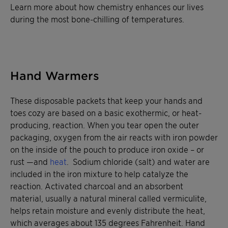
Learn more about how chemistry enhances our lives
during the most bone-chilling of temperatures.
Hand Warmers
These disposable packets that keep your hands and
toes cozy are based on a basic exothermic, or heat-
producing, reaction. When you tear open the outer
packaging, oxygen from the air reacts with iron powder
on the inside of the pouch to produce iron oxide – or
rust —and
heat
. Sodium chloride (salt) and water are
included in the iron mixture to help catalyze the
reaction. Activated charcoal and an absorbent
material, usually a natural mineral called vermiculite,
helps retain moisture and evenly distribute the heat,
which averages about 135 degrees Fahrenheit. Hand