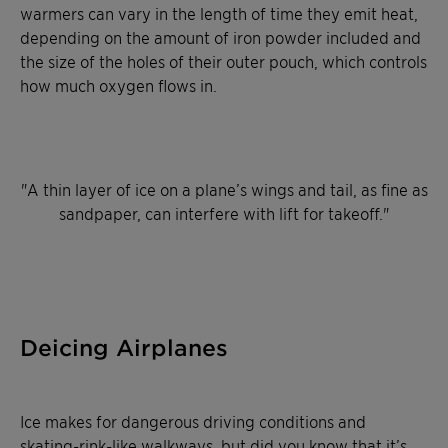
warmers can vary in the length of time they emit heat,
depending on the amount of iron powder included and
the size of the holes of their outer pouch, which controls
how much oxygen flows in.
"
A thin layer of ice on a plane’s wings and tail, as fine as
sandpaper, can interfere with lift for takeoff
.
"
Deicing Airplanes
Ice makes for dangerous driving conditions and
skating-rink-like walkways, but did you know that it’s