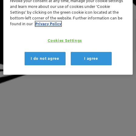
revoke your consent at any time, manage your cookie settings
and learn more about our use of cookies under ‘Cookie
Settings’ by clicking on the green cookie icon located at the
bottom-left corner of the website. Further information can be
found in our
Privacy Policy
Cookies Settings
I do not agree
I agree