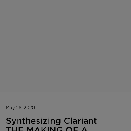
May 28, 2020
Synthesizing Clariant
THE MAKING OF A