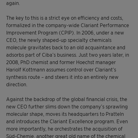
again.
The key to this is a strict eye on efficiency and costs,
formalized in the company-wide Clariant Performance
Improvement Program (CPIP). In 2006, under a new
CEO, the newly shaped-up specialty chemicals
molecule gravitates back to an old acquaintance and
adsorbs part of Ciba’s business. Just two years later, in
2008, PhD chemist and former Hoechst manager
Hariolf Kottmann assumes control over Clariant’s
synthesis route – and steers it into an entirely new
direction.
Against the backdrop of the global financial crisis, the
new CEO further slims down the company’s sprawling
molecular shape, moves its headquarters to Pratteln
and introduces the Clariant Excellence program. Even
more importantly, he orchestrates the acquisition of
Süd-Chemie, another great old name of the chemical