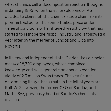
what chemists call a decomposition reaction. It begins
in January 1995, when the venerable Sandoz AG
decides to cleave off the chemicals side chain from its
pharma backbone. The spin-off takes place under
general conditions of heightened »reactivity« that has
started to reshape the global industry and is followed a
year later by the merger of Sandoz and Ciba into
Novartis.
In its raw and independent state, Clariant has a »molar
mass« of 8,700 employees, whose combined
knowledge and skills generate an annual »reaction
yield« of 2.3 million Swiss francs. The key figures
determining its synthesis route in the initial years are
Rolf W. Schweizer, the former CEO of Sandoz, and
Martin Syz, previously head of Sandoz’s chemicals
division.