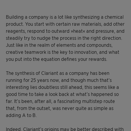
Building a company is a lot like synthesizing a chemical
product. You start with certain raw materials, add other
reagents, respond to outward »heat« and pressure, and
steadily try to nudge the process in the right direction.
Just like in the realm of elements and compounds,
creative teamwork is the key to innovation, and what
you put into the equation defines your rewards.
The synthesis of Clariant as a company has been
running for 25 years now, and though much that’s
interesting lies doubtless still ahead, this seems like a
good time to take a look back at what’s happened so
far. It’s been, after all, a fascinating multistep route
that, from the outset, was never quite as simple as
adding A to B.
Indeed, Clariant’s origins may be better described with