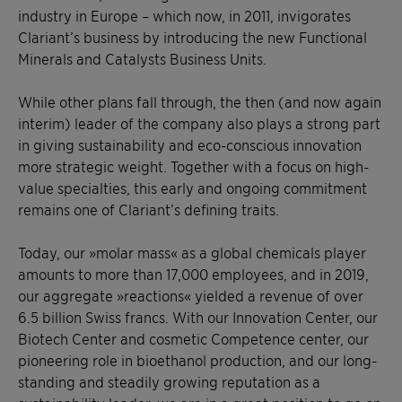
industry in Europe – which now, in 2011, invigorates
Clariant’s business by introducing the new Functional
Minerals and Catalysts Business Units.
While other plans fall through, the then (and now again
interim) leader of the company also plays a strong part
in giving sustainability and eco-conscious innovation
more strategic weight. Together with a focus on high-
value specialties, this early and ongoing commitment
remains one of Clariant’s defining traits.
Today, our »molar mass« as a global chemicals player
amounts to more than 17,000 employees, and in 2019,
our aggregate »reactions« yielded a revenue of over
6.5 billion Swiss francs. With our Innovation Center, our
Biotech Center and cosmetic Competence center, our
pioneering role in bioethanol production, and our long-
standing and steadily growing reputation as a