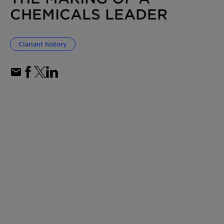
CHEMICALS LEADER
Clariant history