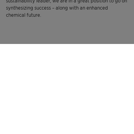
sustainability leader, we are in a great position to go on
synthesizing success – along with an enhanced
chemical future.
History