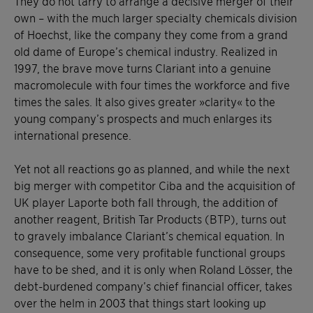
They do not tarry to arrange a decisive merger of their
own – with the much larger specialty chemicals division
of Hoechst, like the company they come from a grand
old dame of Europe’s chemical industry. Realized in
1997, the brave move turns Clariant into a genuine
macromolecule with four times the workforce and five
times the sales. It also gives greater »clarity« to the
young company’s prospects and much enlarges its
international presence.
Yet not all reactions go as planned, and while the next
big merger with competitor Ciba and the acquisition of
UK player Laporte both fall through, the addition of
another reagent, British Tar Products (BTP), turns out
to gravely imbalance Clariant’s chemical equation. In
consequence, some very profitable functional groups
have to be shed, and it is only when Roland Lösser, the
debt-burdened company’s chief financial officer, takes
over the helm in 2003 that things start looking up