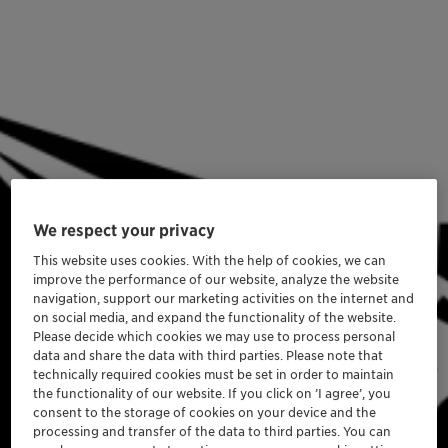
We respect your privacy
This website uses cookies. With the help of cookies, we can
improve the performance of our website, analyze the website
navigation, support our marketing activities on the internet and
on social media, and expand the functionality of the website.
Please decide which cookies we may use to process personal
data and share the data with third parties. Please note that
technically required cookies must be set in order to maintain
the functionality of our website. If you click on ’I agree’, you
consent to the storage of cookies on your device and the
processing and transfer of the data to third parties. You can