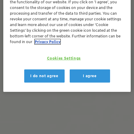
the functionality of our website. If you click on ’I agree’, you
consent to the storage of cookies on your device and the
processing and transfer of the data to third parties. You can
revoke your consent at any time, manage your cookie settings
and learn more about our use of cookies under ‘Cookie
Settings’ by clicking on the green cookie icon located at the
bottom-left corner of the website. Further information can be
found in our
Privacy Policy
Cookies Settings
I do not agree
I agree