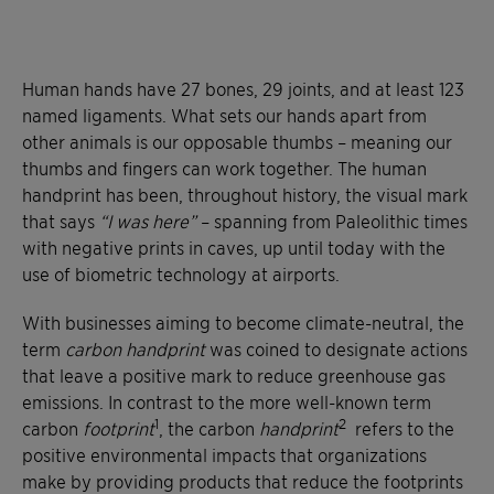
Human hands have 27 bones, 29 joints, and at least 123
named ligaments. What sets our hands apart from
other animals is our opposable thumbs – meaning our
thumbs and fingers can work together. The human
handprint has been, throughout history, the visual mark
that says
“I was here”
– spanning from Paleolithic times
with negative prints in caves, up until today with the
use of biometric technology at airports.
With businesses aiming to become climate-neutral, the
term
carbon handprint
was coined to designate actions
that leave a positive mark to reduce greenhouse gas
emissions. In contrast to the more well-known term
1
2
carbon
footprint
, the carbon
handprint
refers to the
positive environmental impacts that organizations
make by providing products that reduce the footprints