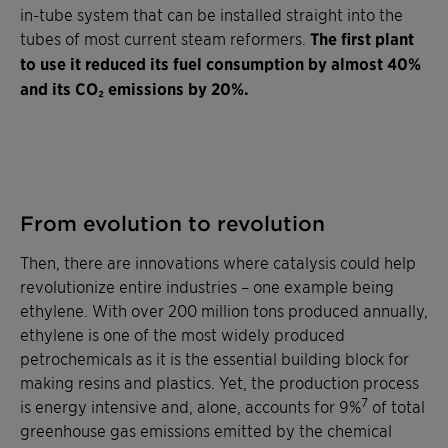
in-tube system that can be installed straight into the
tubes of most current steam reformers.
The first plant
to use it reduced its fuel consumption by almost 40%
and its CO₂ emissions by 20%.
From evolution to revolution
Then, there are innovations where catalysis could help
revolutionize entire industries – one example being
ethylene. With over 200 million tons produced annually,
ethylene is one of the most widely produced
petrochemicals as it is the essential building block for
making resins and plastics. Yet, the production process
7
is energy intensive and, alone, accounts for 9%
of total
greenhouse gas emissions emitted by the chemical