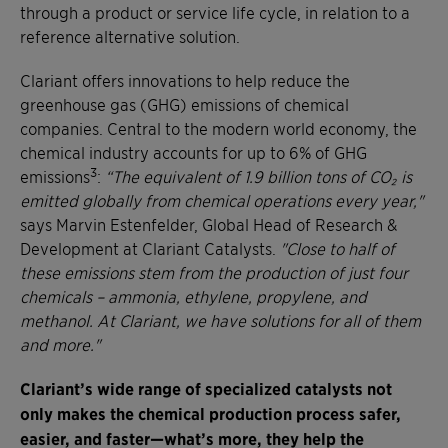
through a product or service life cycle, in relation to a
reference alternative solution.
Clariant offers innovations to help reduce the
greenhouse gas (GHG) emissions of chemical
companies. Central to the modern world economy, the
chemical industry accounts for up to 6% of GHG
3
emissions
:
“The equivalent of 1.9 billion tons of CO₂ is
emitted globally from chemical operations every year,"
says Marvin Estenfelder, Global Head of Research &
Development at Clariant Catalysts.
"Close to half of
these emissions stem from the production of just four
chemicals – ammonia, ethylene, propylene, and
methanol. At Clariant, we have solutions for all of them
and more."
Clariant’s wide range of specialized catalysts not
only makes the chemical production process safer,
easier, and faster—what’s more, they help the