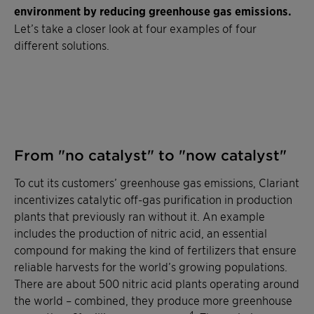
environment by reducing greenhouse gas emissions.
Let’s take a closer look at four examples of four
different solutions.
From "no catalyst" to "now catalyst"
To cut its customers’ greenhouse gas emissions, Clariant
incentivizes catalytic off-gas purification in production
plants that previously ran without it. An example
includes the production of nitric acid, an essential
compound for making the kind of fertilizers that ensure
reliable harvests for the world’s growing populations.
There are about 500 nitric acid plants operating around
the world – combined, they produce more greenhouse
4