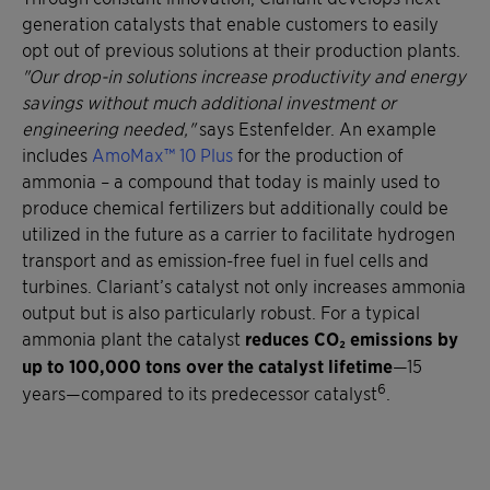
generation catalysts that enable customers to easily
opt out of previous solutions at their production plants.
"Our drop-in solutions increase productivity and energy
savings without much additional investment or
engineering needed,"
says Estenfelder. An example
includes
AmoMax™ 10 Plus
for the production of
ammonia – a compound that today is mainly used to
produce chemical fertilizers but additionally could be
utilized in the future as a carrier to facilitate hydrogen
transport and as emission-free fuel in fuel cells and
turbines. Clariant’s catalyst not only increases ammonia
output but is also particularly robust. For a typical
ammonia plant the catalyst
reduces CO₂ emissions by
up to 100,000 tons over the catalyst lifetime
—15
6
years—compared to its predecessor catalyst
.