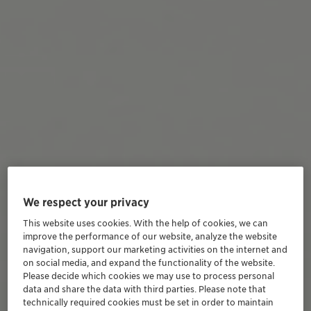
We respect your privacy
This website uses cookies. With the help of cookies, we can
improve the performance of our website, analyze the website
navigation, support our marketing activities on the internet and
on social media, and expand the functionality of the website.
Please decide which cookies we may use to process personal
data and share the data with third parties. Please note that
technically required cookies must be set in order to maintain