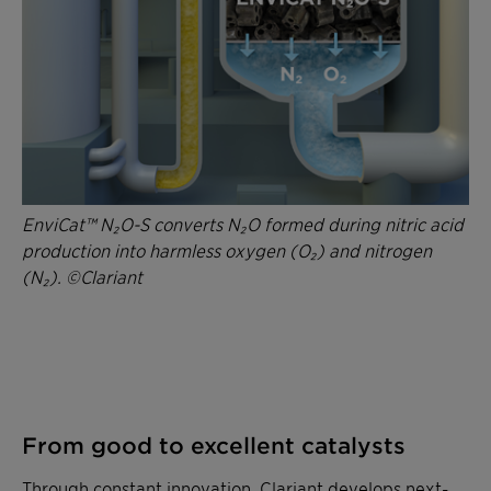
EnviCat™ N₂O-S converts N₂O formed during nitric acid
production into harmless oxygen (O₂) and nitrogen
(N₂). ©Clariant
From good to excellent catalysts
Through constant innovation, Clariant develops next-