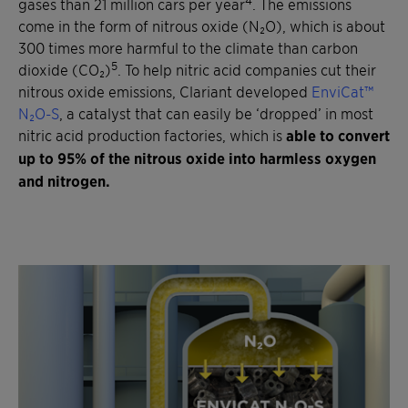
gases than 21 million cars per year
. The emissions
come in the form of nitrous oxide (N₂O), which is about
300 times more harmful to the climate than carbon
5
dioxide (CO₂)
. To help nitric acid companies cut their
nitrous oxide emissions, Clariant developed
EnviCat™
N₂O-S
, a catalyst that can easily be ‘dropped’ in most
nitric acid production factories, which is
able to convert
up to 95% of the nitrous oxide into harmless oxygen
and nitrogen.