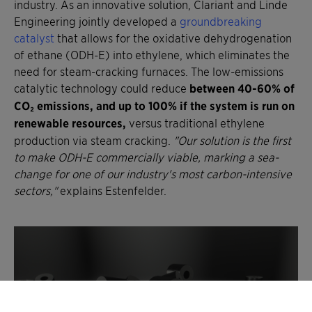
industry. As an innovative solution, Clariant and Linde
Engineering jointly developed a
groundbreaking
catalyst
that allows for the oxidative dehydrogenation
of ethane (ODH-E) into ethylene, which eliminates the
need for steam-cracking furnaces. The low-emissions
catalytic technology could reduce
between 40-60% of
CO₂ emissions, and up to 100% if the system is run on
renewable resources,
versus traditional ethylene
production via steam cracking.
"Our solution is the first
to make ODH-E commercially viable, marking a sea-
change for one of our industry's most carbon-intensive
sectors,"
explains Estenfelder.