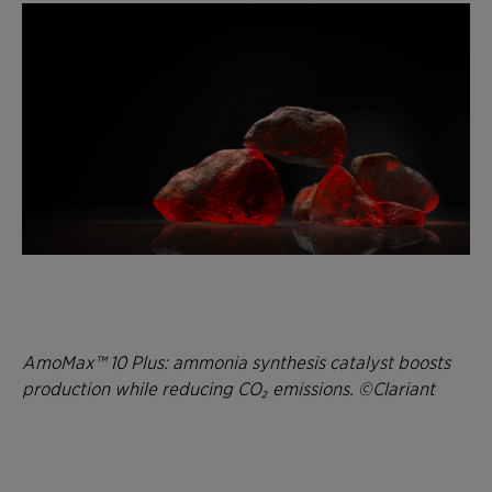
AmoMax™ 10 Plus: ammonia synthesis catalyst boosts
production while reducing CO₂ emissions. ©Clariant