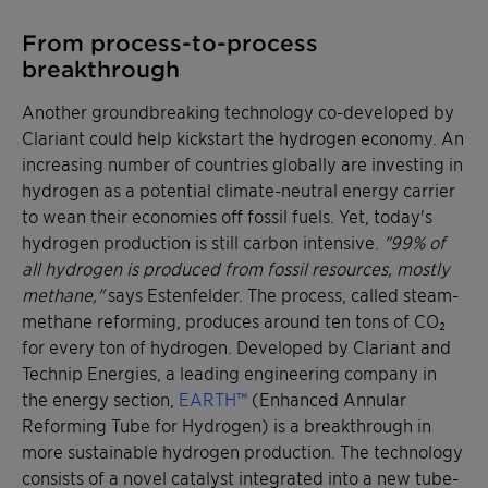
From process-to-process
breakthrough
Another groundbreaking technology co-developed by
Clariant could help kickstart the hydrogen economy. An
increasing number of countries globally are investing in
hydrogen as a potential climate-neutral energy carrier
to wean their economies off fossil fuels. Yet, today's
hydrogen production is still carbon intensive.
"99% of
all hydrogen is produced from fossil resources, mostly
methane,"
says Estenfelder. The process, called steam-
methane reforming, produces around ten tons of CO₂
for every ton of hydrogen. Developed by Clariant and
Technip Energies, a leading engineering company in
the energy section,
EARTH™
(Enhanced Annular
Reforming Tube for Hydrogen) is a breakthrough in
more sustainable hydrogen production. The technology
consists of a novel catalyst integrated into a new tube-