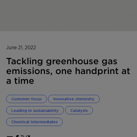
June 21, 2022
Tackling greenhouse gas
emissions, one handprint at
a time
Customer focus
Innovative chemistry
Leading in sustainability
Catalysts
Chemical Intermediates