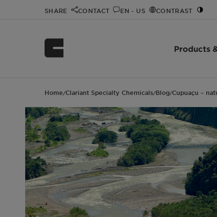
SHARE
CONTACT
EN - US
CONTRAST
Products &
Home
Clariant Specialty Chemicals
Blog
Cupuaçu – natu
/
/
/