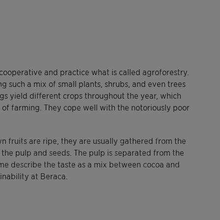
cooperative and practice what is called agroforestry.
g such a mix of small plants, shrubs, and even trees
s yield different crops throughout the year, which
d of farming. They cope well with the notoriously poor
 fruits are ripe, they are usually gathered from the
 the pulp and seeds. The pulp is separated from the
Some describe the taste as a mix between cocoa and
inability at Beraca.