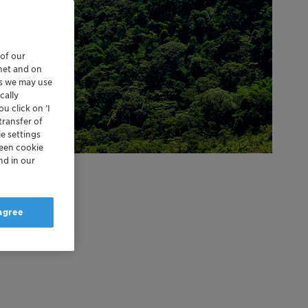
 of our
rnet and on
es we may use
cally
u click on ’I
transfer of
e settings
reen cookie
nd in our
 agree