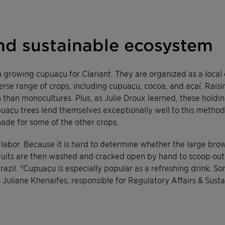
nd sustainable ecosystem
 growing cupuaçu for Clariant. They are organized as a local 
se range of crops, including cupuaçu, cocoa, and açaí. Raisin
han monocultures. Plus, as Julie Droux learned, these holding
upuaçu trees lend themselves exceptionally well to this metho
hade for some of the other crops.
abor. Because it is hard to determine whether the large brown
fruits are then washed and cracked open by hand to scoop out
razil. "Cupuaçu is especially popular as a refreshing drink. 
ays Juliane Khenaifes, responsible for Regulatory Affairs & Susta