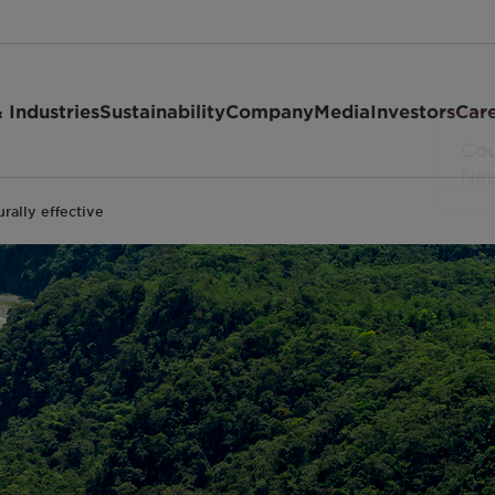
 Industries
Sustainability
Company
Media
Investors
Car
rally effective