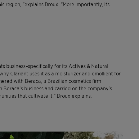
is region, "explains Droux. "More importantly, its
ts business–specifically for its Actives & Natural
s why Clariant uses it as a moisturizer and emollient for
nered with Beraca, a Brazilian cosmetics firm
k on Beraca's business and carried on the company's
nities that cultivate it," Droux explains.