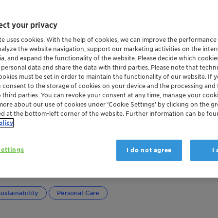
ct your privacy
te uses cookies. With the help of cookies, we can improve the performance
nalyze the website navigation, support our marketing activities on the inte
ia, and expand the functionality of the website. Please decide which cooki
 personal data and share the data with third parties. Please note that techni
okies must be set in order to maintain the functionality of our website. If yo
u consent to the storage of cookies on your device and the processing and 
o third parties. You can revoke your consent at any time, manage your cooki
more about our use of cookies under ‘Cookie Settings’ by clicking on the g
ed at the bottom-left corner of the website. Further information can be fou
olicy
ettings
I do not agree
I
y effective
ustainability
Personal Care