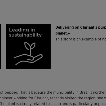
Delivering on Clariant's pu
planet.«
This story is an example of h
 pepper. That is because the municipality in Brazil's northern
ineer working for Clariant, recently visited the region, she w
plant is closely related to cacao and is particularly popular in