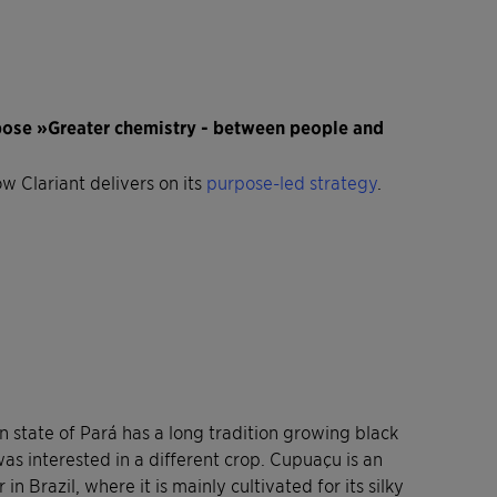
rpose »Greater chemistry - between people and
ow Clariant delivers on its
purpose-led strategy
.
 state of Pará has a long tradition growing black
as interested in a different crop. Cupuaçu is an
 Brazil, where it is mainly cultivated for its silky