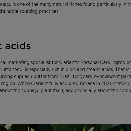
uaçu is one of the many natural riches found particularly in th
stainable sourcing practices."
c acids
cal marketing specialist for Clariant's Personal Care Ingredien
it's seed, is especially rich in oleic and stearic acids. That i
cing cupuaçu butter from Brazil for years, ever since it part
se region. When Clariant fully acquired Beraca in 2021, it too
about the cupuaçu plant itself, and especially about the commu