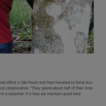
head office in São Paulo and then traveled to Tomé Açu
al collaboration. "They spend about half of their time
ent is essential. It is how we maintain good field