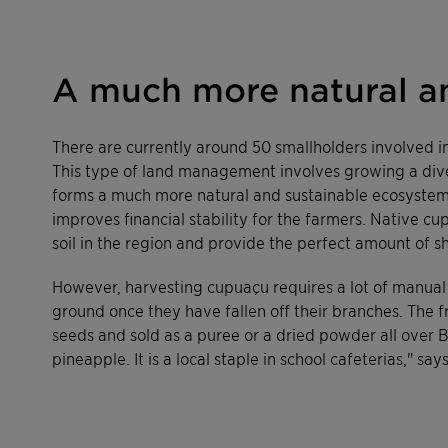
A much more natural a
There are currently around 50 smallholders involved in
This type of land management involves growing a diver
forms a much more natural and sustainable ecosystem t
improves financial stability for the farmers. Native c
soil in the region and provide the perfect amount of s
However, harvesting cupuaçu requires a lot of manual l
ground once they have fallen off their branches. The 
seeds and sold as a puree or a dried powder all over B
pineapple. It is a local staple in school cafeterias," s