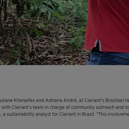
Juliane Khenaifes and Adriana André, at Clariant's Brazilian 
 with Clariant’s team in charge of community outreach and loc
 a sustainability analyst for Clariant in Brazil. "This involvem