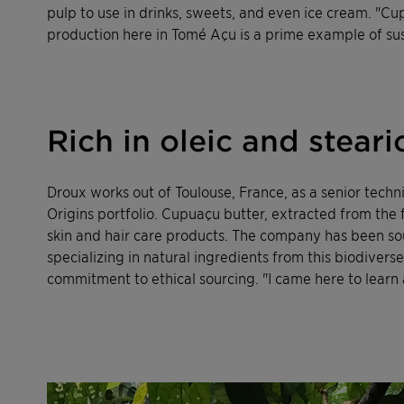
pulp to use in drinks, sweets, and even ice cream. "Cup
production here in Tomé Açu
is a prime example of su
Rich in oleic and steari
Droux works out of Toulouse, France, as a senior techni
Origins portfolio. Cupuaçu butter, extracted from the fru
skin and hair care products. The company has been sour
specializing in natural ingredients from this biodiver
commitment to ethical sourcing. "I came here to learn 