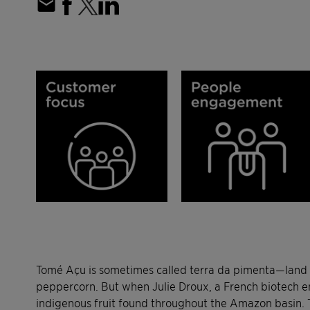
Tomé Açu is sometimes called terra da pimenta—land of
peppercorn. But when Julie Droux, a French biotech eng
indigenous fruit found throughout the Amazon basin. The 