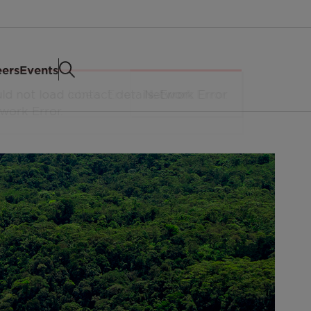
eers
Events