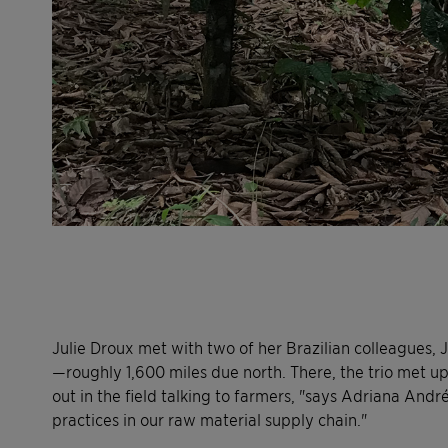
Julie Droux met with two of her Brazilian colleagues, 
—roughly 1,600 miles due north. There, the trio met up
out in the field talking to farmers, "says Adriana André,
practices in our raw material supply chain."