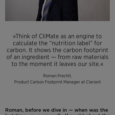
»Think of CliMate as an engine to
calculate the “nutrition label” for
carbon. It shows the carbon footprint
of an ingredient — from raw materials
to the moment it leaves our site.«
Roman Prechtl,
Product Carbon Footprint Manager at Clariant
Roman, before we dive in — when was the