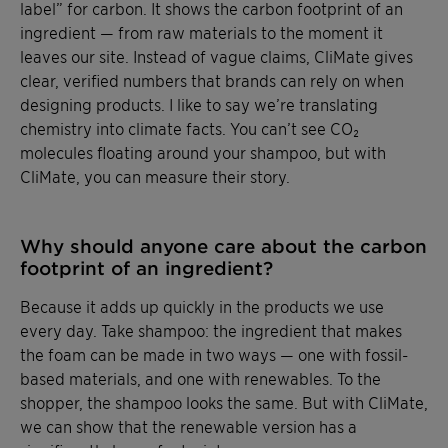
label” for carbon. It shows the carbon footprint of an
ingredient — from raw materials to the moment it
leaves our site. Instead of vague claims, CliMate gives
clear, verified numbers that brands can rely on when
designing products. I like to say we’re translating
chemistry into climate facts. You can’t see CO₂
molecules floating around your shampoo, but with
CliMate, you can measure their story.
Why should anyone care about the carbon
footprint of an ingredient?
Because it adds up quickly in the products we use
every day. Take shampoo: the ingredient that makes
the foam can be made in two ways — one with fossil-
based materials, and one with renewables. To the
shopper, the shampoo looks the same. But with CliMate,
we can show that the renewable version has a