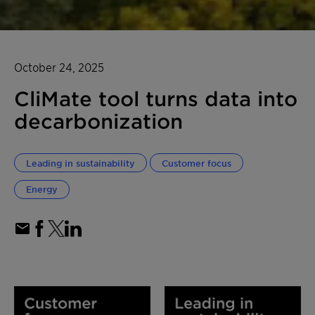
October 24, 2025
CliMate tool turns data into
decarbonization
Leading in sustainability
Customer focus
Energy