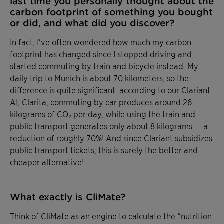
last time you personally thought about the
carbon footprint of something you bought
or did, and what did you discover?
In fact, I’ve often wondered how much my carbon
footprint has changed since I stopped driving and
started commuting by train and bicycle instead. My
daily trip to Munich is about 70 kilometers, so the
difference is quite significant: according to our Clariant
AI, Clarita, commuting by car produces around 26
kilograms of CO₂ per day, while using the train and
public transport generates only about 8 kilograms — a
reduction of roughly 70%! And since Clariant subsidizes
public transport tickets, this is surely the better and
cheaper alternative!
What exactly is CliMate?
Think of CliMate as an engine to calculate the “nutrition