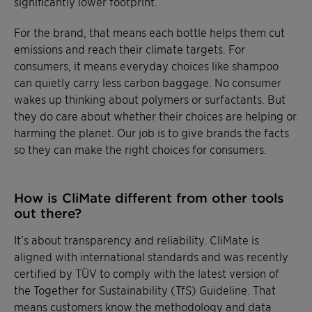
significantly lower footprint.
For the brand, that means each bottle helps them cut
emissions and reach their climate targets. For
consumers, it means everyday choices like shampoo
can quietly carry less carbon baggage. No consumer
wakes up thinking about polymers or surfactants. But
they do care about whether their choices are helping or
harming the planet. Our job is to give brands the facts
so they can make the right choices for consumers.
How is CliMate different from other tools
out there?
It’s about transparency and reliability. CliMate is
aligned with international standards and was recently
certified by TÜV to comply with the latest version of
the Together for Sustainability (TfS) Guideline. That
means customers know the methodology and data