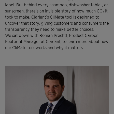
label. But behind every shampoo, dishwasher tablet, or
sunscreen, there’s an invisible story of how much CO₂ it
took to make. Clariant’s CliMate tool is designed to
uncover that story, giving customers and consumers the
transparency they need to make better choices.
We sat down with Roman Prechtl, Product Carbon
Footprint Manager at Clariant, to learn more about how
our CliMate tool works and why it matters.