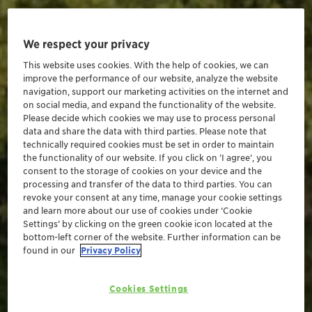
We respect your privacy
This website uses cookies. With the help of cookies, we can
improve the performance of our website, analyze the website
navigation, support our marketing activities on the internet and
on social media, and expand the functionality of the website.
Please decide which cookies we may use to process personal
data and share the data with third parties. Please note that
technically required cookies must be set in order to maintain
the functionality of our website. If you click on ’I agree’, you
consent to the storage of cookies on your device and the
processing and transfer of the data to third parties. You can
revoke your consent at any time, manage your cookie settings
and learn more about our use of cookies under ‘Cookie
Settings’ by clicking on the green cookie icon located at the
bottom-left corner of the website. Further information can be
found in our
Privacy Policy
Cookies Settings