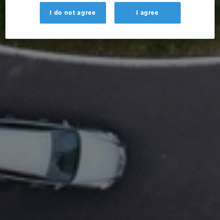
I do not agree
I agree