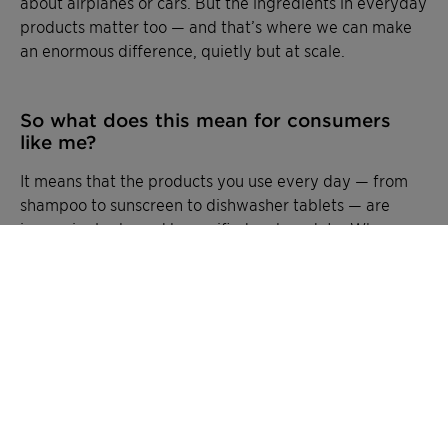
about airplanes or cars. But the ingredients in everyday
products matter too — and that’s where we can make
an enormous difference, quietly but at scale.
So what does this mean for consumers
like me?
It means that the products you use every day — from
shampoo to sunscreen to dishwasher tablets — are
increasingly shaped by verified carbon data. When
brands choose ingredients with lower footprints, the
benefit flows into the final product you buy.
CliMate turns invisible footprints into visible facts. It is
about giving customers and partners the transparency
they need, we’re helping everyday products tell their
carbon story honestly — and making it possible for
small choices to add up to a big impact.