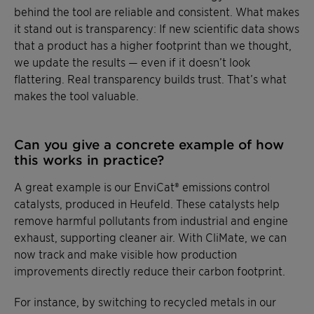
behind the tool are reliable and consistent. What makes
it stand out is transparency: If new scientific data shows
that a product has a higher footprint than we thought,
we update the results — even if it doesn’t look
flattering. Real transparency builds trust. That’s what
makes the tool valuable.
Can you give a concrete example of how
this works in practice?
A great example is our EnviCat® emissions control
catalysts, produced in Heufeld. These catalysts help
remove harmful pollutants from industrial and engine
exhaust, supporting cleaner air. With CliMate, we can
now track and make visible how production
improvements directly reduce their carbon footprint.
For instance, by switching to recycled metals in our