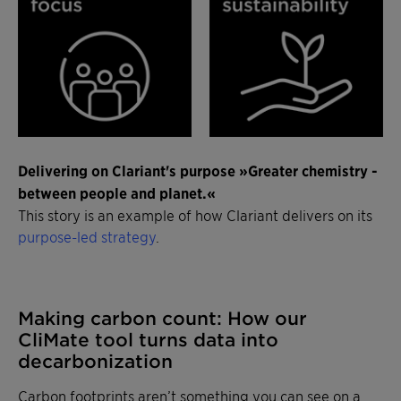
Delivering on Clariant's purpose »Greater chemistry -
between people and planet.«
This story is an example of how Clariant delivers on its
purpose-led strategy
.
Making carbon count: How our
CliMate tool turns data into
decarbonization
Carbon footprints aren’t something you can see on a