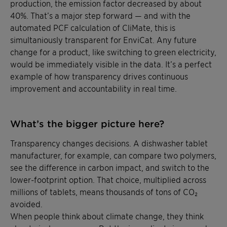
production, the emission factor decreased by about
40%. That’s a major step forward — and with the
automated PCF calculation of CliMate, this is
simultaniously transparent for EnviCat. Any future
change for a product, like switching to green electricity,
would be immediately visible in the data. It’s a perfect
example of how transparency drives continuous
improvement and accountability in real time.
What’s the bigger picture here?
Transparency changes decisions. A dishwasher tablet
manufacturer, for example, can compare two polymers,
see the difference in carbon impact, and switch to the
lower-footprint option. That choice, multiplied across
millions of tablets, means thousands of tons of CO₂
avoided.
When people think about climate change, they think