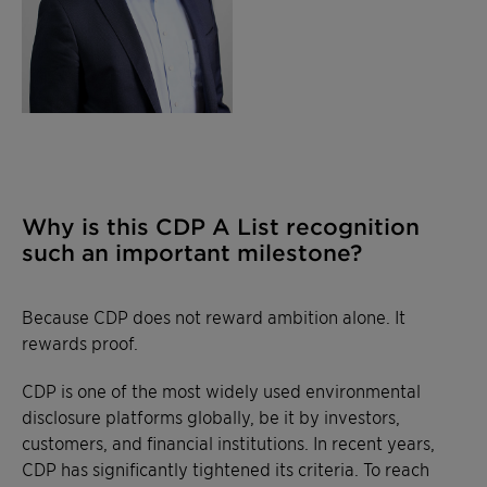
Why is this CDP A List recognition
such an important milestone?
Because CDP does not reward ambition alone. It
rewards proof.
CDP is one of the most widely used environmental
disclosure platforms globally, be it by investors,
customers, and financial institutions. In recent years,
CDP has significantly tightened its criteria. To reach