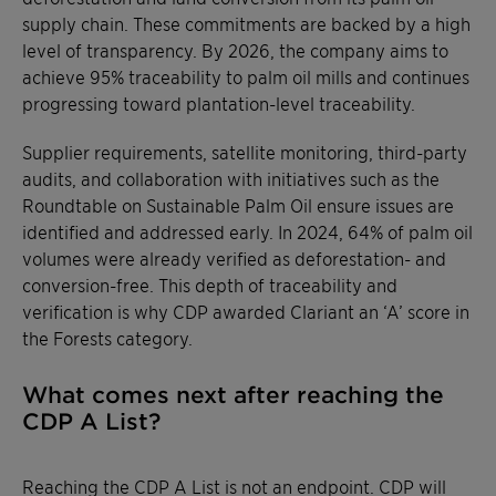
supply chain. These commitments are backed by a high
level of transparency. By 2026, the company aims to
achieve 95% traceability to palm oil mills and continues
progressing toward plantation-level traceability.
Supplier requirements, satellite monitoring, third-party
audits, and collaboration with initiatives such as the
Roundtable on Sustainable Palm Oil ensure issues are
identified and addressed early. In 2024, 64% of palm oil
volumes were already verified as deforestation- and
conversion-free. This depth of traceability and
verification is why CDP awarded Clariant an ‘A’ score in
the Forests category.
What comes next after reaching the
CDP A List?
Reaching the CDP A List is not an endpoint. CDP will