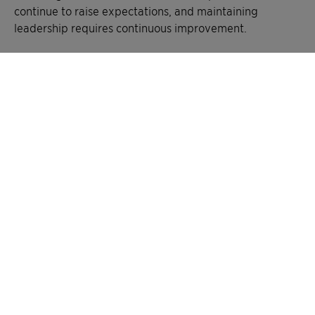
continue to raise expectations, and maintaining
leadership requires continuous improvement.
Clariant’s focus remains on accelerating its climate
transition, strengthening water stewardship, and
advancing more nature-positive supply chains. This
recognition confirms that the company is on the right
path, and reinforces its responsibility to keep delivering
measurable impact for customers and society, creating
greater chemistry – between people and planet.