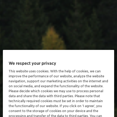
We respect your privacy
This website uses cookies. With the help of cookies, we can
improve the performance of our website, analyze the website
navigation, support our marketing activities on the internet and
on social media, and expand the functionality of the website.
Please decide which cookies we may use to process personal
data and share the data with third parties. Please note that
technically required cookies must be set in order to maintain
the functionality of our website. If you click on ’I agree’, you
consent to the storage of cookies on your device and the
processing and transfer of the data to third parties. You can