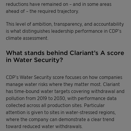
reductions have remained on – and in some areas
ahead of – the required trajectory.
This level of ambition, transparency, and accountability
is what distinguishes leadership performance in CDP’s
climate assessment.
What stands behind Clariant’s A score
in Water Security?
CDP’s Water Security score focuses on how companies
manage water risks where they matter most. Clariant
has time-bound water targets covering withdrawal and
pollution from 2019 to 2030, with performance data
collected across all production sites. Particular
attention is given to sites in water-stressed regions,
where the company can demonstrate a clear trend
toward reduced water withdrawals.