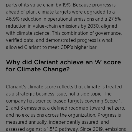
parts of its value chain by 19%. Because progress is
ahead of plan, climate targets were upgraded to a
46.9% reduction in operational emissions and a 27.5%
reduction in value-chain emissions by 2030, aligned
with climate science. This combination of governance,
verified data, and demonstrated progress is what
allowed Clariant to meet CDP’s higher bar.
Why did Clariant achieve an ‘A’ score
for Climate Change?
Clariant’s climate score reflects that climate is treated
as a strategic business issue, not a side topic. The
company has science-based targets covering Scope 1,
2, and 3 emissions, a defined roadmap toward net zero,
and no exclusions across the organization. Progress is
measured annually, independently assured, and
assessed against a 1.5°C pathway. Since 2019, emissions