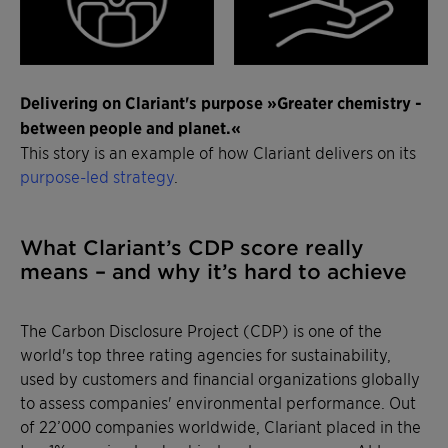
Delivering on Clariant's purpose »Greater chemistry -
between people and planet.«
This story is an example of how Clariant delivers on its
purpose-led strategy
.
What Clariant’s CDP score really
means – and why it’s hard to achieve
The Carbon Disclosure Project (CDP) is one of the
world's top three rating agencies for sustainability,
used by customers and financial organizations globally
to assess companies' environmental performance. Out
of 22’000 companies worldwide, Clariant placed in the