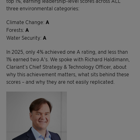
top 1%, earning leadership-level scores across ALL
three environmental categories:
Climate Change:
A
Forests:
A
Water Security:
A
In 2025, only 4% achieved one A rating, and less than
1% earned two A's. We spoke with Richard Haldimann,
Clariant’s Chief Strategy & Technology Officer, about
why this achievement matters, what sits behind these
scores – and why they are not easily replicated.