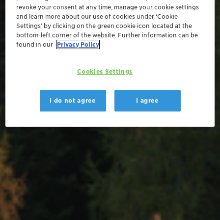
revoke your consent at any time, manage your cookie settings
and learn more about our use of cookies under ‘Cookie
Settings’ by clicking on the green cookie icon located at the
bottom-left corner of the website. Further information can be
found in our
Privacy Policy
Cookies Settings
I do not agree
I agree