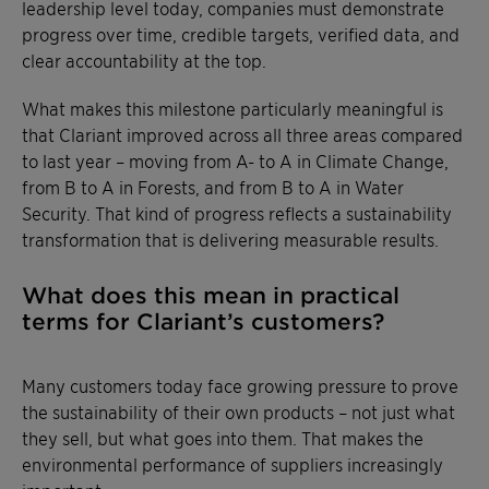
leadership level today, companies must demonstrate
progress over time, credible targets, verified data, and
clear accountability at the top.
What makes this milestone particularly meaningful is
that Clariant improved across all three areas compared
to last year – moving from A- to A in Climate Change,
from B to A in Forests, and from B to A in Water
Security. That kind of progress reflects a sustainability
transformation that is delivering measurable results.
What does this mean in practical
terms for Clariant’s customers?
Many customers today face growing pressure to prove
the sustainability of their own products – not just what
they sell, but what goes into them. That makes the
environmental performance of suppliers increasingly