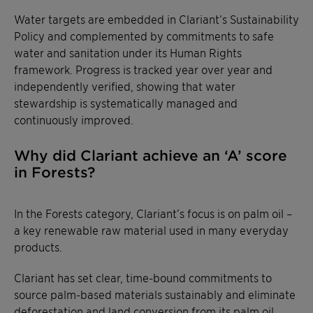
Water targets are embedded in Clariant’s Sustainability
Policy and complemented by commitments to safe
water and sanitation under its Human Rights
framework. Progress is tracked year over year and
independently verified, showing that water
stewardship is systematically managed and
continuously improved.
Why did Clariant achieve an ‘A’ score
in Forests?
In the Forests category, Clariant’s focus is on palm oil –
a key renewable raw material used in many everyday
products.
Clariant has set clear, time-bound commitments to
source palm-based materials sustainably and eliminate
deforestation and land conversion from its palm oil