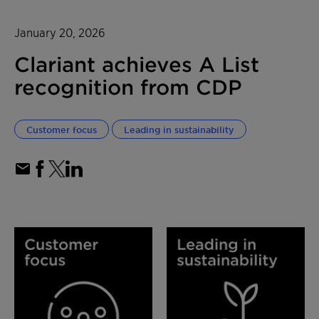
January 20, 2026
Clariant achieves A List
recognition from CDP
Customer focus
Leading in sustainability