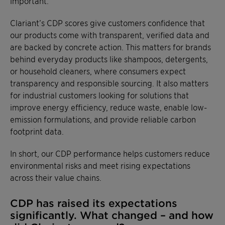
important.
Clariant’s CDP scores give customers confidence that
our products come with transparent, verified data and
are backed by concrete action. This matters for brands
behind everyday products like shampoos, detergents,
or household cleaners, where consumers expect
transparency and responsible sourcing. It also matters
for industrial customers looking for solutions that
improve energy efficiency, reduce waste, enable low-
emission formulations, and provide reliable carbon
footprint data.
In short, our CDP performance helps customers reduce
environmental risks and meet rising expectations
across their value chains.
CDP has raised its expectations
significantly. What changed – and how