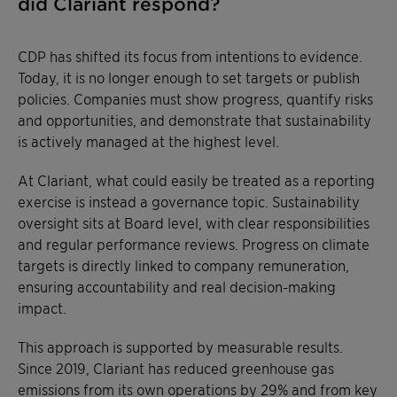
did Clariant respond?
CDP has shifted its focus from intentions to evidence.
Today, it is no longer enough to set targets or publish
policies. Companies must show progress, quantify risks
and opportunities, and demonstrate that sustainability
is actively managed at the highest level.
At Clariant, what could easily be treated as a reporting
exercise is instead a governance topic. Sustainability
oversight sits at Board level, with clear responsibilities
and regular performance reviews. Progress on climate
targets is directly linked to company remuneration,
ensuring accountability and real decision-making
impact.
This approach is supported by measurable results.
Since 2019, Clariant has reduced greenhouse gas
emissions from its own operations by 29% and from key