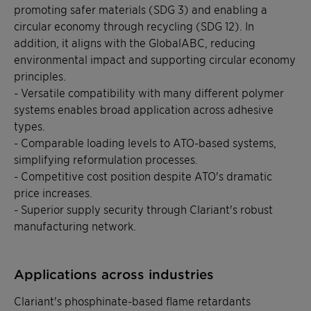
promoting safer materials (SDG 3) and enabling a
circular economy through recycling (SDG 12). In
addition, it aligns with the GlobalABC, reducing
environmental impact and supporting circular economy
principles.
- Versatile compatibility with many different polymer
systems enables broad application across adhesive
types.
- Comparable loading levels to ATO-based systems,
simplifying reformulation processes.
- Competitive cost position despite ATO's dramatic
price increases.
- Superior supply security through Clariant's robust
manufacturing network.
Applications across industries
Clariant's phosphinate-based flame retardants