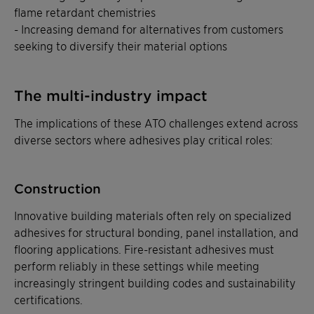
flame retardant chemistries
- Increasing demand for alternatives from customers
seeking to diversify their material options
The multi-industry impact
The implications of these ATO challenges extend across
diverse sectors where adhesives play critical roles:
Construction
Innovative building materials often rely on specialized
adhesives for structural bonding, panel installation, and
flooring applications. Fire-resistant adhesives must
perform reliably in these settings while meeting
increasingly stringent building codes and sustainability
certifications.