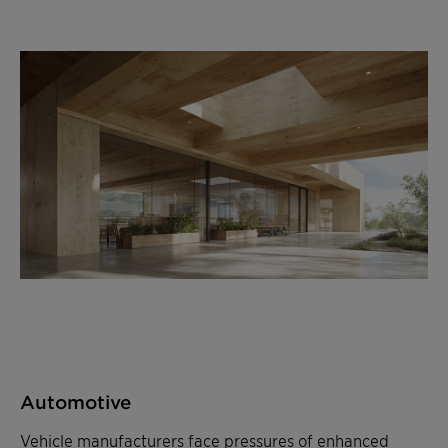
Automotive
Vehicle manufacturers face pressures of enhanced