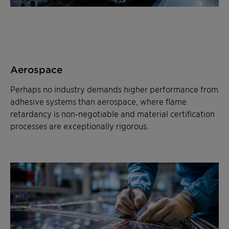
Aerospace
Perhaps no industry demands higher performance from
adhesive systems than aerospace, where flame
retardancy is non-negotiable and material certification
processes are exceptionally rigorous.