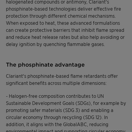
halogenated compounds or antimony, Clariant's
phosphinate-based technologies deliver effective fire
protection through different chemical mechanisms.
When exposed to heat, these advanced formulations
can create protective barriers that inhibit flame spread
and reduce heat release rates but also help avoiding or
delay ignition by quenching flammable gases.
The phosphinate advantage
Clariant's phosphinate-based flame retardants offer
significant benefits across multiple dimensions:
- Halogen-free composition contributes to UN
Sustainable Development Goals (SDGs), for example by
promoting safer materials (SDG 3) and enabling a
circular economy through recycling (SDG 12). In
addition, it aligns with the GlobalABC, reducing
environmental impact and supporting circular economy