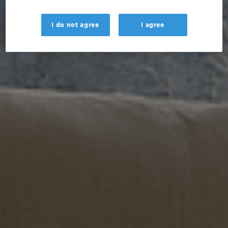
I do not agree
I agree