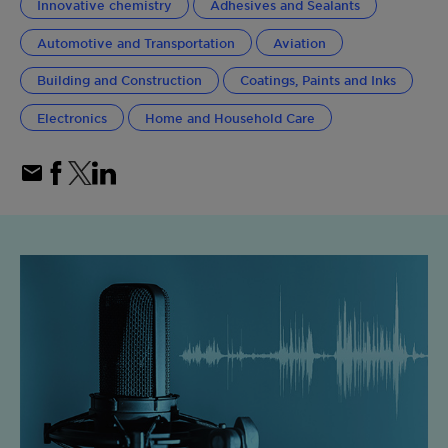
Innovative chemistry
Adhesives and Sealants
Automotive and Transportation
Aviation
Building and Construction
Coatings, Paints and Inks
Electronics
Home and Household Care