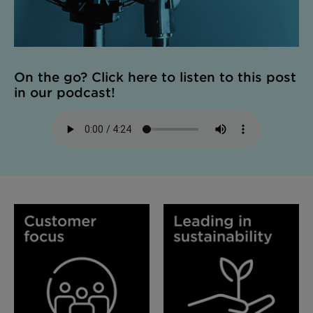
On the go? Click here to listen to this post
in our podcast!