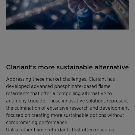
Clariant's more sustainable alternative
Addressing these market challenges, Clariant has
developed advanced phosphinate-based flame
retardants that offer a compelling alternative to
antimony trioxide. These innovative solutions represent
the culmination of extensive research and development
focused on creating more sustainable options without
compromising performance.
Unlike other flame retardants that often relied on