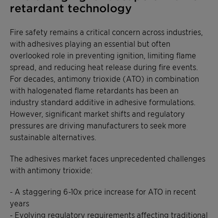
retardant technology
Fire safety remains a critical concern across industries,
with adhesives playing an essential but often
overlooked role in preventing ignition, limiting flame
spread, and reducing heat release during fire events.
For decades, antimony trioxide (ATO) in combination
with halogenated flame retardants has been an
industry standard additive in adhesive formulations.
However, significant market shifts and regulatory
pressures are driving manufacturers to seek more
sustainable alternatives.
The adhesives market faces unprecedented challenges
with antimony trioxide:
- A staggering 6-10x price increase for ATO in recent
years
- Evolving regulatory requirements affecting traditional