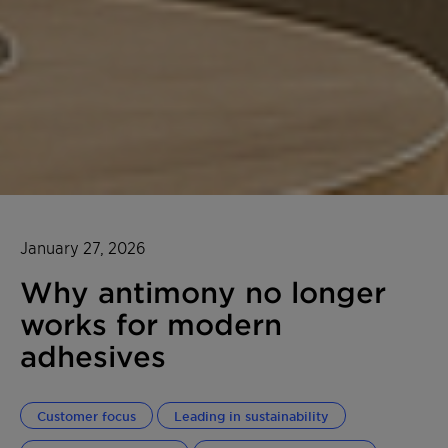
January 27, 2026
Why antimony no longer
works for modern
adhesives
Customer focus
Leading in sustainability