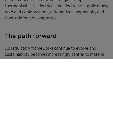
thermoplastics in electrical and electronics applications,
wire and cable systems, automotive components, and
fiber-reinforced composites.
The path forward
As regulatory frameworks continue to evolve and
sustainability becomes increasingly central to material
selection, the transition away from antimony trioxide
represents not just a necessity but an opportunity.
Clariant's phosphinate-based flame retardants offer a
forward-looking solution that addresses current
challenges while positioning manufacturers for future
success.
The combination of performance parity, cost
competitiveness, and enhanced sustainability creates a
compelling case for reformulation. Additionally, the