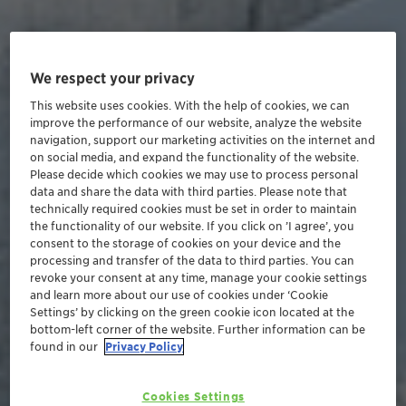
We respect your privacy
This website uses cookies. With the help of cookies, we can
improve the performance of our website, analyze the website
navigation, support our marketing activities on the internet and
on social media, and expand the functionality of the website.
Please decide which cookies we may use to process personal
data and share the data with third parties. Please note that
technically required cookies must be set in order to maintain
the functionality of our website. If you click on ’I agree’, you
consent to the storage of cookies on your device and the
processing and transfer of the data to third parties. You can
revoke your consent at any time, manage your cookie settings
and learn more about our use of cookies under ‘Cookie
Settings’ by clicking on the green cookie icon located at the
bottom-left corner of the website. Further information can be
found in our
Privacy Policy
Cookies Settings