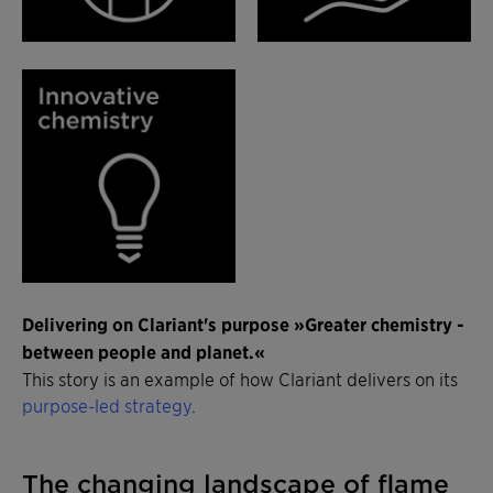
Delivering on Clariant's purpose »Greater chemistry -
between people and planet.«
This story is an example of how Clariant delivers on its
purpose-led strategy
.
The changing landscape of flame