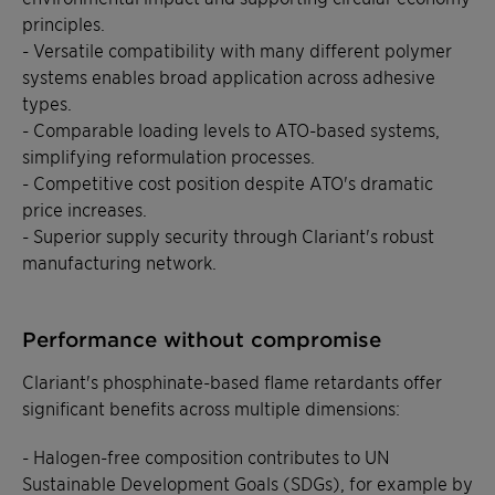
principles.
- Versatile compatibility with many different polymer
systems enables broad application across adhesive
types.
- Comparable loading levels to ATO-based systems,
simplifying reformulation processes.
- Competitive cost position despite ATO's dramatic
price increases.
- Superior supply security through Clariant's robust
manufacturing network.
Performance without compromise
Clariant's phosphinate-based flame retardants offer
significant benefits across multiple dimensions:
- Halogen-free composition contributes to UN
Sustainable Development Goals (SDGs), for example by