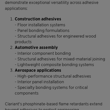
demonstrate exceptional versatility across adhesive
applications:
Construction adhesives
- Floor installation systems
- Panel bonding formulations
- Structural adhesives for engineered wood
products
Automotive assembly
- Interior component bonding
- Structural adhesives for mixed-material joining
- Lightweight composite bonding systems
Aerospace applications
- High-performance structural adhesives
- Interior panel installation
- Specialty bonding systems for critical
components
Clariant's phosphinate-based flame retardants extend
beyond adhesives to protect engineering