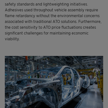
safety standards and lightweighting initiatives.
Adhesives used throughout vehicle assembly require
flame retardancy without the environmental concerns
associated with traditional ATO solutions. Furthermore,
the cost sensitivity to ATO price fluctuations creates
significant challenges for maintaining economic
viability.