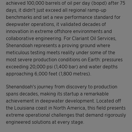
achieved 100,000 barrels of oil per day (bopd) after 75
days, it didn't just exceed all regional ramp-up
benchmarks and set a new performance standard for
deepwater operations, it validated decades of
innovation in extreme offshore environments and
collaborative engineering. For Clariant Oil Services,
Shenandoah represents a proving ground where
meticulous testing meets reality under some of the
most severe production conditions on Earth: pressures
exceeding 20,000 psi (1,400 bar) and water depths
approaching 6,000 feet (1,800 metres).
Shenandoah's journey from discovery to production
spans decades, making its startup a remarkable
achievement in deepwater development. Located off
the Louisiana coast in North America, this field presents
extreme operational challenges that demand rigorously
engineered solutions at every stage.