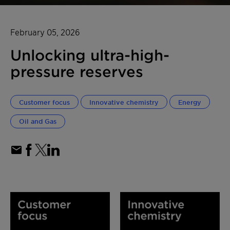
February 05, 2026
Unlocking ultra-high-
pressure reserves
Customer focus
Innovative chemistry
Energy
Oil and Gas