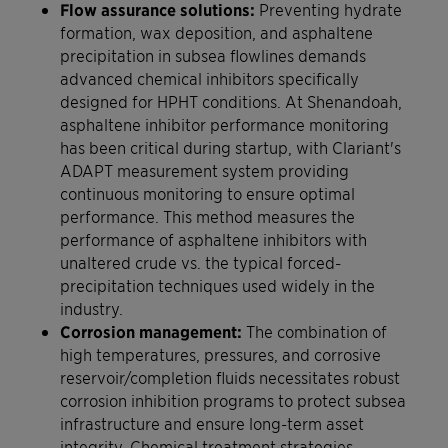
Flow assurance solutions:
Preventing hydrate
formation, wax deposition, and asphaltene
precipitation in subsea flowlines demands
advanced chemical inhibitors specifically
designed for HPHT conditions. At Shenandoah,
asphaltene inhibitor performance monitoring
has been critical during startup, with Clariant's
ADAPT measurement system providing
continuous monitoring to ensure optimal
performance. This method measures the
performance of asphaltene inhibitors with
unaltered crude vs. the typical forced-
precipitation techniques used widely in the
industry.
Corrosion management:
The combination of
high temperatures, pressures, and corrosive
reservoir/completion fluids necessitates robust
corrosion inhibition programs to protect subsea
infrastructure and ensure long-term asset
integrity. Chemical treatment strategies