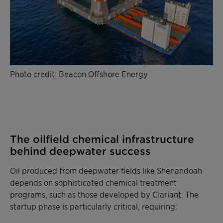
Photo credit: Beacon Offshore Energy
The oilfield chemical infrastructure
behind deepwater success
Oil produced from deepwater fields like Shenandoah
depends on sophisticated chemical treatment
programs, such as those developed by Clariant. The
startup phase is particularly critical, requiring: