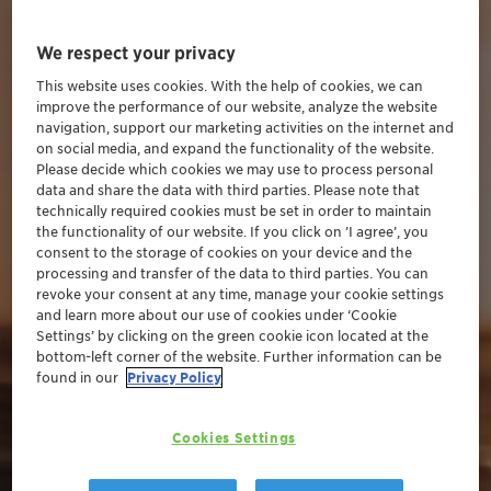
We respect your privacy
This website uses cookies. With the help of cookies, we can
improve the performance of our website, analyze the website
navigation, support our marketing activities on the internet and
on social media, and expand the functionality of the website.
Please decide which cookies we may use to process personal
data and share the data with third parties. Please note that
technically required cookies must be set in order to maintain
the functionality of our website. If you click on ’I agree’, you
consent to the storage of cookies on your device and the
processing and transfer of the data to third parties. You can
revoke your consent at any time, manage your cookie settings
and learn more about our use of cookies under ‘Cookie
Settings’ by clicking on the green cookie icon located at the
bottom-left corner of the website. Further information can be
found in our
Privacy Policy
Cookies Settings