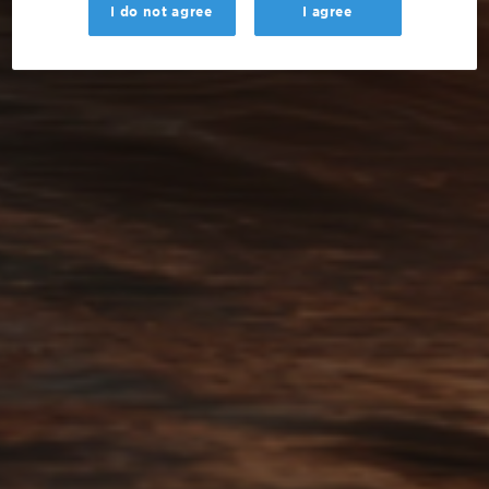
I do not agree
I agree