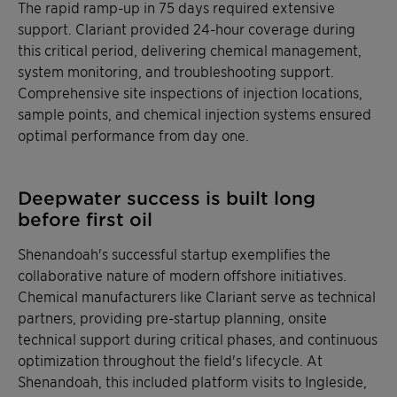
The rapid ramp-up in 75 days required extensive
support. Clariant provided 24-hour coverage during
this critical period, delivering chemical management,
system monitoring, and troubleshooting support.
Comprehensive site inspections of injection locations,
sample points, and chemical injection systems ensured
optimal performance from day one.
Deepwater success is built long
before first oil
Shenandoah's successful startup exemplifies the
collaborative nature of modern offshore initiatives.
Chemical manufacturers like Clariant serve as technical
partners, providing pre-startup planning, onsite
technical support during critical phases, and continuous
optimization throughout the field's lifecycle. At
Shenandoah, this included platform visits to Ingleside,