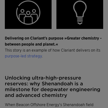
Delivering on Clariant's purpose »Greater chemistry -
between people and planet.«
This story is an example of how Clariant delivers on its
purpose-led strategy
.
Unlocking ultra-high-pressure
reserves: why Shenandoah is a
milestone for deepwater engineering
and advanced chemistry
When Beacon Offshore Energy's Shenandoah field