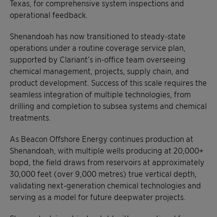
Texas, for comprehensive system inspections and
operational feedback.
Shenandoah has now transitioned to steady-state
operations under a routine coverage service plan,
supported by Clariant’s in-office team overseeing
chemical management, projects, supply chain, and
product development. Success of this scale requires the
seamless integration of multiple technologies, from
drilling and completion to subsea systems and chemical
treatments.
As Beacon Offshore Energy continues production at
Shenandoah, with multiple wells producing at 20,000+
bopd, the field draws from reservoirs at approximately
30,000 feet (over 9,000 metres) true vertical depth,
validating next-generation chemical technologies and
serving as a model for future deepwater projects.