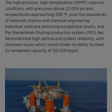
The high-pressure, high-temperature (HPHT) reservoir
conditions, with pressures above 22,000 psi and
temperatures approaching 200 °F, push the boundaries
of materials science and chemical engineering.
Individual wells are delivering exceptional results, and
the Shenandoah floating production system (FPS) has
demonstrated high uptime and system reliability, with
no known issues which would hinder its ability to meet
its nameplate capacity of 120,000 bopd.