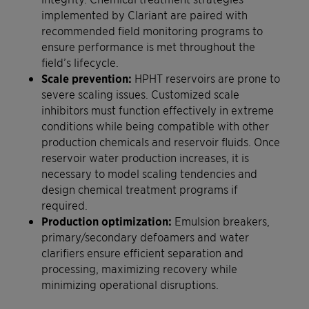
implemented by Clariant are paired with
recommended field monitoring programs to
ensure performance is met throughout the
field’s lifecycle.
Scale prevention:
HPHT reservoirs are prone to
severe scaling issues. Customized scale
inhibitors must function effectively in extreme
conditions while being compatible with other
production chemicals and reservoir fluids. Once
reservoir water production increases, it is
necessary to model scaling tendencies and
design chemical treatment programs if
required.
Production optimization:
Emulsion breakers,
primary/secondary defoamers and water
clarifiers ensure efficient separation and
processing, maximizing recovery while
minimizing operational disruptions.