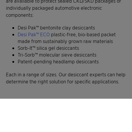
are available to protect sealed CKD/SKD packages or
individually packaged automotive electronic
components:
Desi Pak™ bentonite clay desiccants
Desi Pak™ ECO
plastic-free, bio-based packet
made from sustainably grown raw materials
Sorb-It™ silica gel desiccants
Tri-Sorb™ molecular sieve desiccants
Patent-pending headlamp desiccants
Each in a range of sizes. Our desiccant experts can help
determine the right solution for specific applications.
Advantages over other moisture
protection methods
When comparing Container Dri II and our desiccant
bags (Desi Pak, Sorb-It, or Tri-Sorb) to other moisture-