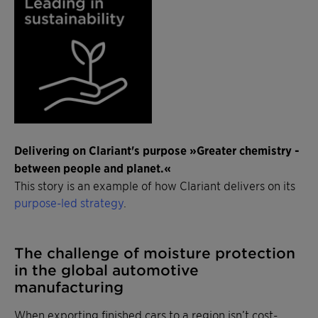
Delivering on Clariant's purpose »Greater chemistry -
between people and planet.«
This story is an example of how Clariant delivers on its
purpose-led strategy
.
The challenge of moisture protection
in the global automotive
manufacturing
When exporting finished cars to a region isn’t cost-