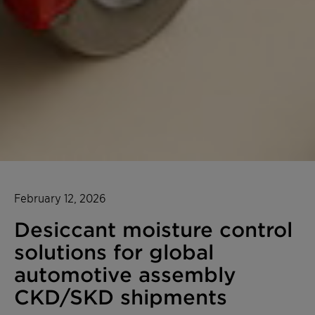
February 12, 2026
Desiccant moisture control
solutions for global
automotive assembly
CKD/SKD shipments