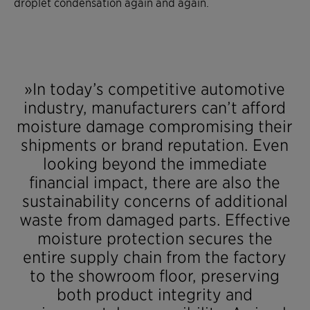
droplet condensation again and again.
»In today’s competitive automotive
industry, manufacturers can’t afford
moisture damage compromising their
shipments or brand reputation. Even
looking beyond the immediate
financial impact, there are also the
sustainability concerns of additional
waste from damaged parts. Effective
moisture protection secures the
entire supply chain from the factory
to the showroom floor, preserving
both product integrity and