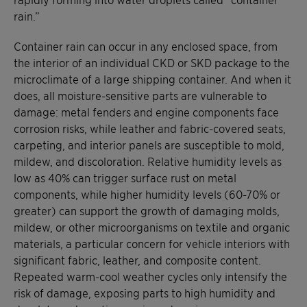
rain.”
Container rain can occur in any enclosed space, from
the interior of an individual CKD or SKD package to the
microclimate of a large shipping container. And when it
does, all moisture-sensitive parts are vulnerable to
damage: metal fenders and engine components face
corrosion risks, while leather and fabric-covered seats,
carpeting, and interior panels are susceptible to mold,
mildew, and discoloration. Relative humidity levels as
low as 40% can trigger surface rust on metal
components, while higher humidity levels (60-70% or
greater) can support the growth of damaging molds,
mildew, or other microorganisms on textile and organic
materials, a particular concern for vehicle interiors with
significant fabric, leather, and composite content.
Repeated warm-cool weather cycles only intensify the
risk of damage, exposing parts to high humidity and