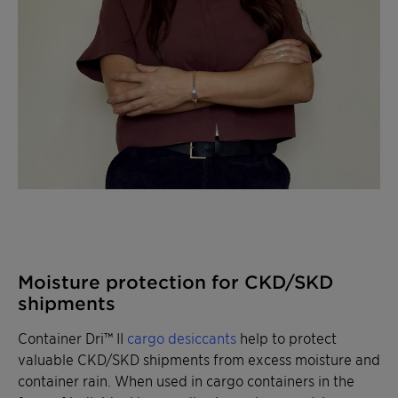
Moisture protection for CKD/SKD
shipments
Container Dri™ II
cargo desiccants
help to protect
valuable CKD/SKD shipments from excess moisture and
container rain. When used in cargo containers in the