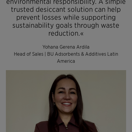
environmental responsibility. A simple
trusted desiccant solution can help
prevent losses while supporting
sustainability goals through waste
reduction.«
Yohana Gerena Ardila
Head of Sales | BU Adsorbents & Additives Latin
America