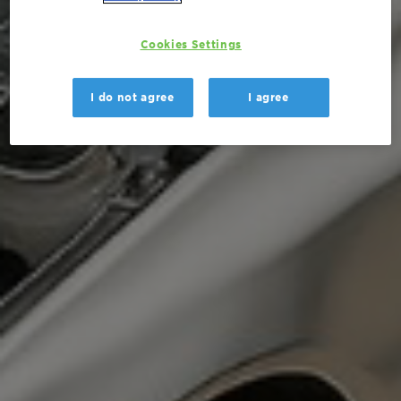
Cookies Settings
I do not agree
I agree