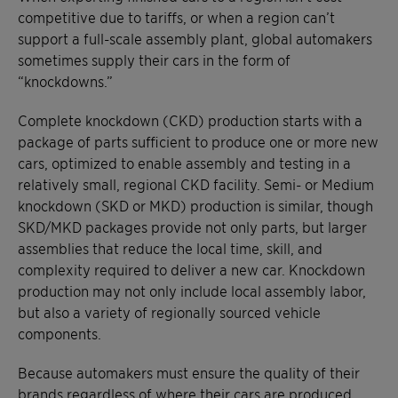
competitive due to tariffs, or when a region can’t
support a full-scale assembly plant, global automakers
sometimes supply their cars in the form of
“knockdowns.”
Complete knockdown (CKD) production starts with a
package of parts sufficient to produce one or more new
cars, optimized to enable assembly and testing in a
relatively small, regional CKD facility. Semi- or Medium
knockdown (SKD or MKD) production is similar, though
SKD/MKD packages provide not only parts, but larger
assemblies that reduce the local time, skill, and
complexity required to deliver a new car. Knockdown
production may not only include local assembly labor,
but also a variety of regionally sourced vehicle
components.
Because automakers must ensure the quality of their
brands regardless of where their cars are produced,