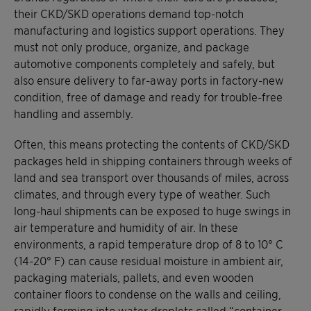
their CKD/SKD operations demand top-notch
manufacturing and logistics support operations. They
must not only produce, organize, and package
automotive components completely and safely, but
also ensure delivery to far-away ports in factory-new
condition, free of damage and ready for trouble-free
handling and assembly.
Often, this means protecting the contents of CKD/SKD
packages held in shipping containers through weeks of
land and sea transport over thousands of miles, across
climates, and through every type of weather. Such
long-haul shipments can be exposed to huge swings in
air temperature and humidity of air. In these
environments, a rapid temperature drop of 8 to 10° C
(14-20° F) can cause residual moisture in ambient air,
packaging materials, pallets, and even wooden
container floors to condense on the walls and ceiling,
rapidly forming into water droplets called “container