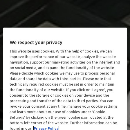
We respect your privacy
This website uses cookies. With the help of cookies, we can
improve the performance of our website, analyze the website
navigation, support our marketing activities on the internet and
on social media, and expand the functionality of the website.
Please decide which cookies we may use to process personal
data and share the data with third parties. Please note that
technically required cookies must be set in order to maintain
the functionality of our website. If you click on ’I agree’, you
consent to the storage of cookies on your device and the
processing and transfer of the data to third parties. You can
revoke your consent at any time, manage your cookie settings
and learn more about our use of cookies under ‘Cookie
Settings’ by clicking on the green cookie icon located at the
bottom-left corner of the website. Further information can be
found in our
Privacy Policy