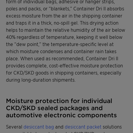
form of individual bags, adhesive or hanger strips,
poles and packs, or “blankets,” Container Dri II absorbs
excess moisture from the air in the shipping container
and traps it in a thick, no-spill gel. This drying action
helps to maintain the relative humidity of the air below
40% regardless of temperature, keeping it well below
the “dew point,” the temperature-specific level at
which moisture condenses and container rain takes
place. When used as recommended, Container Dri II
provides complete, cost-effective moisture protection
for CKD/SKD goods in shipping containers, especially
during long-duration shipments.
Moisture protection for individual
CKD/SKD sealed packages and
automotive electronic components
Several
desiccant bag
and
desiccant packet
solutions