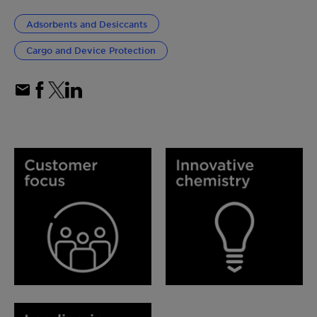
Adsorbents and Desiccants
Cargo and Device Protection