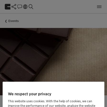
Events
We respect your privacy
This website uses cookies. With the help of cookies, we can
improve the performance of our website, analyze the website