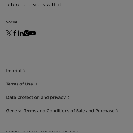
future decisions with it.
Social
Imprint
Terms of Use
Data protection and privacy
General Terms and Conditions of Sale and Purchase
COPYRIGHT © CLARIANT 2026. ALL RIGHTS RESERVED.