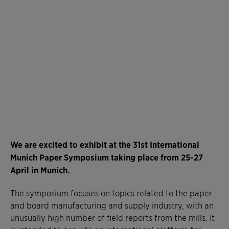
We are excited to exhibit at the 31st International
Munich Paper Symposium taking place from 25-27
April in Munich.
The symposium focuses on topics related to the paper
and board manufacturing and supply industry, with an
unusually high number of field reports from the mills. It