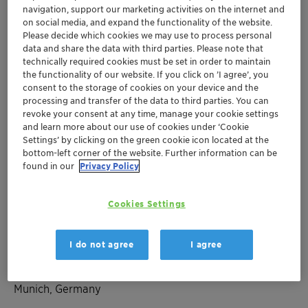
navigation, support our marketing activities on the internet and
on social media, and expand the functionality of the website.
Please decide which cookies we may use to process personal
Apr 25-27, 2023
| Munich, Germany
data and share the data with third parties. Please note that
31st International Munich
technically required cookies must be set in order to maintain
the functionality of our website. If you click on ’I agree’, you
Paper Symposium
consent to the storage of cookies on your device and the
processing and transfer of the data to third parties. You can
revoke your consent at any time, manage your cookie settings
Europe
Adsorbents and Desiccants
and learn more about our use of cookies under ‘Cookie
Settings’ by clicking on the green cookie icon located at the
Packaging and Paper
bottom-left corner of the website. Further information can be
found in our
Privacy Policy
Organizer's Webpage
Cookies Settings
Location
I do not agree
I agree
The Westin Grand Munich
Arabellastraße 6
Munich, Germany