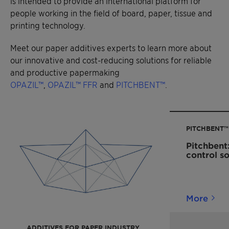
is intended to provide an international platform for
people working in the field of board, paper, tissue and
printing technology.
Meet our paper additives experts to learn more about
our innovative and cost-reducing solutions for reliable
and productive papermaking
OPAZIL™
,
OPAZIL™ FFR
and
PITCHBENT™
.
PITCHBENT™
Pitchbent:
control so
More
ADDITIVES FOR PAPER INDUSTRY