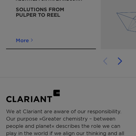
SOLUTIONS FROM
PULPER TO REEL
More
We at Clariant are aware of our responsibility.
Our purpose »Greater chemistry – between
people and planet« describes the role we can
play in the world if we align our thinking and all