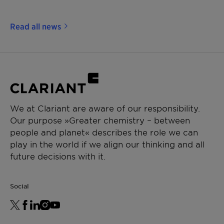
Read all news
We at Clariant are aware of our responsibility.
Our purpose »Greater chemistry – between
people and planet« describes the role we can
play in the world if we align our thinking and all
future decisions with it.
Social