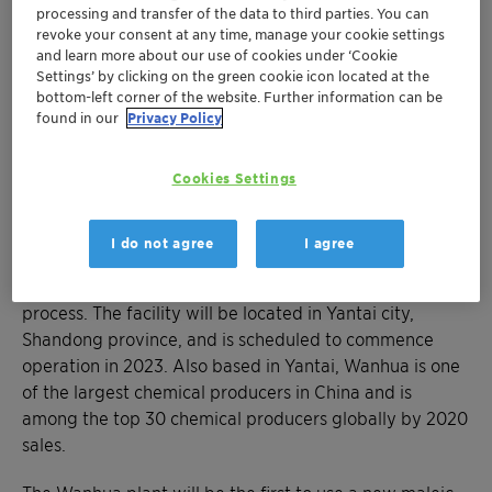
energy savings of up to 24,000 MWh
processing and transfer of the data to third parties. You can
revoke your consent at any time, manage your cookie settings
Maleic anhydride is a base material for
and learn more about our use of cookies under ‘Cookie
biodegradable plastic for which there is
Settings’ by clicking on the green cookie icon located at the
growing demand in China
bottom-left corner of the website. Further information can be
found in our
Privacy Policy
MUNICH, July 12, 2022 - Clariant has been awarded a
Cookies Settings
major contract by Wanhua Chemical Group to supply
catalysts for its new maleic anhydride plant, which will
be one of the largest in the world. Designed to produce
I do not agree
I agree
200 kilotons of maleic anhydride annually, the plant will
rely on Clariant’s SynDane catalyst for the production
process. The facility will be located in Yantai city,
Shandong province, and is scheduled to commence
operation in 2023. Also based in Yantai, Wanhua is one
of the largest chemical producers in China and is
among the top 30 chemical producers globally by 2020
sales.
The Wanhua plant will be the first to use a new maleic