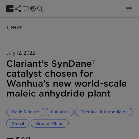
News
July 12, 2022
Clariant’s SynDane®
catalyst chosen for
Wanhua’s new world-scale
maleic anhydride plant
Trade Release
Catalysts
Chemical Intermediates
Global
Greater China