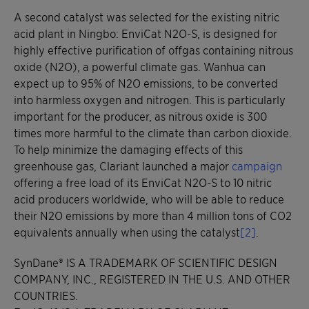
A second catalyst was selected for the existing nitric
acid plant in Ningbo: EnviCat N2O-S, is designed for
highly effective purification of offgas containing nitrous
oxide (N2O), a powerful climate gas. Wanhua can
expect up to 95% of N2O emissions, to be converted
into harmless oxygen and nitrogen. This is particularly
important for the producer, as nitrous oxide is 300
times more harmful to the climate than carbon dioxide.
To help minimize the damaging effects of this
greenhouse gas, Clariant launched a major
campaign
offering a free load of its EnviCat N2O-S to 10 nitric
acid producers worldwide, who will be able to reduce
their N2O emissions by more than 4 million tons of CO2
equivalents annually when using the catalyst
[2]
.
SynDane® IS A TRADEMARK OF SCIENTIFIC DESIGN
COMPANY, INC., REGISTERED IN THE U.S. AND OTHER
COUNTRIES.