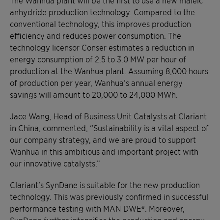
anhydride production technology. Compared to the
conventional technology, this improves production
efficiency and reduces power consumption. The
technology licensor Conser estimates a reduction in
energy consumption of 2.5 to 3.0 MW per hour of
production at the Wanhua plant. Assuming 8,000 hours
of production per year, Wanhua’s annual energy
savings will amount to 20,000 to 24,000 MWh.
Jace Wang, Head of Business Unit Catalysts at Clariant
in China, commented, “Sustainability is a vital aspect of
our company strategy, and we are proud to support
Wanhua in this ambitious and important project with
our innovative catalysts.”
Clariant’s SynDane is suitable for the new production
technology. This was previously confirmed in successful
performance testing with MAN DWE®. Moreover,
SynDane further intensifies the production and energy