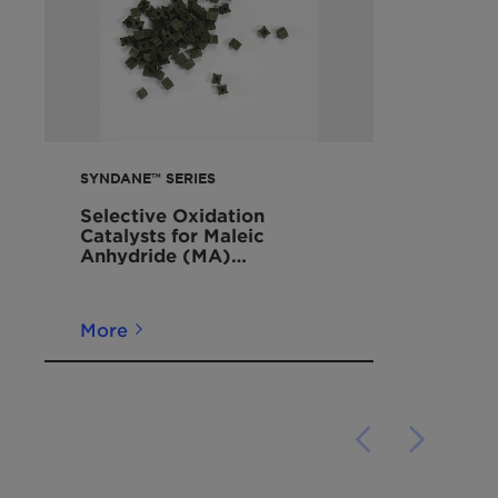
SYNDANE™ SERIES
Selective Oxidation
Catalysts for Maleic
Anhydride (MA)
Production
More