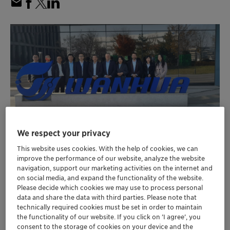
We respect your privacy
Wanhua Chemical has purchased Clariant’s
This website uses cookies. With the help of cookies, we can
SynDane catalyst for its upcoming world-
improve the performance of our website, analyze the website
navigation, support our marketing activities on the internet and
scale 200 KTA maleic anhydride plant and
on social media, and expand the functionality of the website.
®
EnviCat
N
O-S for nitrous oxide abatement
Please decide which cookies we may use to process personal
2
data and share the data with third parties. Please note that
Using the SynDane catalyst in a new, more
technically required cookies must be set in order to maintain
efficient production technology with larger
the functionality of our website. If you click on ’I agree’, you
tubes, Wanhua stands to benefit from annual
consent to the storage of cookies on your device and the