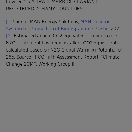
EnviCat® IS A TRADEMARK OF CLARIANT
REGISTERED IN MANY COUNTRIES.
[1]
Source: MAN Energy Solutions,
MAN Reactor
System for Production of Biodegradable Plastic
, 2021
[2]
Estimated annual CO2 equivalents savings once
N2O abatement has been installed. CO2 equivalents
calculated based on N2O Global Warming Potential of
265. Source: IPCC Fifth Assessment Report, “Climate
Change 2014”, Working Group II