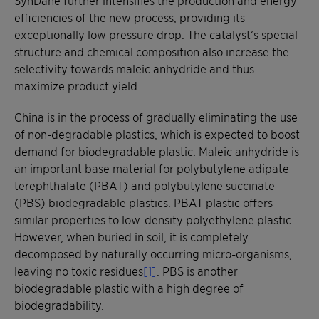
efficiencies of the new process, providing its
exceptionally low pressure drop. The catalyst’s special
structure and chemical composition also increase the
selectivity towards maleic anhydride and thus
maximize product yield.
China is in the process of gradually eliminating the use
of non-degradable plastics, which is expected to boost
demand for biodegradable plastic. Maleic anhydride is
an important base material for polybutylene adipate
terephthalate (PBAT) and polybutylene succinate
(PBS) biodegradable plastics. PBAT plastic offers
similar properties to low-density polyethylene plastic.
However, when buried in soil, it is completely
decomposed by naturally occurring micro-organisms,
leaving no toxic residues
[1]
. PBS is another
biodegradable plastic with a high degree of
biodegradability.