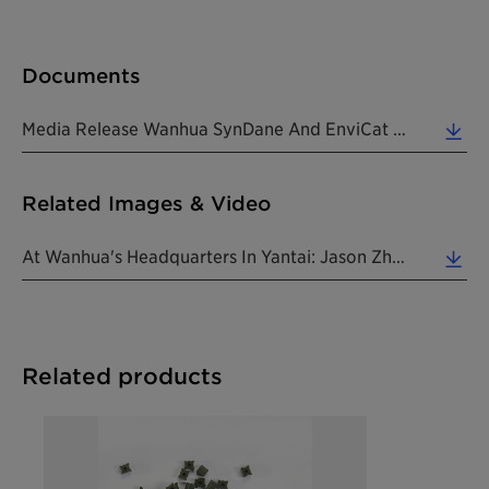
Documents
Media Release Wanhua SynDane And EnviCat N2O_S 220712 EN (0.20 MB)
Related Images & Video
At Wanhua's Headquarters In Yantai: Jason Zhao, Clariant's Head Of Catalyst R&D China (3rd From Le... (1.19 MB)
Related products