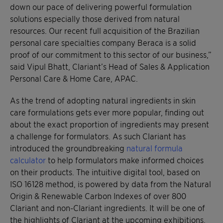
down our pace of delivering powerful formulation
solutions especially those derived from natural
resources. Our recent full acquisition of the Brazilian
personal care specialties company Beraca is a solid
proof of our commitment to this sector of our business,”
said Vipul Bhatt, Clariant’s Head of Sales & Application
Personal Care & Home Care, APAC.
As the trend of adopting natural ingredients in skin
care formulations gets ever more popular, finding out
about the exact proportion of ingredients may present
a challenge for formulators. As such Clariant has
introduced the groundbreaking
natural formula
calculator
to help formulators make informed choices
on their products. The intuitive digital tool, based on
ISO 16128 method, is powered by data from the Natural
Origin & Renewable Carbon Indexes of over 800
Clariant and non-Clariant ingredients. It will be one of
the highlights of Clariant at the upcoming exhibitions.