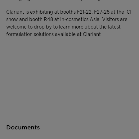
Clariant is exhibiting at booths F21-22, F27-28 at the ICI
show and booth R48 at in-cosmetics Asia. Visitors are
welcome to drop by to learn more about the latest
formulation solutions available at Clariant.
Documents