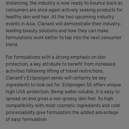
distancing, the industry is now ready to bounce back as
consumers are once again actively seeking products for
healthy skin and hair. At the two upcoming industry
events in Asia, Clariant will demonstrate their industry-
leading beauty solutions and how they can make
formulations work better to tap into the next consumer
trend.
For formulations with a strong emphasis on skin
protection, a key attribute to benefit from increased
activities following lifting of travel restrictions,
Clariant’s Eclipsogen series will certainly be key
ingredients to look out for. Eclipsogen SX offers unique
high UVA protection. Being water-soluble, it is easy to
spread on and gives a non-greasy skin feel. Its high
compatibility with most cosmetic ingredients and cold
processability give formulators the added advantage
of easy formulation.