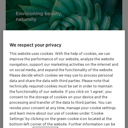
We respect your privacy
This website uses cookies. With the help of cookies, we can
improve the performance of our website, analyze the website
navigation, support our marketing activities on the internet and
on social media, and expand the functionality of the website.
Please decide which cookies we may use to process personal
data and share the data with third parties. Please note that
technically required cookies must be set in order to maintain
the functionality of our website. If you click on ’I agree’, you
®
Water soluble Eclipsogen
SX offers new
consent to the storage of cookies on your device and the
generation of carefree UVA protection for
processing and transfer of the data to third parties. You can
daily sun care
revoke your consent at any time, manage your cookie settings
and learn more about our use of cookies under ‘Cookie
Natural and active ingredient PrunizenTM
Settings’ by clicking on the green cookie icon located at the
promotes hair and scalp well-being by
bottom-left corner of the website. Further information can be
regulating cortisol production