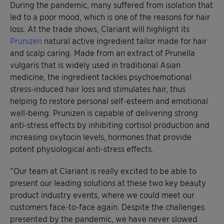
During the pandemic, many suffered from isolation that
led to a poor mood, which is one of the reasons for hair
loss. At the trade shows, Clariant will highlight its
Prunizen
natural active ingredient tailor made for hair
and scalp caring. Made from an extract of Prunella
vulgaris that is widely used in traditional Asian
medicine, the ingredient tackles psychoemotional
stress-induced hair loss and stimulates hair, thus
helping to restore personal self-esteem and emotional
well-being. Prunizen is capable of delivering strong
anti-stress effects by inhibiting cortisol production and
increasing oxytocin levels, hormones that provide
potent physiological anti-stress effects.
“Our team at Clariant is really excited to be able to
present our leading solutions at these two key beauty
product industry events, where we could meet our
customers face-to-face again. Despite the challenges
presented by the pandemic, we have never slowed