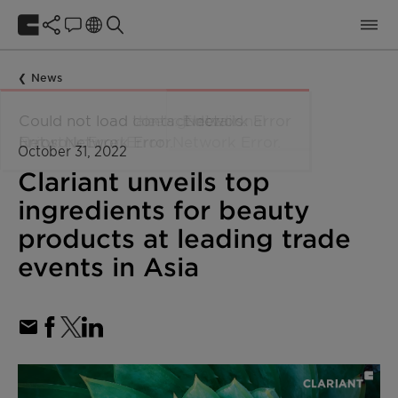
News
October 31, 2022
Clariant unveils top
ingredients for beauty
products at leading trade
events in Asia