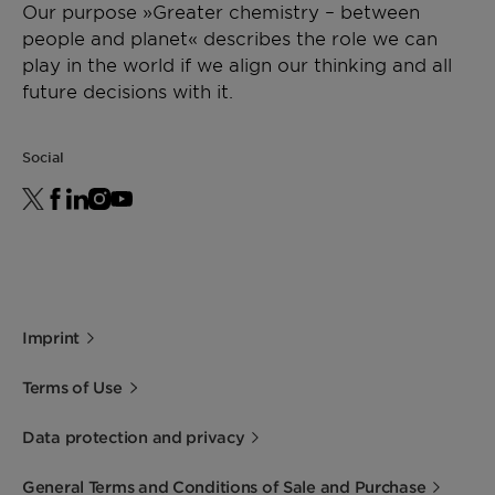
Our purpose »Greater chemistry – between
people and planet« describes the role we can
play in the world if we align our thinking and all
future decisions with it.
Social
Imprint
Terms of Use
Data protection and privacy
General Terms and Conditions of Sale and Purchase