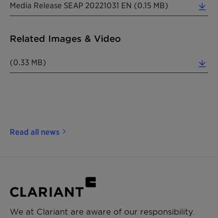
Media Release SEAP 20221031 EN (0.15 MB)
Related Images & Video
(0.33 MB)
Read all news
We at Clariant are aware of our responsibility.