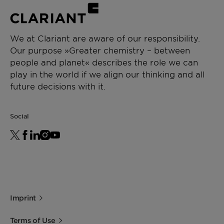
We at Clariant are aware of our responsibility.
Our purpose »Greater chemistry – between
people and planet« describes the role we can
play in the world if we align our thinking and all
future decisions with it.
Social
Imprint
Terms of Use