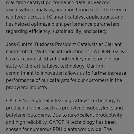
real-time catalyst performance data, advanced
visualization, analysis, and monitoring tools. The service
is offered across all Clariant catalyst applications, and
has helped optimize plant performance parameters
regarding efficiency, sustainability, and safety.
Jens Cuntze, Business President Catalysts at Clariant,
commented, “With the introduction of CATOFIN 312, we
have accomplished yet another key milestone in our
state-of-the-art catalyst technology. Our firm
commitment to innovation allows us to further increase
performance of our catalysts for our customers in the
propylene industry."
CATOFIN is a globally-leading catalyst technology for
producing olefins such as propylene, isobutylene, and
butylene/butadiene. Due to its excellent productivity
and high reliability, CATOFIN technology has been
chosen for numerous PDH plants worldwide. The