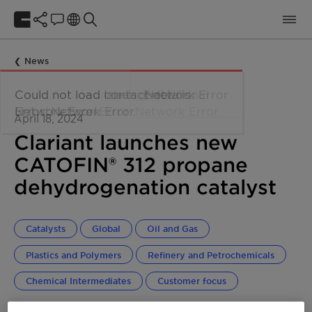
News
April 18, 2024
Clariant launches new
CATOFIN® 312 propane
dehydrogenation catalyst
Catalysts
Global
Oil and Gas
Plastics and Polymers
Refinery and Petrochemicals
Chemical Intermediates
Customer focus