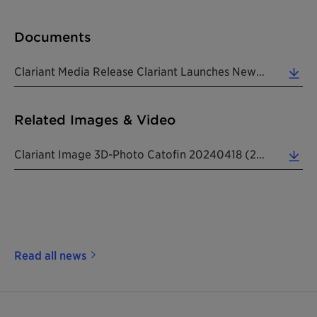
Documents
Clariant Media Release Clariant Launches New CATOFIN 312 Propane Dehydrogenation Catalyst 20240418 (0.23 MB)
Related Images & Video
Clariant Image 3D-Photo Catofin 20240418 (2.80 MB)
Read all news