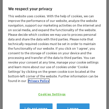
We respect your privacy
This website uses cookies. With the help of cookies, we can
improve the performance of our website, analyze the website
navigation, support our marketing activities on the internet and
on social media, and expand the functionality of the website.
Please decide which cookies we may use to process personal
data and share the data with third parties. Please note that
technically required cookies must be set in order to maintain
the functionality of our website. If you click on ’I agree’, you
consent to the storage of cookies on your device and the
processing and transfer of the data to third parties. You can
revoke your consent at any time, manage your cookie settings
and learn more about our use of cookies under ‘Cookie
Settings’ by clicking on the green cookie icon located at the
bottom-left corner of the website. Further information can be
found in our
Privacy Policy
Clariant’s latest propane dehydrogenation
(PDH) catalyst enhances already proven
Cookies Settings
performance of previous CATOFIN offerings
New CATOFIN 312 is engineered to provide
further gains in selectivity
I do not agree
I agree