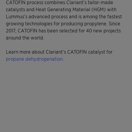
CATOFIN process combines Clariant’s tailor-made
catalysts and Heat Generating Material (HGM) with
Lummus’s advanced process and is among the fastest
growing technologies for producing propylene. Since
2017, CATOFIN has been selected for 40 new projects
around the world.
Learn more about Clariant’s CATOFIN catalyst for
propane dehydrogenation
.