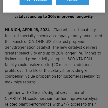
Producers could see boosts in productivity of
up to $20 million over the lifetime of the
catalyst and up to 20% improved longevity
MUNICH, APRIL 18, 2024
– Clariant, a sustainability-
focused specialty chemical company, today announced
the launch of CATOFIN 312, its latest propane
dehydrogenation catalyst. The new catalyst delivers
greater selectivity and up to 20% longer life. Thanks to
its increased productivity, a typical 600 KTA PDH
facility could realize up to $20 million in additional
profits over the life of the catalyst, providing a
compelling value proposition for customers seeking to
maximize returns.
Together with Clariant’s digital service portal
CLARITYTM, customers can further improve catalyst-
related plant performance with 24/7 access to their