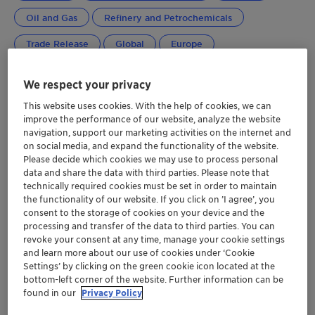
Oil and Gas
Refinery and Petrochemicals
Trade Release
Global
Europe
Greater China
Japan
Middle East Africa
We respect your privacy
NORAM
This website uses cookies. With the help of cookies, we can
improve the performance of our website, analyze the website
navigation, support our marketing activities on the internet and
on social media, and expand the functionality of the website.
Please decide which cookies we may use to process personal
data and share the data with third parties. Please note that
technically required cookies must be set in order to maintain
the functionality of our website. If you click on ’I agree’, you
consent to the storage of cookies on your device and the
processing and transfer of the data to third parties. You can
revoke your consent at any time, manage your cookie settings
and learn more about our use of cookies under ‘Cookie
Settings’ by clicking on the green cookie icon located at the
bottom-left corner of the website. Further information can be
found in our
Privacy Policy