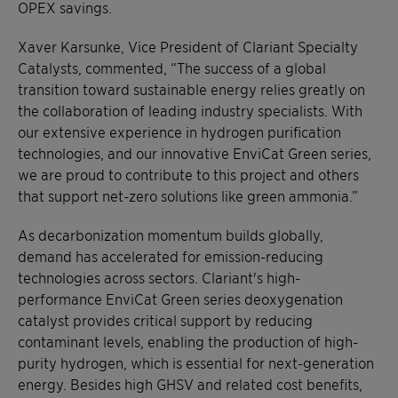
OPEX savings.
Xaver Karsunke, Vice President of Clariant Specialty
Catalysts, commented, “The success of a global
transition toward sustainable energy relies greatly on
the collaboration of leading industry specialists. With
our extensive experience in hydrogen purification
technologies, and our innovative EnviCat Green series,
we are proud to contribute to this project and others
that support net-zero solutions like green ammonia.”
As decarbonization momentum builds globally,
demand has accelerated for emission-reducing
technologies across sectors. Clariant's high-
performance EnviCat Green series deoxygenation
catalyst provides critical support by reducing
contaminant levels, enabling the production of high-
purity hydrogen, which is essential for next-generation
energy. Besides high GHSV and related cost benefits,