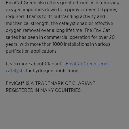
EnviCat Green also offers great efficiency in removing
oxygen impurities down to 5 ppmv or even 0.1 ppmv, if
required. Thanks to its outstanding activity and
mechanical strength, the catalyst enables effective
oxygen removal over a long lifetime. The EnviCat
series has been in commercial operation for over 20
years, with more than 1000 installations in various
purification applications.
Learn more about Clariant’s
EnviCat Green series
catalysts
for hydrogen purification.
EnviCat® IS A TRADEMARK OF CLARIANT
REGISTERED IN MANY COUNTRIES.