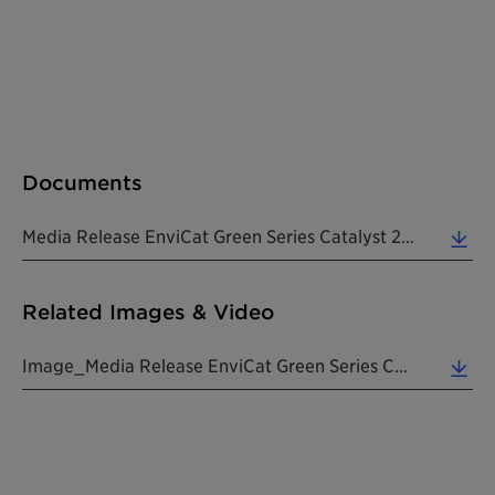
Documents
Media Release EnviCat Green Series Catalyst 20240808 EN (0.19 MB)
Related Images & Video
Image_Media Release EnviCat Green Series Catalyst 20240808 EN (0.80 MB)