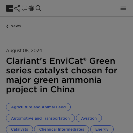
News
August 08, 2024
Clariant's EnviCat® Green
series catalyst chosen for
major green ammonia
project in China
Agriculture and Animal Feed
Automotive and Transportation
Aviation
Catalysts
Chemical Intermediates
Energy