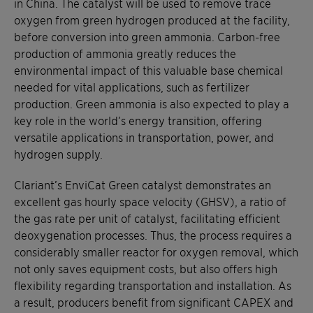
in China. The catalyst will be used to remove trace
oxygen from green hydrogen produced at the facility,
before conversion into green ammonia. Carbon-free
production of ammonia greatly reduces the
environmental impact of this valuable base chemical
needed for vital applications, such as fertilizer
production. Green ammonia is also expected to play a
key role in the world’s energy transition, offering
versatile applications in transportation, power, and
hydrogen supply.
Clariant’s EnviCat Green catalyst demonstrates an
excellent gas hourly space velocity (GHSV), a ratio of
the gas rate per unit of catalyst, facilitating efficient
deoxygenation processes. Thus, the process requires a
considerably smaller reactor for oxygen removal, which
not only saves equipment costs, but also offers high
flexibility regarding transportation and installation. As
a result, producers benefit from significant CAPEX and