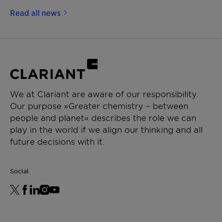
Read all news
We at Clariant are aware of our responsibility.
Our purpose »Greater chemistry – between
people and planet« describes the role we can
play in the world if we align our thinking and all
future decisions with it.
Social