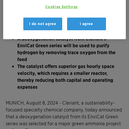
Cookies Settings
The large-scale project aims to produce green
I do not agree
I agree
hydrogen from renewable sources for
conversion into green ammonia
A deoxygenation catalyst from Clariant's
EnviCat Green series will be used to purify
hydrogen by removing trace oxygen from the
feed
The catalyst offers superior gas hourly space
velocity, which requires a smaller reactor,
thereby reducing both capital and operating
expenses
MUNICH, August 8, 2024 - Clariant, a sustainability-
focused specialty chemical company, today announced
that a deoxygenation catalyst from its EnviCat Green
series was selected for a major green ammonia project