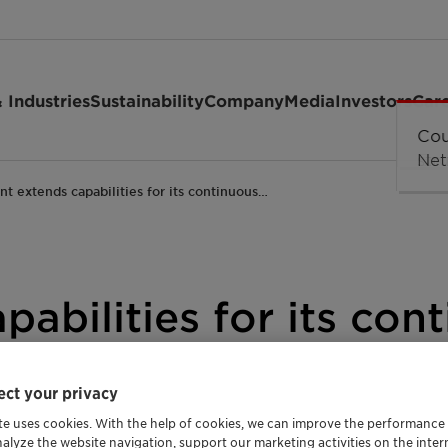
 Industries
Sustainability
Company
Media
Investors
Car
ant extends capabilities for its continuous…
pabilities for its con
on reels for high-sp
ct your privacy
te uses cookies. With the help of cookies, we can improve the performance
nalyze the website navigation, support our marketing activities on the inte