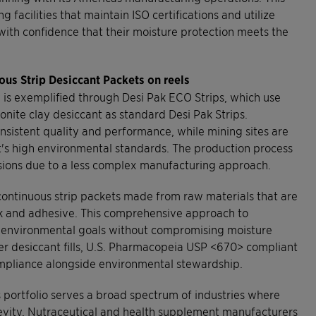
facilities that maintain ISO certifications and utilize
ith confidence that their moisture protection meets the
ous Strip Desiccant Packets on reels
 is exemplified through Desi Pak ECO Strips, which use
nite clay desiccant as standard Desi Pak Strips.
sistent quality and performance, while mining sites are
t's high environmental standards. The production process
ions due to a less complex manufacturing approach.
 continuous strip packets made from raw materials that are
ink and adhesive. This comprehensive approach to
r environmental goals without compromising moisture
ther desiccant fills, U.S. Pharmacopeia USP <670> compliant
compliance alongside environmental stewardship.
 portfolio serves a broad spectrum of industries where
ngevity. Nutraceutical and health supplement manufacturers