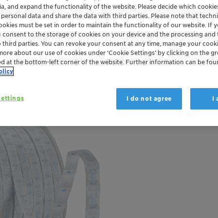
ia, and expand the functionality of the website. Please decide which cooki
 personal data and share the data with third parties. Please note that techni
ckaging and Paper
Plastics and Polymers
Trade Release
okies must be set in order to maintain the functionality of our website. If yo
u consent to the storage of cookies on your device and the processing and 
o third parties. You can revoke your consent at any time, manage your cooki
more about our use of cookies under ‘Cookie Settings’ by clicking on the g
ed at the bottom-left corner of the website. Further information can be fou
olicy
ettings
I do not agree
I