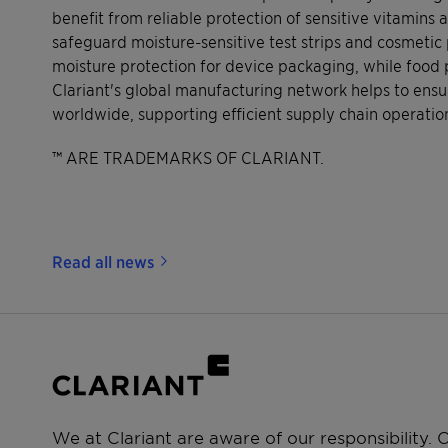
benefit from reliable protection of sensitive vitamins
safeguard moisture-sensitive test strips and cosmeti
moisture protection for device packaging, while food
Clariant's global manufacturing network helps to ensur
worldwide, supporting efficient supply chain operati
™ ARE TRADEMARKS OF CLARIANT.
Read all news
We at Clariant are aware of our responsibility.