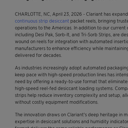
CHARLOTTE, NC, April 23, 2026 - Clariant has expanded
continuous strip desiccant
packet reels, bringing tru
operations to the Americas. In addition to our current
including Desi Pak, Sorb-It, and Tri-Sorb Strips, are d
wound on reels for integration with automated insert
manufacturers to enhance efficiency while maintaining
delivered for decades.
As industries increasingly adopt automated packaging
keep pace with high-speed production lines has intensi
need by offering a ready-to-use format that eliminat
high-speed reel-fed desiccant loading systems. Compa
strips help reduce inventory complexity and setup, al
without costly equipment modifications.
The innovation draws on Clariant's deep heritage in m
expertise in desiccant solutions and humidity indicato
format delivers the same reliable performance as Cla