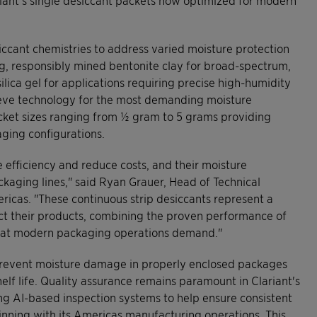
iccant chemistries to address varied moisture protection
ing, responsibly mined bentonite clay for broad-spectrum,
silica gel for applications requiring precise high-humidity
ieve technology for the most demanding moisture
packet sizes ranging from ½ gram to 5 grams providing
aging configurations.
 efficiency and reduce costs, and their moisture
ckaging lines," said Ryan Grauer, Head of Technical
cas. "These continuous strip desiccants represent a
ect their products, combining the proven performance of
that modern packaging operations demand."
g prevent moisture damage in properly enclosed packages
elf life. Quality assurance remains paramount in Clariant's
 AI-based inspection systems to help ensure consistent
ginning with its Americas manufacturing operations. This