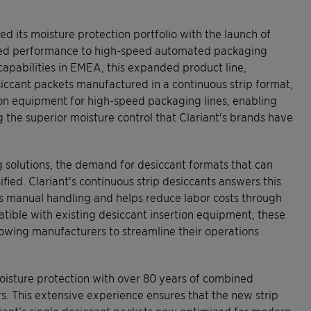
 its moisture protection portfolio with the launch of
sted performance to high-speed automated packaging
 capabilities in EMEA, this expanded product line,
esiccant packets manufactured in a continuous strip format,
ion equipment for high-speed packaging lines, enabling
 the superior moisture control that Clariant's brands have
 solutions, the demand for desiccant formats that can
fied. Clariant's continuous strip desiccants answers this
es manual handling and helps reduce labor costs through
tible with existing desiccant insertion equipment, these
lowing manufacturers to streamline their operations
oisture protection with over 80 years of combined
rs. This extensive experience ensures that the new strip
riant’s single desiccant packets now optimized for modern