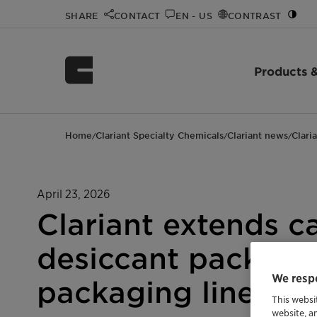
SHARE
CONTACT
EN - US
CONTRAST
Products &
Home
Clariant Specialty Chemicals
Clariant news
Clari
/
/
/
April 23, 2026
Clariant extends ca
desiccant packets 
We respe
packaging lines
This websi
website, a