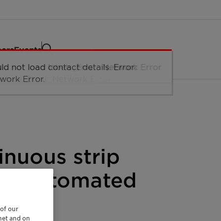
eers
Events
tinuous strip
eed automated
 of our
rnet and on