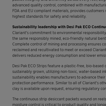
advanced quality control, combined with manufacturing 
FDA and EU compliant materials, provides customers w
highest standards for safety and reliability.
Sustainability leadership with Desi Pak ECO Continu
Clariant's commitment to environmental responsibility
the same responsibly mined, eco-friendly natural bento
Complete control of mining and processing ensures con
reclaimed and recultivated to meet or exceed Clarian
delivers reduced energy consumption and lower emiss
Desi Pak ECO Strips feature a plastic-free, bio-based
sustainably grown, utilizing non-toxic, water-based 
sustainability enables manufacturers to advance thei
protection performance. Similar to all of Clariant's o
clay is available upon request, ensuring regulatory 
The continuous strip desiccant packets wound on reels
moisture control is critical to product quality and lo