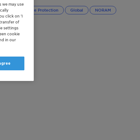
es we may use
cally
Cargo and Device Protection
Global
NORAM
u click on ’I
transfer of
e settings
reen cookie
nd in our
 agree