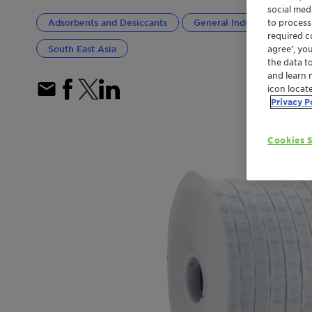
social med
to process
Adsorbents and Desiccants
General Industrial
Pa
required co
South East Asia
agree’, yo
the data t
and learn 
icon locat
Privacy P
Cookies S