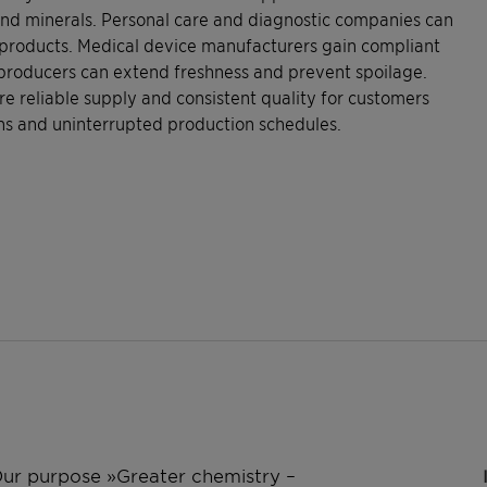
 and minerals. Personal care and diagnostic companies can
c products. Medical device manufacturers gain compliant
 producers can extend freshness and prevent spoilage.
e reliable supply and consistent quality for customers
ons and uninterrupted production schedules.
 Our purpose »Greater chemistry –