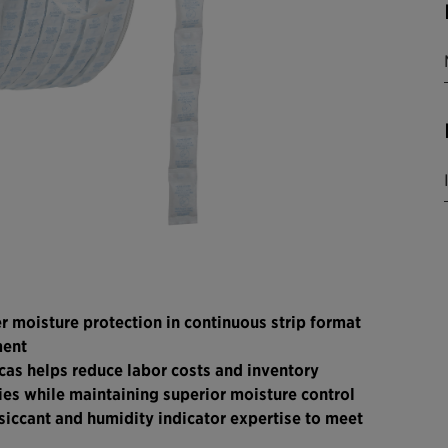
er moisture protection in continuous strip format
ment
cas helps reduce labor costs and inventory
ies while maintaining superior moisture control
siccant and humidity indicator expertise to meet