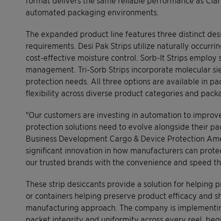
automated packaging environments.
The expanded product line features three distinct des
requirements. Desi Pak Strips utilize naturally occurr
cost-effective moisture control. Sorb-It Strips employ 
management. Tri-Sorb Strips incorporate molecular s
protection needs. All three options are available in 
flexibility across diverse product categories and pack
"Our customers are investing in automation to improve
protection solutions need to evolve alongside their pa
Business Development Cargo & Device Protection Ameri
significant innovation in how manufacturers can prot
our trusted brands with the convenience and speed 
These strip desiccants provide a solution for helpin
or containers helping preserve product efficacy and sh
manufacturing approach. The company is implementing
packet integrity and uniformity across every reel, be