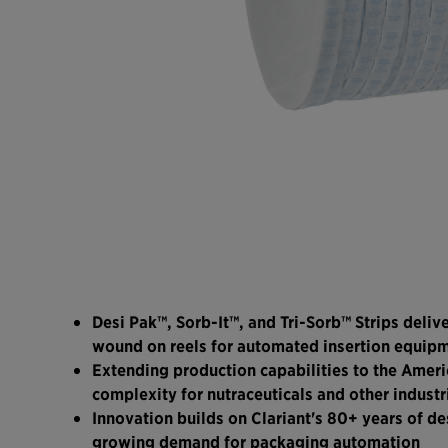
Desi Pak™, Sorb-It™, and Tri-Sorb™ Strips deliv
wound on reels for automated insertion equip
Extending production capabilities to the Ameri
complexity for nutraceuticals and other industr
Innovation builds on Clariant's 80+ years of de
growing demand for packaging automation