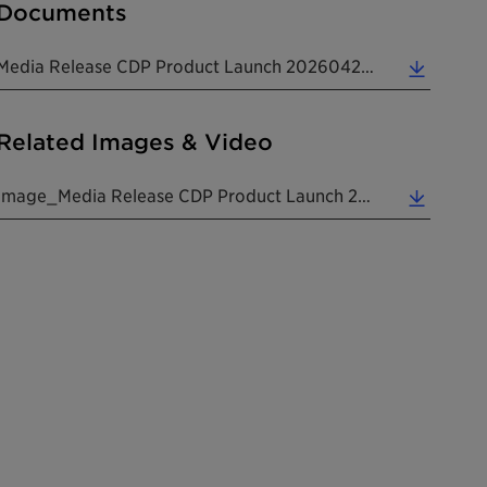
Documents
Media Release CDP Product Launch 20260423 EN (0.14 MB)
Related Images & Video
Image_Media Release CDP Product Launch 20260423 EN (1.59 MB)