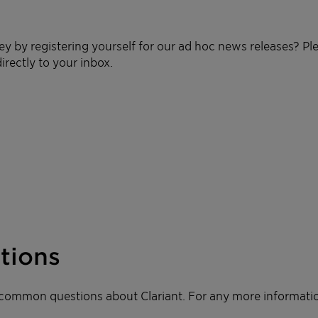
ey by registering yourself for our ad hoc news releases? Pl
irectly to your inbox.
tions
 common questions about Clariant. For any more informatio