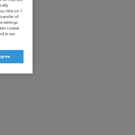
cally
u click on ’I
transfer of
e settings
reen cookie
nd in our
 agree