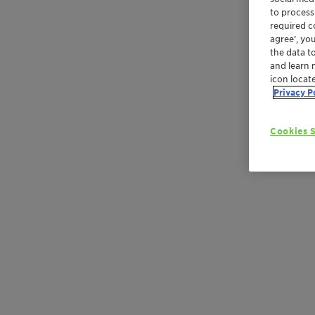
to process
required co
agree’, yo
the data t
and learn 
icon locat
Privacy P
Cookies S