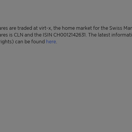
ares are traded at virt-x, the home market for the Swiss Ma
ares is CLN and the ISIN CH0012142631. The latest informa
rights) can be found
here
.