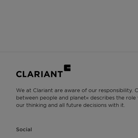
We at Clariant are aware of our responsibility.
between people and planet« describes the role w
our thinking and all future decisions with it.
Social