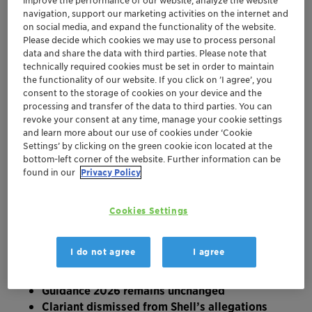
local currencies excluding portfolio pruning, -
improve the performance of our website, analyze the website
navigation, support our marketing activities on the internet and
1.2 % reported; EBITDA margin before
on social media, and expand the functionality of the website.
exceptional items of 17.8 % versus 18.1 % in
Please decide which cookies we may use to process personal
the prior year, with Care Chemicals and
data and share the data with third parties. Please note that
Adsorbents & Additives offsetting most of the
technically required cookies must be set in order to maintain
the functionality of our website. If you click on ’I agree’, you
Middle East impact on Catalysts
consent to the storage of cookies on your device and the
H1 2026 operating cash flow of CHF 168.7
processing and transfer of the data to third parties. You can
million versus CHF 115.9 million in the prior
revoke your consent at any time, manage your cookie settings
year, driven by effective net working capital
and learn more about our use of cookies under ‘Cookie
management and disciplined Capex; free cash
Settings’ by clicking on the green cookie icon located at the
bottom-left corner of the website. Further information can be
flow conversion improved by 15 percentage
found in our
Privacy Policy
points to 52 % (LTM)
Further active cost management increases the
ongoing performance improvement programs
Cookies Settings
by CHF 20 million to an annual run-rate total
of CHF 100 million, CHF 90 million in 2026;
I do not agree
I agree
one-time restructuring charges amount to
CHF 29 million
Guidance 2026 remains unchanged
Clariant dismissed from Shell’s allegations