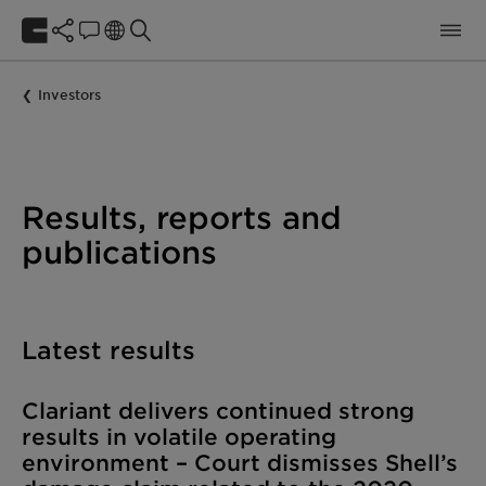
Investors
Results, reports and
publications
Latest results
Clariant delivers continued strong
results in volatile operating
environment – Court dismisses Shell’s