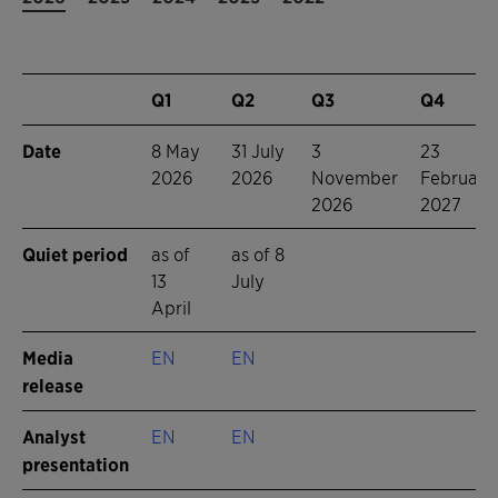
Q1
Q2
Q3
Q4
Date
8 May
31 July
3
23
2026
2026
November
February
2026
2027
Quiet period
as of
as of 8
13
July
April
Media
EN
EN
release
Analyst
EN
EN
presentation