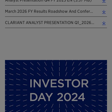
March 2026 FY Results Roadshow And Conference Presentation (6.72 MB)
CLARIANT ANALYST PRESENTATION Q1_2026 EN_20260508 (3.33 MB)