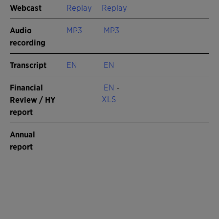
Webcast
Replay
Replay
Audio
MP3
MP3
recording
Transcript
EN
EN
Financial
EN
-
XLS
Review / HY
report
Annual
report