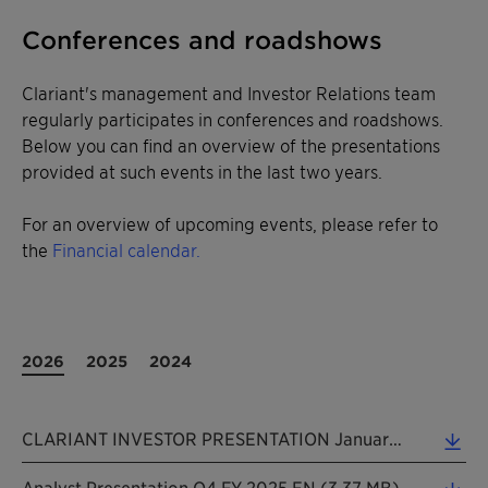
Conferences and roadshows
Clariant's management and Investor Relations team
regularly participates in conferences and roadshows.
Below you can find an overview of the presentations
provided at such events in the last two years.
For an overview of upcoming events, please refer to
the
Financial calendar.
2026
2025
2024
CLARIANT INVESTOR PRESENTATION January 2026 (5.28 MB)
Analyst Presentation Q4 FY 2025 EN (3.37 MB)