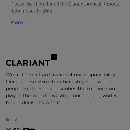
Please click here for all the Clariant Annual Reports
dating back to 2015
More
We at Clariant are aware of our responsibility.
Our purpose »Greater chemistry – between
people and planet« describes the role we can
play in the world if we align our thinking and all
future decisions with it.
Social