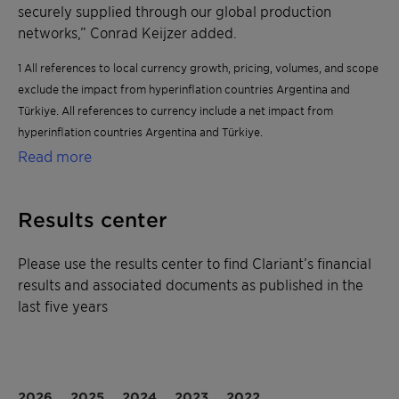
securely supplied through our global production
networks,” Conrad Keijzer added.
1 All references to local currency growth, pricing, volumes, and scope
exclude the impact from hyperinflation countries Argentina and
Türkiye. All references to currency include a net impact from
hyperinflation countries Argentina and Türkiye.
Read more
Results center
Please use the results center to find Clariant’s financial
results and associated documents as published in the
last five years
2026
2025
2024
2023
2022