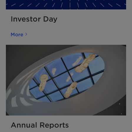
Investor Day
More
Annual Reports