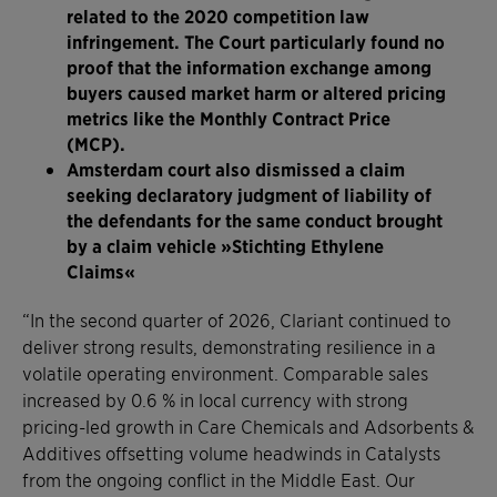
related to the 2020 competition law
infringement. The Court particularly found no
proof that the information exchange among
buyers caused market harm or altered pricing
metrics like the Monthly Contract Price
(MCP).
Amsterdam court also dismissed a claim
seeking declaratory judgment of liability of
the defendants for the same conduct brought
by a claim vehicle »Stichting Ethylene
Claims«
“In the second quarter of 2026, Clariant continued to
deliver strong results, demonstrating resilience in a
volatile operating environment. Comparable sales
increased by 0.6 % in local currency with strong
pricing-led growth in Care Chemicals and Adsorbents &
Additives offsetting volume headwinds in Catalysts
from the ongoing conflict in the Middle East. Our