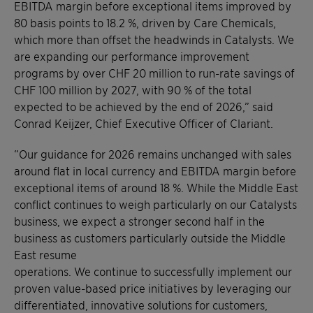
EBITDA margin before exceptional items improved by
80 basis points to 18.2 %, driven by Care Chemicals,
which more than offset the headwinds in Catalysts. We
are expanding our performance improvement
programs by over CHF 20 million to run-rate savings of
CHF 100 million by 2027, with 90 % of the total
expected to be achieved by the end of 2026,” said
Conrad Keijzer, Chief Executive Officer of Clariant.
“Our guidance for 2026 remains unchanged with sales
around flat in local currency and EBITDA margin before
exceptional items of around 18 %. While the Middle East
conflict continues to weigh particularly on our Catalysts
business, we expect a stronger second half in the
business as customers particularly outside the Middle
East resume
operations. We continue to successfully implement our
proven value-based price initiatives by leveraging our
differentiated, innovative solutions for customers,