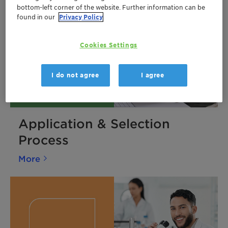
bottom-left corner of the website. Further information can be
found in our
Privacy Policy
Cookies Settings
I do not agree
I agree
Application & Selection
Process
More