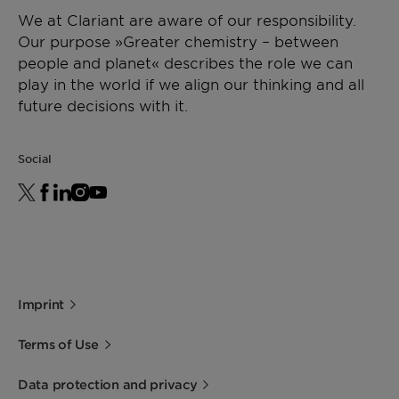
We at Clariant are aware of our responsibility.
Our purpose »Greater chemistry – between
people and planet« describes the role we can
play in the world if we align our thinking and all
future decisions with it.
Social
Imprint
Terms of Use
Data protection and privacy