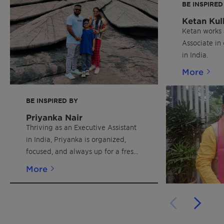
BE INSPIRED
Ketan Kul
Ketan works 
Associate in
in India.
More
BE INSPIRED BY
Priyanka Nair
Thriving as an Executive Assistant
in India, Priyanka is organized,
focused, and always up for a fresh
challenge.
More