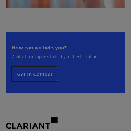
How can we help you?
Contact our experts to find your best solution.
Get in Contact