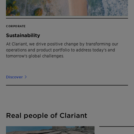
CORPORATE
Sustainability
At Clariant, we drive positive change by transforming our
operations and product portfolio to address today's and
tomorrow's global challenges.
Discover
Real people of Clariant