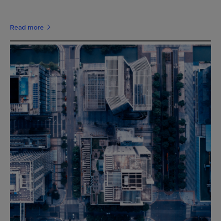
Read more