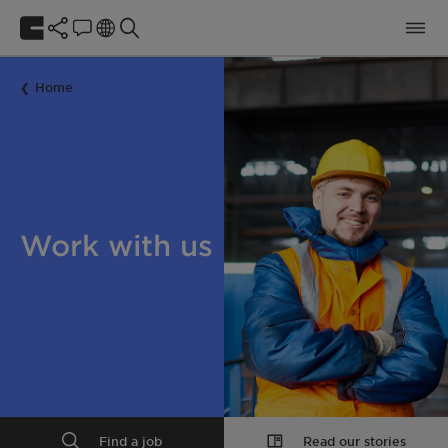
Home
Work with us
Find a job
Read our stories