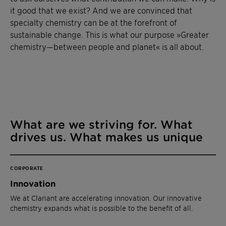
it good that we exist? And we are convinced that
specialty chemistry can be at the forefront of
sustainable change. This is what our purpose »Greater
chemistry—between people and planet« is all about.
What are we striving for. What
drives us. What makes us unique
CORPORATE
Innovation
We at Clariant are accelerating innovation. Our innovative
chemistry expands what is possible to the benefit of all.