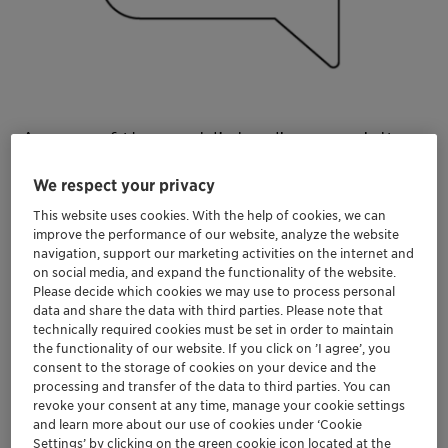
As one of the world’s leading specialty
chemical companies, Clariant
We respect your privacy
contributes to value creation with
This website uses cookies. With the help of cookies, we can
innovative and sustainable solutions for
improve the performance of our website, analyze the website
navigation, support our marketing activities on the internet and
customers from many industries.
on social media, and expand the functionality of the website.
Please decide which cookies we may use to process personal
data and share the data with third parties. Please note that
technically required cookies must be set in order to maintain
the functionality of our website. If you click on ’I agree’, you
consent to the storage of cookies on your device and the
Discover our career opportunities
processing and transfer of the data to third parties. You can
revoke your consent at any time, manage your cookie settings
and learn more about our use of cookies under ‘Cookie
Settings’ by clicking on the green cookie icon located at the