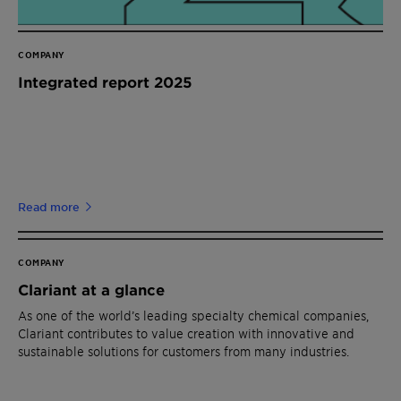
COMPANY
Integrated report 2025
Read more
COMPANY
Clariant at a glance
As one of the world’s leading specialty chemical companies,
Clariant contributes to value creation with innovative and
sustainable solutions for customers from many industries.