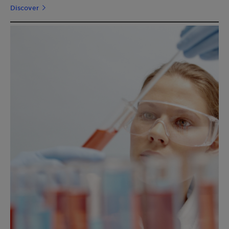
Discover