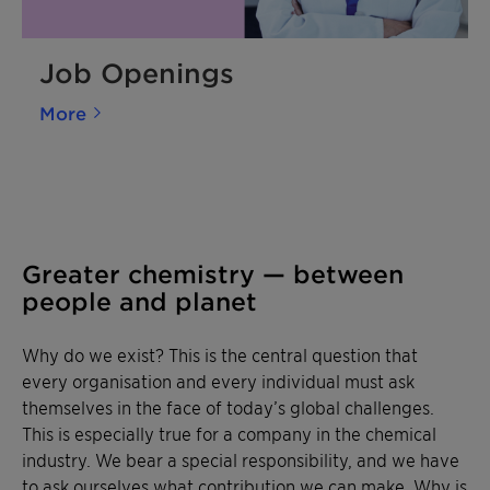
Job Openings
More
Greater chemistry — between
people and planet
Why do we exist? This is the central question that
every organisation and every individual must ask
themselves in the face of today’s global challenges.
This is especially true for a company in the chemical
industry. We bear a special responsibility, and we have
to ask ourselves what contribution we can make. Why is