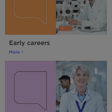
Early careers
More