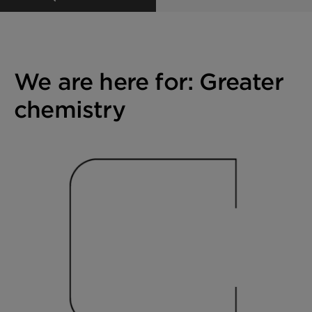
We are here for: Greater
chemistry