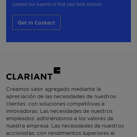
Contact our experts to find your best solution.
Get in Contact
Creamos valor agregado mediante la
apreciación de las necesidades de nuestros
clientes: con soluciones competitivas e
innovadoras. Las necesidades de nuestros
empleados: adhiriéndonos a los valores de
nuestra empresa. Las necesidades de nuestros
accionistas: con rendimientos superiores al