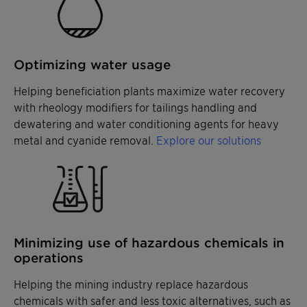
Optimizing water usage
Helping beneficiation plants maximize water recovery
with rheology modifiers for tailings handling and
dewatering and water conditioning agents for heavy
metal and cyanide removal.
Explore our solutions
Minimizing use of hazardous chemicals in
operations
Helping the mining industry replace hazardous
chemicals with safer and less toxic alternatives, such as