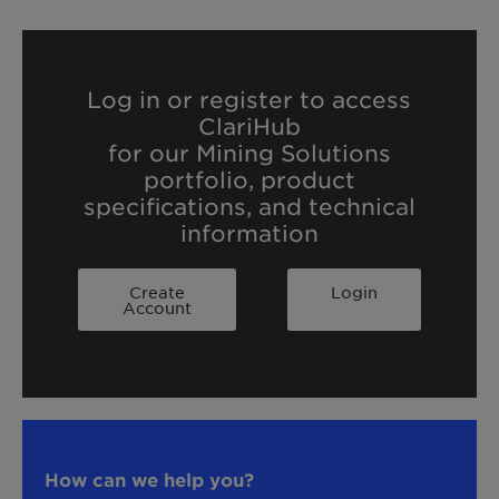
Log in or register to access
ClariHub
for our Mining Solutions
portfolio, product
specifications, and technical
information
Create
Login
Account
How can we help you?