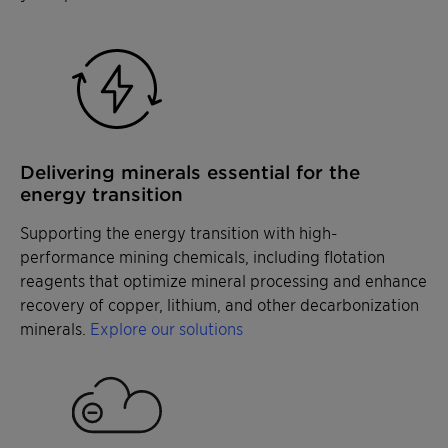
particle recovery while allowing for effective
Remove cadmium in phosphoric acid
Remove cadmium in phosphoric acid
bubble drainage.
production, enabling compliance with stringent
production, enabling compliance with stringent
heavy metal regulations and with evolving
heavy metal regulations and with evolving
industry standards.
industry standards.
Delivering minerals essential for the
energy transition
Supporting the energy transition with high-
performance mining chemicals, including flotation
reagents that optimize mineral processing and enhance
recovery of copper, lithium, and other decarbonization
minerals.
Explore our solutions