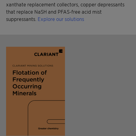
xanthate replacement collectors, copper depressants
that replace NaSH and PFAS-free acid mist
suppressants.
Explore our solutions