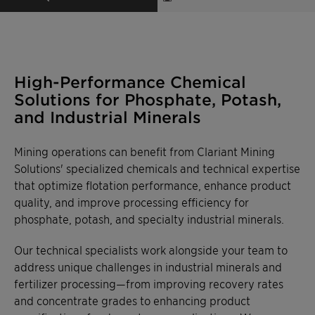
High-Performance Chemical
Solutions for Phosphate, Potash,
and Industrial Minerals
Mining operations can benefit from Clariant Mining
Solutions' specialized chemicals and technical expertise
that optimize flotation performance, enhance product
quality, and improve processing efficiency for
phosphate, potash, and specialty industrial minerals.
Our technical specialists work alongside your team to
address unique challenges in industrial minerals and
fertilizer processing—from improving recovery rates
and concentrate grades to enhancing product