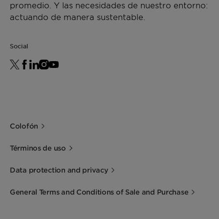
promedio. Y las necesidades de nuestro entorno:
actuando de manera sustentable.
Social
Colofón
Términos de uso
Data protection and privacy
General Terms and Conditions of Sale and Purchase