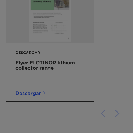
DESCARGAR
Flyer FLOTINOR lithium
collector range
Descargar