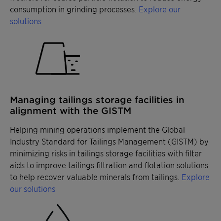
consumption in grinding processes.
Explore our
solutions
Managing tailings storage facilities in
alignment with the GISTM
Helping mining operations implement the Global
Industry Standard for Tailings Management (GISTM) by
minimizing risks in tailings storage facilities with filter
aids to improve tailings filtration and flotation solutions
to help recover valuable minerals from tailings.
Explore
our solutions