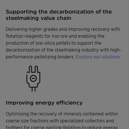
Supporting the decarbonization of the
steelmaking value chain
Delivering higher grades and improving recovery with
flotation reagents for iron ore and enabling the
production of low-silica pellets to support the
decarbonization of the steelmaking industry with high-
performance pelletizing binders.
Explore our solutions
Improving energy efficiency
Optimizing the recovery of minerals contained within
coarse size fractions with specialized collectors and
frothers for coarse particle flotation to reduce energy