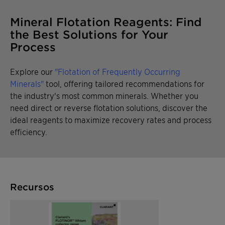
Mineral Flotation Reagents: Find
the Best Solutions for Your
Process
Explore our
"Flotation of Frequently Occurring
Minerals"
tool, offering tailored recommendations for
the industry's most common minerals. Whether you
need direct or reverse flotation solutions, discover the
ideal reagents to maximize recovery rates and process
efficiency.
Recursos