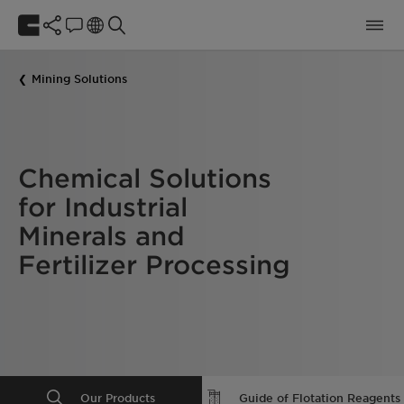
Mining Solutions
Chemical Solutions
for Industrial
Minerals and
Fertilizer Processing
Our Products
Guide of Flotation Reagents