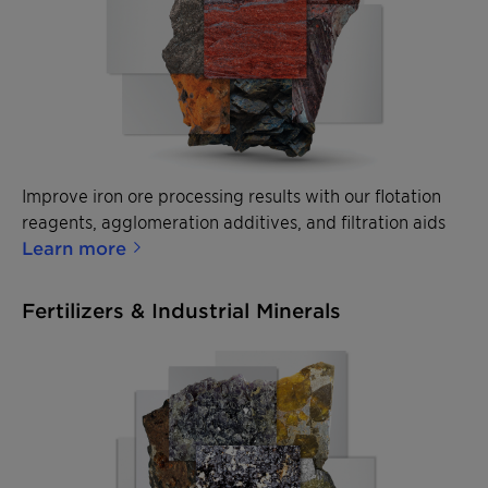
Improve iron ore processing results with our flotation
reagents, agglomeration additives, and filtration aids
Learn more
Fertilizers & Industrial Minerals