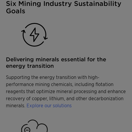
Six Mining Industry Sustainability
Goals
Delivering minerals essential for the
energy transition
Supporting the energy transition with high-
performance mining chemicals, including flotation
reagents that optimize mineral processing and enhance
recovery of copper, lithium, and other decarbonization
minerals.
Explore our solutions