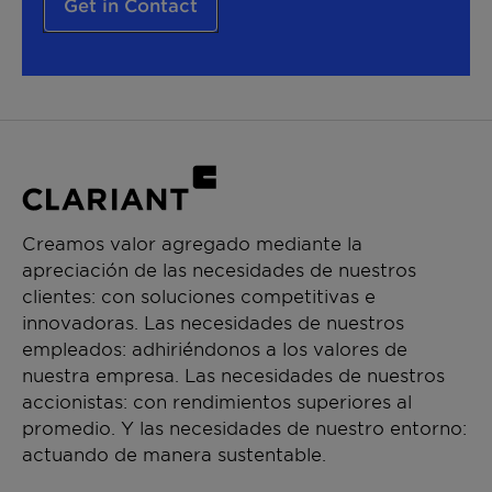
Get in Contact
Creamos valor agregado mediante la
apreciación de las necesidades de nuestros
clientes: con soluciones competitivas e
innovadoras. Las necesidades de nuestros
empleados: adhiriéndonos a los valores de
nuestra empresa. Las necesidades de nuestros
accionistas: con rendimientos superiores al
promedio. Y las necesidades de nuestro entorno:
actuando de manera sustentable.