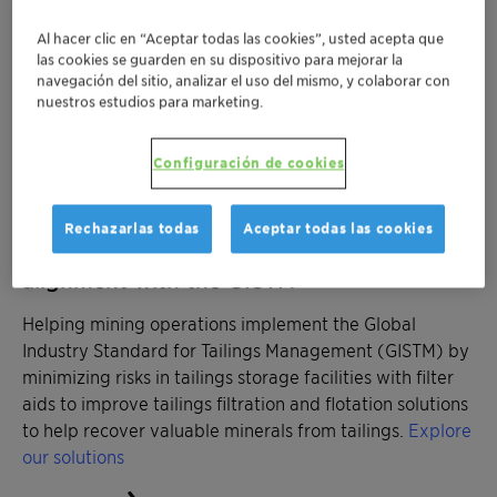
frothers for coarse particle flotation to reduce energy
Al hacer clic en “Aceptar todas las cookies”, usted acepta que
consumption in grinding processes.
Explore our
las cookies se guarden en su dispositivo para mejorar la
solutions
navegación del sitio, analizar el uso del mismo, y colaborar con
nuestros estudios para marketing.
Configuración de cookies
Rechazarlas todas
Aceptar todas las cookies
Managing tailings storage facilities in
alignment with the GISTM
Helping mining operations implement the Global
Industry Standard for Tailings Management (GISTM) by
minimizing risks in tailings storage facilities with filter
aids to improve tailings filtration and flotation solutions
to help recover valuable minerals from tailings.
Explore
our solutions