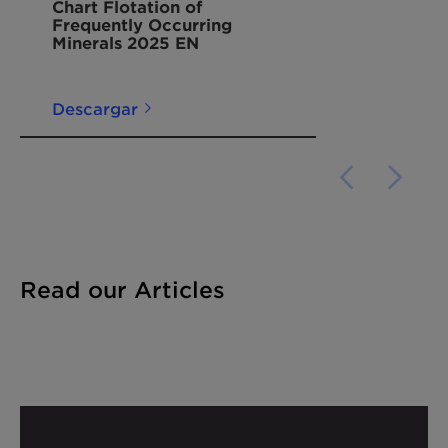
Chart Flotation of
Frequently Occurring
Minerals 2025 EN
Descargar
Read our Articles