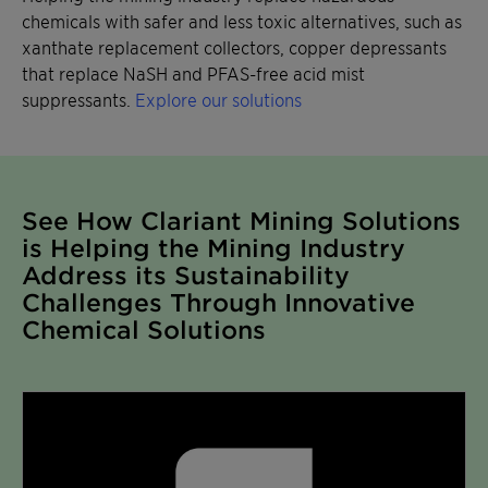
chemicals with safer and less toxic alternatives, such as
xanthate replacement collectors, copper depressants
that replace NaSH and PFAS-free acid mist
suppressants.
Explore our solutions
See How Clariant Mining Solutions
is Helping the Mining Industry
Address its Sustainability
Challenges Through Innovative
Chemical Solutions