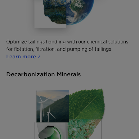
Optimize tailings handling with our chemical solutions
for flotation, filtration, and pumping of tailings
Learn more
Decarbonization Minerals