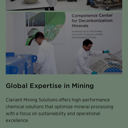
Global Expertise in Mining
Clariant Mining Solutions offers high-performance
chemical solutions that optimize mineral processing
with a focus on sustainability and operational
excellence.