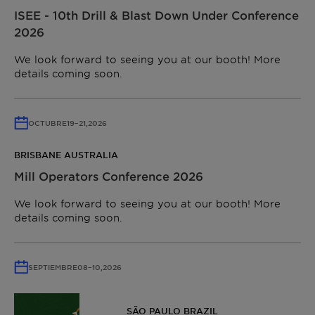
ISEE - 10th Drill & Blast Down Under Conference
2026
We look forward to seeing you at our booth! More
details coming soon.
OCTUBRE
19
–
21,
2026
BRISBANE AUSTRALIA
Mill Operators Conference 2026
We look forward to seeing you at our booth! More
details coming soon.
SEPTIEMBRE
08
–
10,
2026
SÃO PAULO BRAZIL