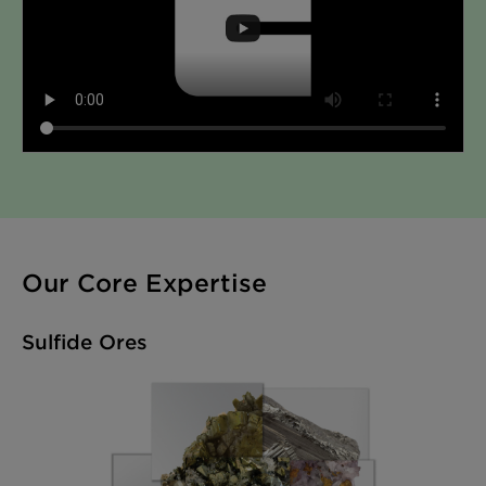
Our Core Expertise
Sulfide Ores