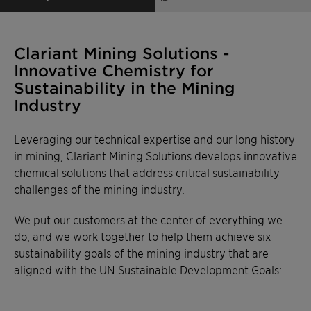
Clariant Mining Solutions -
Innovative Chemistry for
Sustainability in the Mining
Industry
Leveraging our technical expertise and our long history
in mining, Clariant Mining Solutions develops innovative
chemical solutions that address critical sustainability
challenges of the mining industry.
We put our customers at the center of everything we
do, and we work together to help them achieve six
sustainability goals of the mining industry that are
aligned with the UN Sustainable Development Goals: