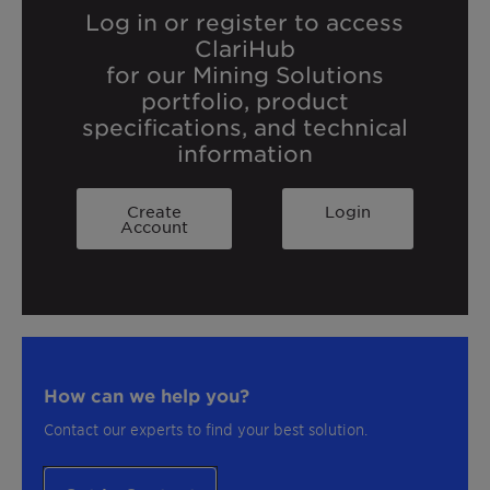
Log in or register to access
ClariHub
for our Mining Solutions
portfolio, product
specifications, and technical
information
Create
Login
Account
How can we help you?
Contact our experts to find your best solution.