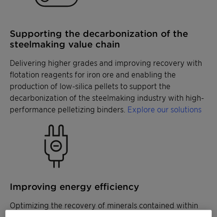
Supporting the decarbonization of the
steelmaking value chain
Delivering higher grades and improving recovery with
flotation reagents for iron ore and enabling the
production of low-silica pellets to support the
decarbonization of the steelmaking industry with high-
performance pelletizing binders.
Explore our solutions
Improving energy efficiency
Optimizing the recovery of minerals contained within
coarse size fractions with specialized collectors and