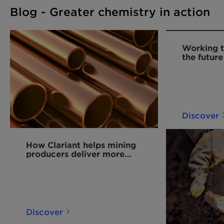
Blog - Greater chemistry in action
Working t
the future
Discover
How Clariant helps mining
producers deliver more
copper for the energy
transition
Discover