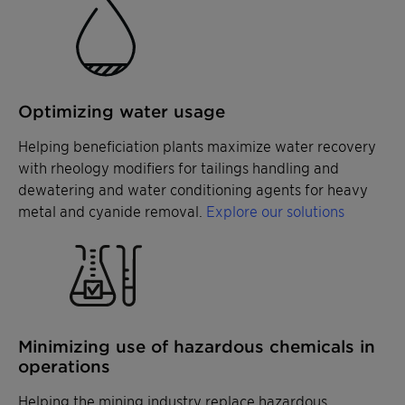
Optimizing water usage
Helping beneficiation plants maximize water recovery
with rheology modifiers for tailings handling and
dewatering and water conditioning agents for heavy
metal and cyanide removal.
Explore our solutions
Minimizing use of hazardous chemicals in
operations
Helping the mining industry replace hazardous