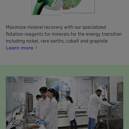
Maximize mineral recovery with our specialized
flotation reagents for minerals for the energy transition
including nickel, rare earths, cobalt and graphite
Learn more