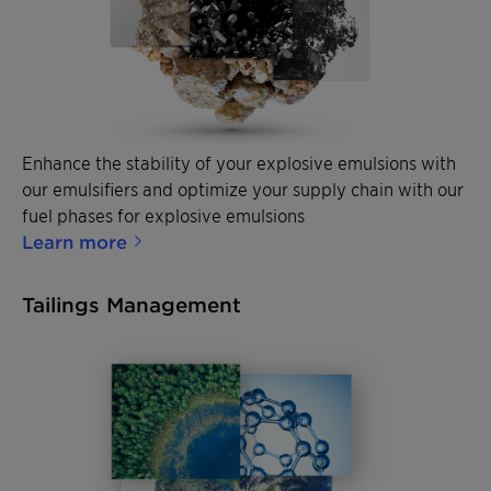
Enhance the stability of your explosive emulsions with
our emulsifiers and optimize your supply chain with our
fuel phases for explosive emulsions
Learn more
Tailings Management