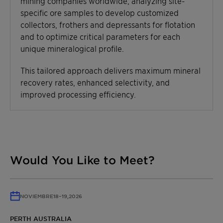
mining companies worldwide, analyzing site-
specific ore samples to develop customized
collectors, frothers and depressants for flotation
and to optimize critical parameters for each
unique mineralogical profile.
This tailored approach delivers maximum mineral
recovery rates, enhanced selectivity, and
improved processing efficiency.
Would You Like to Meet?
NOVIEMBRE
18
–
19,
2026
PERTH AUSTRALIA