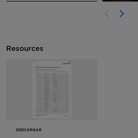
Resources
DESCARGAR