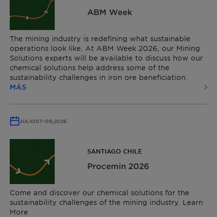
ABM Week
The mining industry is redefining what sustainable
operations look like. At ABM Week 2026, our Mining
Solutions experts will be available to discuss how our
chemical solutions help address some of the
sustainability challenges in iron ore beneficiation.
MÁS
JULIO
07
–
09,
2026
SANTIAGO CHILE
Procemin 2026
Come and discover our chemical solutions for the
sustainability challenges of the mining industry. Learn
More