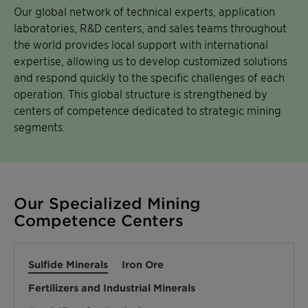
Our global network of technical experts, application
laboratories, R&D centers, and sales teams throughout
the world provides local support with international
expertise, allowing us to develop customized solutions
and respond quickly to the specific challenges of each
operation. This global structure is strengthened by
centers of competence dedicated to strategic mining
segments.
Our Specialized Mining
Competence Centers
Sulfide Minerals
Iron Ore
Fertilizers and Industrial Minerals