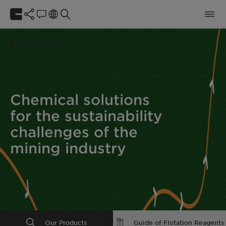
Business Units
Chemical solutions
for the sustainability
challenges of the
mining industry
Our Products
Guide of Flotation Reagents