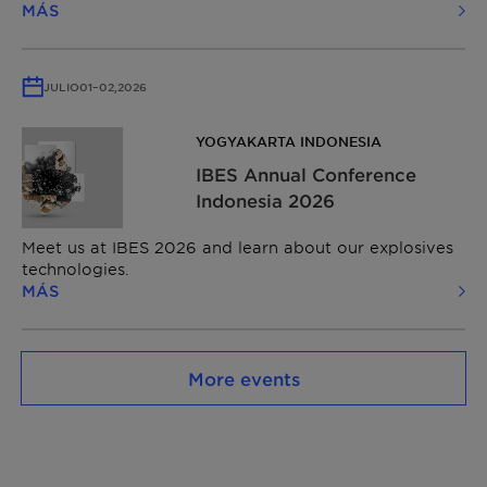
MÁS
JULIO
01
–
02,
2026
YOGYAKARTA INDONESIA
IBES Annual Conference
Indonesia 2026
Meet us at IBES 2026 and learn about our explosives
technologies.
MÁS
More events