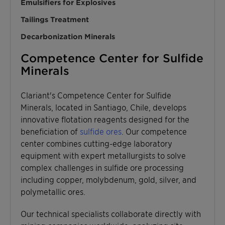
Emulsifiers for Explosives
Tailings Treatment
Decarbonization Minerals
Competence Center for Sulfide
Minerals
Clariant's Competence Center for Sulfide
Minerals, located in Santiago, Chile, develops
innovative flotation reagents designed for the
beneficiation of
sulfide ores
. Our competence
center combines cutting-edge laboratory
equipment with expert metallurgists to solve
complex challenges in sulfide ore processing
including copper, molybdenum, gold, silver, and
polymetallic ores.
Our technical specialists collaborate directly with