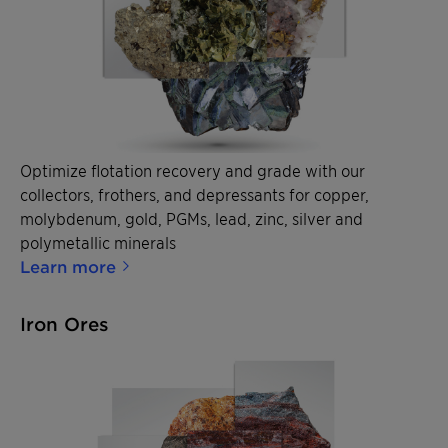
Optimize flotation recovery and grade with our
collectors, frothers, and depressants for copper,
molybdenum, gold, PGMs, lead, zinc, silver and
polymetallic minerals
Learn more
Iron Ores