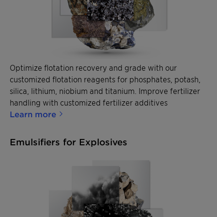
Optimize flotation recovery and grade with our
customized flotation reagents for phosphates, potash,
silica, lithium, niobium and titanium. Improve fertilizer
handling with customized fertilizer additives
Learn more
Emulsifiers for Explosives