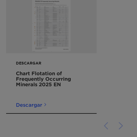
DESCARGAR
Chart Flotation of
Frequently Occurring
Minerals 2025 EN
Descargar