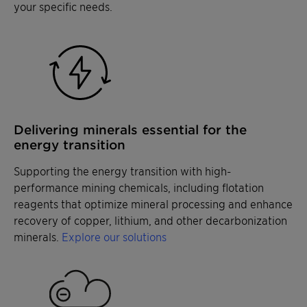
your specific needs.
Delivering minerals essential for the
energy transition
Supporting the energy transition with high-
performance mining chemicals, including flotation
reagents that optimize mineral processing and enhance
recovery of copper, lithium, and other decarbonization
minerals.
Explore our solutions