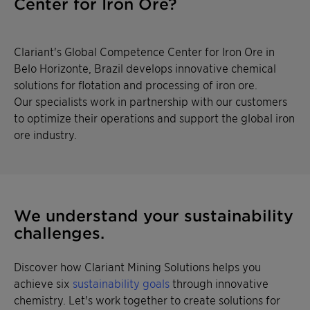
Center for Iron Ore?
Clariant's Global Competence Center for Iron Ore in
Belo Horizonte, Brazil develops innovative chemical
solutions for flotation and processing of iron ore.
Our specialists work in partnership with our customers
to optimize their operations and support the global iron
ore industry.
We understand your sustainability
challenges.
Discover how Clariant Mining Solutions helps you
achieve six
sustainability goals
through innovative
chemistry. Let's work together to create solutions for