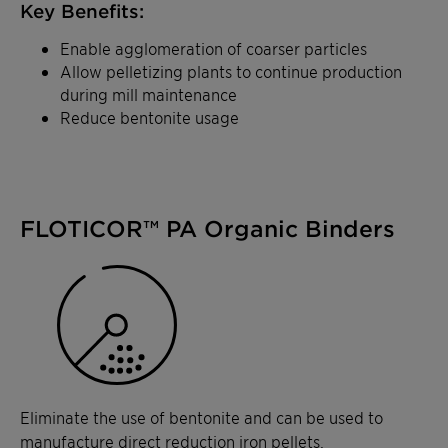
Key Benefits:
Enable agglomeration of coarser particles
Allow pelletizing plants to continue production
during mill maintenance
Reduce bentonite usage
FLOTICOR™ PA Organic Binders
Eliminate the use of bentonite and can be used to
manufacture direct reduction iron pellets.