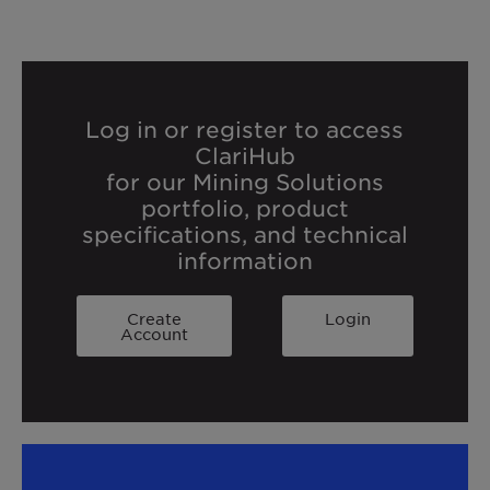
Log in or register to access
ClariHub
for our Mining Solutions
portfolio, product
specifications, and technical
information
Create
Login
Account