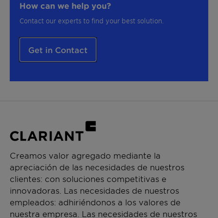
How can we help you?
Contact our experts to find your best solution.
Get in Contact
Creamos valor agregado mediante la
apreciación de las necesidades de nuestros
clientes: con soluciones competitivas e
innovadoras. Las necesidades de nuestros
empleados: adhiriéndonos a los valores de
nuestra empresa. Las necesidades de nuestros