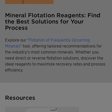
Mineral Flotation Reagents: Find
the Best Solutions for Your
Process
Explore our
"Flotation of Frequently Occurring
Minerals"
tool, offering tailored recommendations for
the industry's most common minerals. Whether you
need direct or reverse flotation solutions, discover the
ideal reagents to maximize recovery rates and process
efficiency.
Resources