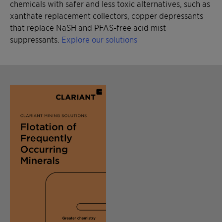
chemicals with safer and less toxic alternatives, such as
xanthate replacement collectors, copper depressants
that replace NaSH and PFAS-free acid mist
suppressants.
Explore our solutions