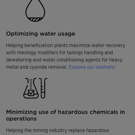
Optimizing water usage
Helping beneficiation plants maximize water recovery
with rheology modifiers for tailings handling and
dewatering and water conditioning agents for heavy
metal and cyanide removal.
Explore our solutions
Minimizing use of hazardous chemicals in
operations
Helping the mining industry replace hazardous