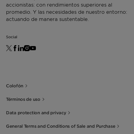
accionistas: con rendimientos superiores al
promedio. Y las necesidades de nuestro entorno:
actuando de manera sustentable.
Social
Colofón
Términos de uso
Data protection and privacy
General Terms and Conditions of Sale and Purchase