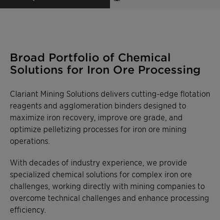
Broad Portfolio of Chemical
Solutions for Iron Ore Processing
Clariant Mining Solutions delivers cutting-edge flotation
reagents and agglomeration binders designed to
maximize iron recovery, improve ore grade, and
optimize pelletizing processes for iron ore mining
operations.
With decades of industry experience, we provide
specialized chemical solutions for complex iron ore
challenges, working directly with mining companies to
overcome technical challenges and enhance processing
efficiency.