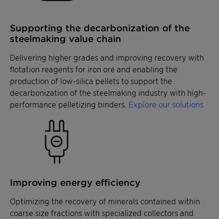
Supporting the decarbonization of the
steelmaking value chain
Delivering higher grades and improving recovery with
flotation reagents for iron ore and enabling the
production of low-silica pellets to support the
decarbonization of the steelmaking industry with high-
performance pelletizing binders.
Explore our solutions
Improving energy efficiency
Optimizing the recovery of minerals contained within
coarse size fractions with specialized collectors and