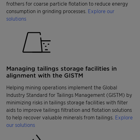
frothers for coarse particle flotation to reduce energy
consumption in grinding processes.
Explore our
solutions
Managing tailings storage facilities in
alignment with the GISTM
Helping mining operations implement the Global
Industry Standard for Tailings Management (GISTM) by
minimizing risks in tailings storage facilities with filter
aids to improve tailings filtration and flotation solutions
to help recover valuable minerals from tailings.
Explore
our solutions