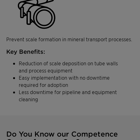
Prevent scale formation in mineral transport processes.
Key Benefits:
Reduction of scale deposition on tube walls
and process equipment
Easy implementation with no downtime
required for adoption
Less downtime for pipeline and equipment
cleaning
Do You Know our Competence