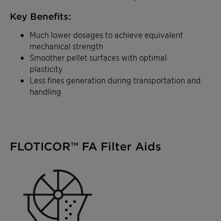
Key Benefits:
Much lower dosages to achieve equivalent
mechanical strength
Smoother pellet surfaces with optimal
plasticity
Less fines generation during transportation and
handling
FLOTICOR™ FA Filter Aids