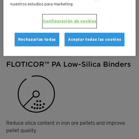
removal
nuestros estudios para marketing.
High-grade concentrates with reduced silica,
alumina, and phosphorus content
Configuración de cookies
Tailored formulations for specific iron ore types
and process conditions
Rechazarlas todas
Aceptar todas las cookies
FLOTICOR™ PA Low-Silica Binders
Reduce silica content in iron ore pellets and improve
pellet quality.