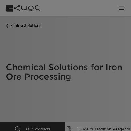
Mining Solutions
Chemical Solutions for Iron
Ore Processing
Our Products
Guide of Flotation Reagents