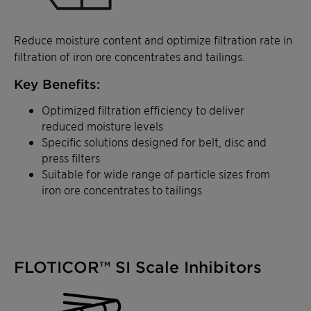
Reduce moisture content and optimize filtration rate in
filtration of iron ore concentrates and tailings.
Key Benefits:
Optimized filtration efficiency to deliver
reduced moisture levels
Specific solutions designed for belt, disc and
press filters
Suitable for wide range of particle sizes from
iron ore concentrates to tailings
FLOTICOR™ SI Scale Inhibitors