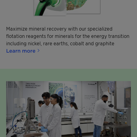
Maximize mineral recovery with our specialized
flotation reagents for minerals for the energy transition
including nickel, rare earths, cobalt and graphite
Learn more