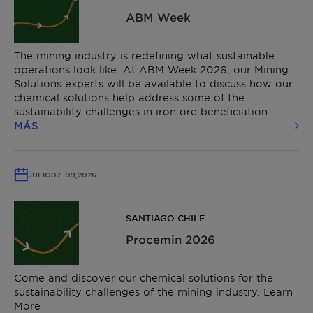
ABM Week
The mining industry is redefining what sustainable
operations look like. At ABM Week 2026, our Mining
Solutions experts will be available to discuss how our
chemical solutions help address some of the
sustainability challenges in iron ore beneficiation.
MÁS
JULIO
07
–
09,
2026
SANTIAGO CHILE
Procemin 2026
Come and discover our chemical solutions for the
sustainability challenges of the mining industry. Learn
More