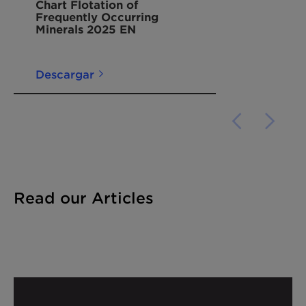
Chart Flotation of
Frequently Occurring
Minerals 2025 EN
Descargar
Read our Articles