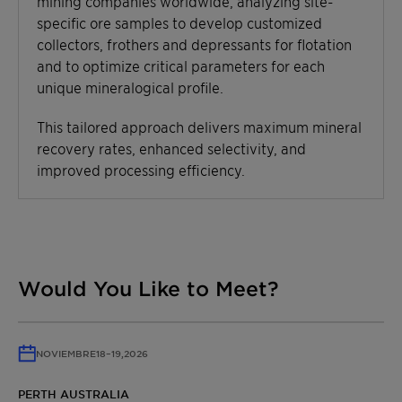
mining companies worldwide, analyzing site-
specific ore samples to develop customized
collectors, frothers and depressants for flotation
and to optimize critical parameters for each
unique mineralogical profile.
This tailored approach delivers maximum mineral
recovery rates, enhanced selectivity, and
improved processing efficiency.
Would You Like to Meet?
NOVIEMBRE
18
–
19,
2026
PERTH AUSTRALIA