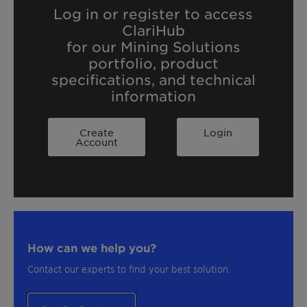
Log in or register to access
ClariHub
for our Mining Solutions
portfolio, product
specifications, and technical
information
Create
Login
Account
How can we help you?
Contact our experts to find your best solution.