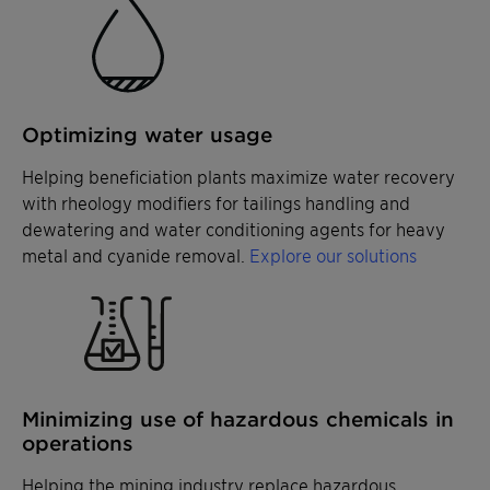
Optimizing water usage
Helping beneficiation plants maximize water recovery
with rheology modifiers for tailings handling and
dewatering and water conditioning agents for heavy
metal and cyanide removal.
Explore our solutions
Minimizing use of hazardous chemicals in
operations
Helping the mining industry replace hazardous