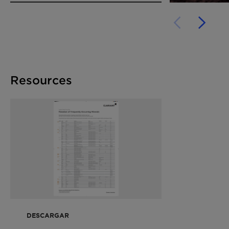
Resources
DESCARGAR