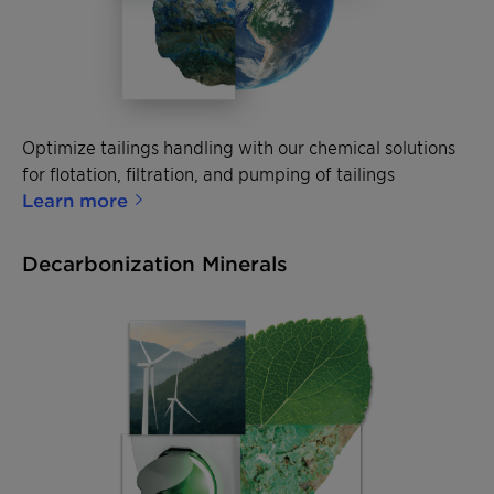
Optimize tailings handling with our chemical solutions
for flotation, filtration, and pumping of tailings
Learn more
Decarbonization Minerals