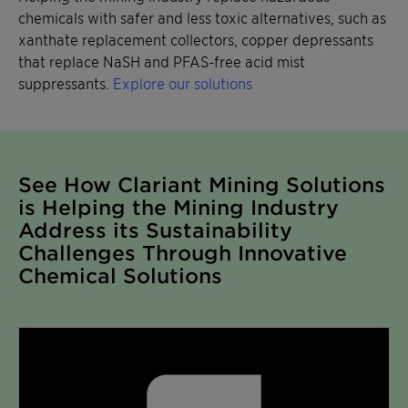
chemicals with safer and less toxic alternatives, such as
xanthate replacement collectors, copper depressants
that replace NaSH and PFAS-free acid mist
suppressants.
Explore our solutions
See How Clariant Mining Solutions
is Helping the Mining Industry
Address its Sustainability
Challenges Through Innovative
Chemical Solutions