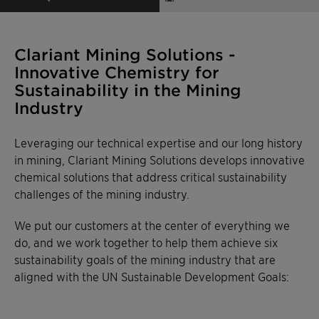
Clariant Mining Solutions -
Innovative Chemistry for
Sustainability in the Mining
Industry
Leveraging our technical expertise and our long history
in mining, Clariant Mining Solutions develops innovative
chemical solutions that address critical sustainability
challenges of the mining industry.
We put our customers at the center of everything we
do, and we work together to help them achieve six
sustainability goals of the mining industry that are
aligned with the UN Sustainable Development Goals: