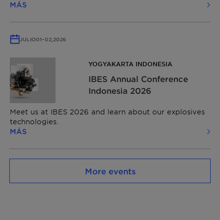
MÁS
JULIO
01
–
02,
2026
YOGYAKARTA INDONESIA
IBES Annual Conference
Indonesia 2026
Meet us at IBES 2026 and learn about our explosives
technologies.
MÁS
More events