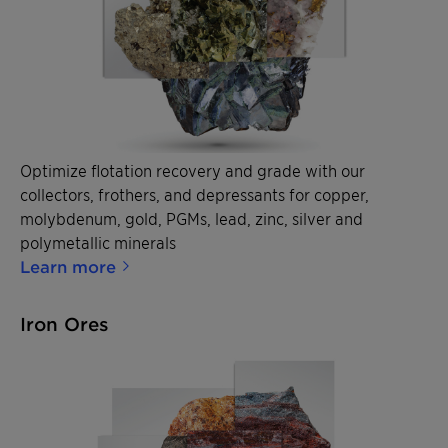
Optimize flotation recovery and grade with our
collectors, frothers, and depressants for copper,
molybdenum, gold, PGMs, lead, zinc, silver and
polymetallic minerals
Learn more
Iron Ores