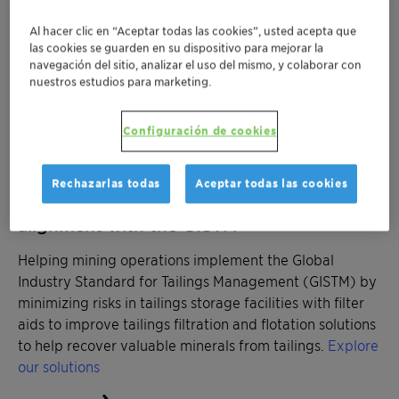
frothers for coarse particle flotation to reduce energy
Al hacer clic en “Aceptar todas las cookies”, usted acepta que
consumption in grinding processes.
Explore our
las cookies se guarden en su dispositivo para mejorar la
solutions
navegación del sitio, analizar el uso del mismo, y colaborar con
nuestros estudios para marketing.
Configuración de cookies
Rechazarlas todas
Aceptar todas las cookies
Managing tailings storage facilities in
alignment with the GISTM
Helping mining operations implement the Global
Industry Standard for Tailings Management (GISTM) by
minimizing risks in tailings storage facilities with filter
aids to improve tailings filtration and flotation solutions
to help recover valuable minerals from tailings.
Explore
our solutions