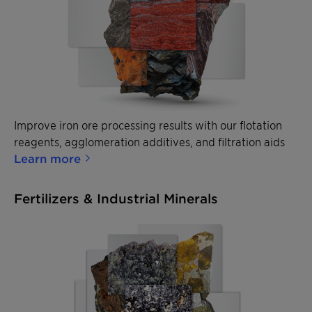
Improve iron ore processing results with our flotation
reagents, agglomeration additives, and filtration aids
Learn more
Fertilizers & Industrial Minerals