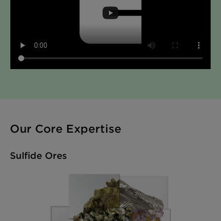
Our Core Expertise
Sulfide Ores