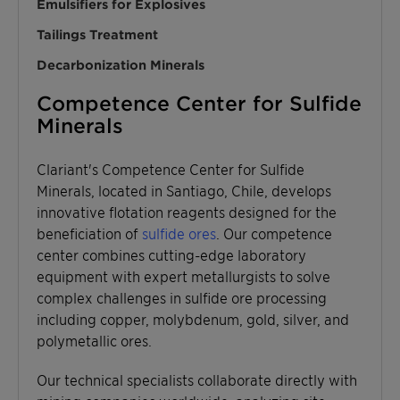
Emulsifiers for Explosives
Tailings Treatment
Decarbonization Minerals
Competence Center for Sulfide
Minerals
Clariant's Competence Center for Sulfide
Minerals, located in Santiago, Chile, develops
innovative flotation reagents designed for the
beneficiation of
sulfide ores
. Our competence
center combines cutting-edge laboratory
equipment with expert metallurgists to solve
complex challenges in sulfide ore processing
including copper, molybdenum, gold, silver, and
polymetallic ores.
Our technical specialists collaborate directly with