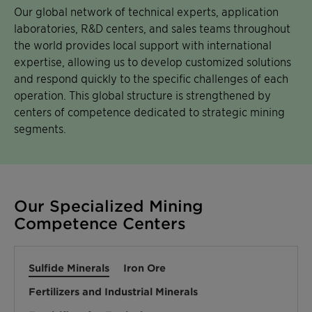
Our global network of technical experts, application
laboratories, R&D centers, and sales teams throughout
the world provides local support with international
expertise, allowing us to develop customized solutions
and respond quickly to the specific challenges of each
operation. This global structure is strengthened by
centers of competence dedicated to strategic mining
segments.
Our Specialized Mining
Competence Centers
Sulfide Minerals
Iron Ore
Fertilizers and Industrial Minerals