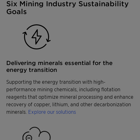
Six Mining Industry Sustainability
Goals
Delivering minerals essential for the
energy transition
Supporting the energy transition with high-
performance mining chemicals, including flotation
reagents that optimize mineral processing and enhance
recovery of copper, lithium, and other decarbonization
minerals.
Explore our solutions