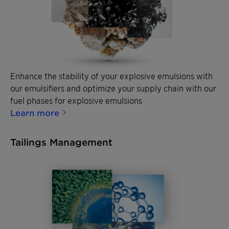
Enhance the stability of your explosive emulsions with
our emulsifiers and optimize your supply chain with our
fuel phases for explosive emulsions
Learn more
Tailings Management