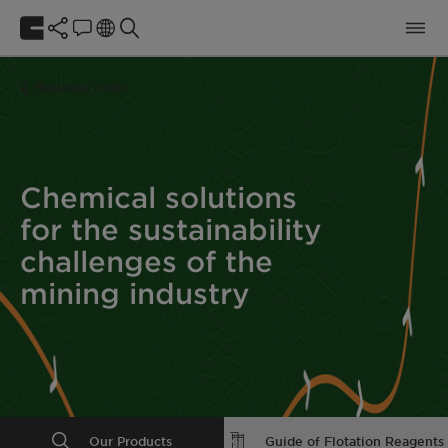
Business Units
Chemical solutions
for the sustainability
challenges of the
mining industry
Our Products
Guide of Flotation Reagents