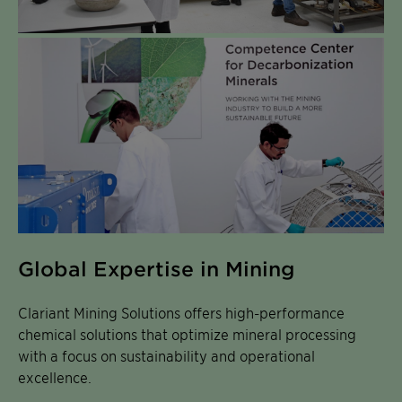
Global Expertise in Mining
Clariant Mining Solutions offers high-performance
chemical solutions that optimize mineral processing
with a focus on sustainability and operational
excellence.