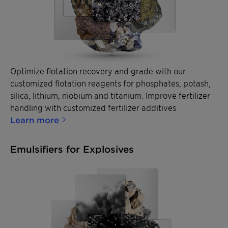
Optimize flotation recovery and grade with our
customized flotation reagents for phosphates, potash,
silica, lithium, niobium and titanium. Improve fertilizer
handling with customized fertilizer additives
Learn more
Emulsifiers for Explosives