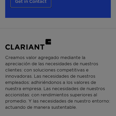
Get in Contact
Creamos valor agregado mediante la
apreciación de las necesidades de nuestros
clientes: con soluciones competitivas e
innovadoras. Las necesidades de nuestros
empleados: adhiriéndonos a los valores de
nuestra empresa. Las necesidades de nuestros
accionistas: con rendimientos superiores al
promedio. Y las necesidades de nuestro entorno:
actuando de manera sustentable.