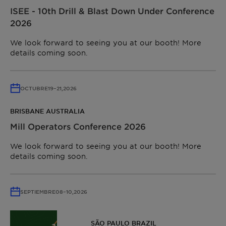
ISEE - 10th Drill & Blast Down Under Conference
2026
We look forward to seeing you at our booth! More
details coming soon.
OCTUBRE
19
–
21,
2026
BRISBANE AUSTRALIA
Mill Operators Conference 2026
We look forward to seeing you at our booth! More
details coming soon.
SEPTIEMBRE
08
–
10,
2026
SÃO PAULO BRAZIL