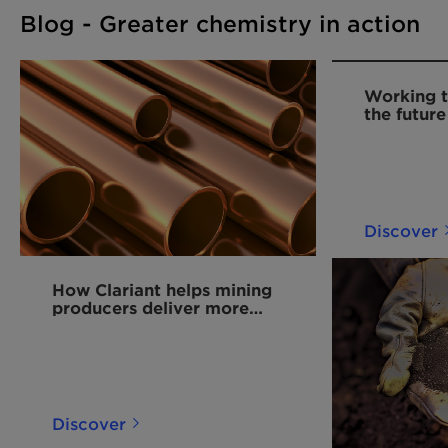
Blog - Greater chemistry in action
Working t
the future
Discover
How Clariant helps mining
producers deliver more
copper for the energy
transition
Discover