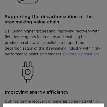
Supporting the decarbonization of the
steelmaking value chain
Delivering higher grades and improving recovery with
flotation reagents for iron ore and enabling the
production of low-silica pellets to support the
decarbonization of the steelmaking industry with high-
performance pelletizing binders.
Explore our solutions
Improving energy efficiency
Optimizing the recovery of minerals contained within
coarse size fractions with specialized collectors and