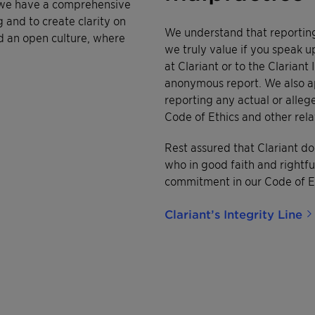
, we have a comprehensive
 and to create clarity on
We understand that reporting
d an open culture, where
we truly value if you speak u
at Clariant or to the Clarian
anonymous report. We also ap
reporting any actual or alleg
Code of Ethics and other rel
Rest assured that Clariant do
who in good faith and rightf
commitment in our Code of Et
Clariant’s Integrity Line