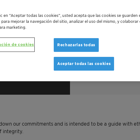
lic en “Aceptar todas las cookies”, usted acepta que las cookies se guarden 
o para mejorar la navegación del sitio, analizar el uso del mismo, y colabora
ara marketing.
ación de cookies
Rechazarlas todas
Aceptar todas las cookies
Line
ng down our commitments and is intended to be a guide with et
 integrity.