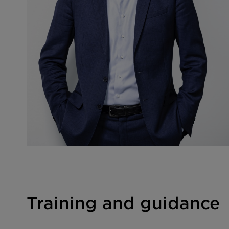
Training and guidance