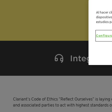
Al hacer c
dispositiv
estudios p
Configur
Integrity 
Clariant’s Code of Ethics “Reflect Ourselves” is layi
and associated parties to act with highest standards of