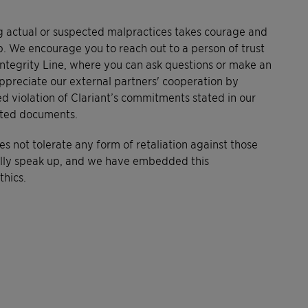
 actual or suspected malpractices takes courage and
p. We encourage you to reach out to a person of trust
t Integrity Line, where you can ask questions or make an
preciate our external partners' cooperation by
ed violation of Clariant’s commitments stated in our
ated documents.
es not tolerate any form of retaliation against those
ully speak up, and we have embedded this
hics.