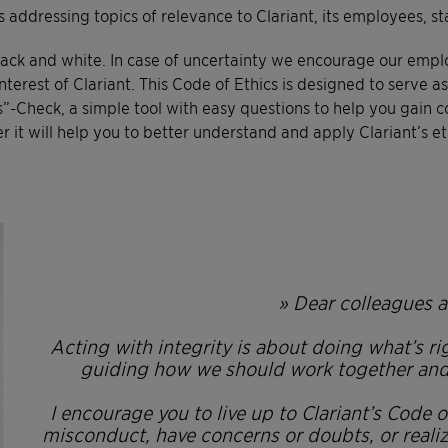
 addressing topics of relevance to Clariant, its employees, 
black and white. In case of uncertainty we encourage our empl
 interest of Clariant. This Code of Ethics is designed to serve
Check, a simple tool with easy questions to help you gain con
it will help you to better understand and apply Clariant’s eth
» Dear colleagues a
Acting with integrity is about doing what’s r
guiding how we should work together and b
I encourage you to live up to Clariant’s Code 
misconduct, have concerns or doubts, or reali