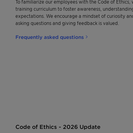
To familiarize our employees with the Code of Ethics
training curriculum to foster awareness, understanding
expectations. We encourage a mindset of curiosity an
asking questions and giving feedback is valued.
Frequently asked questions
Code of Ethics - 2026 Update