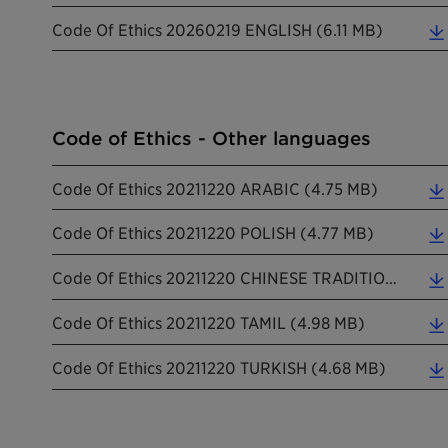
Code Of Ethics 20260219 ENGLISH (6.11 MB)
Code of Ethics - Other languages
Code Of Ethics 20211220 ARABIC (4.75 MB)
Code Of Ethics 20211220 POLISH (4.77 MB)
Code Of Ethics 20211220 CHINESE TRADITIONAL (5.45 MB)
Code Of Ethics 20211220 TAMIL (4.98 MB)
Code Of Ethics 20211220 TURKISH (4.68 MB)