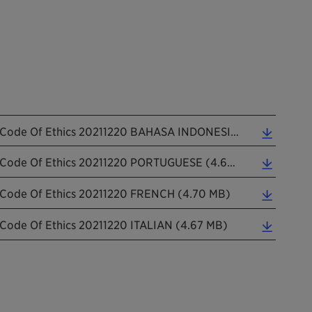
Code Of Ethics 20211220 BAHASA INDONESIAN (4.70 MB)
Code Of Ethics 20211220 PORTUGUESE (4.68 MB)
Code Of Ethics 20211220 FRENCH (4.70 MB)
Code Of Ethics 20211220 ITALIAN (4.67 MB)