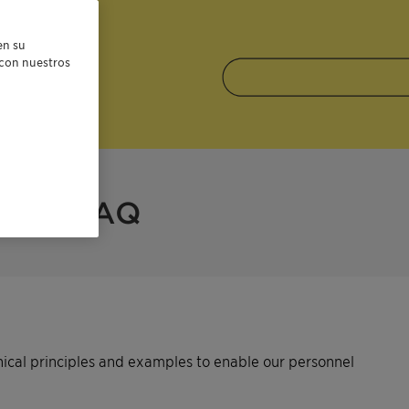
en su
r con nuestros
FAQ
hical principles and examples to enable our personnel