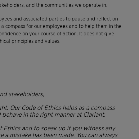
stakeholders, and the communities we operate in.
oyees and associated parties to pause and reflect on
 as a compass for our employees and to help them in the
fidence on your course of action. It does not give
ical principles and values.
nd stakeholders,
ight. Our Code of Ethics helps as a compass
ehave in the right manner at Clariant.
of Ethics and to speak up if you witness any
ze a mistake has been made. You can always