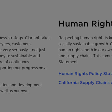
Human Righ
iness strategy. Clariant takes
Respecting human rights is k
loyees, customers,
socially sustainable growth. 
very seriously – not just
human rights, both in our own
 key to sustainable and
and supply chains. This comm
re of continuous
Statement
orting our progress on a
Human Rights Policy Sta
California Supply Chains 
eration and development
 well as our own