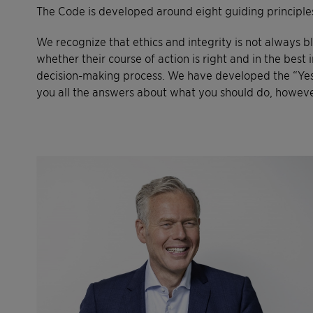
The Code is developed around eight guiding principles
We recognize that ethics and integrity is not always 
whether their course of action is right and in the best
decision-making process. We have developed the “Yes”-
you all the answers about what you should do, however 