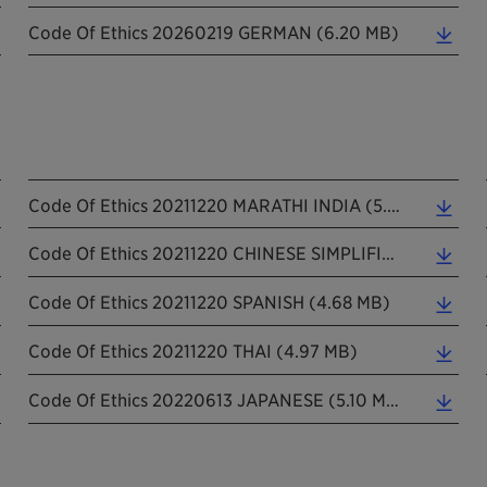
Code Of Ethics 20260219 GERMAN (6.20 MB)
Code Of Ethics 20211220 MARATHI INDIA (5.08 MB)
Code Of Ethics 20211220 CHINESE SIMPLIFIED (5.31 MB)
Code Of Ethics 20211220 SPANISH (4.68 MB)
Code Of Ethics 20211220 THAI (4.97 MB)
Code Of Ethics 20220613 JAPANESE (5.10 MB)