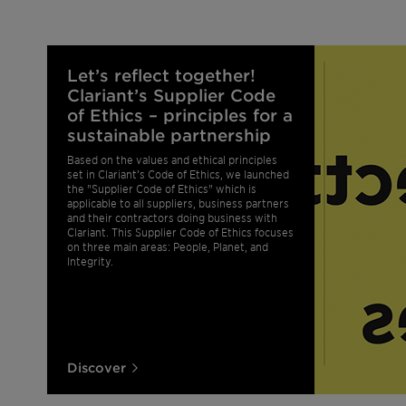
Let’s reflect together!
Clariant’s Supplier Code
of Ethics – principles for a
sustainable partnership
Based on the values and ethical principles
set in Clariant’s Code of Ethics, we launched
the "Supplier Code of Ethics" which is
applicable to all suppliers, business partners
and their contractors doing business with
Clariant. This Supplier Code of Ethics focuses
on three main areas: People, Planet, and
Integrity.
Discover