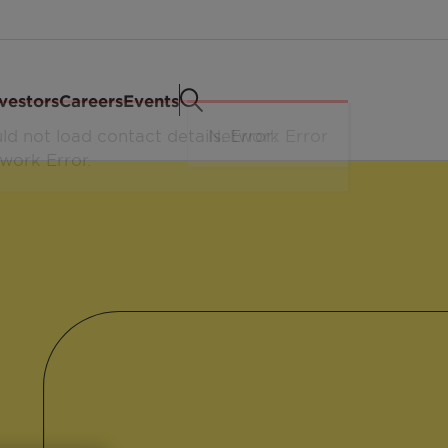
vestors
Careers
Events