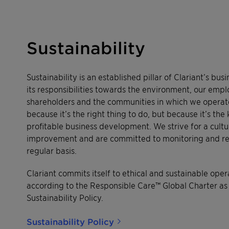
Sustainability
Sustainability is an established pillar of Clariant’s bus
its responsibilities towards the environment, our emp
shareholders and the communities in which we operate 
because it’s the right thing to do, but because it’s the
profitable business development. We strive for a cultu
improvement and are committed to monitoring and rep
regular basis.
Clariant commits itself to ethical and sustainable op
according to the Responsible Care™ Global Charter as
Sustainability Policy.
Sustainability Policy