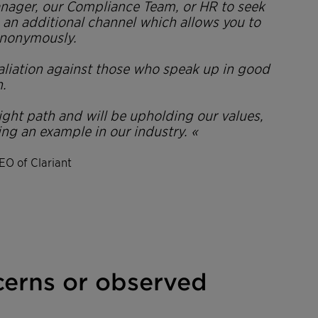
anager, our Compliance Team, or HR to seek
as an additional channel which allows you to
nonymously.
taliation against those who speak up in good
h.
right path and will be upholding our values,
ing an example in our industry. «
EO of Clariant
cerns or observed