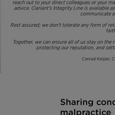
reach out to your direct colleagues or your m
advice. Clariant’s Integrity Line is available 
communicate a
Rest assured; we don't tolerate any form of re
fait
Together, we can ensure all of us stay on the 
protecting our reputation, and sett
Conrad Keijzer, C
Sharing con
malpractice