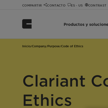
COMPARTIR
CONTACTO
ES - US
CONTRAST
Productos y solucion
Inicio
Company
Purpose
Code of Ethics
/
/
/
Clariant C
Ethics