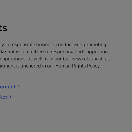
ts
ey in responsible business conduct and promoting
Clariant is committed to respecting and supporting
 operations, as well as in our business relationships
itment is anchored in our Human Rights Policy
tement
Act