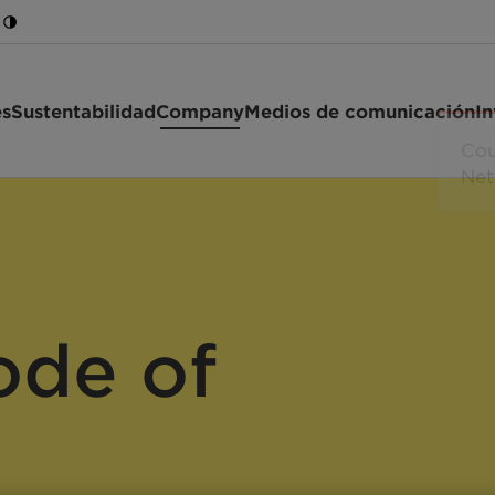
es
Sustentabilidad
Company
Medios de comunicación
In
ode of