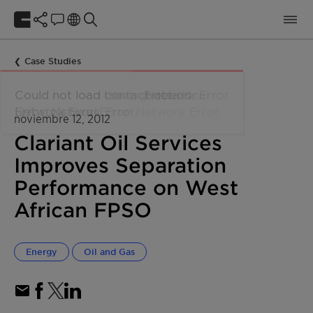
Case Studies
noviembre 12, 2012
Clariant Oil Services
Improves Separation
Performance on West
African FPSO
Energy
Oil and Gas