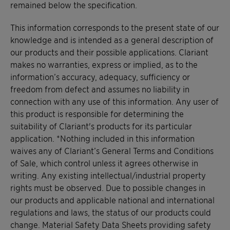
remained below the specification.
This information corresponds to the present state of our
knowledge and is intended as a general description of
our products and their possible applications. Clariant
makes no warranties, express or implied, as to the
information’s accuracy, adequacy, sufficiency or
freedom from defect and assumes no liability in
connection with any use of this information. Any user of
this product is responsible for determining the
suitability of Clariant's products for its particular
application. *Nothing included in this information
waives any of Clariant’s General Terms and Conditions
of Sale, which control unless it agrees otherwise in
writing. Any existing intellectual/industrial property
rights must be observed. Due to possible changes in
our products and applicable national and international
regulations and laws, the status of our products could
change. Material Safety Data Sheets providing safety