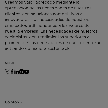
Creamos valor agregado mediante la
apreciación de las necesidades de nuestros
clientes: con soluciones competitivas e
innovadoras. Las necesidades de nuestros
empleados: adhiriéndonos a los valores de
nuestra empresa. Las necesidades de nuestros
accionistas: con rendimientos superiores al
promedio. Y las necesidades de nuestro entorno:
actuando de manera sustentable.
Social
Colofón