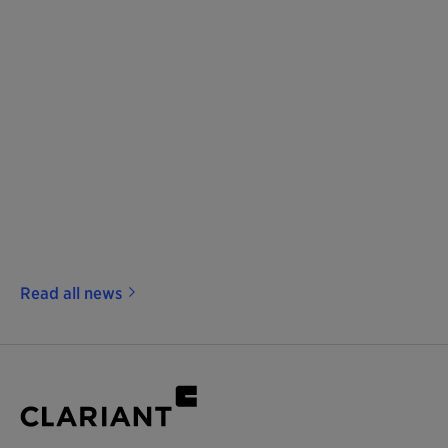
Read all news