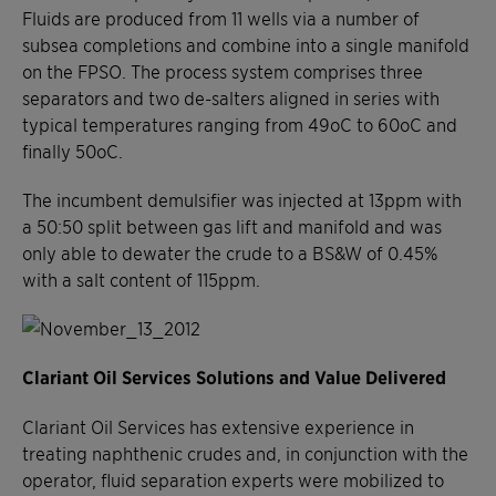
Fluids are produced from 11 wells via a number of
subsea completions and combine into a single manifold
on the FPSO. The process system comprises three
separators and two de-salters aligned in series with
typical temperatures ranging from 49oC to 60oC and
finally 50oC.
The incumbent demulsifier was injected at 13ppm with
a 50:50 split between gas lift and manifold and was
only able to dewater the crude to a BS&W of 0.45%
with a salt content of 115ppm.
Clariant Oil Services Solutions and Value Delivered
Clariant Oil Services has extensive experience in
treating naphthenic crudes and, in conjunction with the
operator, fluid separation experts were mobilized to