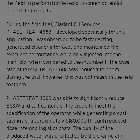
the field to perform bottle tests to screen potential
candidate products.
During the field trial, Clariant Oil Services’
PHASETREAT 4688 – developed specifically for this
application – was observed to be faster acting,
generated cleaner interfaces and maintained the
excellent performance while only injected into the
manifold, when compared to the incumbent. The dose
rate of PHASETREAT 4688 was reduced to 7ppm
during the trial; however, this was optimized in the field
to 9ppm.
PHASETREAT 4688 was able to significantly reduce
BS&W and salt content of the crude to meet the
specification of the operator, while generating a cost
savings of approximately $180,000 through reduced
dose rate and logistics costs. The quality of the
produced water was unaffected by the change and