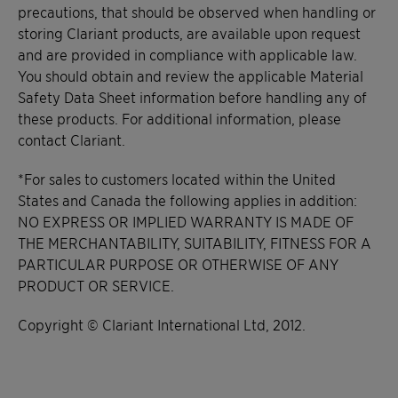
precautions, that should be observed when handling or
storing Clariant products, are available upon request
and are provided in compliance with applicable law.
You should obtain and review the applicable Material
Safety Data Sheet information before handling any of
these products. For additional information, please
contact Clariant.
*For sales to customers located within the United
States and Canada the following applies in addition:
NO EXPRESS OR IMPLIED WARRANTY IS MADE OF
THE MERCHANTABILITY, SUITABILITY, FITNESS FOR A
PARTICULAR PURPOSE OR OTHERWISE OF ANY
PRODUCT OR SERVICE.
Copyright © Clariant International Ltd, 2012.