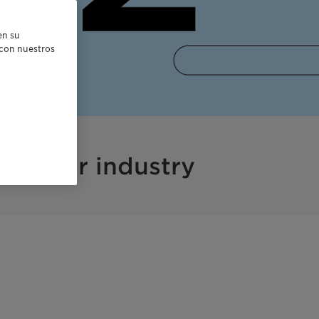
en su
r con nuestros
nd your industry