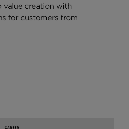
 value creation with
ons for customers from
CAREER