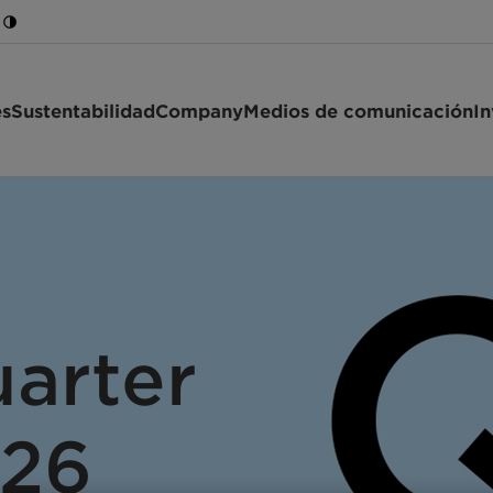
es
Sustentabilidad
Company
Medios de comunicación
In
arter
026