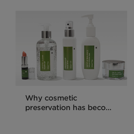
Why cosmetic
preservation has become
a formulation game-
changer!