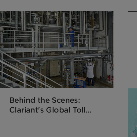
Behind the Scenes:
Clariant's Global Toll
Manufacturing
Transforms Catalyst