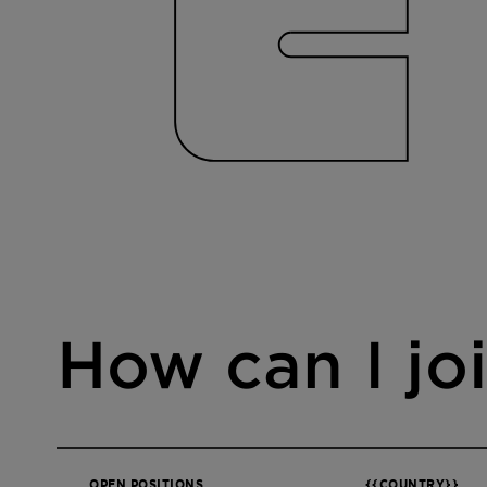
How can I jo
OPEN POSITIONS
{{COUNTRY}}