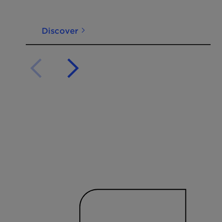
Discover