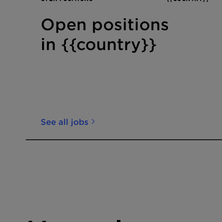
Open positions
in {{country}}
See all jobs