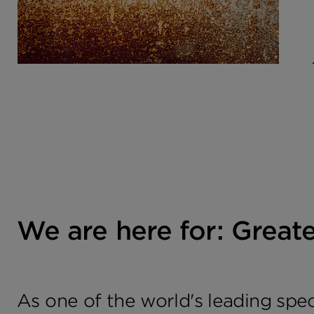
We are here for: Great
As one of the world's leading spe