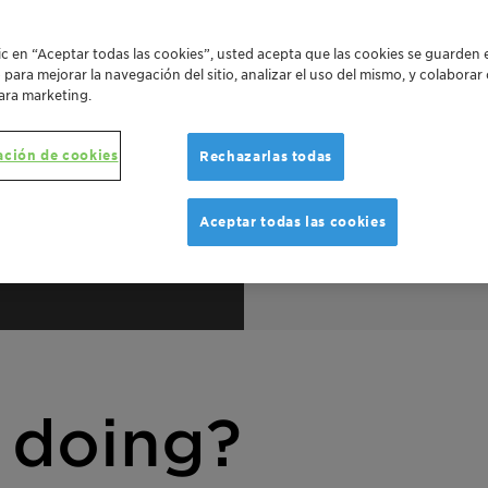
lic en “Aceptar todas las cookies”, usted acepta que las cookies se guarden 
o para mejorar la navegación del sitio, analizar el uso del mismo, y colabora
ara marketing.
ación de cookies
Rechazarlas todas
Aceptar todas las cookies
duct
Fi
 doing?