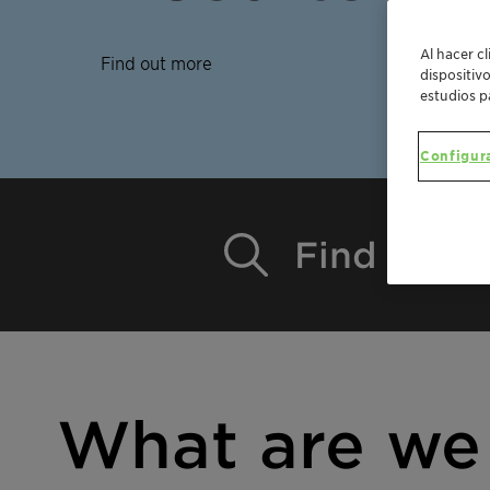
Al hacer c
Find out more
dispositiv
estudios p
Configur
Find a pro
What are we