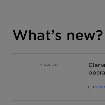
What’s new?
Clari
JULIO 31, 2026
opera
damag
infri
Ad hoc 