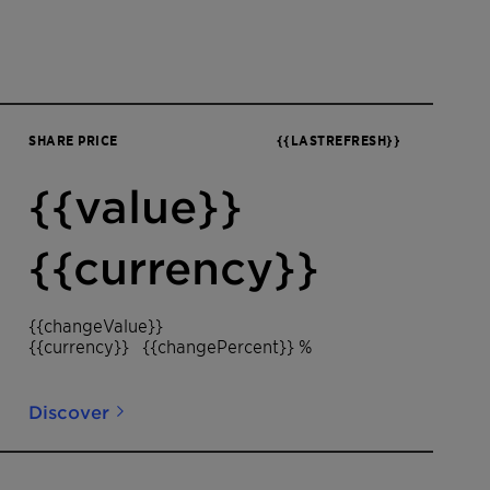
SHARE PRICE
{{LASTREFRESH}}
{{value}}
{{currency}}
{{changeValue}}
{{currency}}
{{changePercent}} %
Discover