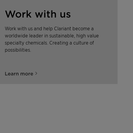
Work with us
Work with us and help Clariant become a
worldwide leader in sustainable, high value
specialty chemicals. Creating a culture of
possibilities.
Learn more