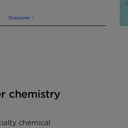
Innovation into
Commercial Reality
Discover
er chemistry
cialty chemical