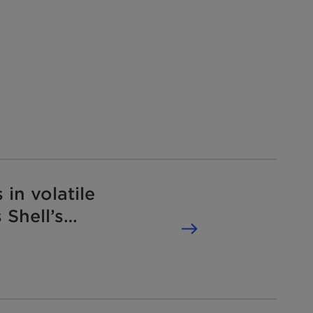
 in volatile
 Shell’s
tition law