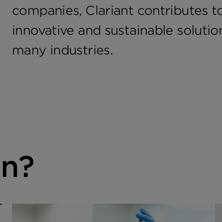
companies, Clariant contributes to
innovative and sustainable soluti
many industries.
in?