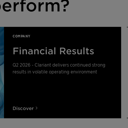
erform?
COMPANY
Financial Results
Q2 2026 - Clariant delivers continued strong
results in volatile operating environment
Discover