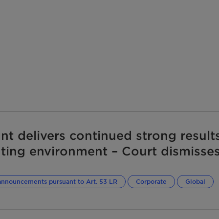
ant delivers continued strong results
ting environment – Court dismisses
e claim related to the 2020 compe
ngement
announcements pursuant to Art. 53 LR
Corporate
Global