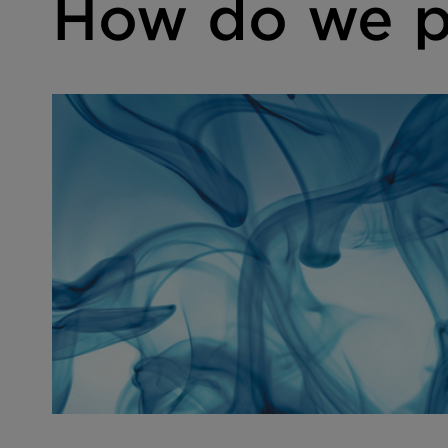
How do we p