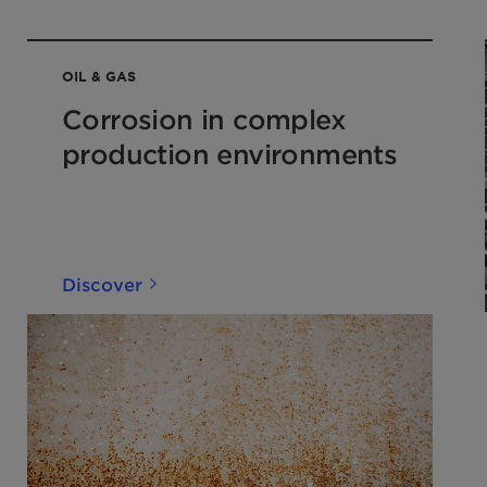
OIL & GAS
Corrosion in complex
production environments
Discover