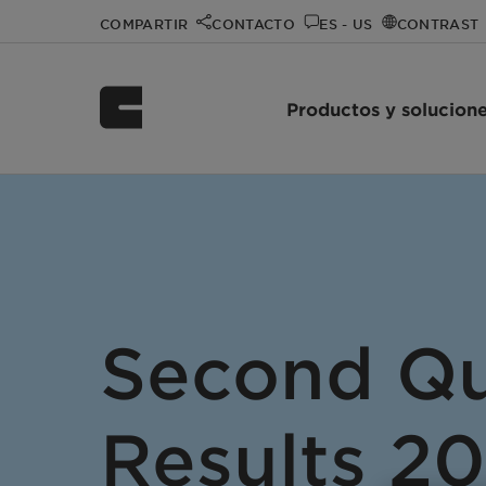
COMPARTIR
CONTACTO
ES - US
CONTRAST
Productos y solucion
Second Qu
Results 2