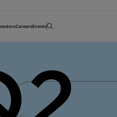
vestors
Careers
Events