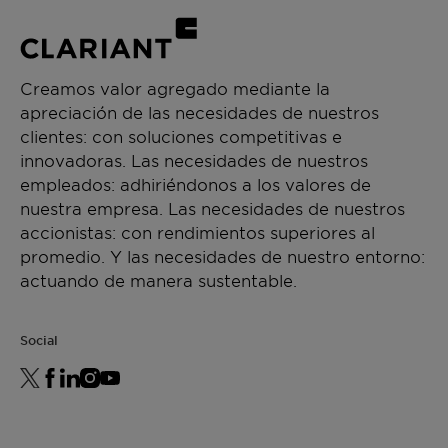
Creamos valor agregado mediante la
apreciación de las necesidades de nuestros
clientes: con soluciones competitivas e
innovadoras. Las necesidades de nuestros
empleados: adhiriéndonos a los valores de
nuestra empresa. Las necesidades de nuestros
accionistas: con rendimientos superiores al
promedio. Y las necesidades de nuestro entorno:
actuando de manera sustentable.
Social