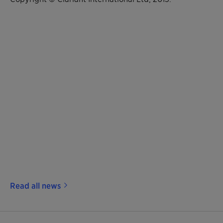
Read all news