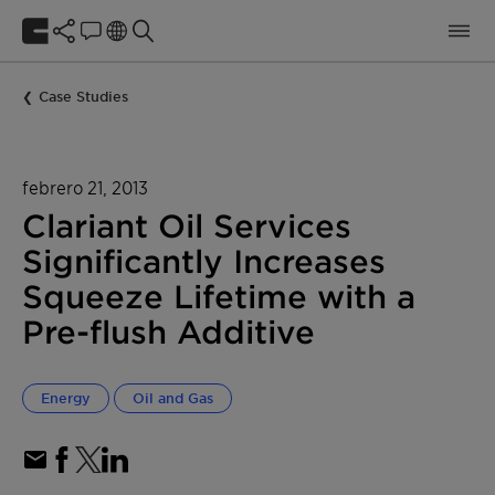
Case Studies
febrero 21, 2013
Clariant Oil Services
Significantly Increases
Squeeze Lifetime with a
Pre-flush Additive
Energy
Oil and Gas