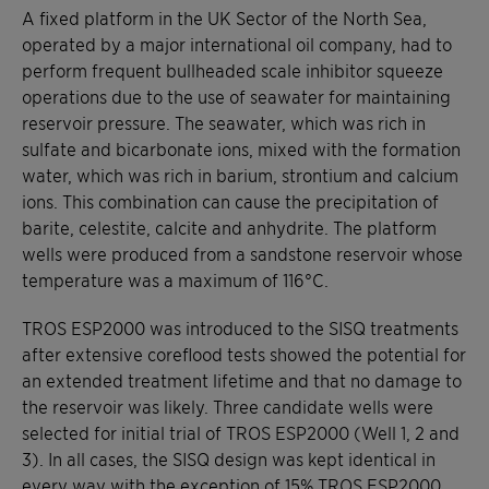
A fixed platform in the UK Sector of the North Sea,
operated by a major international oil company, had to
perform frequent bullheaded scale inhibitor squeeze
operations due to the use of seawater for maintaining
reservoir pressure. The seawater, which was rich in
sulfate and bicarbonate ions, mixed with the formation
water, which was rich in barium, strontium and calcium
ions. This combination can cause the precipitation of
barite, celestite, calcite and anhydrite. The platform
wells were produced from a sandstone reservoir whose
temperature was a maximum of 116°C.
TROS ESP2000 was introduced to the SISQ treatments
after extensive coreflood tests showed the potential for
an extended treatment lifetime and that no damage to
the reservoir was likely. Three candidate wells were
selected for initial trial of TROS ESP2000 (Well 1, 2 and
3). In all cases, the SISQ design was kept identical in
every way with the exception of 15% TROS ESP2000