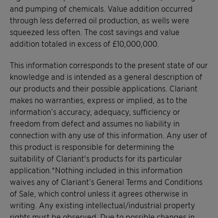
and pumping of chemicals. Value addition occurred
through less deferred oil production, as wells were
squeezed less often. The cost savings and value
addition totaled in excess of £10,000,000.
This information corresponds to the present state of our
knowledge and is intended as a general description of
our products and their possible applications. Clariant
makes no warranties, express or implied, as to the
information’s accuracy, adequacy, sufficiency or
freedom from defect and assumes no liability in
connection with any use of this information. Any user of
this product is responsible for determining the
suitability of Clariant's products for its particular
application.*Nothing included in this information
waives any of Clariant’s General Terms and Conditions
of Sale, which control unless it agrees otherwise in
writing. Any existing intellectual/industrial property
rights must be observed. Due to possible changes in