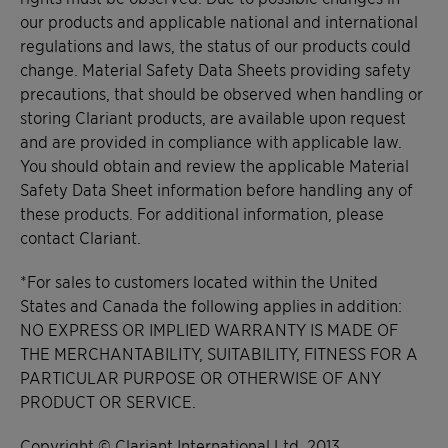
our products and applicable national and international
regulations and laws, the status of our products could
change. Material Safety Data Sheets providing safety
precautions, that should be observed when handling or
storing Clariant products, are available upon request
and are provided in compliance with applicable law.
You should obtain and review the applicable Material
Safety Data Sheet information before handling any of
these products. For additional information, please
contact Clariant.
*For sales to customers located within the United
States and Canada the following applies in addition:
NO EXPRESS OR IMPLIED WARRANTY IS MADE OF
THE MERCHANTABILITY, SUITABILITY, FITNESS FOR A
PARTICULAR PURPOSE OR OTHERWISE OF ANY
PRODUCT OR SERVICE.
Copyright © Clariant International Ltd, 2013.