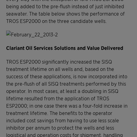
being added to the pre-flush instead of just inhibited
seawater. The table below shows the performance of
TROS ESP2000 on the three candidate wells.
Clariant Oil Services Solutions and Value Delivered
TROS ESP2000 significantly increased the SISQ
treatment lifetime on all wells and, based on the
success of these applications, is now incorporated into
the pre-flush of all SISQ treatments performed by this
operator. In most cases, at least a doubling in SISQ
lifetime resulted from the application of TROS
ESP2000; in one case there was a four-fold increase in
treatment lifetime. The benefits to the operator
included cost savings from having to use less scale
inhibitor per annum to protect the wells and less
logistical and operation costs for shipment, handling