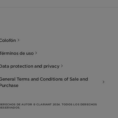
Colofón
Términos de uso
Data protection and privacy
General Terms and Conditions of Sale and
Purchase
DERECHOS DE AUTOR © CLARIANT 2024. TODOS LOS DERECHOS
RESERVADOS.