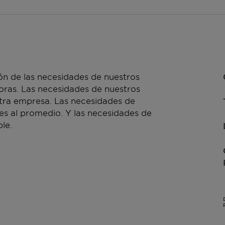
n de las necesidades de nuestros
doras. Las necesidades de nuestros
stra empresa. Las necesidades de
es al promedio. Y las necesidades de
le.