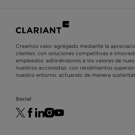
Creamos valor agregado mediante la apreciació
clientes: con soluciones competitivas e innova
empleados: adhiriéndonos a los valores de nue
nuestros accionistas: con rendimientos superior
nuestro entorno: actuando de manera sustentab
Social