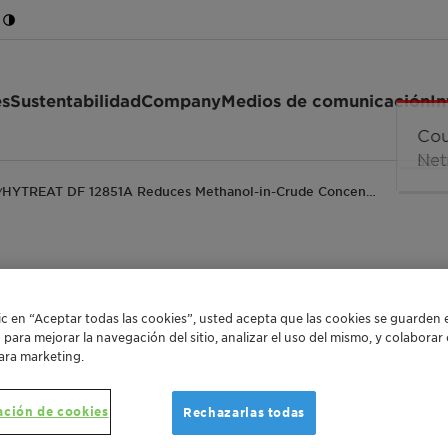
es
Sustentabilidad
Company
Medios de comunicación
In
HYTREAT DF 12851A Reduces Methanol-in-Crude Concen…
/
A Reduces Methanol-
lic en “Aceptar todas las cookies”, usted acepta que las cookies se guarden 
o para mejorar la navegación del sitio, analizar el uso del mismo, y colabora
Nearly 98%
ara marketing.
ación de cookies
Rechazarlas todas