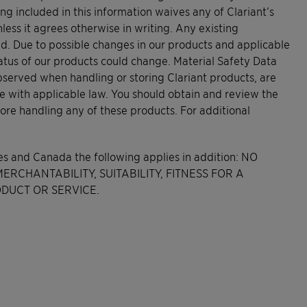
ing included in this information waives any of Clariant’s
less it agrees otherwise in writing. Any existing
ed. Due to possible changes in our products and applicable
tatus of our products could change. Material Safety Data
bserved when handling or storing Clariant products, are
e with applicable law. You should obtain and review the
ore handling any of these products. For additional
tes and Canada the following applies in addition: NO
RCHANTABILITY, SUITABILITY, FITNESS FOR A
DUCT OR SERVICE.