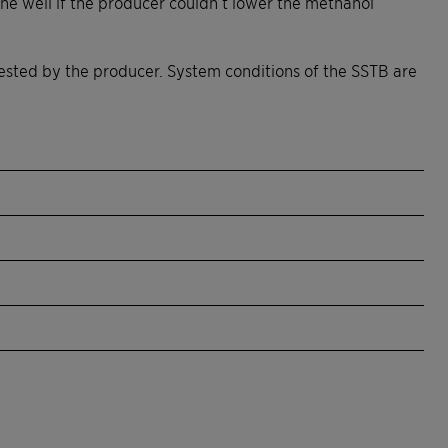
he well if the producer couldn’t lower the methanol
sted by the producer. System conditions of the SSTB are