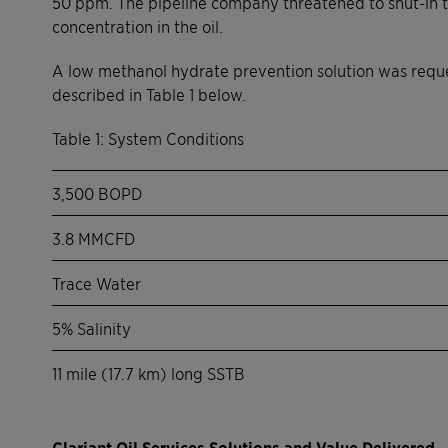
50 ppm. The pipeline company threatened to shut-in t
concentration in the oil.
A low methanol hydrate prevention solution was reque
described in Table 1 below.
Table 1: System Conditions
3,500 BOPD
3.8 MMCFD
Trace Water
5% Salinity
11 mile (17.7 km) long SSTB
Clariant Oil Services Solutions and Value Delivered