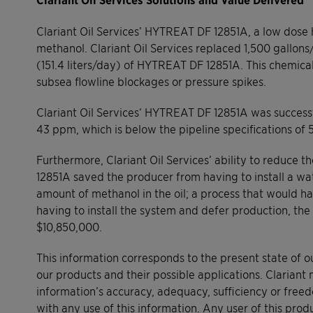
Clariant Oil Services’ HYTREAT DF 12851A, a low dose
methanol. Clariant Oil Services replaced 1,500 gallon
(151.4 liters/day) of HYTREAT DF 12851A. This chemica
subsea flowline blockages or pressure spikes.
Clariant Oil Services‘ HYTREAT DF 12851A was success
43 ppm, which is below the pipeline specifications of 
Furthermore, Clariant Oil Services’ ability to reduc
12851A saved the producer from having to install a w
amount of methanol in the oil; a process that would h
having to install the system and defer production, the
$10,850,000.
This information corresponds to the present state of 
our products and their possible applications. Clariant 
information’s accuracy, adequacy, sufficiency or free
with any use of this information. Any user of this produ