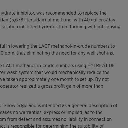
 hydrate inhibitor, was recommended to replace the
s/day (5,678 liters/day) of methanol with 40 gallons/day
l solution inhibited hydrates from forming without causing
ful in lowering the LACT methanol-in-crude numbers to
50 ppm, thus eliminating the need for any well shut-ins.
e the LACT methanol-in-crude numbers using HYTREAT DF
ater wash system that would mechanically reduce the
ave taken approximately one month to set up. By not
 operator realized a gross profit gain of more than
our knowledge and is intended as a general description of
makes no warranties, express or implied, as to the
dom from defect and assumes no liability in connection
ct is responsible for determining the suitability of