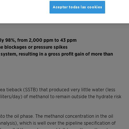
Aceptar todas las cookies
rly 98%, from 2,000 ppm to 43 ppm
ne blockages or pressure spikes
ystem, resulting in a gross profit gain of more than
ea tieback (SSTB) that produced very little water (less
iters/day) of methanol to remain outside the hydrate risk
to the oil phase. The methanol concentration in the oil
lysis), which is well over the pipeline specification of