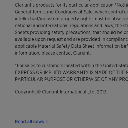
Clariant's products for its particular application.*Noth
General Terms and Conditions of Sale, which control un
intellectual/industrial property rights must be observ
national and international regulations and laws, the s
Sheets providing safety precautions, that should be o
available upon request and are provided in complianc
applicable Material Safety Data Sheet information bef
information, please contact Clariant.
*For sales to customers located within the United Sta
EXPRESS OR IMPLIED WARRANTY IS MADE OF THE ME
PARTICULAR PURPOSE OR OTHERWISE OF ANY PRO
Copyright © Clariant International Ltd, 2013.
Read all news