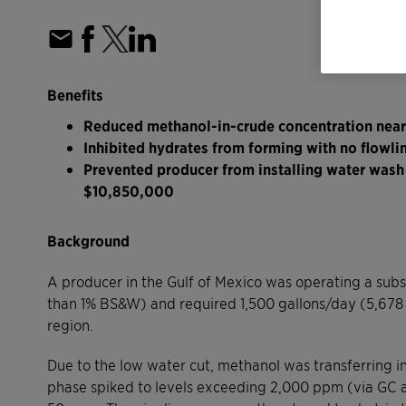
Benefits
Reduced methanol-in-crude concentration nea
Inhibited hydrates from forming with no flowli
Prevented producer from installing water wash s
$10,850,000
Background
A producer in the Gulf of Mexico was operating a subs
than 1% BS&W) and required 1,500 gallons/day (5,678 l
region.
Due to the low water cut, methanol was transferring in
phase spiked to levels exceeding 2,000 ppm (via GC ana