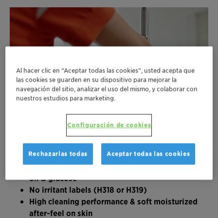
Al hacer clic en “Aceptar todas las cookies”, usted acepta que
las cookies se guarden en su dispositivo para mejorar la
navegación del sitio, analizar el uso del mismo, y colaborar con
nuestros estudios para marketing.
Configuración de cookies
Rechazarlas todas
Aceptar todas las cookies
Based on 100% European-sourced sunflower
oil & glucose
No irritant labels (H318 or H319)
High cleaning performance & soft moisturized
after-feel on skin