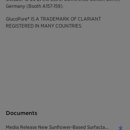
Germany (Booth A157-159).
GlucoPure® IS A TRADEMARK OF CLARIANT
REGISTERED IN MANY COUNTRIES.
Documents
Media Release New Sunflower-Based Surfactant Is A True Pioneer 20171012 EN (0.31 MB)