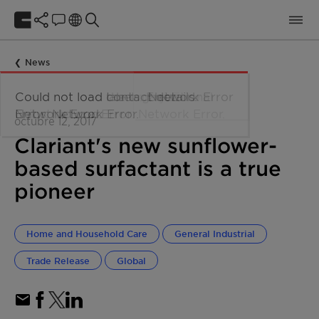
News
octubre 12, 2017
Clariant's new sunflower-
based surfactant is a true
pioneer
Home and Household Care
General Industrial
Trade Release
Global