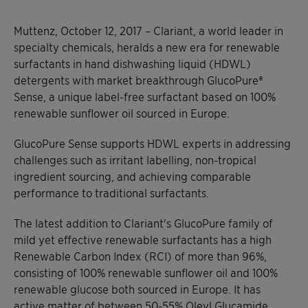
Muttenz, October 12, 2017 – Clariant, a world leader in
specialty chemicals, heralds a new era for renewable
surfactants in hand dishwashing liquid (HDWL)
detergents with market breakthrough GlucoPure®
Sense, a unique label-free surfactant based on 100%
renewable sunflower oil sourced in Europe.
GlucoPure Sense supports HDWL experts in addressing
challenges such as irritant labelling, non-tropical
ingredient sourcing, and achieving comparable
performance to traditional surfactants.
The latest addition to Clariant's GlucoPure family of
mild yet effective renewable surfactants has a high
Renewable Carbon Index (RCI) of more than 96%,
consisting of 100% renewable sunflower oil and 100%
renewable glucose both sourced in Europe. It has
active matter of between 50-55% Oleyl Glucamide.