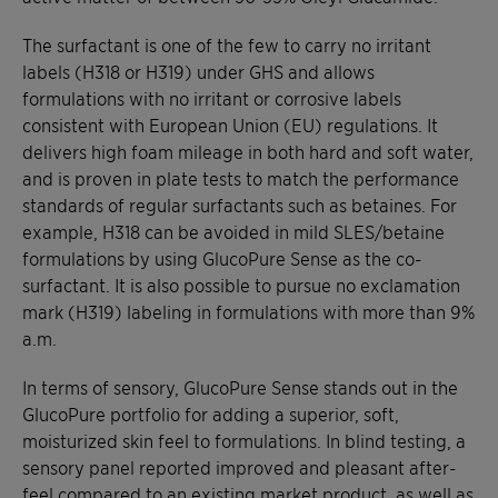
The surfactant is one of the few to carry no irritant
labels (H318 or H319) under GHS and allows
formulations with no irritant or corrosive labels
consistent with European Union (EU) regulations. It
delivers high foam mileage in both hard and soft water,
and is proven in plate tests to match the performance
standards of regular surfactants such as betaines. For
example, H318 can be avoided in mild SLES/betaine
formulations by using GlucoPure Sense as the co-
surfactant. It is also possible to pursue no exclamation
mark (H319) labeling in formulations with more than 9%
a.m.
In terms of sensory, GlucoPure Sense stands out in the
GlucoPure portfolio for adding a superior, soft,
moisturized skin feel to formulations. In blind testing, a
sensory panel reported improved and pleasant after-
feel compared to an existing market product, as well as