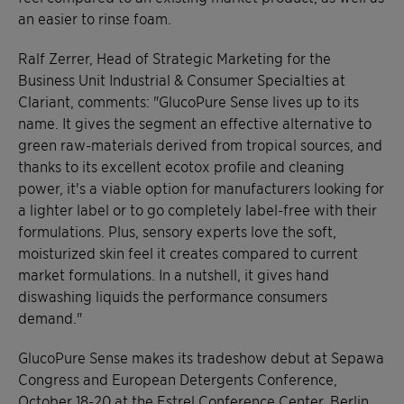
an easier to rinse foam.
Ralf Zerrer, Head of Strategic Marketing for the
Business Unit Industrial & Consumer Specialties at
Clariant, comments: "GlucoPure Sense lives up to its
name. It gives the segment an effective alternative to
green raw-materials derived from tropical sources, and
thanks to its excellent ecotox profile and cleaning
power, it's a viable option for manufacturers looking for
a lighter label or to go completely label-free with their
formulations. Plus, sensory experts love the soft,
moisturized skin feel it creates compared to current
market formulations. In a nutshell, it gives hand
diswashing liquids the performance consumers
demand."
GlucoPure Sense makes its tradeshow debut at Sepawa
Congress and European Detergents Conference,
October 18-20 at the Estrel Conference Center, Berlin,