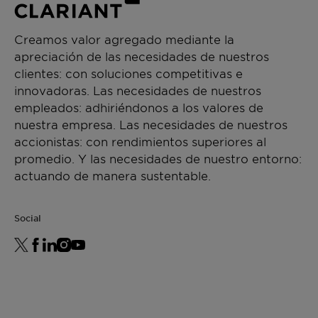
Creamos valor agregado mediante la
apreciación de las necesidades de nuestros
clientes: con soluciones competitivas e
innovadoras. Las necesidades de nuestros
empleados: adhiriéndonos a los valores de
nuestra empresa. Las necesidades de nuestros
accionistas: con rendimientos superiores al
promedio. Y las necesidades de nuestro entorno:
actuando de manera sustentable.
Social