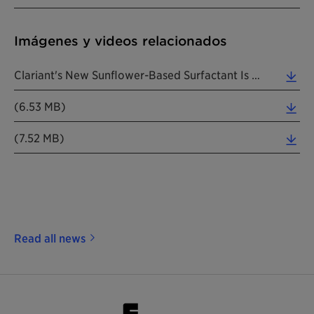
Imágenes y videos relacionados
Clariant's New Sunflower-Based Surfactant Is A True Pioneer. (Photos: Clariant) (0.05 MB)
(6.53 MB)
(7.52 MB)
Read all news