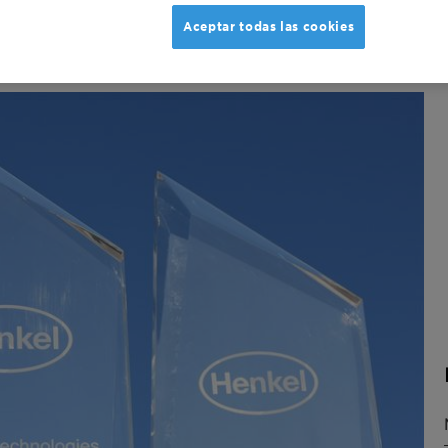
Aceptar todas las cookies