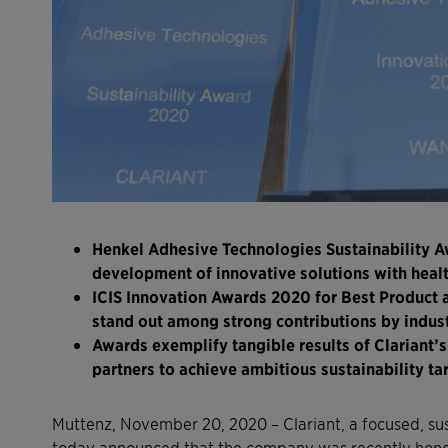
Henkel Adhesive Technologies Sustainability A
development of innovative solutions with healt
ICIS Innovation Awards 2020 for Best Product a
stand out among strong contributions by indus
Awards exemplify tangible results of Clariant’
partners to achieve ambitious sustainability t
Muttenz, November 20, 2020 – Clariant, a focused, su
today announced that the company was recently honore