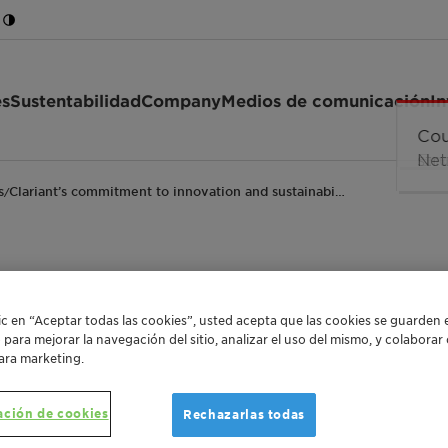
es
Sustentabilidad
Company
Medios de comunicación
In
s
Clariant’s commitment to innovation and sustainabi…
/
ent to innovation and
lic en “Aceptar todas las cookies”, usted acepta que las cookies se guarden 
o para mejorar la navegación del sitio, analizar el uso del mismo, y colabora
enkel and ICIS award
ara marketing.
ación de cookies
Rechazarlas todas
Leading in sustainability
Innovative chemistry