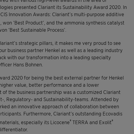
ogies presented Clariant its Sustainability Award 2020. In
 ICIS Innovation Awards: Clariant’s multi-purpose additive
 won ‘Best Product’, and the ammonia synthesis catalyst
on ‘Best Sustainable Process’.
ariant’s strategic pillars, it makes me very proud to see
our business partner Henkel as well as a leading industry
rack with our transformation into a leading specialty
Officer Hans Bohnen.
ward 2020 for being the best external partner for Henkel
 higher value, better performance and a lower
t of the business partnership was a customized Clariant
t-, Regulatory- and Sustainability-teams. Attended by
arked an innovative approach of collaboration between
ticipants. Furthermore, Clariant’s outstanding Ecovadis
®
®
aterials, especially its Licocene
TERRA and Exolit
fferentiator.