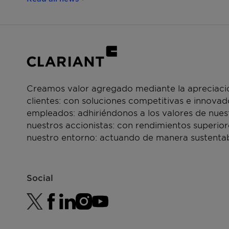
Creamos valor agregado mediante la apreciació
clientes: con soluciones competitivas e innova
empleados: adhiriéndonos a los valores de nue
nuestros accionistas: con rendimientos superior
nuestro entorno: actuando de manera sustentab
Social