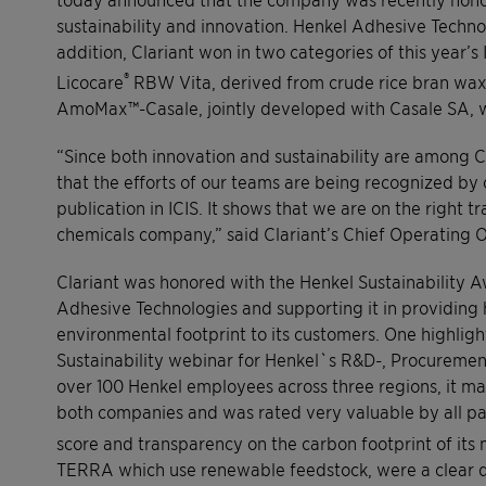
sustainability and innovation. Henkel Adhesive Technol
addition, Clariant won in two categories of this year’s
®
Licocare
RBW Vita, derived from crude rice bran wax,
AmoMax™-Casale, jointly developed with Casale SA, w
“Since both innovation and sustainability are among Cl
that the efforts of our teams are being recognized by 
publication in ICIS. It shows that we are on the right t
chemicals company,” said Clariant’s Chief Operating 
Clariant was honored with the Henkel Sustainability A
Adhesive Technologies and supporting it in providing
environmental footprint to its customers. One highligh
Sustainability webinar for Henkel`s R&D-, Procuremen
over 100 Henkel employees across three regions, it m
both companies and was rated very valuable by all par
score and transparency on the carbon footprint of its m
TERRA which use renewable feedstock, were a clear di