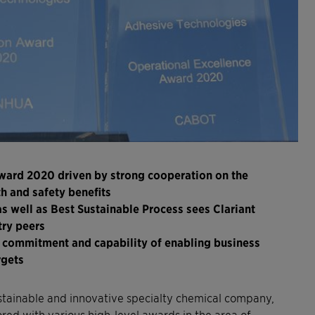
ward 2020 driven by strong cooperation on the
h and safety benefits
s well as Best Sustainable Process sees Clariant
try peers
s commitment and capability of enabling business
argets
stainable and innovative specialty chemical company,
d with various high-level awards in the area of