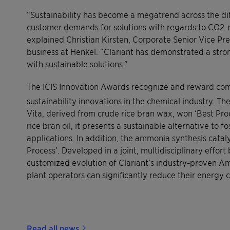
“Sustainability has become a megatrend across the di
customer demands for solutions with regards to CO2-r
explained Christian Kirsten, Corporate Senior Vice P
business at Henkel. “Clariant has demonstrated a str
with sustainable solutions.”
The ICIS Innovation Awards recognize and reward com
sustainability innovations in the chemical industry. T
Vita, derived from crude rice bran wax, won ‘Best Pr
rice bran oil, it presents a sustainable alternative to
applications. In addition, the ammonia synthesis ca
Process’. Developed in a joint, multidisciplinary effo
customized evolution of Clariant’s industry-proven 
plant operators can significantly reduce their energy
Read all news