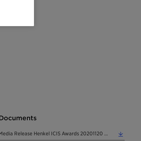
Documents
Media Release Henkel ICIS Awards 20201120 EN (0.16 MB)