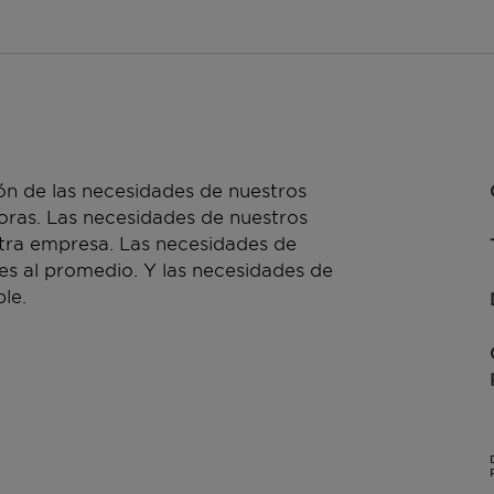
n de las necesidades de nuestros
doras. Las necesidades de nuestros
stra empresa. Las necesidades de
es al promedio. Y las necesidades de
le.