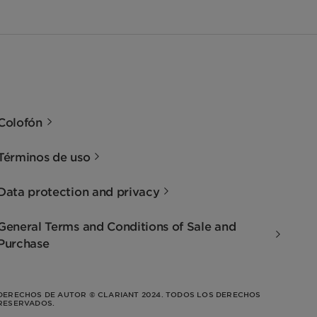
Colofón
Términos de uso
Data protection and privacy
General Terms and Conditions of Sale and
Purchase
DERECHOS DE AUTOR © CLARIANT 2024. TODOS LOS DERECHOS
RESERVADOS.