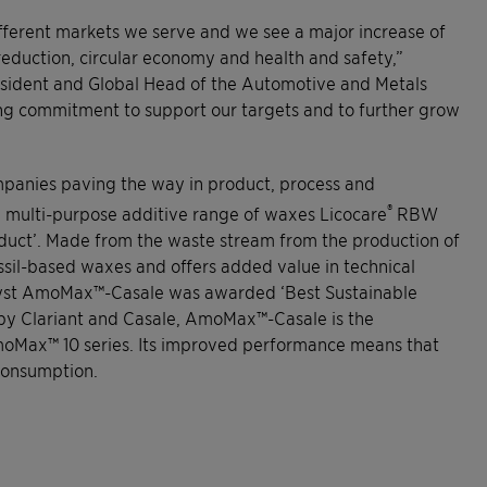
fferent markets we serve and we see a major increase of
eduction, circular economy and health and safety,”
resident and Global Head of the Automotive and Metals
ong commitment to support our targets and to further grow
panies paving the way in product, process and
®
he multi-purpose additive range of waxes Licocare
RBW
oduct’. Made from the waste stream from the production of
 fossil-based waxes and offers added value in technical
talyst AmoMax™-Casale was awarded ‘Best Sustainable
rt by Clariant and Casale, AmoMax™-Casale is the
AmoMax™ 10 series. Its improved performance means that
 consumption.