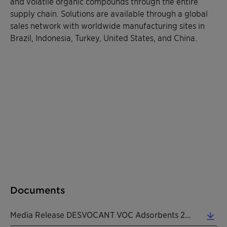
and volatile organic compounds through the entire
supply chain. Solutions are available through a global
sales network with worldwide manufacturing sites in
Brazil, Indonesia, Turkey, United States, and China.
Documents
Media Release DESVOCANT VOC Adsorbents 20210202 EN (0.18 MB)