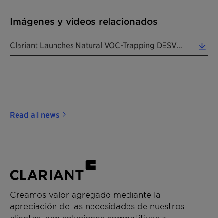
Imágenes y videos relacionados
Clariant Launches Natural VOC-Trapping DESVOCANT Adsorbents For Packaging & Cargo Shipments. (Phot... (6.13 MB)
Read all news
Creamos valor agregado mediante la
apreciación de las necesidades de nuestros
clientes: con soluciones competitivas e