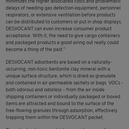
minimizes the higher associated costs and problematic
delays of needing gas detection equipment, personnel
respirators, or extensive ventilation before products
can be distributed to customers or put in shop displays.
DESVOCANT can even increase consumer product
acceptance. With it, the need to give cargo containers
and packaged products a good airing out really could
become a thing of the past.”
DESVOCANT adsorbents are based on a naturally-
occurring, non-toxic bentonite clay mineral with a
unique surface structure, which is dried as granulate
and contained in air-permeable sachets or bags. VOCs -
both odorous and odorless – from the air inside
shipping containers or individually packaged or boxed
items are attracted and bound to the surface of the
free-flowing granules through adsorption, effectively
trapping them within the DESVOCANT packet.