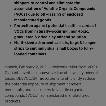
shippers to control and eliminate the
accumulation of Volatile Organic Compounds
(VOCs) due to off-gassing of enclosed
manufactured goods
Protection against potential health hazards of
VOCs from naturally-occurring, non-toxic,
granulated & dried clay mineral solution
Multi-sized adsorbent sachets, bags & hanger
strips to suit individual small boxes to fully-
loaded containers
Munich, February 2, 2021 – Welcome relief from VOCs:
Clariant unveils an innovative line of new clay mineral-
based DESVOCANT adsorbents to efficiently reduce
the potential exposure of shipment handlers,
merchants, and consumers to volatile organic
compounds (VOCs) from enclosed manufactured
products.