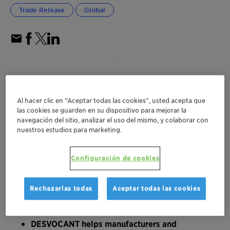
Trade Release
Global
Al hacer clic en “Aceptar todas las cookies”, usted acepta que
las cookies se guarden en su dispositivo para mejorar la
navegación del sitio, analizar el uso del mismo, y colaborar con
nuestros estudios para marketing.
Configuración de cookies
Rechazarlas todas
Aceptar todas las cookies
DESVOCANT helps manufacturers and