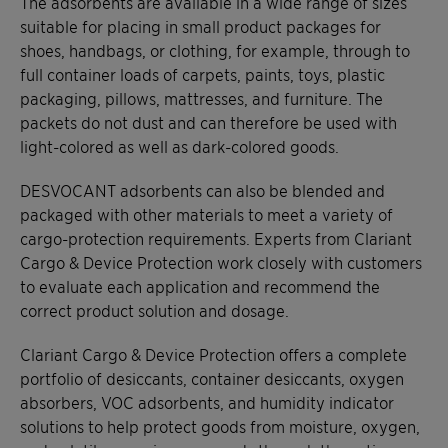
The adsorbents are available in a wide range of sizes
suitable for placing in small product packages for
shoes, handbags, or clothing, for example, through to
full container loads of carpets, paints, toys, plastic
packaging, pillows, mattresses, and furniture. The
packets do not dust and can therefore be used with
light-colored as well as dark-colored goods.
DESVOCANT adsorbents can also be blended and
packaged with other materials to meet a variety of
cargo-protection requirements. Experts from Clariant
Cargo & Device Protection work closely with customers
to evaluate each application and recommend the
correct product solution and dosage.
Clariant Cargo & Device Protection offers a complete
portfolio of desiccants, container desiccants, oxygen
absorbers, VOC adsorbents, and humidity indicator
solutions to help protect goods from moisture, oxygen,