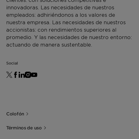
innovadoras. Las necesidades de nuestros
empleados: adhiriéndonos a los valores de
nuestra empresa. Las necesidades de nuestros
accionistas: con rendimientos superiores al
promedio. Y las necesidades de nuestro entorno:
actuando de manera sustentable.
Social
Colofón
Términos de uso