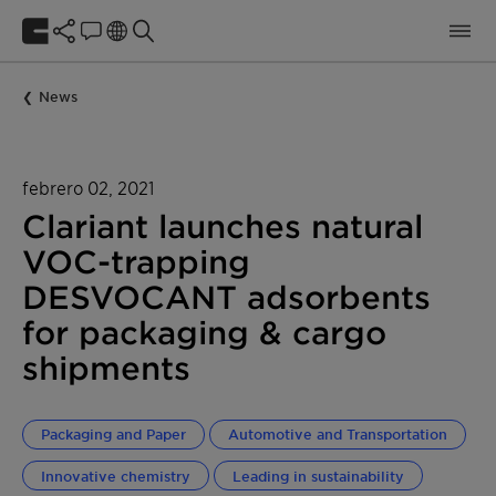
News
febrero 02, 2021
Clariant launches natural
VOC-trapping
DESVOCANT adsorbents
for packaging & cargo
shipments
Packaging and Paper
Automotive and Transportation
Innovative chemistry
Leading in sustainability