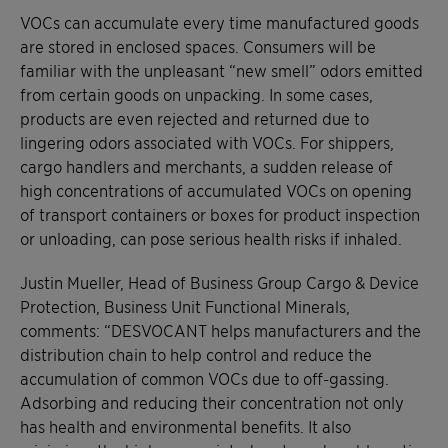
VOCs can accumulate every time manufactured goods
are stored in enclosed spaces. Consumers will be
familiar with the unpleasant “new smell” odors emitted
from certain goods on unpacking. In some cases,
products are even rejected and returned due to
lingering odors associated with VOCs. For shippers,
cargo handlers and merchants, a sudden release of
high concentrations of accumulated VOCs on opening
of transport containers or boxes for product inspection
or unloading, can pose serious health risks if inhaled.
Justin Mueller, Head of Business Group Cargo & Device
Protection, Business Unit Functional Minerals,
comments: “DESVOCANT helps manufacturers and the
distribution chain to help control and reduce the
accumulation of common VOCs due to off-gassing.
Adsorbing and reducing their concentration not only
has health and environmental benefits. It also