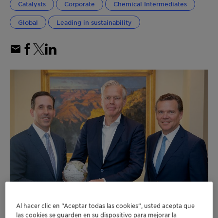
Catalysts
Corporate
Chemical Intermediates
Global
Leading in sustainability
Al hacer clic en “Aceptar todas las cookies”, usted acepta que
las cookies se guarden en su dispositivo para mejorar la