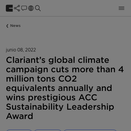
News
junio 08, 2022
Clariant’s global climate
campaign cuts more than 4
million tons CO2
equivalents annually and
wins prestigious ACC
Sustainability Leadership
Award