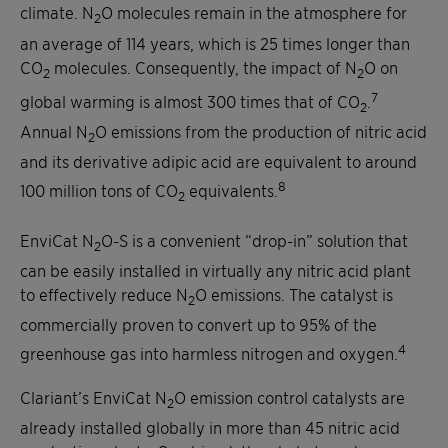
climate. N
O molecules remain in the atmosphere for
2
an average of 114 years, which is 25 times longer than
CO
molecules. Consequently, the impact of N
O on
2
2
7
global warming is almost 300 times that of CO
.
2
Annual N
O emissions from the production of nitric acid
2
and its derivative adipic acid are equivalent to around
8
100 million tons of CO
equivalents.
2
EnviCat N
O-S is a convenient “drop-in” solution that
2
can be easily installed in virtually any nitric acid plant
to effectively reduce N
O emissions. The catalyst is
2
commercially proven to convert up to 95% of the
4
greenhouse gas into harmless nitrogen and oxygen.
Clariant’s EnviCat N
O emission control catalysts are
2
already installed globally in more than 45 nitric acid