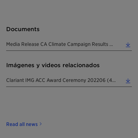
Documents
Media Release CA Climate Campaign Results And ACC Award 20220608 EN (0.27 MB)
Imágenes y videos relacionados
Clariant IMG ACC Award Ceremony 202206 (4.15 MB)
Read all news