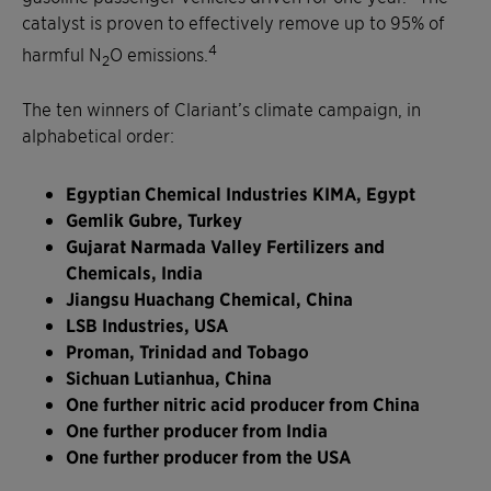
catalyst is proven to effectively remove up to 95% of
4
harmful N
O emissions.
2
The ten winners of Clariant’s climate campaign, in
alphabetical order:
Egyptian Chemical Industries KIMA, Egypt
Gemlik Gubre, Turkey
Gujarat Narmada Valley Fertilizers and
Chemicals, India
Jiangsu Huachang Chemical, China
LSB Industries, USA
Proman, Trinidad and Tobago
Sichuan Lutianhua, China
One further nitric acid producer from China
One further producer from India
One further producer from the USA