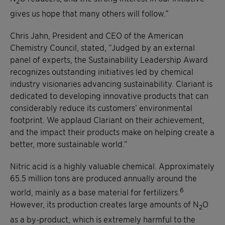
2
gives us hope that many others will follow.”
Chris Jahn, President and CEO of the American
Chemistry Council, stated, “Judged by an external
panel of experts, the Sustainability Leadership Award
recognizes outstanding initiatives led by chemical
industry visionaries advancing sustainability. Clariant is
dedicated to developing innovative products that can
considerably reduce its customers’ environmental
footprint. We applaud Clariant on their achievement,
and the impact their products make on helping create a
better, more sustainable world.”
Nitric acid is a highly valuable chemical. Approximately
65.5 million tons are produced annually around the
6
world, mainly as a base material for fertilizers.
However, its production creates large amounts of N
O
2
as a by-product, which is extremely harmful to the