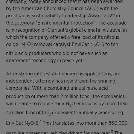
company, today announced that it has been awarded
by the American Chemistry Council (ACC) with the
prestigious Sustainability Leadership Award 2022 in
the category “Environmental Protection”. The accolade
is in recognition of Clariant’s global climate initiative, in
which the company offered a free load of its nitrous
oxide (N
O) removal catalyst EnviCat N
O-S to ten
2
2
nitric acid producers who did not have such an
abatement technology in place yet.
After strong interest and numerous applications, an
independent attorney has now drawn the winning
companies. With a combined annual nitric acid
1
production of more than 2 million tons
, the companies
will be able to reduce their N
O emissions by more than
2
4 million tons of CO
equivalents annually when using
2
2
EnviCat N
O-S.
This translates into more than 860,000
2
3
gasoline passenger vehicles driven for one year.
The