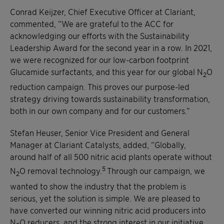
Conrad Keijzer, Chief Executive Officer at Clariant,
commented, “We are grateful to the ACC for
acknowledging our efforts with the Sustainability
Leadership Award for the second year in a row. In 2021,
we were recognized for our low-carbon footprint
Glucamide surfactants, and this year for our global N
O
2
reduction campaign. This proves our purpose-led
strategy driving towards sustainability transformation,
both in our own company and for our customers.”
Stefan Heuser, Senior Vice President and General
Manager at Clariant Catalysts, added, “Globally,
around half of all 500 nitric acid plants operate without
5
N
O removal technology.
Through our campaign, we
2
wanted to show the industry that the problem is
serious, yet the solution is simple. We are pleased to
have converted our winning nitric acid producers into
N
O reducers, and the strong interest in our initiative