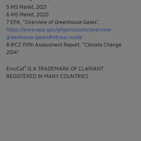
5 IHS Markit, 2021
6 IHS Markit, 2020
7 EPA, “Overview of Greenhouse Gases”,
https://www.epa.gov/ghgemissions/overview-
greenhouse-gases#nitrous-oxide
8 IPCC Fifth Assessment Report, “Climate Change
2014”
®
EnviCat
IS A TRADEMARK OF CLARIANT
REGISTERED IN MANY COUNTRIES.