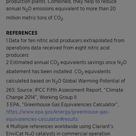
production plants. Combined, they help to reduce
annual N
O emissions equivalent to more than 20
2
million metric tons of CO
.
2
REFERENCES
1 Data for ten nitric acid producers extrapolated from
operations data received from eight nitric acid
producers
2 Estimated annual CO
equivalents savings once N
O
2
2
abatement has been installed. CO
equivalents
2
calculated based on N
O Global Warming Potential of
2
265. Source: IPCC Fifth Assessment Report, “Climate
Change 2014”, Working Group II
3 EPA, “Greenhouse Gas Equivalencies Calculator”,
https://www.epa.gov/energy/greenhouse-gas-
equivalencies-calculator#results
4 Multiple references worldwide using Clariant’s
EnviCat N
O catalysts in commercial operation
2