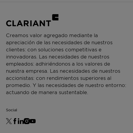
Creamos valor agregado mediante la
apreciación de las necesidades de nuestros
clientes: con soluciones competitivas e
innovadoras. Las necesidades de nuestros
empleados: adhiriéndonos a los valores de
nuestra empresa. Las necesidades de nuestros
accionistas: con rendimientos superiores al
promedio. Y las necesidades de nuestro entorno:
actuando de manera sustentable.
Social