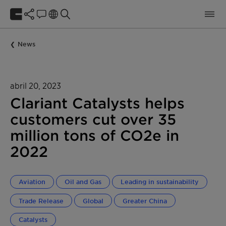
News
abril 20, 2023
Clariant Catalysts helps
customers cut over 35
million tons of CO2e in
2022
Aviation
Oil and Gas
Leading in sustainability
Trade Release
Global
Greater China
Catalysts