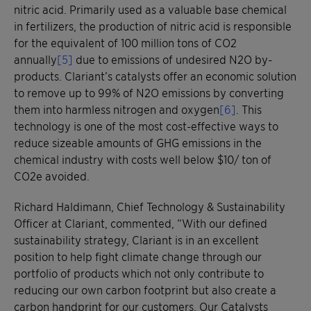
nitric acid. Primarily used as a valuable base chemical
in fertilizers, the production of nitric acid is responsible
for the equivalent of 100 million tons of CO2
annually
[5]
due to emissions of undesired N2O by-
products. Clariant’s catalysts offer an economic solution
to remove up to 99% of N2O emissions by converting
them into harmless nitrogen and oxygen
[6]
. This
technology is one of the most cost-effective ways to
reduce sizeable amounts of GHG emissions in the
chemical industry with costs well below $10/ ton of
CO2e avoided.
Richard Haldimann, Chief Technology & Sustainability
Officer at Clariant, commented, “With our defined
sustainability strategy, Clariant is in an excellent
position to help fight climate change through our
portfolio of products which not only contribute to
reducing our own carbon footprint but also create a
carbon handprint for our customers. Our Catalysts