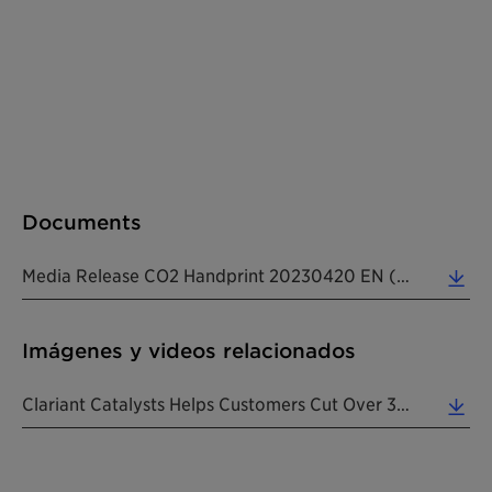
Documents
Media Release CO2 Handprint 20230420 EN (0.23 MB)
Imágenes y videos relacionados
Clariant Catalysts Helps Customers Cut Over 35 Million Tons Of CO2e In 2022. (3.52 MB)