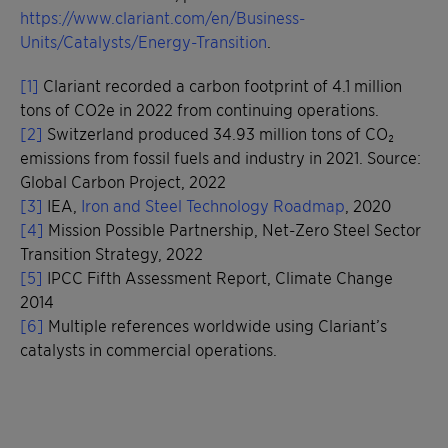
https://www.clariant.com/en/Business-
Units/Catalysts/Energy-Transition
.
[1]
Clariant recorded a carbon footprint of 4.1 million
tons of CO2e in 2022 from continuing operations.
[2]
Switzerland produced 34.93 million tons of CO₂
emissions from fossil fuels and industry in 2021. Source:
Global Carbon Project, 2022
[3]
IEA,
Iron and Steel Technology Roadmap
, 2020
[4]
Mission Possible Partnership, Net-Zero Steel Sector
Transition Strategy, 2022
[5]
IPCC Fifth Assessment Report, Climate Change
2014
[6]
Multiple references worldwide using Clariant’s
catalysts in commercial operations.