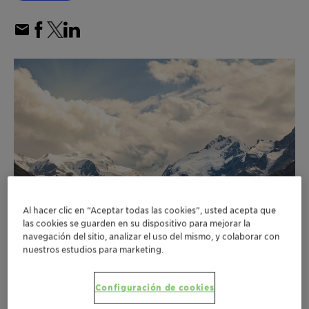
Al hacer clic en “Aceptar todas las cookies”, usted acepta que
las cookies se guarden en su dispositivo para mejorar la
navegación del sitio, analizar el uso del mismo, y colaborar con
nuestros estudios para marketing.
Customer emission reductions enabled by
Configuración de cookies
Clariant’s catalysts in 2022 more than eight