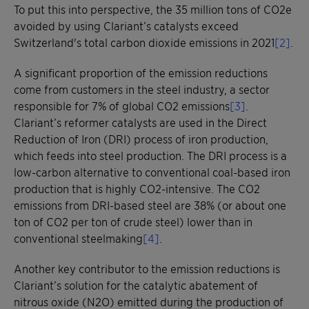
To put this into perspective, the 35 million tons of CO2e
avoided by using Clariant’s catalysts exceed
Switzerland's total carbon dioxide emissions in 2021
[2]
.
A significant proportion of the emission reductions
come from customers in the steel industry, a sector
responsible for 7% of global CO2 emissions
[3]
.
Clariant’s reformer catalysts are used in the Direct
Reduction of Iron (DRI) process of iron production,
which feeds into steel production. The DRI process is a
low-carbon alternative to conventional coal-based iron
production that is highly CO2-intensive. The CO2
emissions from DRI-based steel are 38% (or about one
ton of CO2 per ton of crude steel) lower than in
conventional steelmaking
[4]
.
Another key contributor to the emission reductions is
Clariant’s solution for the catalytic abatement of
nitrous oxide (N2O) emitted during the production of