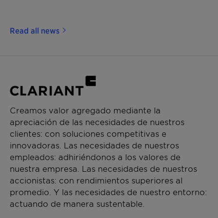
Read all news
Creamos valor agregado mediante la
apreciación de las necesidades de nuestros
clientes: con soluciones competitivas e
innovadoras. Las necesidades de nuestros
empleados: adhiriéndonos a los valores de
nuestra empresa. Las necesidades de nuestros
accionistas: con rendimientos superiores al
promedio. Y las necesidades de nuestro entorno:
actuando de manera sustentable.