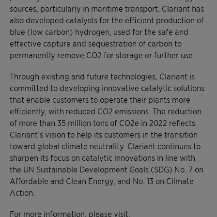
sources, particularly in maritime transport. Clariant has
also developed catalysts for the efficient production of
blue (low carbon) hydrogen, used for the safe and
effective capture and sequestration of carbon to
permanently remove CO2 for storage or further use.
Through existing and future technologies, Clariant is
committed to developing innovative catalytic solutions
that enable customers to operate their plants more
efficiently, with reduced CO2 emissions. The reduction
of more than 35 million tons of CO2e in 2022 reflects
Clariant’s vision to help its customers in the transition
toward global climate neutrality. Clariant continues to
sharpen its focus on catalytic innovations in line with
the UN Sustainable Development Goals (SDG) No. 7 on
Affordable and Clean Energy, and No. 13 on Climate
Action.
For more information, please visit: