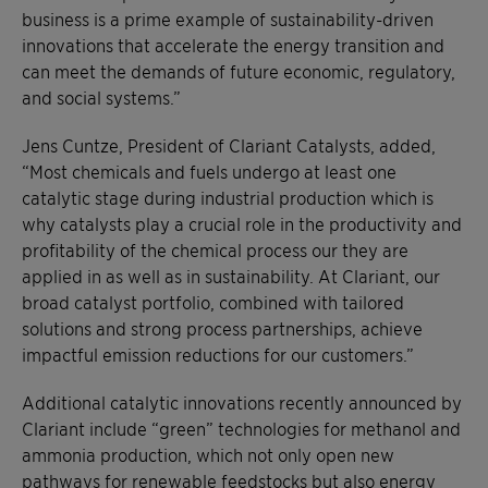
business is a prime example of sustainability-driven
innovations that accelerate the energy transition and
can meet the demands of future economic, regulatory,
and social systems.”
Jens Cuntze, President of Clariant Catalysts, added,
“Most chemicals and fuels undergo at least one
catalytic stage during industrial production which is
why catalysts play a crucial role in the productivity and
profitability of the chemical process our they are
applied in as well as in sustainability. At Clariant, our
broad catalyst portfolio, combined with tailored
solutions and strong process partnerships, achieve
impactful emission reductions for our customers.”
Additional catalytic innovations recently announced by
Clariant include “green” technologies for methanol and
ammonia production, which not only open new
pathways for renewable feedstocks but also energy