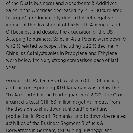
of the Quats business) and Adsorbents & Additives.
Sales in the Americas decreased by 21 % (10 % related
to scope), predominantly due to the net negative
impact of the divestment of the North America Land
Oil business and despite the acquisition of the US
Attapulgite business. Sales in Asia-Pacific were down 9
% (2 % related to scope), including a 22 % decline in
China, as Catalysts sales in Propylene and Ethylene
were below the very strong comparison base of last
year.
Group EBITDA decreased by 31 % to CHF 106 million,
and the corresponding 10.0 % margin was below the
11.6 % reported in the fourth quarter of 2022. The Group
incurred a total CHF 53 million negative impact from
the decision to shut down sunliquid® bioethanol
production in Podari, Romania, and to downsize related
activities of the Business Segment Biofuels &
Derivatives in Germany (Straubing, Planegg, and