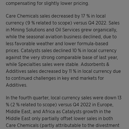
compensating for slightly lower pricing.
Care Chemicals sales decreased by 17 % in local
currency (9 % related to scope) versus Q4 2022. Sales
in Mining Solutions and Oil Services grew organically,
while the seasonal aviation business declined, due to
less favorable weather and lower formula-based
prices. Catalysts sales declined 10 % in local currency
against the very strong comparable base of last year,
while Specialties sales were stable. Adsorbents &
Additives sales decreased by 11 % in local currency due
to continued challenges in key end markets for
Additives.
In the fourth quarter, local currency sales were down 13
% (2 % related to scope) versus Q4 2022 in Europe,
Middle East, and Africa as Catalysts growth in the
Middle East only partially offset lower sales in both
Care Chemicals (partly attributable to the divestment