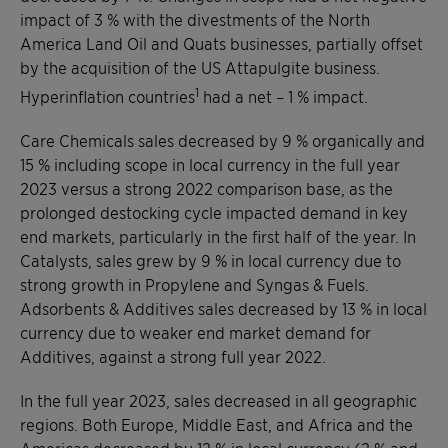
impact of 3 % with the divestments of the North
America Land Oil and Quats businesses, partially offset
by the acquisition of the US Attapulgite business.
1
Hyperinflation countries
had a net – 1 % impact.
Care Chemicals sales decreased by 9 % organically and
15 % including scope in local currency in the full year
2023 versus a strong 2022 comparison base, as the
prolonged destocking cycle impacted demand in key
end markets, particularly in the first half of the year. In
Catalysts, sales grew by 9 % in local currency due to
strong growth in Propylene and Syngas & Fuels.
Adsorbents & Additives sales decreased by 13 % in local
currency due to weaker end market demand for
Additives, against a strong full year 2022.
In the full year 2023, sales decreased in all geographic
regions. Both Europe, Middle East, and Africa and the
Americas decreased by 12 % in local currency (2 % and