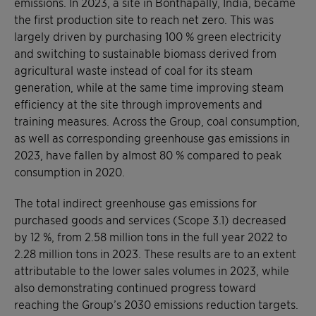
emissions. In 2023, a site in Bonthapally, India, became
the first production site to reach net zero. This was
largely driven by purchasing 100 % green electricity
and switching to sustainable biomass derived from
agricultural waste instead of coal for its steam
generation, while at the same time improving steam
efficiency at the site through improvements and
training measures. Across the Group, coal consumption,
as well as corresponding greenhouse gas emissions in
2023, have fallen by almost 80 % compared to peak
consumption in 2020.
The total indirect greenhouse gas emissions for
purchased goods and services (Scope 3.1) decreased
by 12 %, from 2.58 million tons in the full year 2022 to
2.28 million tons in 2023. These results are to an extent
attributable to the lower sales volumes in 2023, while
also demonstrating continued progress toward
reaching the Group’s 2030 emissions reduction targets.