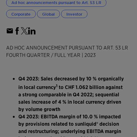
Ad hoc announcements pursuant to Art. 53 LR
Corporate
Global
Investor
AD HOC ANNOUNCEMENT PURSUANT TO ART. 53 LR
FOURTH QUARTER / FULL YEAR | 2023
Q4 2023: Sales decreased by 10 % organically
1
in local currency
to CHF 1.062 billion against
a strong comparable in Q4 2022; sequential
sales increase of 4 % in local currency driven
by volume growth
Q4 2023: EBITDA margin of 10.0 % impacted
by provisions related to sunliquid® decision
and restructuring; underlying EBITDA margin