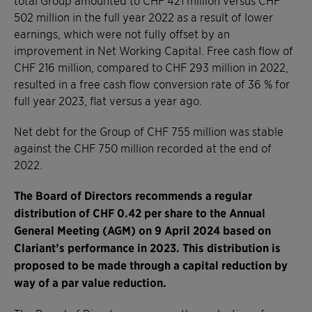
502 million in the full year 2022 as a result of lower
earnings, which were not fully offset by an
improvement in Net Working Capital. Free cash flow of
CHF 216 million, compared to CHF 293 million in 2022,
resulted in a free cash flow conversion rate of 36 % for
full year 2023, flat versus a year ago.
Net debt for the Group of CHF 755 million was stable
against the CHF 750 million recorded at the end of
2022.
The Board of Directors recommends a regular
distribution of CHF 0.42 per share to the Annual
General Meeting (AGM) on 9 April 2024 based on
Clariant’s performance in 2023. This distribution is
proposed to be made through a capital reduction by
way of a par value reduction.