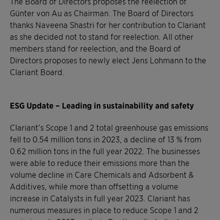
The Board of Directors proposes the reelection of
Günter von Au as Chairman. The Board of Directors
thanks Naveena Shastri for her contribution to Clariant
as she decided not to stand for reelection. All other
members stand for reelection, and the Board of
Directors proposes to newly elect Jens Lohmann to the
Clariant Board.
ESG Update – Leading in sustainability and safety
Clariant’s Scope 1 and 2 total greenhouse gas emissions
fell to 0.54 million tons in 2023, a decline of 13 % from
0.62 million tons in the full year 2022. The businesses
were able to reduce their emissions more than the
volume decline in Care Chemicals and Adsorbent &
Additives, while more than offsetting a volume
increase in Catalysts in full year 2023. Clariant has
numerous measures in place to reduce Scope 1 and 2