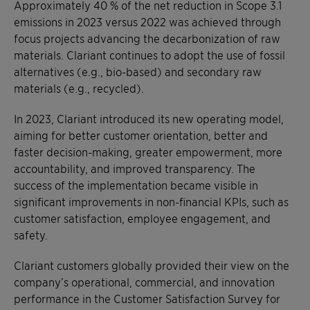
Approximately 40 % of the net reduction in Scope 3.1
emissions in 2023 versus 2022 was achieved through
focus projects advancing the decarbonization of raw
materials. Clariant continues to adopt the use of fossil
alternatives (e.g., bio-based) and secondary raw
materials (e.g., recycled).
In 2023, Clariant introduced its new operating model,
aiming for better customer orientation, better and
faster decision-making, greater empowerment, more
accountability, and improved transparency. The
success of the implementation became visible in
significant improvements in non-financial KPIs, such as
customer satisfaction, employee engagement, and
safety.
Clariant customers globally provided their view on the
company’s operational, commercial, and innovation
performance in the Customer Satisfaction Survey for