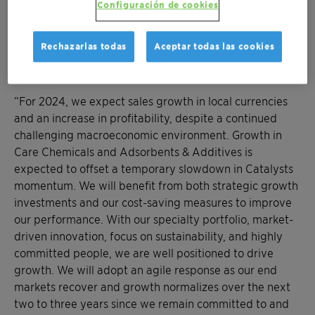
commitments, reaching CHF 135 million total savings
Configuración de cookies
out of our target of CHF 170 million. Our strong cash
generation and stable cash conversion have enabled
Rechazarlas todas
Aceptar todas las cookies
our Board of Directors to propose an unchanged
distribution of CHF 0.42 per share to shareholders.”
“For 2024, we expect sales growth in local currencies
and an increase in profitability, despite a continued
challenging macroeconomic environment. Growth in
Care Chemicals and Adsorbents & Additives is
expected to offset a temporary slowdown in Catalysts
momentum. We will benefit from both strategic growth
investments and our cost-saving measures to improve
our performance. With our specialty portfolio, market-
driven innovation, focus on sustainability, and highly
committed people, we are well positioned to drive
growth. We will adopt an agile response as our end
markets recover and growth normalizes over the next
two to three years since we remain committed to and