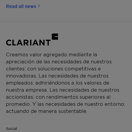
Read all news
Creamos valor agregado mediante la
apreciación de las necesidades de nuestros
clientes: con soluciones competitivas e
innovadoras. Las necesidades de nuestros
empleados: adhiriéndonos a los valores de
nuestra empresa. Las necesidades de nuestros
accionistas: con rendimientos superiores al
promedio. Y las necesidades de nuestro entorno:
actuando de manera sustentable.
Social