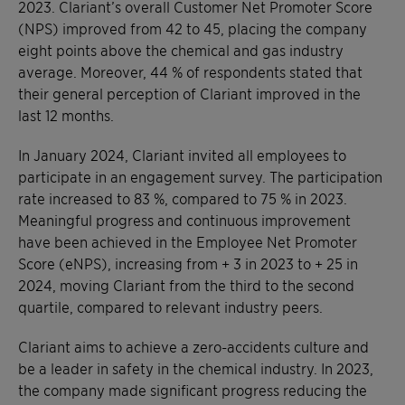
2023. Clariant’s overall Customer Net Promoter Score
(NPS) improved from 42 to 45, placing the company
eight points above the chemical and gas industry
average. Moreover, 44 % of respondents stated that
their general perception of Clariant improved in the
last 12 months.
In January 2024, Clariant invited all employees to
participate in an engagement survey. The participation
rate increased to 83 %, compared to 75 % in 2023.
Meaningful progress and continuous improvement
have been achieved in the Employee Net Promoter
Score (eNPS), increasing from + 3 in 2023 to + 25 in
2024, moving Clariant from the third to the second
quartile, compared to relevant industry peers.
Clariant aims to achieve a zero-accidents culture and
be a leader in safety in the chemical industry. In 2023,
the company made significant progress reducing the