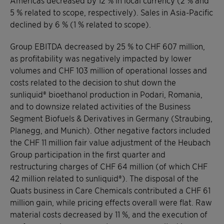
5 % related to scope, respectively). Sales in Asia-Pacific
declined by 6 % (1 % related to scope).
Group EBITDA decreased by 25 % to CHF 607 million,
as profitability was negatively impacted by lower
volumes and CHF 103 million of operational losses and
costs related to the decision to shut down the
sunliquid® bioethanol production in Podari, Romania,
and to downsize related activities of the Business
Segment Biofuels & Derivatives in Germany (Straubing,
Planegg, and Munich). Other negative factors included
the CHF 11 million fair value adjustment of the Heubach
Group participation in the first quarter and
restructuring charges of CHF 64 million (of which CHF
42 million related to sunliquid®). The disposal of the
Quats business in Care Chemicals contributed a CHF 61
million gain, while pricing effects overall were flat. Raw
material costs decreased by 11 %, and the execution of