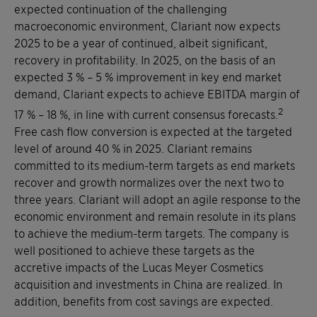
expected continuation of the challenging
macroeconomic environment, Clariant now expects
2025 to be a year of continued, albeit significant,
recovery in profitability. In 2025, on the basis of an
expected 3 % – 5 % improvement in key end market
demand, Clariant expects to achieve EBITDA margin of
2
17 % – 18 %, in line with current consensus forecasts.
Free cash flow conversion is expected at the targeted
level of around 40 % in 2025. Clariant remains
committed to its medium-term targets as end markets
recover and growth normalizes over the next two to
three years. Clariant will adopt an agile response to the
economic environment and remain resolute in its plans
to achieve the medium-term targets. The company is
well positioned to achieve these targets as the
accretive impacts of the Lucas Meyer Cosmetics
acquisition and investments in China are realized. In
addition, benefits from cost savings are expected.