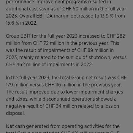
performance improvement programs resulted in
additional cost savings of CHF 50 million in the full year
2023. Overall EBITDA margin decreased to 13.9 % from
15.6 % in 2022.
Group EBIT for the full year 2023 increased to CHF 282
million from CHF 72 million in the previous year. This
was the result of impairments of CHF 89 million in
2023, mainly related to the sunliquid® shutdown, versus
CHF 462 million of impairments in 2022.
In the full year 2023, the total Group net result was CHF
179 million versus CHF 116 million in the previous year.
The result improved due to lower impairment charges
and taxes, while discontinued operations showed a
negative result of CHF 34 million related to a loss on
disposal.
Net cash generated from operating activities for the
total Group amounted to CHF 421 million versus CHF