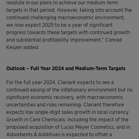
resolute in our plans to achieve our medium-term
targets in that period. However, taking into account the
continued challenging macroeconomic environment,
we now expect 2025 to be a year of significant
progress towards these targets with continued growth
and substantial profitability improvement,” Conrad
Keijzer added.
Outlook – Full Year 2024 and Medium-Term Targets
For the full year 2024, Clariant expects to see a
continued easing of the inflationary environment but no
significant economic recovery, with macroeconomic
uncertainties and risks remaining. Clariant therefore
expects low single-digit sales growth in local currency.
Growth in Care Chemicals, including the impact of the
proposed acquisition of Lucas Meyer Cosmetics, and in
Adsorbents & Additives is expected to offset a