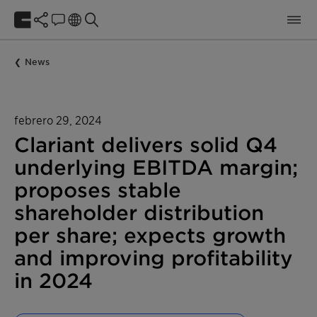
News
febrero 29, 2024
Clariant delivers solid Q4
underlying EBITDA margin;
proposes stable
shareholder distribution
per share; expects growth
and improving profitability
in 2024