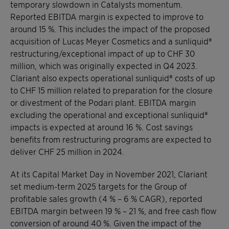
temporary slowdown in Catalysts momentum.
Reported EBITDA margin is expected to improve to
around 15 %. This includes the impact of the proposed
acquisition of Lucas Meyer Cosmetics and a sunliquid®
restructuring/exceptional impact of up to CHF 30
million, which was originally expected in Q4 2023.
Clariant also expects operational sunliquid® costs of up
to CHF 15 million related to preparation for the closure
or divestment of the Podari plant. EBITDA margin
excluding the operational and exceptional sunliquid®
impacts is expected at around 16 %. Cost savings
benefits from restructuring programs are expected to
deliver CHF 25 million in 2024.
At its Capital Market Day in November 2021, Clariant
set medium-term 2025 targets for the Group of
profitable sales growth (4 % – 6 % CAGR), reported
EBITDA margin between 19 % – 21 %, and free cash flow
conversion of around 40 %. Given the impact of the