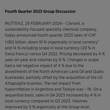
Fourth Quarter 2023 Group Discussion
MUTTENZ, 29 FEBRUARY 2024
–
Clariant, a
sustainability-focused specialty chemical company,
today announced fourth quarter 2023 sales of CHF
1
1.062 billion, down 10 % organically in local currency
and 14 % including scope in local currency (20 % in
Swiss francs) versus Q4 2022. Pricing decreased by 4 %
year-on-year and volumes by 6 %. Changes in scope
had a net negative impact of 4 % due to the
divestments of the North American Land Oil and Quats
businesses, partially offset by the acquisition of the US
Attapulgite business. The net impact from
hyperinflation in Argentina and Türkiye was – 1%. On a
sequential basis, sales in Q4 2023 increased by 4 % in
local currency compared to Q3 2023. Volumes
improved by 5 % organically at the Group level,