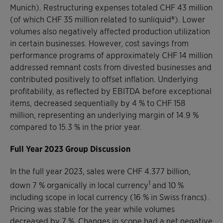
Munich). Restructuring expenses totaled CHF 43 million
(of which CHF 35 million related to sunliquid®). Lower
volumes also negatively affected production utilization
in certain businesses. However, cost savings from
performance programs of approximately CHF 14 million
addressed remnant costs from divested businesses and
contributed positively to offset inflation. Underlying
profitability, as reflected by EBITDA before exceptional
items, decreased sequentially by 4 % to CHF 158
million, representing an underlying margin of 14.9 %
compared to 15.3 % in the prior year.
Full Year 2023 Group Discussion
In the full year 2023, sales were CHF 4.377 billion,
1
down 7 % organically in local currency
and 10 %
including scope in local currency (16 % in Swiss francs).
Pricing was stable for the year while volumes
decreased by 7 %. Changes in scope had a net negative