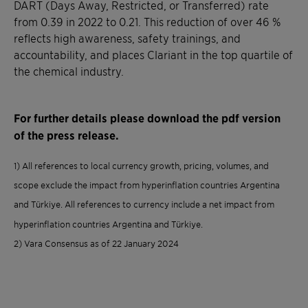
DART (Days Away, Restricted, or Transferred) rate
from 0.39 in 2022 to 0.21. This reduction of over 46 %
reflects high awareness, safety trainings, and
accountability, and places Clariant in the top quartile of
the chemical industry.
For further details please download the pdf version
of the press release.
1) All references to local currency growth, pricing, volumes, and
scope exclude the impact from hyperinflation countries Argentina
and Türkiye. All references to currency include a net impact from
hyperinflation countries Argentina and Türkiye.
2) Vara Consensus as of 22 January 2024