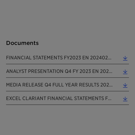
Documents
FINANCIAL STATEMENTS FY2023 EN 20240229 (0.11 MB)
ANALYST PRESENTATION Q4 FY 2023 EN 202402229 (1.89 MB)
MEDIA RELEASE Q4 FULL YEAR RESULTS 2023 EN 20240229 (0.24 MB)
EXCEL CLARIANT FINANCIAL STATEMENTS FY2023 EN 20240229 (0.06 MB)