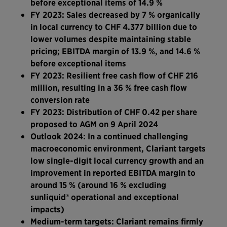
before exceptional items of 14.9 %
FY 2023: Sales decreased by 7 % organically
in local currency to CHF 4.377 billion due to
lower volumes despite maintaining stable
pricing; EBITDA margin of 13.9 %, and 14.6 %
before exceptional items
FY 2023: Resilient free cash flow of CHF 216
million, resulting in a 36 % free cash flow
conversion rate
FY 2023: Distribution of CHF 0.42 per share
proposed to AGM on 9 April 2024
Outlook 2024: In a continued challenging
macroeconomic environment, Clariant targets
low single-digit local currency growth and an
improvement in reported EBITDA margin to
around 15 %
(around 16 % excluding
sunliquid® operational and exceptional
impacts)
Medium-term targets: Clariant remains firmly