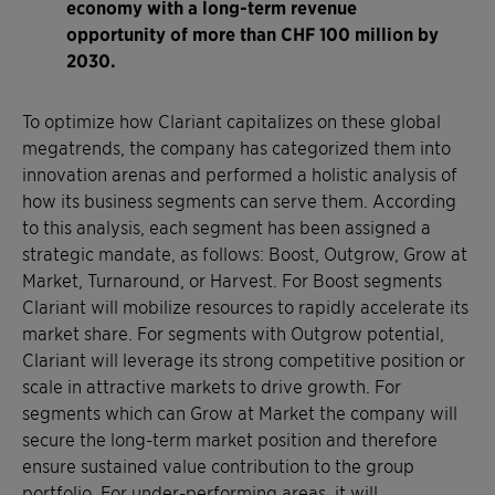
economy with a long-term revenue
opportunity of more than CHF 100 million by
2030.
To optimize how Clariant capitalizes on these global
megatrends, the company has categorized them into
innovation arenas and performed a holistic analysis of
how its business segments can serve them. According
to this analysis, each segment has been assigned a
strategic mandate, as follows: Boost, Outgrow, Grow at
Market, Turnaround, or Harvest. For Boost segments
Clariant will mobilize resources to rapidly accelerate its
market share. For segments with Outgrow potential,
Clariant will leverage its strong competitive position or
scale in attractive markets to drive growth. For
segments which can Grow at Market the company will
secure the long-term market position and therefore
ensure sustained value contribution to the group
portfolio. For under-performing areas, it will