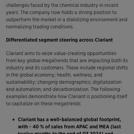
challenges faced by the chemical industry in recent
years. The company now holds a strong position to
outperform the market in a stabilizing environment and
normalizing trading conditions.
Differentiated segment steering across Clariant
Clariant aims to seize value-creating opportunities
from key global megatrends that are impacting both its
industry and its customers. These include regional shifts
in the global economy; health, wellness, and
sustainability; changing demographics; digitalization
and automation; and decarbonization. The following
examples demonstrate how Clariant is positioning itself
to capitalize on these megatrends:
Clariant has a well-balanced global footprint,
with ~ 40 % of sales from APAC and MEA (last
twelve months to the end of Q3 2024) and