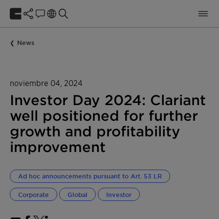
News
noviembre 04, 2024
Investor Day 2024: Clariant
well positioned for further
growth and profitability
improvement
Ad hoc announcements pursuant to Art. 53 LR
Corporate
Global
Investor