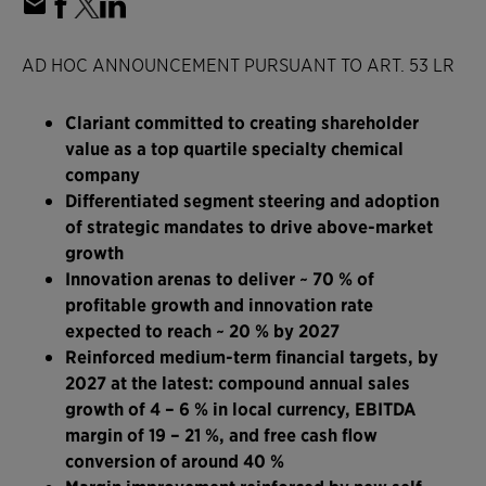
AD HOC ANNOUNCEMENT PURSUANT TO ART. 53 LR
Clariant committed to creating shareholder
value as a top quartile specialty chemical
company
Differentiated segment steering and adoption
of strategic mandates to drive above-market
growth
Innovation arenas to deliver ~ 70 % of
profitable growth and innovation rate
expected to reach ~ 20 % by 2027
Reinforced medium-term financial targets, by
2027 at the latest: compound annual sales
growth of 4 – 6 % in local currency, EBITDA
margin of 19 – 21 %, and free cash flow
conversion of around 40 %