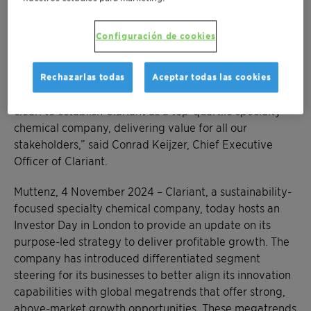
latest. We have also strengthened our commitment to
sustainability by upgrading our non-financial targets,
Configuración de cookies
including an increased reduction in greenhouse gas
emissions aligned with a 1.5°C scenario. Clariant is
poised for an exciting future as we execute our
Rechazarlas todas
Aceptar todas las cookies
differentiated purpose-led growth strategy. Our goal is
clear: to establish Clariant as a top-quartile specialty
chemical company, delivering value for all our
stakeholders,” said Conrad Keijzer, Chief Executive
Officer of Clariant.
Muttenz, 4 November 2024 – Clariant, a sustainability-
focused specialty chemical company, today hosts an
Investor Day in London to provide an update on its
purpose-led strategy to deliver profitable growth. The
company has introduced differentiated segment
steering for its businesses to better align its innovation
capabilities with global megatrends that offer strong,
above-market growth opportunities. These megatrends