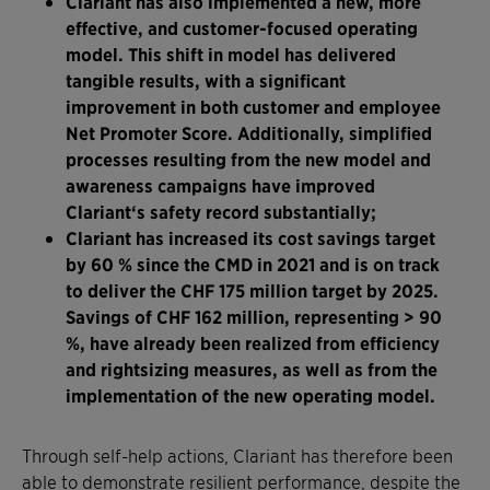
Clariant has also implemented a new, more
effective, and customer-focused operating
model. This shift in model has delivered
tangible results, with a significant
improvement in both customer and employee
Net Promoter Score. Additionally, simplified
processes resulting from the new model and
awareness campaigns have improved
Clariant‘s safety record substantially;
Clariant has increased its cost savings target
by 60 % since the CMD in 2021 and is on track
to deliver the CHF 175 million target by 2025.
Savings of CHF 162 million, representing > 90
%, have already been realized from efficiency
and rightsizing measures, as well as from the
implementation of the new operating model.
Through self-help actions, Clariant has therefore been
able to demonstrate resilient performance, despite the