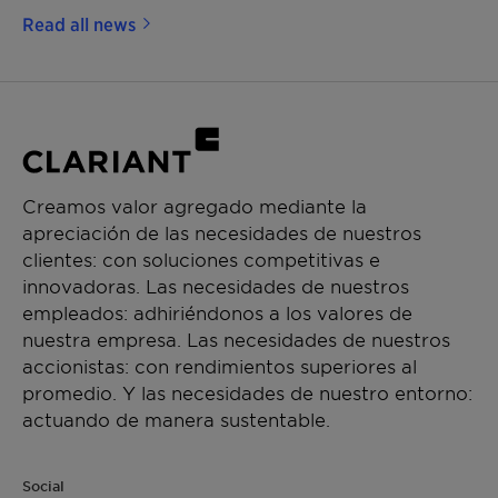
Read all news
Creamos valor agregado mediante la
apreciación de las necesidades de nuestros
clientes: con soluciones competitivas e
innovadoras. Las necesidades de nuestros
empleados: adhiriéndonos a los valores de
nuestra empresa. Las necesidades de nuestros
accionistas: con rendimientos superiores al
promedio. Y las necesidades de nuestro entorno:
actuando de manera sustentable.
Social