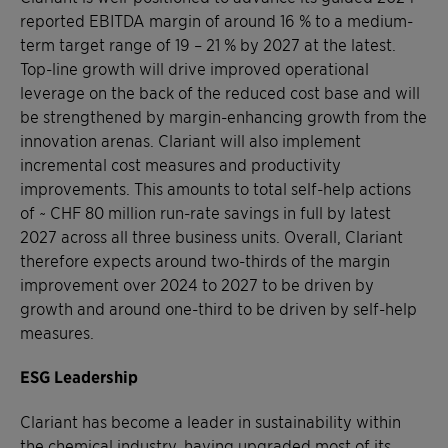
reported EBITDA margin of around 16 % to a medium-
term target range of 19 – 21 % by 2027 at the latest.
Top-line growth will drive improved operational
leverage on the back of the reduced cost base and will
be strengthened by margin-enhancing growth from the
innovation arenas. Clariant will also implement
incremental cost measures and productivity
improvements. This amounts to total self-help actions
of ~ CHF 80 million run-rate savings in full by latest
2027 across all three business units. Overall, Clariant
therefore expects around two-thirds of the margin
improvement over 2024 to 2027 to be driven by
growth and around one-third to be driven by self-help
measures.
ESG Leadership
Clariant has become a leader in sustainability within
the chemical industry, having upgraded most of its