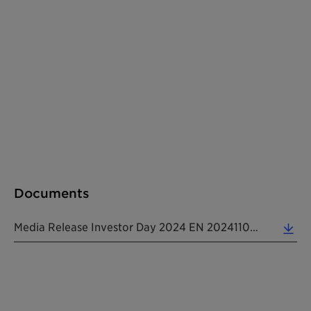
Documents
Media Release Investor Day 2024 EN 20241104 (0.20 MB)