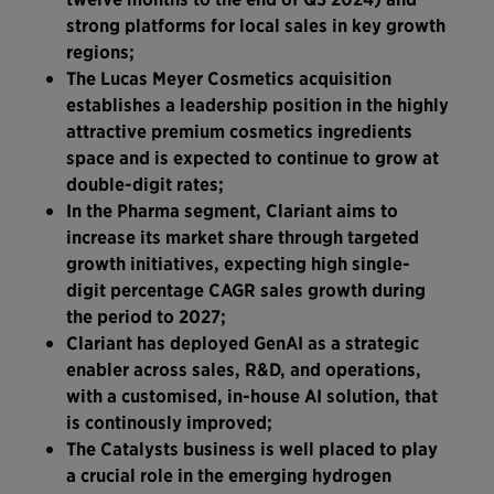
strong platforms for local sales in key growth
regions;
The Lucas Meyer Cosmetics acquisition
establishes a leadership position in the highly
attractive premium cosmetics ingredients
space and is expected to continue to grow at
double-digit rates;
In the Pharma segment, Clariant aims to
increase its market share through targeted
growth initiatives, expecting high single-
digit percentage CAGR sales growth during
the period to 2027;
Clariant has deployed GenAI as a strategic
enabler across sales, R&D, and operations,
with a customised, in-house AI solution, that
is continously improved;
The Catalysts business is well placed to play
a crucial role in the emerging hydrogen