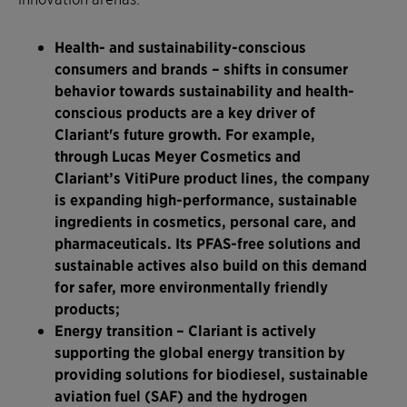
Health- and sustainability-conscious
consumers and brands
– shifts in consumer
behavior towards sustainability and health-
conscious products are a key driver of
Clariant's future growth. For example,
through Lucas Meyer Cosmetics and
Clariant’s VitiPure product lines, the company
is expanding high-performance, sustainable
ingredients in cosmetics, personal care, and
pharmaceuticals. Its PFAS-free solutions and
sustainable actives also build on this demand
for safer, more environmentally friendly
products;
Energy transition
– Clariant is actively
supporting the global energy transition by
providing solutions for biodiesel, sustainable
aviation fuel (SAF) and the hydrogen