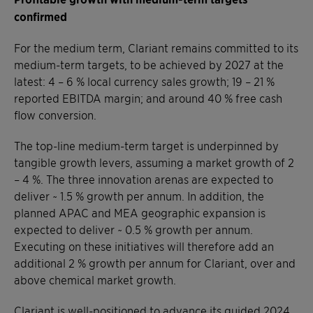
confirmed
For the medium term, Clariant remains committed to its
medium-term targets, to be achieved by 2027 at the
latest: 4 – 6 % local currency sales growth; 19 – 21 %
reported EBITDA margin; and around 40 % free cash
flow conversion.
The top-line medium-term target is underpinned by
tangible growth levers, assuming a market growth of 2
– 4 %. The three innovation arenas are expected to
deliver ~ 1.5 % growth per annum. In addition, the
planned APAC and MEA geographic expansion is
expected to deliver ~ 0.5 % growth per annum.
Executing on these initiatives will therefore add an
additional 2 % growth per annum for Clariant, over and
above chemical market growth.
Clariant is well-positioned to advance its guided 2024