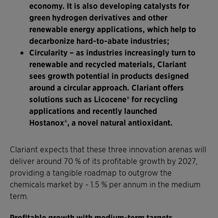
economy. It is also developing catalysts for
green hydrogen derivatives and other
renewable energy applications, which help to
decarbonize hard-to-abate industries;
Circularity
– as industries increasingly turn to
renewable and recycled materials, Clariant
sees growth potential in products designed
around a circular approach. Clariant offers
solutions such as Licocene® for recycling
applications and recently launched
Hostanox®, a novel natural antioxidant.
Clariant expects that these three innovation arenas will
deliver around 70 % of its profitable growth by 2027,
providing a tangible roadmap to outgrow the
chemicals market by ~ 1.5 % per annum in the medium
term.
Profitable growth with medium-term targets