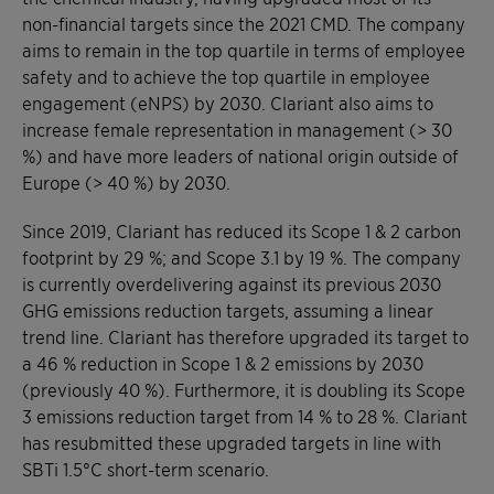
non-financial targets since the 2021 CMD. The company
aims to remain in the top quartile in terms of employee
safety and to achieve the top quartile in employee
engagement (eNPS) by 2030. Clariant also aims to
increase female representation in management (> 30
%) and have more leaders of national origin outside of
Europe (> 40 %) by 2030.
Since 2019, Clariant has reduced its Scope 1 & 2 carbon
footprint by 29 %; and Scope 3.1 by 19 %. The company
is currently overdelivering against its previous 2030
GHG emissions reduction targets, assuming a linear
trend line. Clariant has therefore upgraded its target to
a 46 % reduction in Scope 1 & 2 emissions by 2030
(previously 40 %). Furthermore, it is doubling its Scope
3 emissions reduction target from 14 % to 28 %. Clariant
has resubmitted these upgraded targets in line with
SBTi 1.5°C short-term scenario.