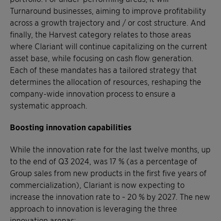
Turnaround businesses, aiming to improve profitability
across a growth trajectory and / or cost structure. And
finally, the Harvest category relates to those areas
where Clariant will continue capitalizing on the current
asset base, while focusing on cash flow generation.
Each of these mandates has a tailored strategy that
determines the allocation of resources, reshaping the
company-wide innovation process to ensure a
systematic approach.
Boosting innovation capabilities
While the innovation rate for the last twelve months, up
to the end of Q3 2024, was 17 % (as a percentage of
Group sales from new products in the first five years of
commercialization), Clariant is now expecting to
increase the innovation rate to ~ 20 % by 2027. The new
approach to innovation is leveraging the three
innovation arenas: