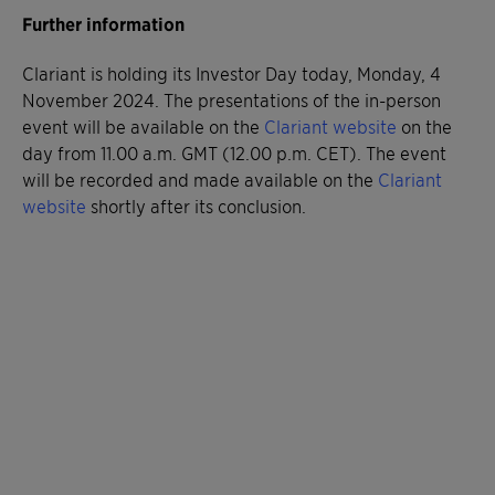
Further information
Clariant is holding its Investor Day today, Monday, 4
November 2024. The presentations of the in-person
event will be available on the
Clariant website
on the
day from 11.00 a.m. GMT (12.00 p.m. CET). The event
will be recorded and made available on the
Clariant
website
shortly after its conclusion.