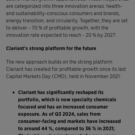
are categorized into three innovation arenas: health-
and sustainability-conscious consumers and brands,
energy transition, and circularity. Together, they are set
to deliver ~ 70 % of profitable growth, with the
innovation rate expected to reach ~ 20 % by 2027.
Clariant’s strong platform for the future
The new approach builds on the strong platform
Clariant has created for profitable growth since its last
Capital Markets Day (CMD), held in November 2021:
Clariant has significantly reshaped its
portfolio, which is now specialty chemicals
focused and has an increased consumer
exposure. As of Q3 2024, sales from
consumer-facing end markets have increased
to around 44 %, compared to 36 % in 2021;