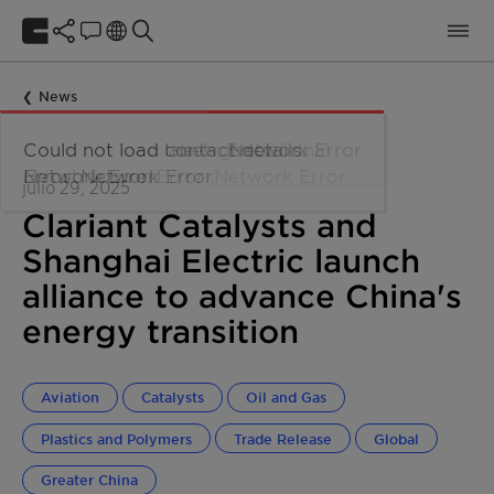
News
julio 29, 2025
Clariant Catalysts and
Shanghai Electric launch
alliance to advance China's
energy transition
Aviation
Catalysts
Oil and Gas
Plastics and Polymers
Trade Release
Global
Greater China