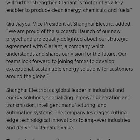
will further strengthen Clariant´s footprint as a key
enabler to produce clean energy, chemicals, and fuels.”
Qiu Jiayou, Vice President at Shanghai Electric, added,
“We are proud of the successful launch of our new
project and are equally delighted about our strategic
agreement with Clariant, a company which
understands and shares our vision for the future. Our
teams look forward to joining forces to develop
exceptional, sustainable energy solutions for customers
around the globe.”
Shanghai Electric is a global leader in industrial and
energy solutions, specializing in power generation and
transmission, intelligent manufacturing, and
automation systems. The company leverages cutting-
edge technological innovations to empower industries
and deliver sustainable value.