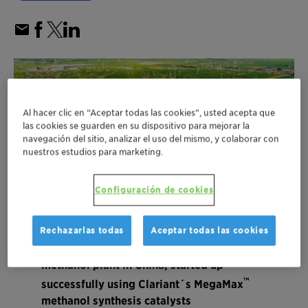
Al hacer clic en “Aceptar todas las cookies”, usted acepta que
las cookies se guarden en su dispositivo para mejorar la
navegación del sitio, analizar el uso del mismo, y colaborar con
nuestros estudios para marketing.
Configuración de cookies
Rechazarlas todas
Aceptar todas las cookies
Shanghai Electric’s biomass-to-green
methanol plant in China, started up
™
successfully using Clariant´s MegaMax
methanol synthesis catalysts