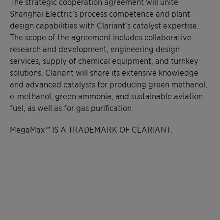
The strategic cooperation agreement will unite
Shanghai Electric’s process competence and plant
design capabilities with Clariant’s catalyst expertise.
The scope of the agreement includes collaborative
research and development, engineering design
services, supply of chemical equipment, and turnkey
solutions. Clariant will share its extensive knowledge
and advanced catalysts for producing green methanol,
e-methanol, green ammonia, and sustainable aviation
fuel, as well as for gas purification.
MegaMax™ IS A TRADEMARK OF CLARIANT.