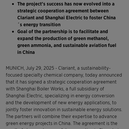
The project’s success has now evolved into a
strategic cooperation agreement between
Clariant and Shanghai Electric to foster China
´s energy transition
Goal of the partnership is to facilitate and
expand the production of green methanol,
green ammonia, and sustainable aviation fuel
in China
MUNICH, July 29, 2025 - Clariant, a sustainability-
focused specialty chemical company, today announced
that it has signed a strategic cooperation agreement
with Shanghai Boiler Works, a full subsidiary of
Shanghai Electric, specializing in energy conversion
and the development of new energy applications, to
jointly foster innovation in sustainable energy solutions.
The partners will combine their expertise to advance
green energy projects in China. The agreement is the