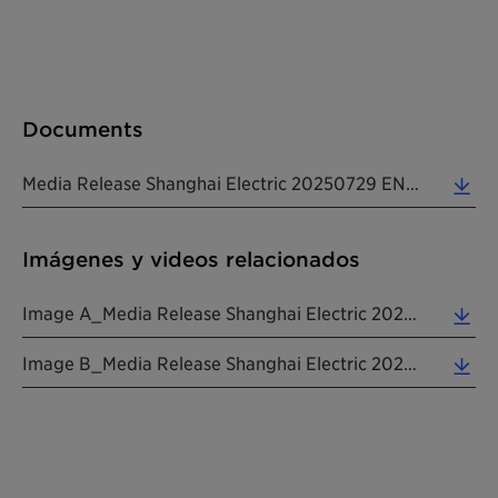
Documents
Media Release Shanghai Electric 20250729 EN (0.53 MB)
Imágenes y videos relacionados
Image A_Media Release Shanghai Electric 20250729 EN (4.83 MB)
Image B_Media Release Shanghai Electric 20250729 EN (1.45 MB)