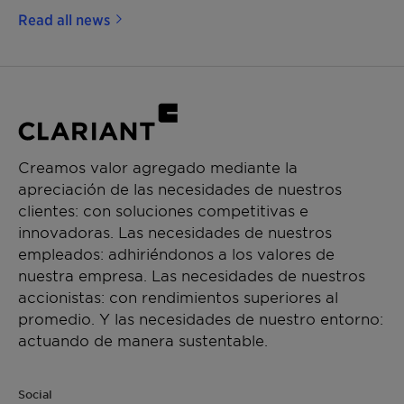
Read all news
Creamos valor agregado mediante la
apreciación de las necesidades de nuestros
clientes: con soluciones competitivas e
innovadoras. Las necesidades de nuestros
empleados: adhiriéndonos a los valores de
nuestra empresa. Las necesidades de nuestros
accionistas: con rendimientos superiores al
promedio. Y las necesidades de nuestro entorno:
actuando de manera sustentable.
Social