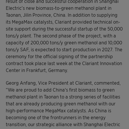
result of close and successful cooperation in Shanghai
Electric’s new biomass-to-green methanol plant in
Taonan, Jilin Province, China. In addition to supplying
its MegaMax catalysts, Clariant provided technical on-
site support during the successful startup of the 50,000
tons/y plant. The second phase of the project, with a
capacity of 200,000 tons/y green methanol and 10,000
tons/y SAF, is expected to start production in 2027. The
ceremony for the official signing of the partnership
contract took place last week at the Clariant Innovation
Center in Frankfurt, Germany.
Georg Anfang, Vice President at Clariant, commented,
“We are proud to add China's first biomass to green
methanol plant in Taonan to a strong series of facilities
that are already producing green methanol with our
high-performance MegaMax catalysts. As China is
becoming one of the frontrunners in the energy
transition, our strategic alliance with Shanghai Electric