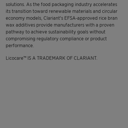
solutions. As the food packaging industry accelerates
its transition toward renewable materials and circular
economy models, Clariant's EFSA-approved rice bran
wax additives provide manufacturers with a proven
pathway to achieve sustainability goals without
compromising regulatory compliance or product
performance.
Licocare™ IS A TRADEMARK OF CLARIANT.