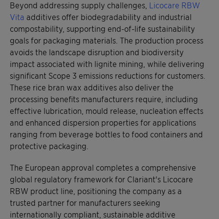
Beyond addressing supply challenges,
Licocare RBW
Vita
additives offer biodegradability and industrial
compostability, supporting end-of-life sustainability
goals for packaging materials. The production process
avoids the landscape disruption and biodiversity
impact associated with lignite mining, while delivering
significant Scope 3 emissions reductions for customers.
These rice bran wax additives also deliver the
processing benefits manufacturers require, including
effective lubrication, mould release, nucleation effects
and enhanced dispersion properties for applications
ranging from beverage bottles to food containers and
protective packaging.
The European approval completes a comprehensive
global regulatory framework for Clariant's Licocare
RBW product line, positioning the company as a
trusted partner for manufacturers seeking
internationally compliant, sustainable additive