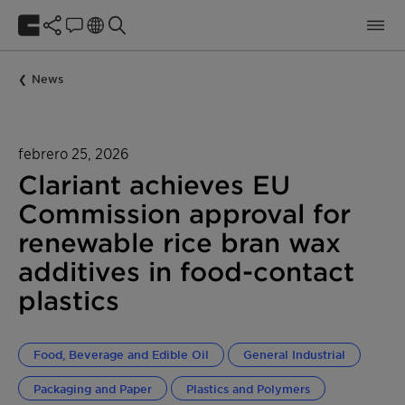
News
febrero 25, 2026
Clariant achieves EU
Commission approval for
renewable rice bran wax
additives in food-contact
plastics
Food, Beverage and Edible Oil
General Industrial
Packaging and Paper
Plastics and Polymers