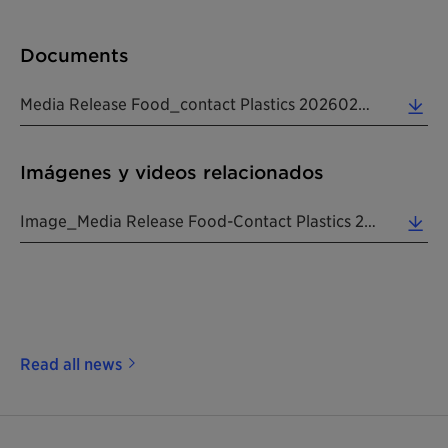
Documents
Media Release Food_contact Plastics 20260225 EN (0.20 MB)
Imágenes y videos relacionados
Image_Media Release Food-Contact Plastics 20260225 EN (0.43 MB)
Read all news