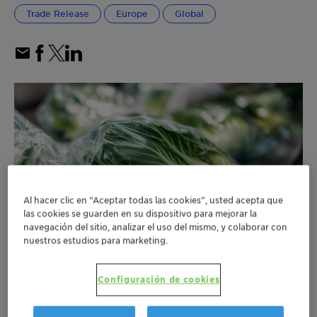
Trade Release
Europe
Global
Al hacer clic en “Aceptar todas las cookies”, usted acepta que
las cookies se guarden en su dispositivo para mejorar la
navegación del sitio, analizar el uso del mismo, y colaborar con
nuestros estudios para marketing.
Configuración de cookies
Clariant secures EU Commission approval