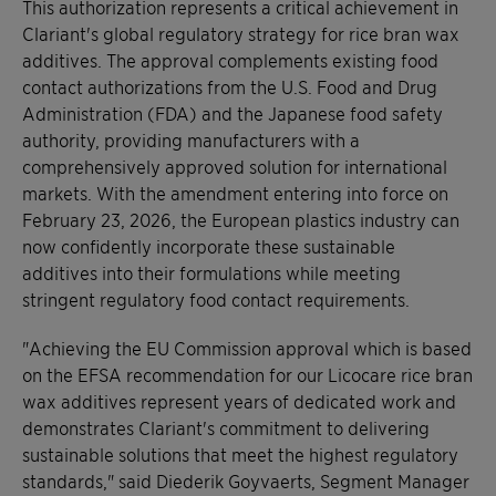
This authorization represents a critical achievement in
Clariant's global regulatory strategy for rice bran wax
additives. The approval complements existing food
contact authorizations from the U.S. Food and Drug
Administration (FDA) and the Japanese food safety
authority, providing manufacturers with a
comprehensively approved solution for international
markets. With the amendment entering into force on
February 23, 2026, the European plastics industry can
now confidently incorporate these sustainable
additives into their formulations while meeting
stringent regulatory food contact requirements.
"Achieving the EU Commission approval which is based
on the EFSA recommendation for our Licocare rice bran
wax additives represent years of dedicated work and
demonstrates Clariant's commitment to delivering
sustainable solutions that meet the highest regulatory
standards," said Diederik Goyvaerts, Segment Manager