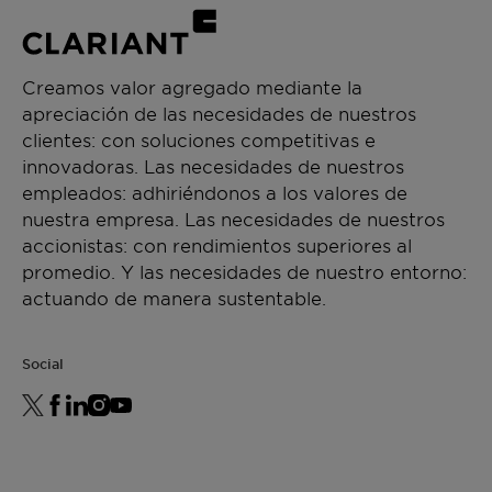
Creamos valor agregado mediante la
apreciación de las necesidades de nuestros
clientes: con soluciones competitivas e
innovadoras. Las necesidades de nuestros
empleados: adhiriéndonos a los valores de
nuestra empresa. Las necesidades de nuestros
accionistas: con rendimientos superiores al
promedio. Y las necesidades de nuestro entorno:
actuando de manera sustentable.
Social