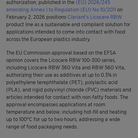
authorization, published in the
(EU) 2026/245
amending Annex I to Regulation (EU) No 10/2011
on
February 2, 2026 positions
Clariant's Licocare RBW
product line as a sustainable and compliant solution for
applications intended to come into contact with food
across the European plastics industry.
The EU Commission approval based on the EFSA
opinion covers the Licocare RBW 100-300 series,
including Licocare RBW 360 Vita and RBW 560 Vita,
authorizing their use as additives at up to 0.3% in
polyethylene terephthalate (PET), polylactic acid
(PLA), and rigid polyvinyl chloride (PVC) materials and
articles intended for contact with non-fatty foods. The
approval encompasses applications at room
temperature and below, including hot-fill and heating
up to 100°C for up to two hours, addressing a wide
range of food packaging needs.