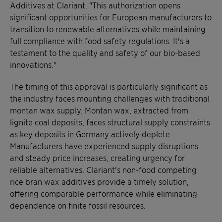
Additives at Clariant. "This authorization opens
significant opportunities for European manufacturers to
transition to renewable alternatives while maintaining
full compliance with food safety regulations. It's a
testament to the quality and safety of our bio-based
innovations."
The timing of this approval is particularly significant as
the industry faces mounting challenges with traditional
montan wax supply. Montan wax, extracted from
lignite coal deposits, faces structural supply constraints
as key deposits in Germany actively deplete.
Manufacturers have experienced supply disruptions
and steady price increases, creating urgency for
reliable alternatives. Clariant's non-food competing
rice bran wax additives provide a timely solution,
offering comparable performance while eliminating
dependence on finite fossil resources.