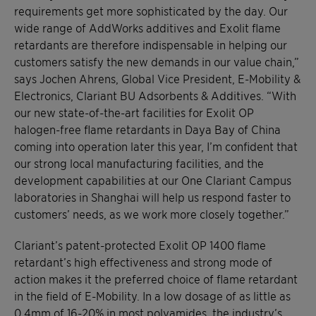
requirements get more sophisticated by the day. Our
wide range of AddWorks additives and Exolit flame
retardants are therefore indispensable in helping our
customers satisfy the new demands in our value chain,”
says Jochen Ahrens, Global Vice President, E-Mobility &
Electronics, Clariant BU Adsorbents & Additives. “With
our new state-of-the-art facilities for Exolit OP
halogen-free flame retardants in Daya Bay of China
coming into operation later this year, I’m confident that
our strong local manufacturing facilities, and the
development capabilities at our One Clariant Campus
laboratories in Shanghai will help us respond faster to
customers’ needs, as we work more closely together.”
Clariant’s patent-protected Exolit OP 1400 flame
retardant’s high effectiveness and strong mode of
action makes it the preferred choice of flame retardant
in the field of E-Mobility. In a low dosage of as little as
0.4mm of 16-20% in most polyamides, the industry’s