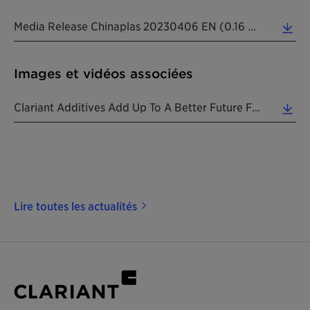
Media Release Chinaplas 20230406 EN (0.16 MB)
Images et vidéos associées
Clariant Additives Add Up To A Better Future For Plastic At Chinaplas 2023 Exhibition. (2.34 MB)
Lire toutes les actualités