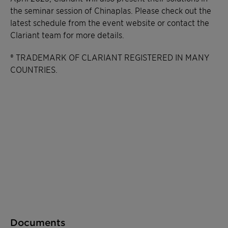
the seminar session of Chinaplas. Please check out the
latest schedule from the event website or contact the
Clariant team for more details.
® TRADEMARK OF CLARIANT REGISTERED IN MANY
COUNTRIES.
Documents