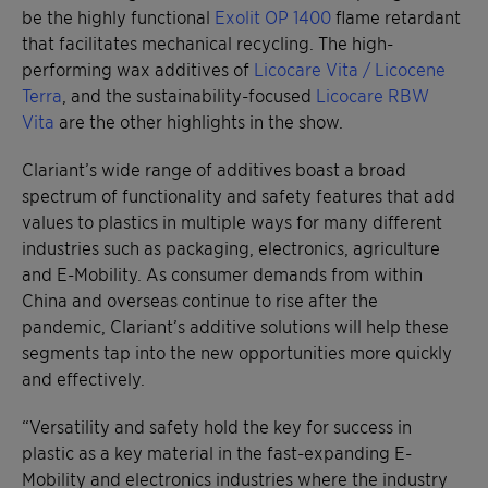
be the highly functional
Exolit OP 1400
flame retardant
that facilitates mechanical recycling. The high-
performing wax additives of
Licocare Vita / Licocene
Terra
, and the sustainability-focused
Licocare RBW
Vita
are the other highlights in the show.
Clariant’s wide range of additives boast a broad
spectrum of functionality and safety features that add
values to plastics in multiple ways for many different
industries such as packaging, electronics, agriculture
and E-Mobility. As consumer demands from within
China and overseas continue to rise after the
pandemic, Clariant’s additive solutions will help these
segments tap into the new opportunities more quickly
and effectively.
“Versatility and safety hold the key for success in
plastic as a key material in the fast-expanding E-
Mobility and electronics industries where the industry