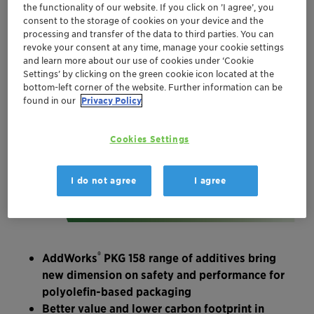
the functionality of our website. If you click on ’I agree’, you
consent to the storage of cookies on your device and the
processing and transfer of the data to third parties. You can
revoke your consent at any time, manage your cookie settings
and learn more about our use of cookies under ‘Cookie
Settings’ by clicking on the green cookie icon located at the
bottom-left corner of the website. Further information can be
found in our
Privacy Policy
Cookies Settings
I do not agree
I agree
®
AddWorks
PKG 158 range of additives bring
new dimension on safety and performance for
polyolefin-based packaging
Better value and lower carbon footprint in