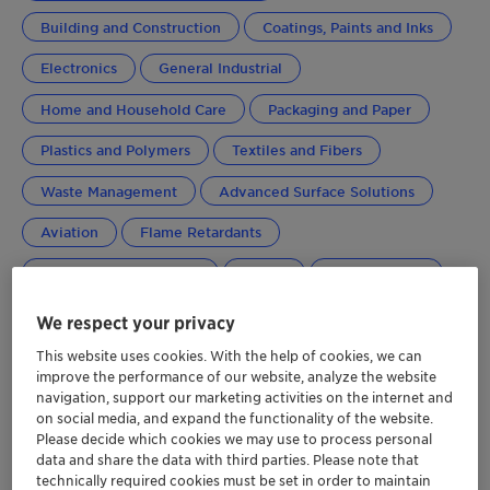
Building and Construction
Coatings, Paints and Inks
Electronics
General Industrial
Home and Household Care
Packaging and Paper
Plastics and Polymers
Textiles and Fibers
Waste Management
Advanced Surface Solutions
Aviation
Flame Retardants
Performance Additives
Global
Greater China
We respect your privacy
This website uses cookies. With the help of cookies, we can
improve the performance of our website, analyze the website
navigation, support our marketing activities on the internet and
on social media, and expand the functionality of the website.
Please decide which cookies we may use to process personal
data and share the data with third parties. Please note that
technically required cookies must be set in order to maintain