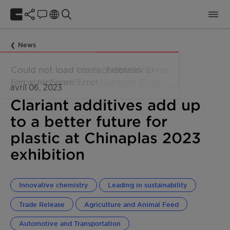
News
avril 06, 2023
Clariant additives add up
to a better future for
plastic at Chinaplas 2023
exhibition
Innovative chemistry
Leading in sustainability
Trade Release
Agriculture and Animal Feed
Automotive and Transportation