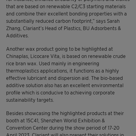
that are based on renewable C2/C3 starting materials
and combine their excellent bonding properties with a
substantially reduced carbon footprint,” says Sarah
Zhang, Clariant’s Head of Plastics, BU Adsorbents &
Additives.
Another wax product going to be highlighted at
Chinaplas, Licocare Vita, is based on renewable crude
rice bran wax. Used mainly in engineering
thermoplastics applications, it functions as a highly
effective lubricant and dispersion aid. The bio-based
additive solution also has an excellent environmental
profile which is conducive to achieving corporate
sustainability targets.
Besides showcasing the highlighted products at their
booth at 15C41, Shenzhen World Exhibition &
Convention Center during the show period of 17-20
April 2023, Clariant will also present their solutions in