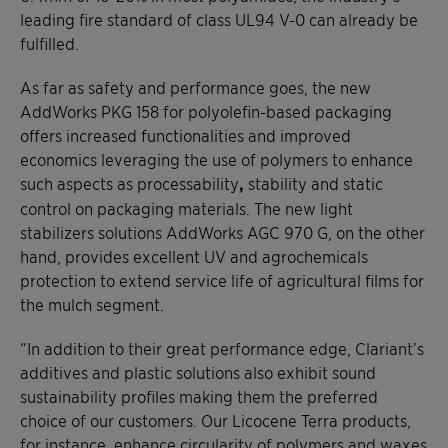
leading fire standard of class UL94 V-0 can already be
fulfilled.
As far as safety and performance goes, the new
AddWorks PKG 158 for polyolefin-based packaging
offers increased functionalities and improved
economics leveraging the use of polymers to enhance
such aspects as processability
,
stability and static
control on packaging materials. The new light
stabilizers solutions AddWorks AGC 970 G, on the other
hand, provides excellent UV and agrochemicals
protection to extend service life of agricultural films for
the mulch segment.
“In addition to their great performance edge, Clariant’s
additives and plastic solutions also exhibit sound
sustainability profiles making them the preferred
choice of our customers. Our Licocene Terra products,
for instance, enhance circularity of polymers and waxes