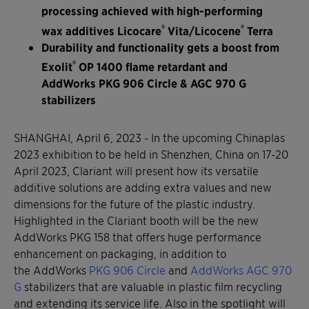
processing achieved with high-performing
®
®
wax additives Licocare
Vita/Licocene
Terra
Durability and functionality gets a boost from
®
Exolit
OP 1400 flame retardant and
AddWorks PKG 906 Circle & AGC 970 G
stabilizers
SHANGHAI, April 6, 2023 - In the upcoming Chinaplas
2023 exhibition to be held in Shenzhen, China on 17-20
April 2023, Clariant will present how its versatile
additive solutions are adding extra values and new
dimensions for the future of the plastic industry.
Highlighted in the Clariant booth will be the new
AddWorks PKG 158 that offers huge performance
enhancement on packaging, in addition to
the AddWorks
PKG 906 Circle
and
AddWorks AGC 970
G
stabilizers that are valuable in plastic film recycling
and extending its service life. Also in the spotlight will