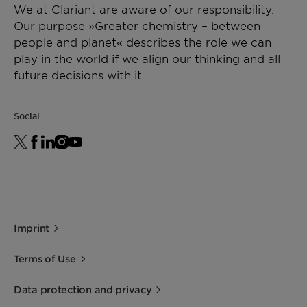
We at Clariant are aware of our responsibility.
Our purpose »Greater chemistry – between
people and planet« describes the role we can
play in the world if we align our thinking and all
future decisions with it.
Social
Imprint
Terms of Use
Data protection and privacy