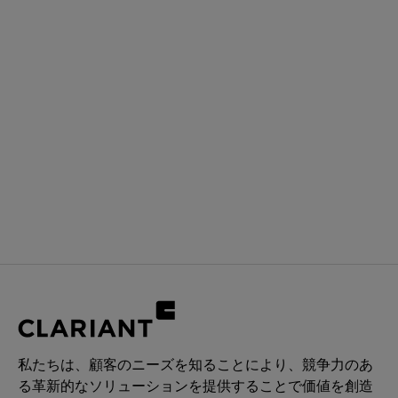
私たちは、顧客のニーズを知ることにより、競争力のあ
る革新的なソリューションを提供することで価値を創造