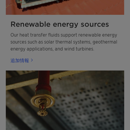
Renewable energy sources
Our heat transfer fluids support renewable energy
sources such as solar thermal systems, geothermal
energy applications, and wind turbines.
追加情報