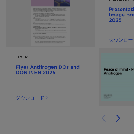
Presentat
Image pre
2025
ダウンロー
FLYER
Flyer Antifrogen DOs and
DONTs EN 2025
ダウンロード