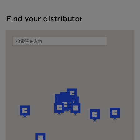
Find your distributor