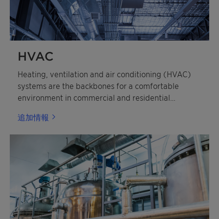
HVAC
Heating, ventilation and air conditioning (HVAC)
systems are the backbones for a comfortable
environment in commercial and residential
buildings.
追加情報