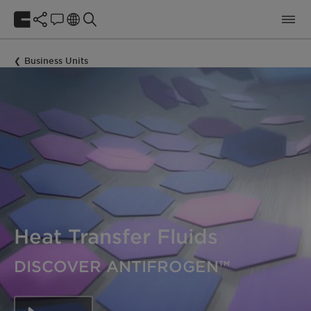
Business Units
Heat Transfer Fluids
DISCOVER ANTIFROGEN™