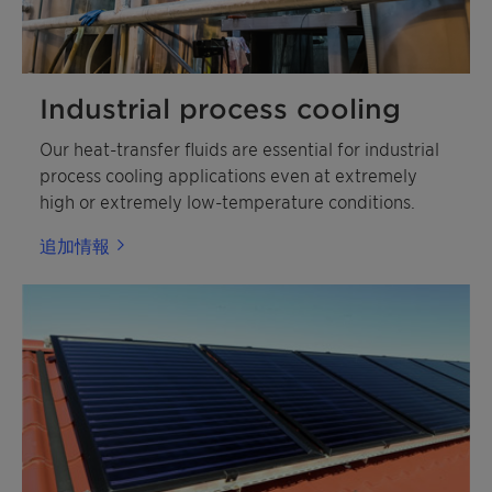
Industrial process cooling
Our heat-transfer fluids are essential for industrial
process cooling applications even at extremely
high or extremely low-temperature conditions.
追加情報