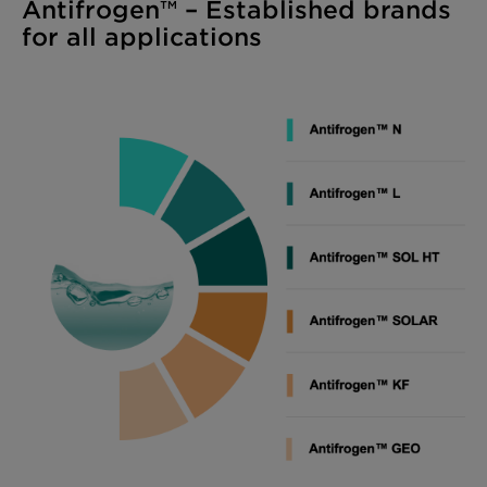
Antifrogen™ – Established brands
for all applications