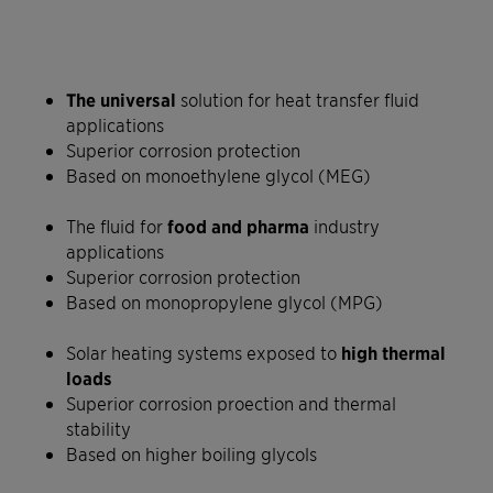
The universal
solution for heat transfer fluid
applications
Superior corrosion protection
Based on monoethylene glycol (MEG)
The fluid for
food and pharma
industry
applications
Superior corrosion protection
Based on monopropylene glycol (MPG)
Solar heating systems exposed to
high thermal
loads
Superior corrosion proection and thermal
stability
Based on higher boiling glycols