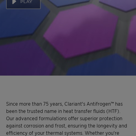
PLAY
Since more than 75 years, Clariant's Antifrogen™ has
been the trusted name in heat transfer fluids (HTF).
Our advanced formulations offer superior protection
against corrosion and frost, ensuring the longevity and
efficiency of your thermal systems. Whether you're