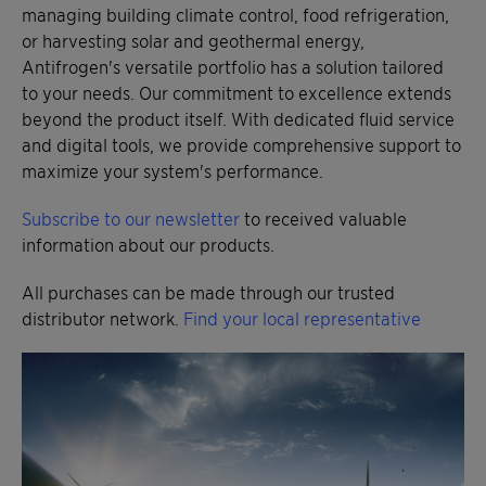
managing building climate control, food refrigeration,
or harvesting solar and geothermal energy,
Antifrogen's versatile portfolio has a solution tailored
to your needs. Our commitment to excellence extends
beyond the product itself. With dedicated fluid service
and digital tools, we provide comprehensive support to
maximize your system's performance.
Subscribe to our newsletter
to received valuable
information about our products.
All purchases can be made through our trusted
distributor network.
Find your local representative