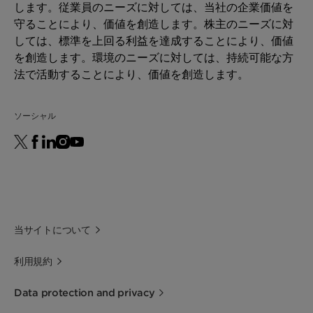
します。従業員のニーズに対しては、当社の企業価値を
守ることにより、価値を創造します。株主のニーズに対
しては、標準を上回る利益を達成することにより、価値
を創造します。環境のニーズに対しては、持続可能な方
法で活動することにより、価値を創造します。
ソーシャル
当サイトについて
利用規約
Data protection and privacy