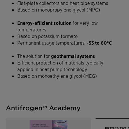
Flat-plate collectors and heat pipe systems
Based on monopropylene glycol (MPG)
Energy-efficient solution
for very low
temperatures
Based on potassium formate
Permanent usage temperatures:
-53 to 60°C
The solution for
geothermal systems
Efficient protection of materials typically
applied in heat pump technology
Based on monoethylene glycol (MEG)
Antifrogen™ Academy
PRESENTATI