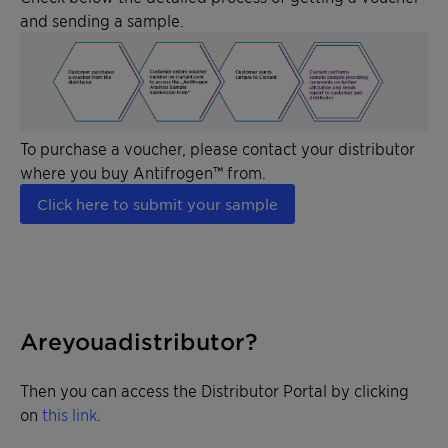
and sending a sample.
To purchase a voucher, please contact your distributor
where you buy Antifrogen™ from.
Click here to submit your sample
Are you a distributor?
Then you can access the Distributor Portal by clicking
on
this link
.