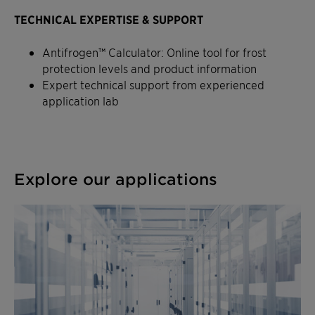
TECHNICAL EXPERTISE & SUPPORT
Antifrogen™ Calculator: Online tool for frost
protection levels and product information
Expert technical support from experienced
application lab
Explore our applications