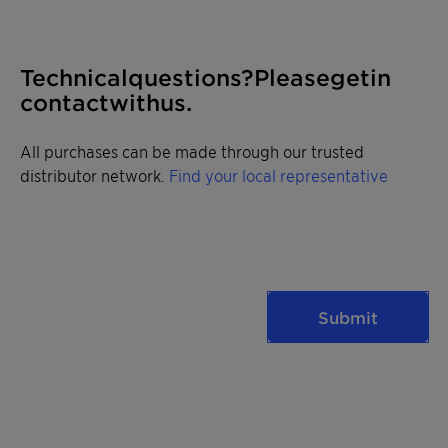
Technical questions? Please get in
contact with us.
All purchases can be made through our trusted
distributor network.
Find your local representative
Submit