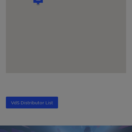
VdS Distributor List