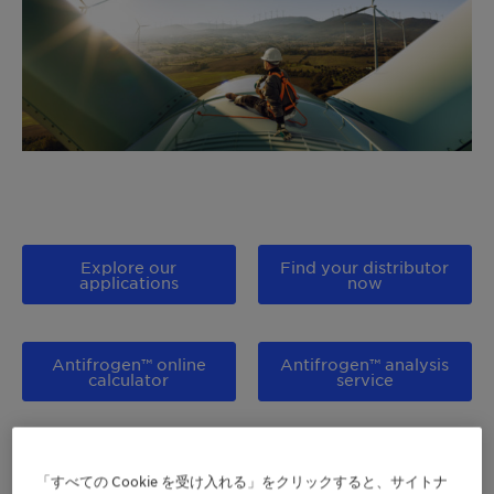
Explore our
Find your distributor
applications
now
Antifrogen™ online
Antifrogen™ analysis
calculator
service
Access our
Show me all products
Distributor portal
「すべての Cookie を受け入れる」をクリックすると、サイトナ