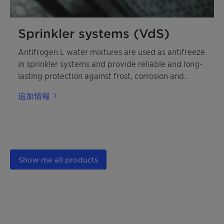
Sprinkler systems (VdS)
Antifrogen L water mixtures are used as antifreeze
in sprinkler systems and provide reliable and long-
lasting protection against frost, corrosion and
deposits.
追加情報
Show me all products