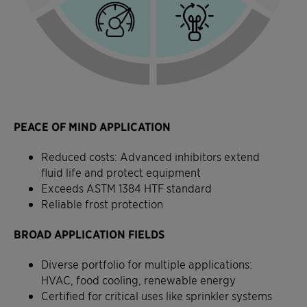
PEACE OF MIND APPLICATION
Reduced costs: Advanced inhibitors extend
fluid life and protect equipment
Exceeds ASTM 1384 HTF standard
Reliable frost protection
BROAD APPLICATION FIELDS
Diverse portfolio for multiple applications:
HVAC, food cooling, renewable energy
Certified for critical uses like sprinkler systems