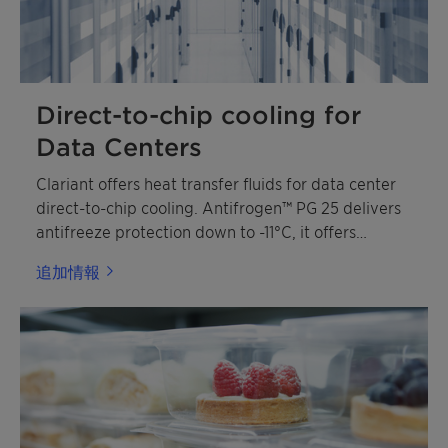
Direct-to-chip cooling for
Data Centers
Clariant offers heat transfer fluids for data center
direct-to-chip cooling. Antifrogen™ PG 25 delivers
antifreeze protection down to -11°C, it offers
superior corrosion protection that is compliant with
追加情報
OCP guideline. Antifrogen PG 25 is a ready-to-use
mixture based on monopropylene glycol
(MPG) with low toxicity profile.