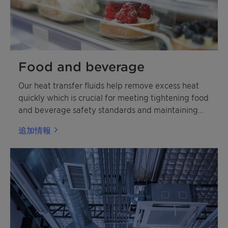
Food and beverage
Our heat transfer fluids help remove excess heat
quickly which is crucial for meeting tightening food
and beverage safety standards and maintaining
shelf life.
追加情報