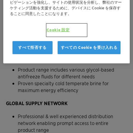
ビゲーションを強化し、サイトの使用状況を分析し、弊社のマー
ケティング活動を支援するために、デバイスに Cookie を保存す
ることに同意したことになります。
Cookie 設定
Antifrogen™ - The heat transfer
fluid for your peace of mind
すべて拒否する
すべての Cookie を受け入れる
DIVERSE PORTFOLIO
Product range includes various glycol-based
antifreeze fluids for different needs
Proven specialty cold temperate brine for
maximum energy efficiency
GLOBAL SUPPLY NETWORK
Professional & well experienced distribution
network enabling prompt access to entire
product range