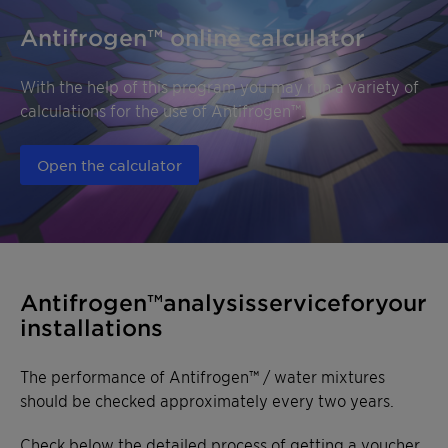
Antifrogen™ online calculator
With the help of this program you may run a variety of
calculations for the use of Antifrogen™.
Open the calculator
Antifrogen™ analysis service for
your installations
The performance of Antifrogen™ / water mixtures
should be checked approximately every two years.
Check below the detailed process of getting a voucher