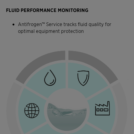
FLUID PERFORMANCE MONITORING
Antifrogen™ Service tracks fluid quality for
optimal equipment protection