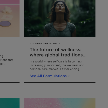
AROUND THE WORLD
The future of wellness:
where global traditions
ing
meet modern skincare
ations that
In a world where self-care is becoming
Tok,
increasingly important, the wellness and
personal care market is experiencing
remarkable growth, with projections
See All Formulations
showing an 8-10% annual increase through
2025.