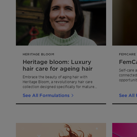
HERITAGE BLOOM
FEMCARE
Heritage bloom: Luxury
FemCa
hair care for ageing hair
Self-care 
connected
Embrace the beauty of aging hair with
opportunit
Heritage Bloom, a revolutionary hair care
rapid gro
collection designed specifically for mature
propelled 
hair needs.
empowermen
See All Formulations
See All
self-care r
premium sk
FemCare c
offering in
formulatio
effective c