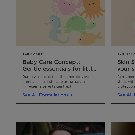
BABY CARE
SKIN SAN
Baby Care Concept:
Skin 
Gentle essentials for little
your s
ones
stren
Our new concept for little ones delivers
Consumers 
body 
premium infant skincare using natural
starts wit
ingredients parents can trust.
protection
choosing s
See All Formulations
See All
the two key
hydration 
cocoon-lik
skincare r