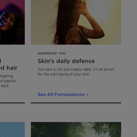
SUNPROOF YOU
d
Skin's daily defense
d hair
Sun care is not just a daily habit: it’s an action
for the well-being of your skin.
argeting
d specific
 best.
See All Formulations