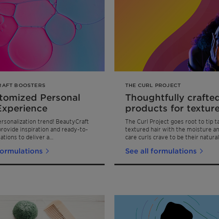
RAFT BOOSTERS
THE CURL PROJECT
tomized Personal
Thoughtfully crafte
Experience
products for texture
ersonalization trend! BeautyCraft
The Curl Project goes root to tip t
rovide inspiration and ready-to-
textured hair with the moisture an
ations to deliver a
care curls crave to be their natural
tional Personal Care experience
formulations
See all formulations
end-user and regimen versatility.