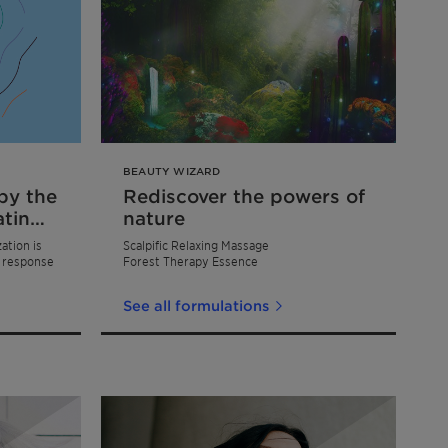
BEAUTY WIZARD
by the
Rediscover the powers of
atin
nature
ation is
Scalpific Relaxing Massage
t response
Forest Therapy Essence
See all formulations