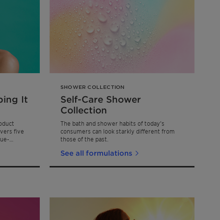
SHOWER COLLECTION
ing It
Self-Care Shower
Collection
oduct
The bath and shower habits of today’s
vers five
consumers can look starkly different from
lue-
those of the past.
See all formulations