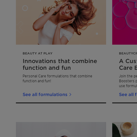
BEAUTY AT PLAY
BEAUTYC
Innovations that combine
A Cus
function and fun
Care 
Personal Care formulations that combine
Join the p
function and fun!
Boosters p
use formul
transforma
See all formulations
See all 
all about 