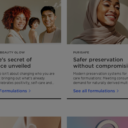
 BEAUTY GLOW
PURISAFE
’s secret of
Safer preservation
ce unveiled
without compromis
product performan
 isn’t about changing who you are
Modern preservation systems for 
ut bringing out what’s already
care formulations: Meeting consu
elebrates positivity, self-care and
demand for naturally derived mult
ence that comes from feeling good
preservation ingredients
 Formulations
See all formulations
n skin.