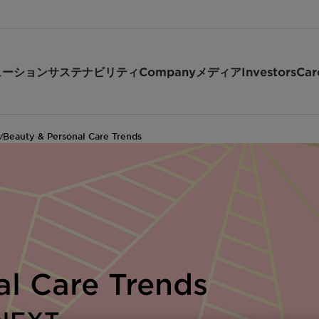
ューション
サステナビリティ
Company
メディア
Investors
Car
Beauty & Personal Care Trends
/
al Care Trends