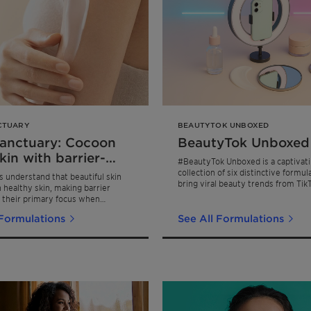
CTUARY
BEAUTYTOK UNBOXED
Sanctuary: Cocoon
BeautyTok Unboxed
kin with barrier-
#BeautyTok Unboxed is a captivat
gthening face &
collection of six distinctive formul
understand that beautiful skin
bring viral beauty trends from Tik
care
h healthy skin, making barrier
Instagram, and Pinterest to life.
 their primary focus when
kincare. Skin Sanctuary addresses
 Formulations
See All Formulations
 pillars of a healthy skin barrier,
& moisturization, for a comforting
e feeling designed for everyday
outines.