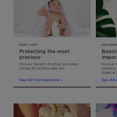
BABY CARE
PRESERVA
Protecting the most
Boost
precious
impac
Discover Clariant’s mindfully formulated
Discover h
concept for sensitive baby skin
empower y
impact at a
product lon
See All Formulations
See All
our formul
Challenge 