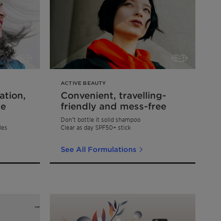
ACTIVE BEAUTY
ation,
Convenient, travelling-
ce
friendly and mess-free
Don’t bottle it solid shampoo
les
Clear as day SPF50+ stick
See All Formulations