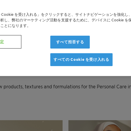
NEXT
 Cookie を受け入れる」をクリックすると、サイトナビゲーションを強化し
析し、弊社のマーケティング活動を支援するために、デバイスに Cookie を
たことになります。
設定
すべて拒否する
すべての Cookie を受け入れる
ew products, textures and formulations for the Personal Care i