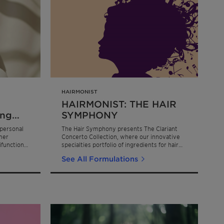
HAIRMONIST
HAIRMONIST: THE HAIR
ing
SYMPHONY
ce
personal
The Hair Symphony presents The Clariant
mer
Concerto Collection, where our innovative
ifunctional
specialties portfolio of ingredients for hair
care ensure lasting protection, creating a
See All Formulations
masterful composition that transforms hair
care into a sensorial symphony of
performance, sustainability, and beauty.