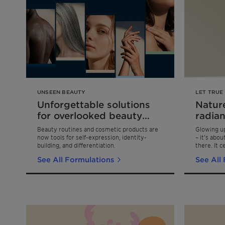
UNSEEN BEAUTY
LET TRUE
Unforgettable solutions
Nature
for overlooked beauty
radian
niches
Beauty routines and cosmetic products are
Glowing up
now tools for self-expression, identity-
– it’s abo
building, and differentiation.
there. It c
the confid
See All Formulations
See All
in your ow