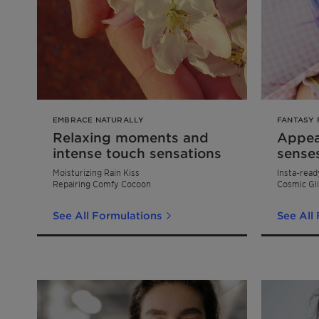
EMBRACE NATURALLY
FANTASY 
Relaxing moments and
Appeal
intense touch sensations
sense
Moisturizing Rain Kiss
Insta-read
Repairing Comfy Cocoon
Cosmic Gli
See All Formulations
See All