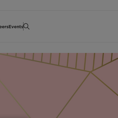
eers
Events