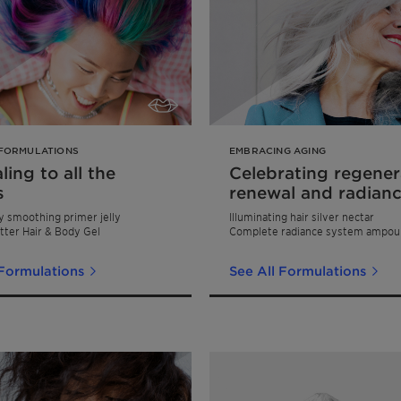
FORMULATIONS
EMBRACING AGING
ing to all the
Celebrating regener
s
renewal and radian
y smoothing primer jelly
Illuminating hair silver nectar
tter Hair & Body Gel
Complete radiance system ampou
 Formulations
See All Formulations