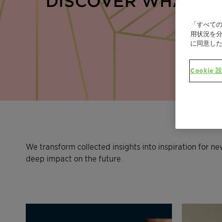
DISCOVER WHAT’S 
「すべての
用状況を分
に同意し
Cookie 
We transform collected insights into inspiration for n
deep impact on the future.