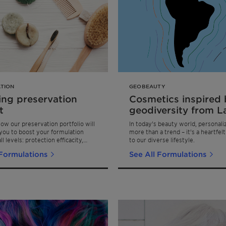
TION
GEOBEAUTY
ing preservation
Cosmetics inspired 
t
geodiversity from L
America
ow our preservation portfolio will
In today's beauty world, personaliz
ou to boost your formulation
more than a trend – it's a heartfel
ll levels: protection efficacity,
to our diverse lifestyle.
gevity, safety & sustainability. All
 Formulations
See All Formulations
ations pass the Eur. Pharm.
test with A-pass!