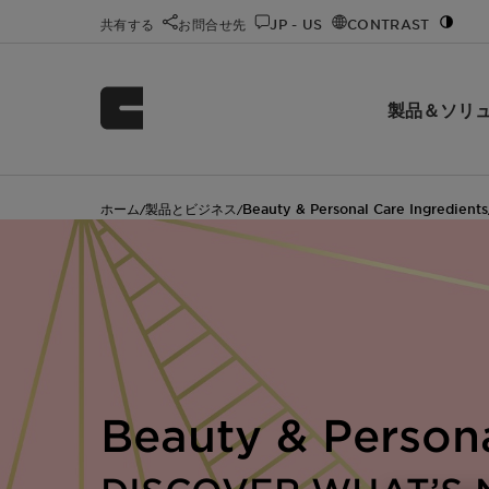
共有する
お問合せ先
JP - US
CONTRAST
製品＆ソリ
ホーム
製品とビジネス
Beauty & Personal Care Ingredients
/
/
Beauty & Person