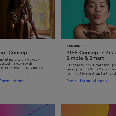
KISS CONCEPT
re Concept
KISS Concept - Keep
Simple & Smart
and intimate care are closely
, creating new growth
Designed to inspire meaningful pr
ies in the market. Driving this
development, KISS by Clariant deli
wth is the wellness movement,
minimalist formulations for the va
by powerful trends such as female
conscious consumer.
t, body positivity, the rise of
 Formulations
See all formulations
ituals, and the influence of
incare innovations. Clariant's
oncept addresses these trends by
novative, scientifically-backed
ns that prioritize gentle yet
are for intimate areas.