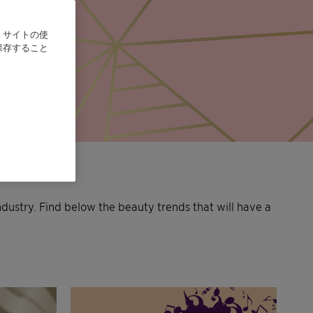
、サイトの使
保存すること
ndustry. Find below the beauty trends that will have a