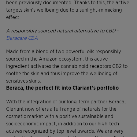
been previously documented. Thanks to this, the active
targets skin’s wellbeing due to a sunlight-mimicking
effect.
A responsibly sourced natural alternative to CBD -
Beracare CBA
Made from a blend of two powerful oils responsibly
sourced in the Amazon ecosystem, this active
ingredient activates the cannabinoid receptors CB2 to
soothe the skin and thus improve the wellbeing of
sensitives skins.
Beraca, the perfect fit into Clariant’s portfolio
With the integration of our long-term partner Beraca,
Clariant now offers a full range of naturals for the
cosmetic market with a positive sustainable and
socioeconomic impact, in addition to our high-tech
actives recognized by top level awards. We are very