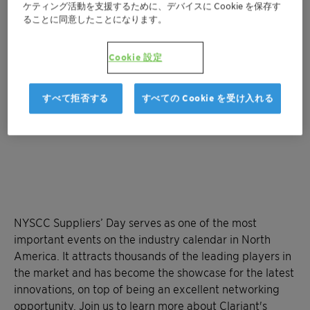
地図を表示
ケティング活動を支援するために、デバイスに Cookie を保存す
ることに同意したことになります。
Cookie 設定
すべて拒否する
すべての Cookie を受け入れる
NYSCC Suppliers’ Day serves as one of the most
important events on the industry calendar in North
America. It attracts thousands of the leading players in
the market and has become the showcase for the latest
innovations, on top of being an excellent networking
opportunity. Join us to learn more about Clariant's