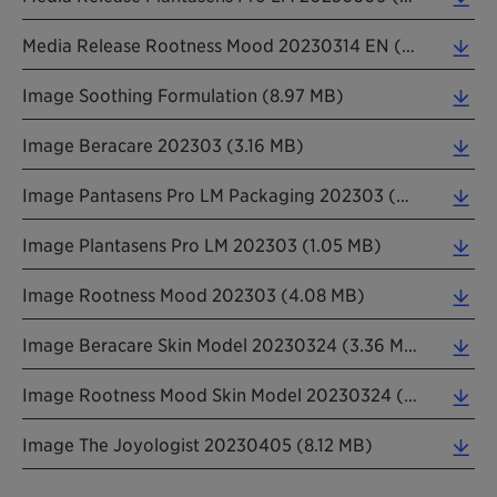
Media Release Rootness Mood 20230314 EN (0.26 MB)
Image Soothing Formulation (8.97 MB)
Image Beracare 202303 (3.16 MB)
Image Pantasens Pro LM Packaging 202303 (0.15 MB)
Image Plantasens Pro LM 202303 (1.05 MB)
Image Rootness Mood 202303 (4.08 MB)
Image Beracare Skin Model 20230324 (3.36 MB)
Image Rootness Mood Skin Model 20230324 (2.12 MB)
Image The Joyologist 20230405 (8.12 MB)