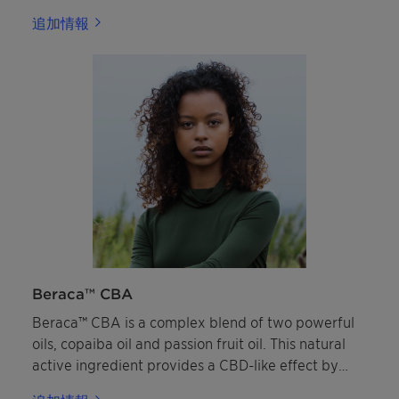
applications, due to its excellent pigment
追加情報
dispersing and wetting abilities alongside its
strong compatibility with inorganic and organic UV
filters.
Beraca™ CBA
Beraca™ CBA is a complex blend of two powerful
oils, copaiba oil and passion fruit oil. This natural
active ingredient provides a CBD-like effect by
targeting the skin’s endocannabinoid system and