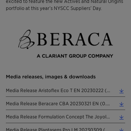
excited to feature the new Actives and Natural Origins
portfolio at this year’s NYSCC Suppliers’ Day.
Media releases, images & downloads
Media Release Aristoflex Eco T EN 20230222 (0.21 MB)
Media Release Beracare CBA 20230321 EN (0.26 MB)
Media Release Formulation Concept The Joyologist 20230405 EN (0.27 MB)
Media Release Plantasens Pro LM 20230309 (0.26 MB)