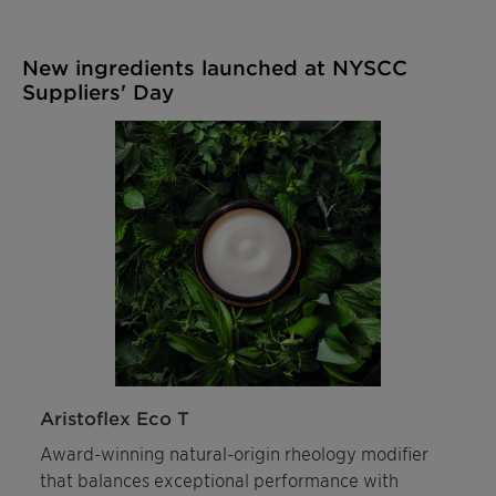
New ingredients launched at NYSCC
Suppliers' Day
Aristoflex Eco T
Award-winning natural-origin rheology modifier
that balances exceptional performance with