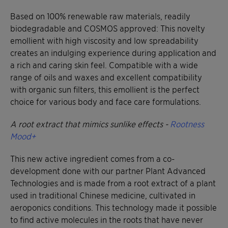
Based on 100% renewable raw materials, readily
biodegradable and COSMOS approved: This novelty
emollient with high viscosity and low spreadability
creates an indulging experience during application and
a rich and caring skin feel. Compatible with a wide
range of oils and waxes and excellent compatibility
with organic sun filters, this emollient is the perfect
choice for various body and face care formulations.
A root extract that mimics sunlike effects -
Rootness
Mood+
This new active ingredient comes from a co-
development done with our partner Plant Advanced
Technologies and is made from a root extract of a plant
used in traditional Chinese medicine, cultivated in
aeroponics conditions. This technology made it possible
to find active molecules in the roots that have never