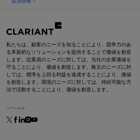
追加情報
activating the CB2 receptors. Through this, it
boosts the production of β-endorphin, leading to a
calming and relaxing sensation on the skin. In
parallel, Beraca™ CBA modulates the release of IL-
6, an irritation mediator, and it rebalances the
microbiota of sensitive skins. As a consequence,
私たちは、顧客のニーズを知ることにより、競争力のあ
redness and sensitivity are reduced, and skin
る革新的なソリューションを提供することで価値を創造
recovers its wellness. For its responsible sourcing
します。従業員のニーズに対しては、当社の企業価値を
and efficacy, Beraca CBA was awarded the 3rd
守ることにより、価値を創造します。株主のニーズに対
prize at the BSB Innovation Awards 2023 in the
しては、標準を上回る利益を達成することにより、価値
category "Natural Products".
を創造します。環境のニーズに対しては、持続可能な方
法で活動することにより、価値を創造します。
ソーシャル