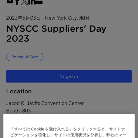
2023年5月03日
| New York City, 米国
NYSCC Suppliers' Day
2023
Personal Care
Register
Location
Jacob K. Javits Convention Center
Booth: 803
655 West 34th Street
「すべての Cookie を受け入れる」をクリックすると、サイトナ
New York City, 米国
ビゲーションを強化し、サイトの使用状況を分析し、弊社のマー