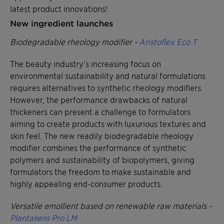
latest product innovations!
New ingredient launches
Biodegradable rheology modifier -
Aristoflex Eco T
The beauty industry’s increasing focus on
environmental sustainability and natural formulations
requires alternatives to synthetic rheology modifiers.
However, the performance drawbacks of natural
thickeners can present a challenge to formulators
aiming to create products with luxurious textures and
skin feel. The new readily biodegradable rheology
modifier combines the performance of synthetic
polymers and sustainability of biopolymers, giving
formulators the freedom to make sustainable and
highly appealing end-consumer products.
Versatile emollient based on renewable raw materials -
Plantasens Pro LM