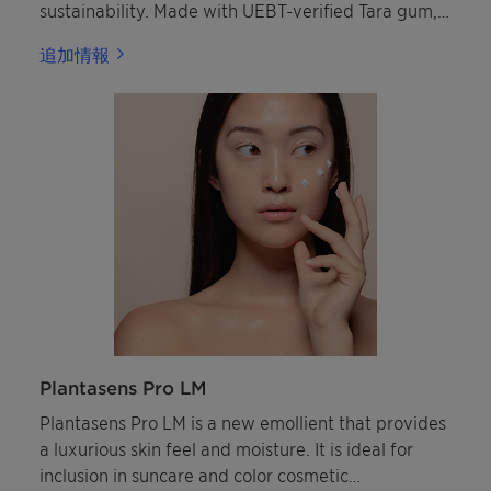
sustainability. Made with UEBT-verified Tara gum,
this innovative copolymer earned the in-cosmetics
追加情報
Innovation Zone silver award in the "Best
Ingredient" category.
Plantasens Pro LM
Plantasens Pro LM is a new emollient that provides
a luxurious skin feel and moisture. It is ideal for
inclusion in suncare and color cosmetic