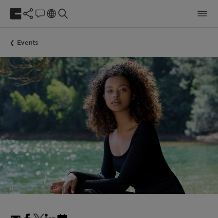
Events