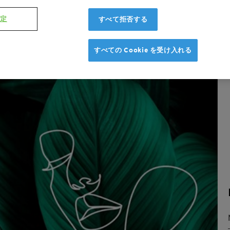
設定
すべて拒否する
すべての Cookie を受け入れる