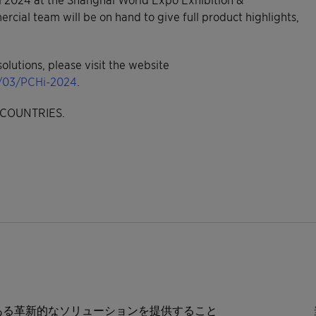
ial team will be on hand to give full product highlights,
olutions, please visit the website
4/03/PCHi-2024
.
COUNTRIES.
ある革新的なソリューションを提供すること