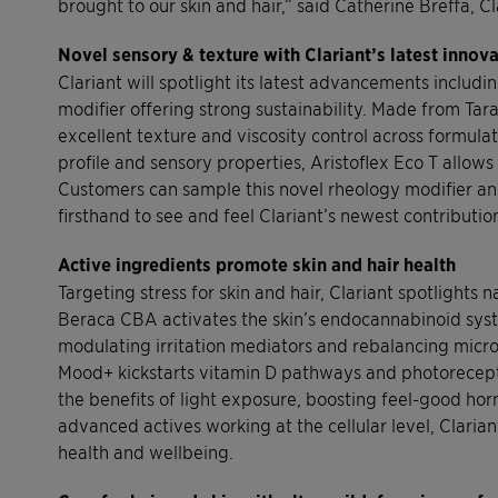
brought to our skin and hair,” said Catherine Breffa, 
Novel sensory & texture with Clariant’s latest innov
Clariant will spotlight its latest advancements includ
modifier offering strong sustainability. Made from T
excellent texture and viscosity control across formulat
profile and sensory properties, Aristoflex Eco T allow
Customers can sample this novel rheology modifier an
firsthand to see and feel Clariant’s newest contributio
Active ingredients promote skin and hair health
Targeting stress for skin and hair, Clariant spotlight
Beraca CBA activates the skin’s endocannabinoid syst
modulating irritation mediators and rebalancing micro
Mood+ kickstarts vitamin D pathways and photoreceptor
the benefits of light exposure, boosting feel-good ho
advanced actives working at the cellular level, Claria
health and wellbeing.