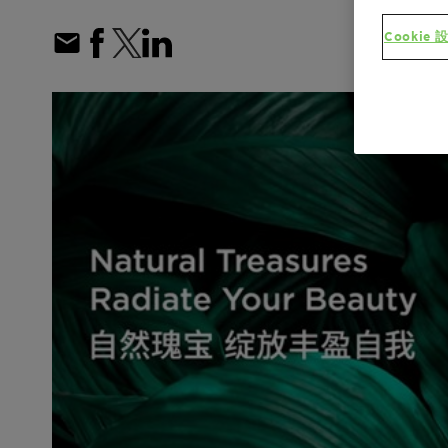
Cookie 