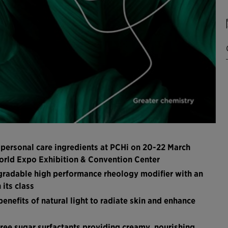
 personal care ingredients at PCHi on 20-22 March
World Expo Exhibition & Convention Center
egradable high performance rheology modifier with an
its class
nefits of natural light to radiate skin and enhance
ree sugar surfactants providing creamy, nourishing