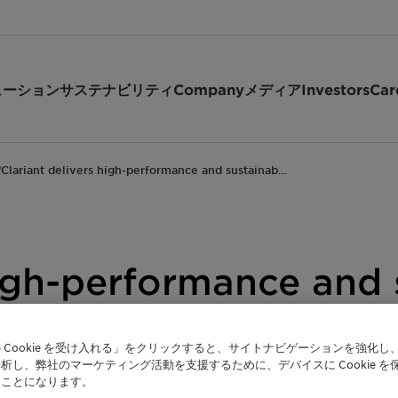
ューション
サステナビリティ
Company
メディア
Investors
Car
Clariant delivers high-performance and sustainab…
/
 high-performance and
PCHi 2024
 Cookie を受け入れる」をクリックすると、サイトナビゲーションを強化し
析し、弊社のマーケティング活動を支援するために、デバイスに Cookie を
たことになります。