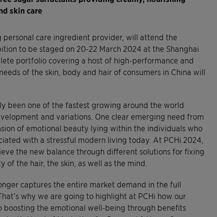
nd skin care
personal care ingredient provider, will attend the
ition to be staged on 20-22 March 2024 at the Shanghai
ete portfolio covering a host of high-performance and
needs of the skin, body and hair of consumers in China will
y been one of the fastest growing around the world
development and variations. One clear emerging need from
sion of emotional beauty lying within the individuals who
ciated with a stressful modern living today. At PCHi 2024,
hieve the new balance through different solutions for fixing
of the hair, the skin, as well as the mind.
longer captures the entire market demand in the full
That’s why we are going to highlight at PCHi how our
lso boosting the emotional well-being through benefits