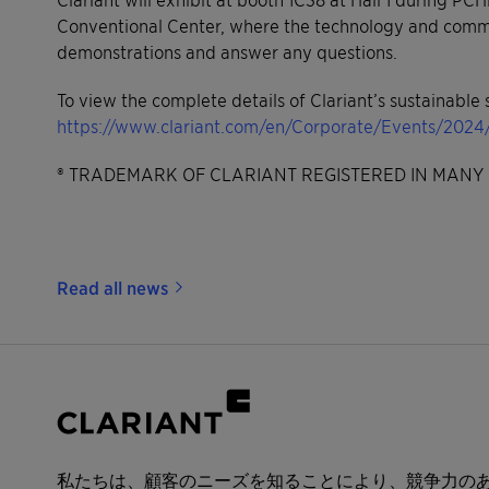
Conventional Center, where the technology and commerc
demonstrations and answer any questions.
To view the complete details of Clariant’s sustainable s
https://www.clariant.com/en/Corporate/Events/202
® TRADEMARK OF CLARIANT REGISTERED IN MANY 
Read all news
私たちは、顧客のニーズを知ることにより、競争力の