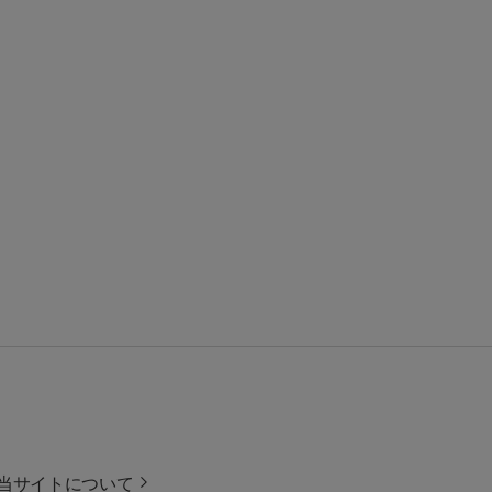
当サイトについて