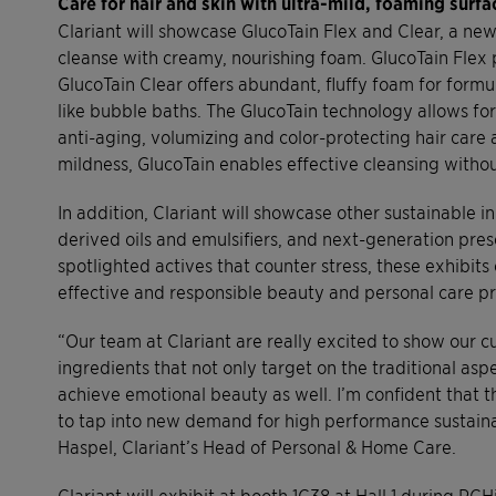
Care for hair and skin with ultra-mild, foaming surfa
Clariant will showcase GlucoTain Flex and Clear, a ne
cleanse with creamy, nourishing foam. GlucoTain Fle
GlucoTain Clear offers abundant, fluffy foam for formu
like bubble baths. The GlucoTain technology allows for
anti-aging, volumizing and color-protecting hair care 
mildness, GlucoTain enables effective cleansing without
In addition, Clariant will showcase other sustainable i
derived oils and emulsifiers, and next-generation pre
spotlighted actives that counter stress, these exhibits
effective and responsible beauty and personal care p
“Our team at Clariant are really excited to show our c
ingredients that not only target on the traditional as
achieve emotional beauty as well. I’m confident that t
to tap into new demand for high performance sustaina
Haspel, Clariant’s Head of Personal & Home Care.
Clariant will exhibit at booth 1C38 at Hall 1 during P