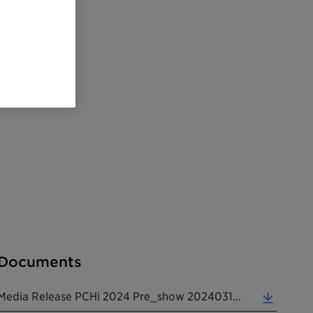
Documents
Media Release PCHi 2024 Pre_show 20240313 EN (0.18 MB)