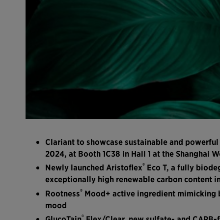
Clariant to showcase sustainable and powerful
2024, at Booth 1C38 in Hall 1 at the Shanghai 
®
Newly launched Aristoflex
Eco T, a fully biod
exceptionally high renewable carbon content in 
®
Rootness
Mood+ active ingredient mimicking be
mood
®
GlucoTain
Flex/Clear, new sulfate- and CAPB-f