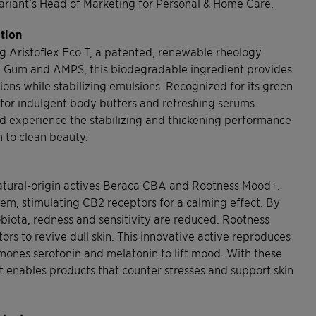
Clariant’s Head of Marketing for Personal & Home Care.
ation
ing Aristoflex Eco T, a patented, renewable rheology
ara Gum and AMPS, this biodegradable ingredient provides
ions while stabilizing emulsions. Recognized for its green
s for indulgent body butters and refreshing serums.
d experience the stabilizing and thickening performance
n to clean beauty.
s natural-origin actives Beraca CBA and Rootness Mood+.
em, stimulating CB2 receptors for a calming effect. By
biota, redness and sensitivity are reduced. Rootness
s to revive dull skin. This innovative active reproduces
rmones serotonin and melatonin to lift mood. With these
nt enables products that counter stresses and support skin