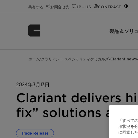
共有する
お問合せ先
JP - US
CONTRAST
製品＆ソリ
ホーム
クラリアント スペシャリティケミカルズ
Clariant news
/
/
2024年3月13日
Clariant delivers
fix” solutions at 
「すべての
用状況を分
に同意し
Trade Release