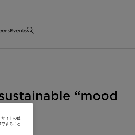
eers
Events
 sustainable “mood
、サイトの使
保存すること