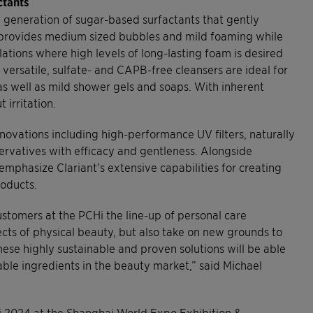
ctants
w generation of sugar-based surfactants that gently
x provides medium sized bubbles and mild foaming while
lations where high levels of long-lasting foam is desired
 versatile, sulfate- and CAPB-free cleansers are ideal for
as well as mild shower gels and soaps. With inherent
 irritation.
nnovations including high-performance UV filters, naturally
servatives with efficacy and gentleness. Alongside
 emphasize Clariant’s extensive capabilities for creating
roducts.
ustomers at the PCHi the line-up of personal care
pects of physical beauty, but also take on new grounds to
hese highly sustainable and proven solutions will be able
ble ingredients in the beauty market,” said Michael
CHi 2024 at the Shanghai World Expo Exhibition &