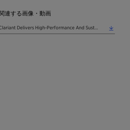
関連する画像・動画
Clariant Delivers High-Performance And Sustainable "mood Fix" Solutions At PCHi 2024. (0.06 MB)