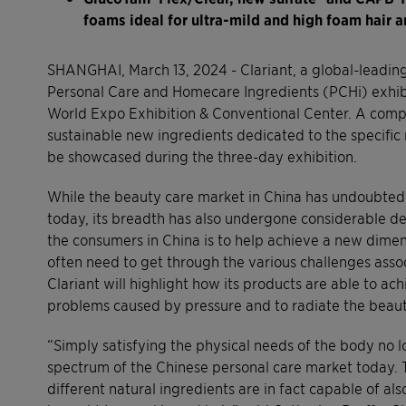
foams ideal for ultra-mild and high foam hair a
SHANGHAI, March 13, 2024 - Clariant, a global-leading 
Personal Care and Homecare Ingredients (PCHi) exhib
World Expo Exhibition & Conventional Center. A compl
sustainable new ingredients dedicated to the specific 
be showcased during the three-day exhibition.
While the beauty care market in China has undoubtedl
today, its breadth has also undergone considerable 
the consumers in China is to help achieve a new dimen
often need to get through the various challenges asso
Clariant will highlight how its products are able to ac
problems caused by pressure and to radiate the beauty 
“Simply satisfying the physical needs of the body no 
spectrum of the Chinese personal care market today. 
different natural ingredients are in fact capable of a