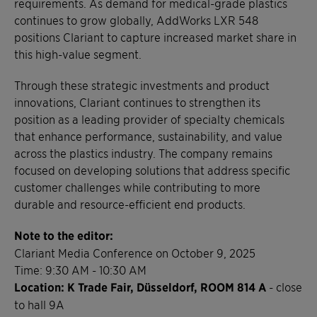
requirements. As demand for medical-grade plastics
continues to grow globally, AddWorks LXR 548
positions Clariant to capture increased market share in
this high-value segment.
Through these strategic investments and product
innovations, Clariant continues to strengthen its
position as a leading provider of specialty chemicals
that enhance performance, sustainability, and value
across the plastics industry. The company remains
focused on developing solutions that address specific
customer challenges while contributing to more
durable and resource-efficient end products.
Note to the editor:
Clariant Media Conference on October 9, 2025
Time: 9:30 AM - 10:30 AM
Location: K Trade Fair, Düsseldorf, ROOM 814 A
- close
to hall 9A