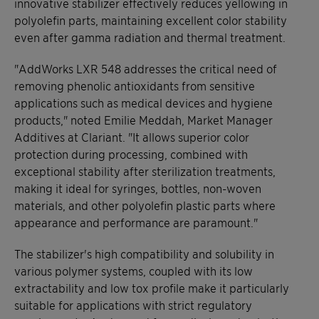
innovative stabilizer effectively reduces yellowing in
polyolefin parts, maintaining excellent color stability
even after gamma radiation and thermal treatment.
"AddWorks LXR 548 addresses the critical need of
removing phenolic antioxidants from sensitive
applications such as medical devices and hygiene
products," noted Emilie Meddah, Market Manager
Additives at Clariant. "It allows superior color
protection during processing, combined with
exceptional stability after sterilization treatments,
making it ideal for syringes, bottles, non-woven
materials, and other polyolefin plastic parts where
appearance and performance are paramount."
The stabilizer's high compatibility and solubility in
various polymer systems, coupled with its low
extractability and low tox profile make it particularly
suitable for applications with strict regulatory