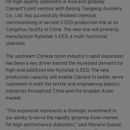
for high-quality stabilizers in Asia and globally.
Clariant's joint venture with Beijing Tiangang Auxiliary
Co., Ltd. has successfully finished chemical
commissioning of second S-EED production line at its
Cangzhou facility in China. The new line will primarily
manufacture Nylostab S-EED, a multi-functional
stabilizer.
The upstream Chinese nylon industry's rapid expansion
has been a key driver behind the increased demand for
high-end additives like Nylostab S-EED. The new
production capacity will enable Clariant to better serve
customers in both the textile and engineering plastics
industries throughout China and the broader Asian
market.
"This expansion represents a strategic investment in
our ability to serve the rapidly growing Asian market
for high-performance stabilizers," said Mariano Suarez,