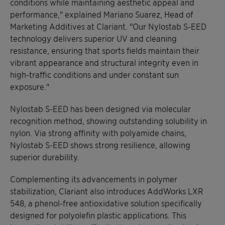
conditions while maintaining aesthetic appeal and
performance," explained Mariano Suarez, Head of
Marketing Additives at Clariant. "Our Nylostab S-EED
technology delivers superior UV and cleaning
resistance, ensuring that sports fields maintain their
vibrant appearance and structural integrity even in
high-traffic conditions and under constant sun
exposure."
Nylostab S-EED has been designed via molecular
recognition method, showing outstanding solubility in
nylon. Via strong affinity with polyamide chains,
Nylostab S-EED shows strong resilience, allowing
superior durability.
Complementing its advancements in polymer
stabilization, Clariant also introduces AddWorks LXR
548, a phenol-free antioxidative solution specifically
designed for polyolefin plastic applications. This