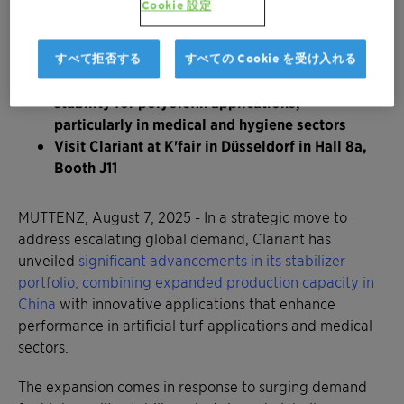
Cookie 設定
durability and color retention for artificial turf
applications, extending product life in high-
traffic landscaping and sports fields
すべて拒否する
すべての Cookie を受け入れる
™
AddWorks
LXR 548 provides superior color
stability for polyolefin applications,
particularly in medical and hygiene sectors
Visit Clariant at K'fair in Düsseldorf in Hall 8a,
Booth J11
MUTTENZ, August 7, 2025 - In a strategic move to
address escalating global demand, Clariant has
unveiled
significant advancements in its stabilizer
portfolio, combining expanded production capacity in
China
with innovative applications that enhance
performance in artificial turf applications and medical
sectors.
The expansion comes in response to surging demand