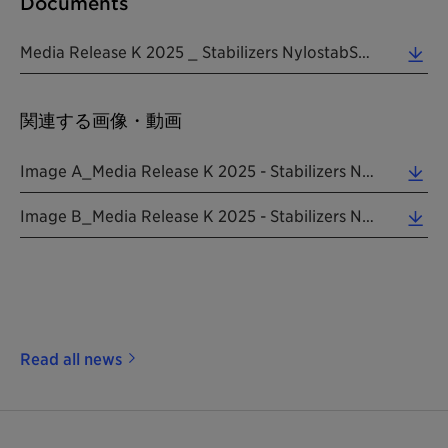
Documents
Media Release K 2025 _ Stabilizers NylostabSEED Addworks 20250807 EN (0.31 MB)
関連する画像・動画
Image A_Media Release K 2025 - Stabilizers NylostabSEED Addworks 20250807 EN (6.17 MB)
Image B_Media Release K 2025 - Stabilizers NylostabSEED Addworks 20250807 EN (1.54 MB)
Read all news