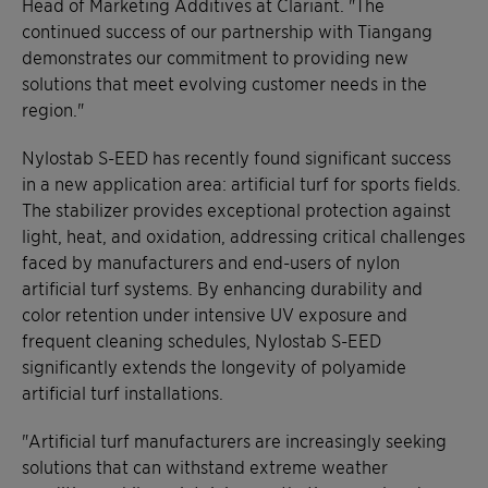
Head of Marketing Additives at Clariant. "The
continued success of our partnership with Tiangang
demonstrates our commitment to providing new
solutions that meet evolving customer needs in the
region."
Nylostab S-EED has recently found significant success
in a new application area: artificial turf for sports fields.
The stabilizer provides exceptional protection against
light, heat, and oxidation, addressing critical challenges
faced by manufacturers and end-users of nylon
artificial turf systems. By enhancing durability and
color retention under intensive UV exposure and
frequent cleaning schedules, Nylostab S-EED
significantly extends the longevity of polyamide
artificial turf installations.
"Artificial turf manufacturers are increasingly seeking
solutions that can withstand extreme weather