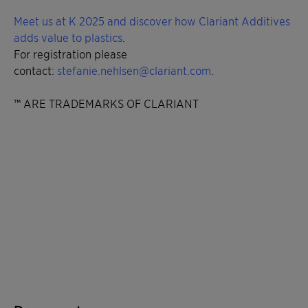
Meet us at K 2025 and discover how Clariant Additives
adds value to plastics
.
For registration please
contact:
stefanie.nehlsen@clariant.com
.
™ ARE TRADEMARKS OF CLARIANT