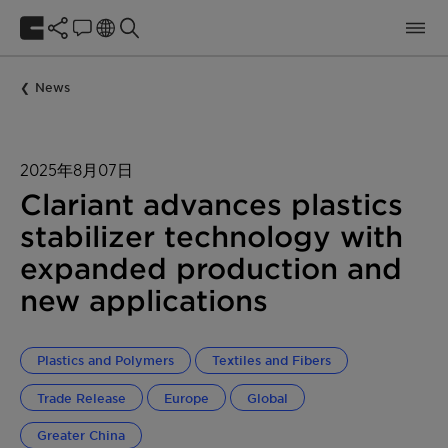
News
2025年8月07日
Clariant advances plastics
stabilizer technology with
expanded production and
new applications
Plastics and Polymers
Textiles and Fibers
Trade Release
Europe
Global
Greater China