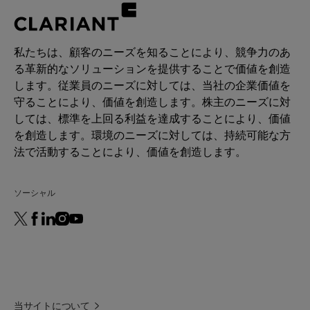
私たちは、顧客のニーズを知ることにより、競争力のあ
る革新的なソリューションを提供することで価値を創造
します。従業員のニーズに対しては、当社の企業価値を
守ることにより、価値を創造します。株主のニーズに対
しては、標準を上回る利益を達成することにより、価値
を創造します。環境のニーズに対しては、持続可能な方
法で活動することにより、価値を創造します。
ソーシャル
当サイトについて