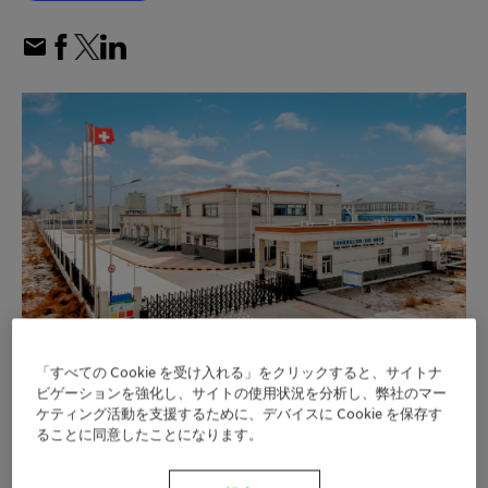
「すべての Cookie を受け入れる」をクリックすると、サイトナ
Clariant increases production capacity for
ビゲーションを強化し、サイトの使用状況を分析し、弊社のマー
ケティング活動を支援するために、デバイスに Cookie を保存す
™
Nylostab
S-EED stabilizer with second
ることに同意したことになります。
production line in Cangzhou, China
Nylostab S-EED now offers enhanced