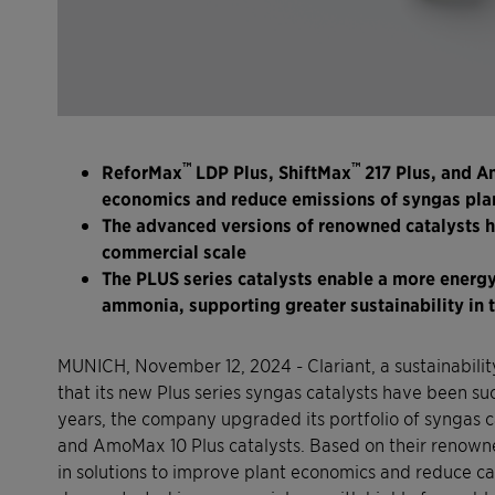
™
™
ReforMax
LDP Plus, ShiftMax
217 Plus, and 
economics and reduce emissions of syngas pla
The advanced versions of renowned catalysts h
commercial scale
The PLUS series catalysts enable a more energy
ammonia, supporting greater sustainability in 
MUNICH, November 12, 2024 - Clariant, a sustainabil
that its new Plus series syngas catalysts have been su
years, the company upgraded its portfolio of syngas c
and AmoMax 10 Plus catalysts. Based on their renown
in solutions to improve plant economics and reduce c