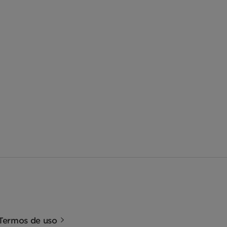
Termos de uso