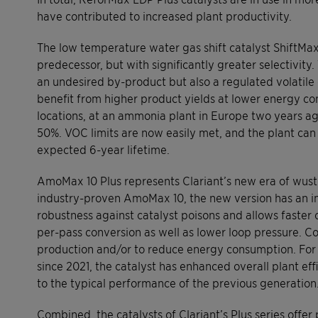
have contributed to increased plant productivity.
The low temperature water gas shift catalyst ShiftMax 21
predecessor, but with significantly greater selectivity
an undesired by-product but also a regulated volati
benefit from higher product yields at lower energy co
locations, at an ammonia plant in Europe two years 
50%. VOC limits are now easily met, and the plant can 
expected 6-year lifetime.
AmoMax 10 Plus represents Clariant’s new era of wust
industry-proven AmoMax 10, the new version has an im
robustness against catalyst poisons and allows faster c
per-pass conversion as well as lower loop pressure. C
production and/or to reduce energy consumption. For
since 2021, the catalyst has enhanced overall plant ef
to the typical performance of the previous generation
Combined, the catalysts of Clariant’s Plus series off