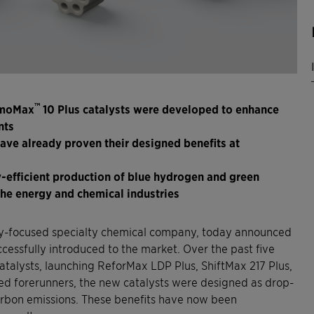
™
AmoMax
10 Plus catalysts were developed to enhance
nts
ave already proven their designed benefits at
-efficient production of blue hydrogen and green
the energy and chemical industries
ity-focused specialty chemical company, today announced
ccessfully introduced to the market. Over the past five
atalysts, launching ReforMax LDP Plus, ShiftMax 217 Plus,
ed forerunners, the new catalysts were designed as drop-
arbon emissions. These benefits have now been