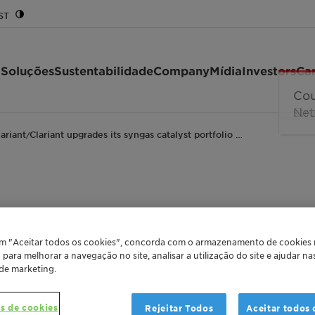
ST
 Soluções
Sustentabilidade
Company
Mídia
Investors
Car
lariant
Clariant upgrades its syngas catalyst portfolio …
/
its syngas catalyst po
em "Aceitar todos os cookies", concorda com o armazenamento de cookies
bility and profitabili
o para melhorar a navegação no site, analisar a utilização do site e ajudar n
 de marketing.
rade Release
Global
Greater China
s de cookies
Rejeitar Todos
Aceitar todos 