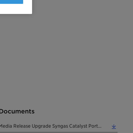
Documents
Media Release Upgrade Syngas Catalyst Portfolio 20241112 EN (0.18 MB)