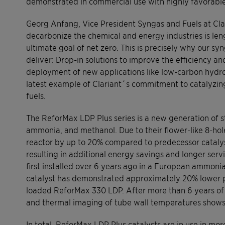
demonstrated in commercial use with highly favorable 
Georg Anfang, Vice President Syngas and Fuels at Clar
decarbonize the chemical and energy industries is len
ultimate goal of net zero. This is precisely why our s
deliver: Drop-in solutions to improve the efficiency and
deployment of new applications like low-carbon hydr
latest example of Clariant´s commitment to catalyzin
fuels.
The ReforMax LDP Plus series is a new generation of 
ammonia, and methanol. Due to their flower-like 8-hol
reactor by up to 20% compared to predecessor catalys
resulting in additional energy savings and longer serv
first installed over 6 years ago in a European ammoni
catalyst has demonstrated approximately 20% lower p
loaded ReforMax 330 LDP. After more than 6 years of o
and thermal imaging of tube wall temperatures shows 
In total, ReforMax LDP Plus catalysts are in use in m