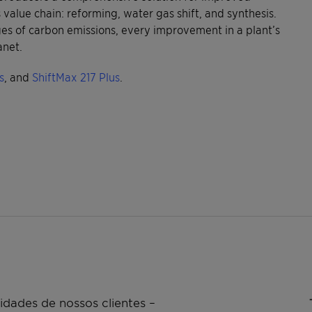
value chain: reforming, water gas shift, and synthesis.
ges of carbon emissions, every improvement in a plant’s
anet.
s
, and
ShiftMax 217 Plus
.
dades de nossos clientes –