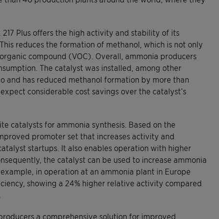
7 Plus offers the high activity and stability of its
. This reduces the formation of methanol, which is not only
le organic compound (VOC). Overall, ammonia producers
nsumption. The catalyst was installed, among other
ago and has reduced methanol formation by more than
expect considerable cost savings over the catalyst’s
ite catalysts for ammonia synthesis. Based on the
proved promoter set that increases activity and
atalyst startups. It also enables operation with higher
onsequently, the catalyst can be used to increase ammonia
 example, in operation at an ammonia plant in Europe
ficiency, showing a 24% higher relative activity compared
.
er producers a comprehensive solution for improved