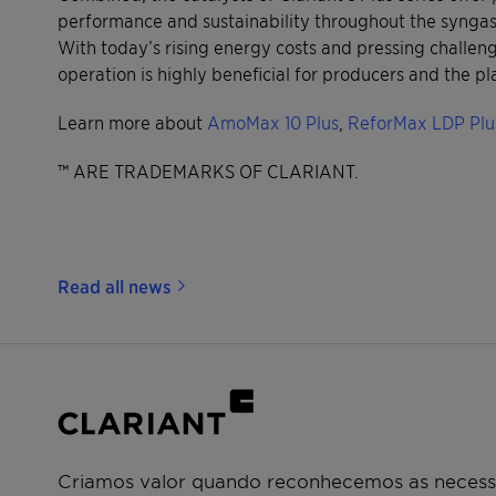
performance and sustainability throughout the syngas 
With today’s rising energy costs and pressing challen
operation is highly beneficial for producers and the pl
Learn more about
AmoMax 10 Plus
,
ReforMax LDP Plu
™ ARE TRADEMARKS OF CLARIANT.
Read all news
Criamos valor quando reconhecemos as necessi