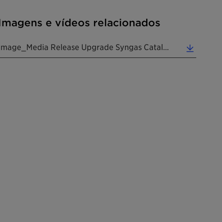
Imagens e vídeos relacionados
Image_Media Release Upgrade Syngas Catalyst Portfolio 20241112 EN (1.22 MB)