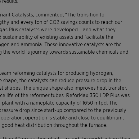
results.
iant Catalysts, commented, “The transition to
gthy and every ton of CO2 savings counts to reach our
yngas Plus catalysts were developed – and what they
 sustainability of existing assets and facilitate the
ogen and ammonia. These innovative catalysts are the
g the world´s journey towards sustainable chemicals and
steam reforming catalysts for producing hydrogen,
e shape, the catalysts can reduce pressure drop in the
t shapes. The unique shape also improves heat transfer,
ice life of the reformer tubes. ReforMax 330 LDP Plus was
a plant with a nameplate capacity of 1650 mtpd. The
ressure drop since start-up compared to the previously
peration, operation is stable and close to equilibrium,
good heat distribution throughout the furnace.
ore than 40 production plants around the world, where they