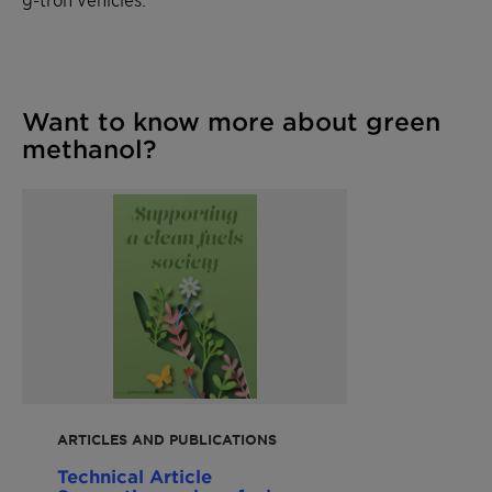
Want to know more about green
methanol?
ARTICLES AND PUBLICATIONS
Technical Article