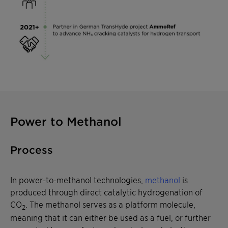
Power to Methanol
Process
In power-to-methanol technologies,
methanol
is
produced through direct catalytic hydrogenation of
CO
. The methanol serves as a platform molecule,
2
meaning that it can either be used as a fuel, or further