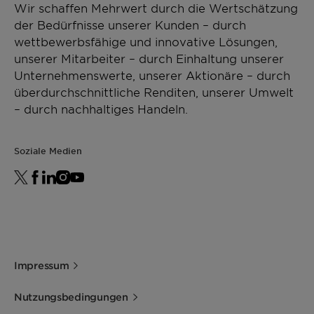
Wir schaffen Mehrwert durch die Wertschätzung
der Bedürfnisse unserer Kunden – durch
wettbewerbsfähige und innovative Lösungen,
unserer Mitarbeiter – durch Einhaltung unserer
Unternehmenswerte, unserer Aktionäre – durch
überdurchschnittliche Renditen, unserer Umwelt
– durch nachhaltiges Handeln.
Soziale Medien
Impressum
Nutzungsbedingungen