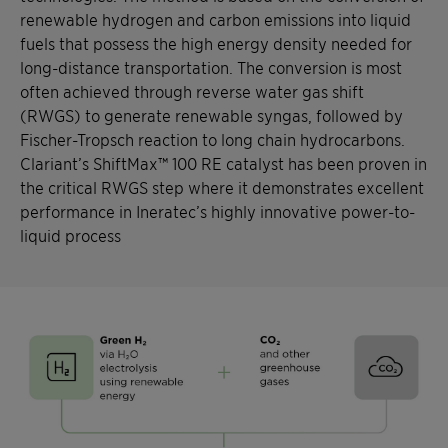
renewable hydrogen and carbon emissions into liquid
fuels that possess the high energy density needed for
long-distance transportation. The conversion is most
often achieved through reverse water gas shift
(RWGS) to generate renewable syngas, followed by
Fischer-Tropsch reaction to long chain hydrocarbons.
Clariant’s ShiftMax™ 100 RE catalyst has been proven in
the critical RWGS step where it demonstrates excellent
performance in Ineratec’s highly innovative power-to-
liquid process