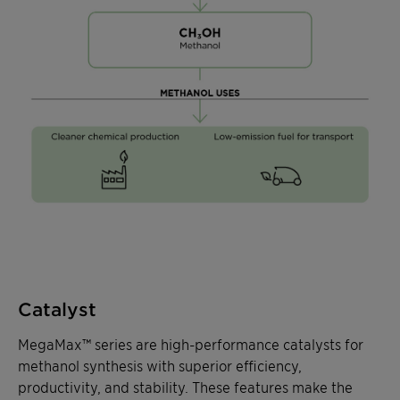
Catalyst
MegaMax™ series are high-performance catalysts for
methanol synthesis with superior efficiency,
productivity, and stability. These features make the