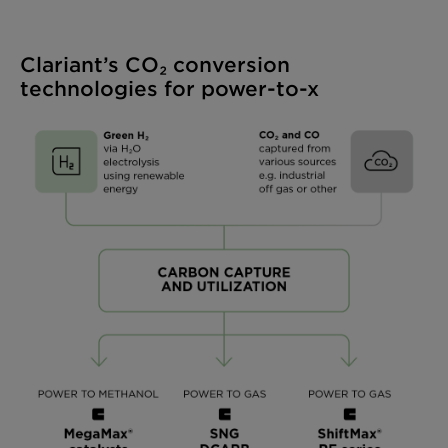
Clariant’s CO₂ conversion
technologies for power-to-x