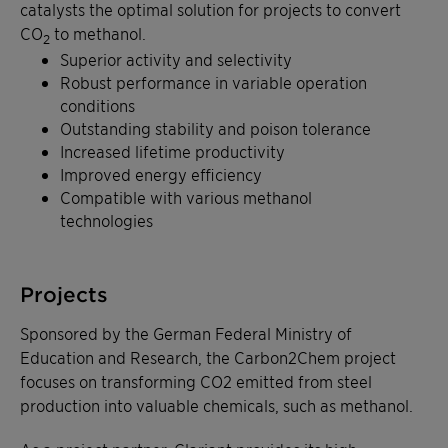
catalysts the optimal solution for projects to convert
CO
to methanol.
2
Superior activity and selectivity
Robust performance in variable operation
conditions
Outstanding stability and poison tolerance
Increased lifetime productivity
Improved energy efficiency
Compatible with various methanol
technologies
Projects
Sponsored by the German Federal Ministry of
Education and Research, the Carbon2Chem project
focuses on transforming CO2 emitted from steel
production into valuable chemicals, such as methanol.