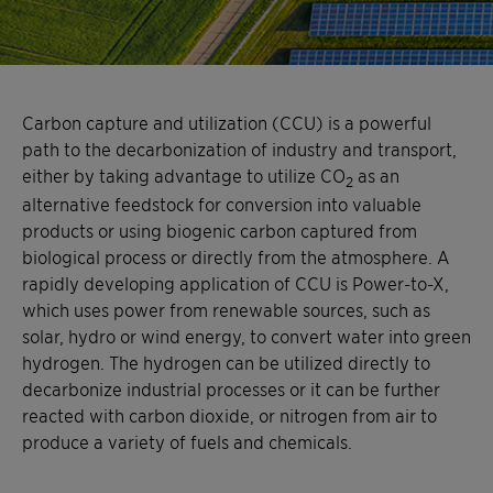
Carbon capture and utilization (CCU) is a powerful
path to the decarbonization of industry and transport,
either by taking advantage to utilize CO
as an
2
alternative feedstock for conversion into valuable
products or using biogenic carbon captured from
biological process or directly from the atmosphere. A
rapidly developing application of CCU is Power-to-X,
which uses power from renewable sources, such as
solar, hydro or wind energy, to convert water into green
hydrogen. The hydrogen can be utilized directly to
decarbonize industrial processes or it can be further
reacted with carbon dioxide, or nitrogen from air to
produce a variety of fuels and chemicals.