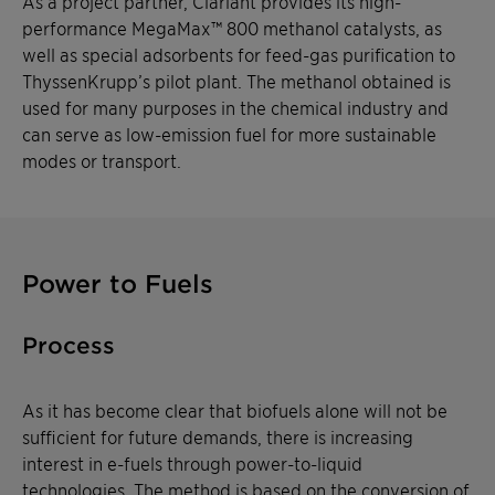
As a project partner, Clariant provides its high-
performance MegaMax™ 800 methanol catalysts, as
well as special adsorbents for feed-gas purification to
ThyssenKrupp’s pilot plant. The methanol obtained is
used for many purposes in the chemical industry and
can serve as low-emission fuel for more sustainable
modes or transport.
Power to Fuels
Process
As it has become clear that biofuels alone will not be
sufficient for future demands, there is increasing
interest in e-fuels through power-to-liquid
technologies. The method is based on the conversion of