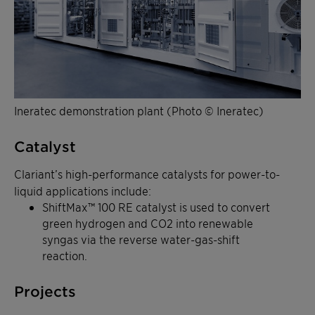
Ineratec demonstration plant (Photo © Ineratec)
Catalyst
Clariant’s high-performance catalysts for power-to-
liquid applications include:
ShiftMax™ 100 RE catalyst is used to convert
green hydrogen and CO2 into renewable
syngas via the reverse water-gas-shift
reaction.
Projects