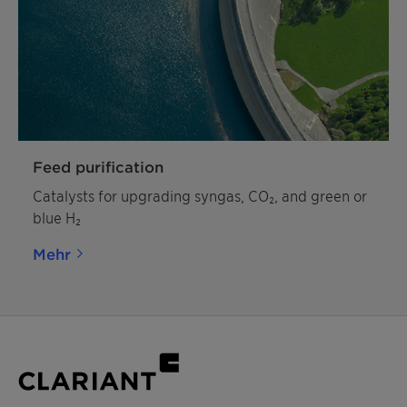
Feed purification
Catalysts for upgrading syngas, CO₂, and green or
blue H₂
Mehr