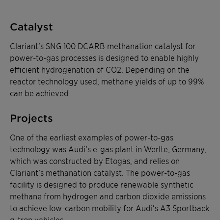
Catalyst
Clariant’s SNG 100 DCARB methanation catalyst for
power-to-gas processes is designed to enable highly
efficient hydrogenation of CO2. Depending on the
reactor technology used, methane yields of up to 99%
can be achieved.
Projects
One of the earliest examples of power-to-gas
technology was Audi’s e-gas plant in Werlte, Germany,
which was constructed by Etogas, and relies on
Clariant’s methanation catalyst. The power-to-gas
facility is designed to produce renewable synthetic
methane from hydrogen and carbon dioxide emissions
to achieve low-carbon mobility for Audi’s A3 Sportback
g-tron vehicles.