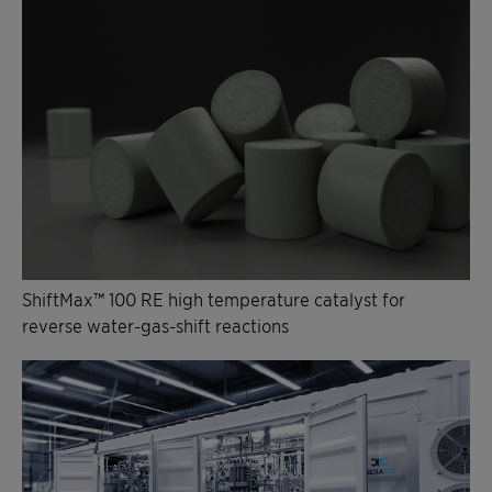
ShiftMax™ 100 RE high temperature catalyst for
reverse water-gas-shift reactions