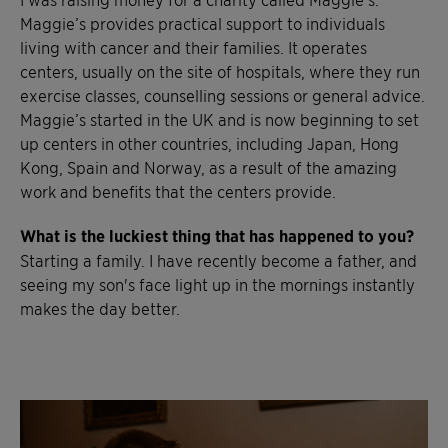
Maggie’s provides practical support to individuals
living with cancer and their families. It operates
centers, usually on the site of hospitals, where they run
exercise classes, counselling sessions or general advice.
Maggie’s started in the UK and is now beginning to set
up centers in other countries, including Japan, Hong
Kong, Spain and Norway, as a result of the amazing
work and benefits that the centers provide.
What is the luckiest thing that has happened to you?
Starting a family. I have recently become a father, and
seeing my son's face light up in the mornings instantly
makes the day better.