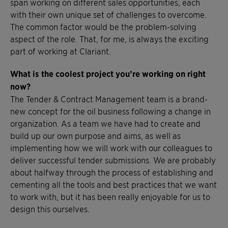
span working on different sales opportunities, each
with their own unique set of challenges to overcome.
The common factor would be the problem-solving
aspect of the role. That, for me, is always the exciting
part of working at Clariant.
What is the coolest project you’re working on right
now?
The Tender & Contract Management team is a brand-
new concept for the oil business following a change in
organization. As a team we have had to create and
build up our own purpose and aims, as well as
implementing how we will work with our colleagues to
deliver successful tender submissions. We are probably
about halfway through the process of establishing and
cementing all the tools and best practices that we want
to work with, but it has been really enjoyable for us to
design this ourselves.