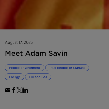
August 17, 2023
Meet Adam Savin
People engagement
Real people of Clariant
Energy
Oil and Gas