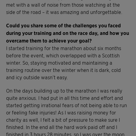
met with a wall of noise from those watching at the
side of the road – it was amazing and unforgettable.
Could you share some of the challenges you faced
during your training and on the race day, and how you
overcame them to achieve your goal?
I started training for the marathon about six months
before the event, which overlapped with a Scottish
winter. So, staying motivated and maintaining a
training routine over the winter when it is dark, cold
and icy outside wasn’t easy.
On the days building up to the marathon I was really
quite anxious. I had put in all this time and effort and
started getting irrational fears of not being able to run
or feeling fake injuries! As I was raising money for
charity as well, I felt a bit of pressure to make sure I
finished. In the end all the hard work paid off and I
finished in 3 hours 28 minutes, so I was over the moon.