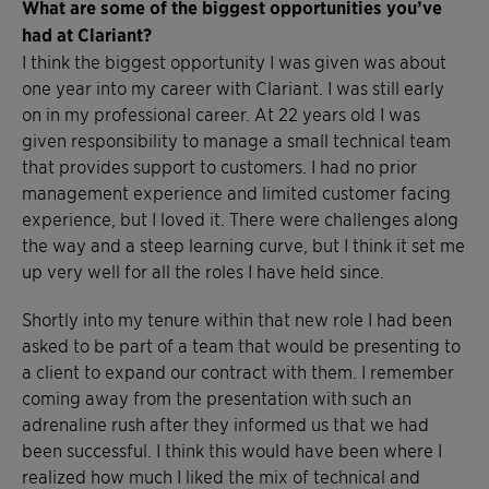
What are some of the biggest opportunities you’ve
had at Clariant?
I think the biggest opportunity I was given was about
one year into my career with Clariant. I was still early
on in my professional career. At 22 years old I was
given responsibility to manage a small technical team
that provides support to customers. I had no prior
management experience and limited customer facing
experience, but I loved it. There were challenges along
the way and a steep learning curve, but I think it set me
up very well for all the roles I have held since.
Shortly into my tenure within that new role I had been
asked to be part of a team that would be presenting to
a client to expand our contract with them. I remember
coming away from the presentation with such an
adrenaline rush after they informed us that we had
been successful. I think this would have been where I
realized how much I liked the mix of technical and