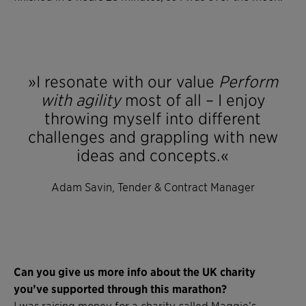
»I resonate with our value
Perform
with agility
most of all – I enjoy
throwing myself into different
challenges and grappling with new
ideas and concepts.«
Adam Savin, Tender & Contract Manager
Can you give us more info about the UK charity
you’ve supported through this marathon?
I was raising money for a charity called Maggie’s.