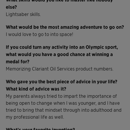
else?
Lightsaber skills.
What would be the most amazing adventure to go on?
I would love to go to into space!
If you could turn any activity into an Olympic sport,
what would you have a good chance at winning a
medal for?
Memorizing Clariant Oil Services product numbers.
Who gave you the best piece of advice in your life?
What kind of advice was it?
My parents always tried to impart the importance of
being open to change when I was younger, and I have
tried to bring that mindset through into adulthood and
my professional life as well.
What’s your favorite invention?