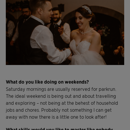
What do you like doing on weekends?
Saturday mornings are usually reserved for parkrun.
The ideal weekend is being out and about travelling
and exploring – not being at the behest of household
jobs and chores. Probably not something I can get
away with now there is a little one to look after!
What skills would you like to master like nobody