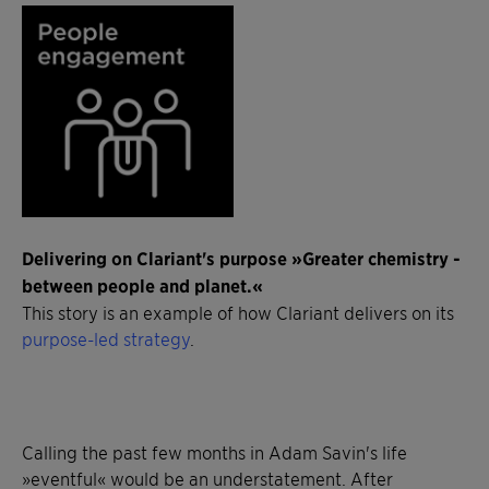
Delivering on Clariant's purpose »Greater chemistry -
between people and planet.«
This story is an example of how Clariant delivers on its
purpose-led strategy
.
Calling the past few months in Adam Savin's life
»eventful« would be an understatement. After