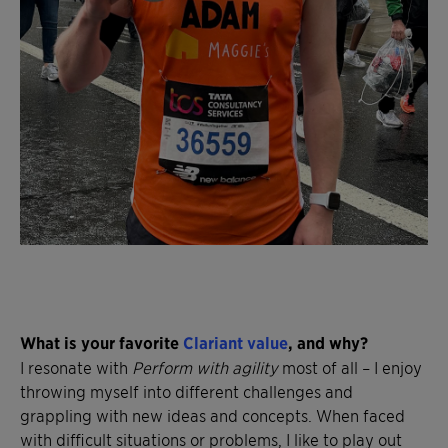
What is your favorite
Clariant value
, and why?
I resonate with
Perform with agility
most of all – I enjoy
throwing myself into different challenges and
grappling with new ideas and concepts. When faced
with difficult situations or problems, I like to play out