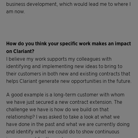
business development, which would lead me to where I
am now.
How do you think your specific work makes an impact
on Clariant?
I believe my work supports my colleagues with
identifying and implementing new ideas to bring to
their customers in both new and existing contracts that
helps Clariant generate new opportunities in the future.
A good example is a long-term customer with whom
we have just secured a new contract extension. The
challenge we have is how do we build on that
relationship? I was asked to take a look at what we
have done in the past and what we are currently doing
and identify what we could do to show continuous