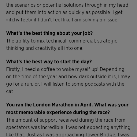
the scenarios or potential solutions through in my head
and put them into action as quickly as possible. I get
»itchy feet« if I don’t feel like I am solving an issue!
What’s the best thing about your job?
The ability to mix technical, commercial, strategic
thinking and creativity all into one.
What’s the best way to start the day?
Firstly, I need a coffee to wake myself up! Depending
on the time of the year and how dark outside it is, I may
go for a run, or, I will listen to some podcasts with the
cat.
You ran the London Marathon in April. What was your
most memorable experience during the race?
The amount of support received during the race from
spectators was incredible. I was not expecting anything
like that. Just as I was approaching Tower Bridge, I was