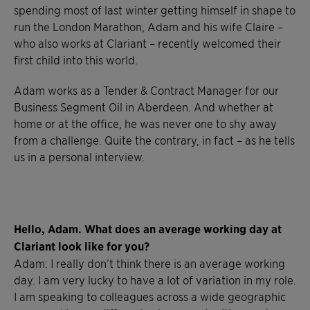
spending most of last winter getting himself in shape to
run the London Marathon, Adam and his wife Claire –
who also works at Clariant – recently welcomed their
first child into this world.
Adam works as a Tender & Contract Manager for our
Business Segment Oil in Aberdeen. And whether at
home or at the office, he was never one to shy away
from a challenge. Quite the contrary, in fact – as he tells
us in a personal interview.
Hello, Adam. What does an average working day at
Clariant look like for you?
Adam: I really don’t think there is an average working
day. I am very lucky to have a lot of variation in my role.
I am speaking to colleagues across a wide geographic