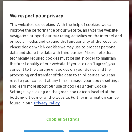
We respect your privacy
This website uses cookies. With the help of cookies, we can
improve the performance of our website, analyze the website
navigation, support our marketing activities on the internet and
on social media, and expand the functionality of the website.
Please decide which cookies we may use to process personal
data and share the data with third parties. Please note that
technically required cookies must be set in order to maintain
the functionality of our website. If you click on ’I agree’, you
consent to the storage of cookies on your device and the
processing and transfer of the data to third parties. You can
revoke your consent at any time, manage your cookie settings
and learn more about our use of cookies under ‘Cookie
Settings’ by clicking on the green cookie icon located at the
bottom-left corner of the website. Further information can be
found in our
Privacy Policy
Cookies Settings