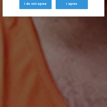
I do not agree
I agree