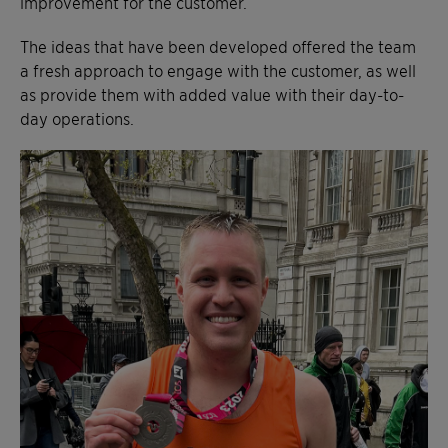
improvement for the customer.
The ideas that have been developed offered the team
a fresh approach to engage with the customer, as well
as provide them with added value with their day-to-
day operations.