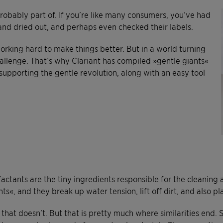
probably part of. If you’re like many consumers, you’ve had
and dried out, and perhaps even checked their labels.
orking hard to make things better. But in a world turning
allenge. That’s why Clariant has compiled »gentle giants«
 supporting the gentle revolution, along with an easy tool
factants are the tiny ingredients responsible for the cleaning
nts«, and they break up water tension, lift off dirt, and also p
that doesn’t. But that is pretty much where similarities end. 