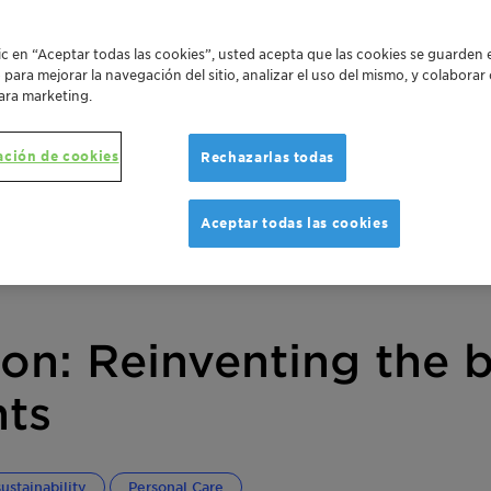
lic en “Aceptar todas las cookies”, usted acepta que las cookies se guarden 
o para mejorar la navegación del sitio, analizar el uso del mismo, y colabora
ara marketing.
ación de cookies
Rechazarlas todas
Aceptar todas las cookies
ion: Reinventing the 
nts
ustainability
Personal Care