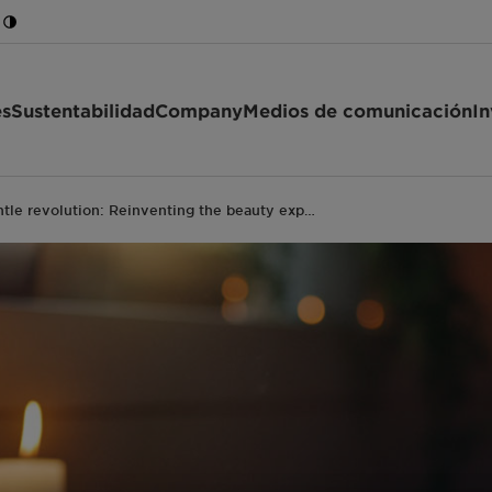
es
Sustentabilidad
Company
Medios de comunicación
In
tle revolution: Reinventing the beauty exp…