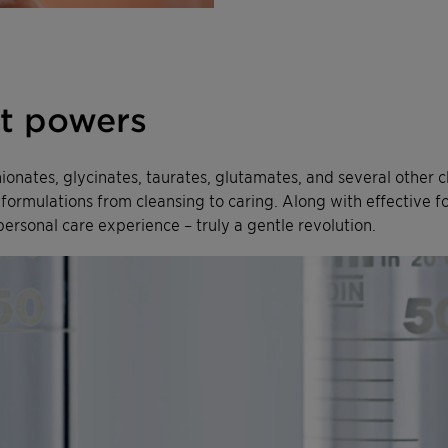
at powers
thionates, glycinates, taurates, glutamates, and several other 
te formulations from cleansing to caring. Along with effectiv
personal care experience – truly a gentle revolution.