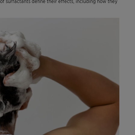
f surfactants define their effects, including how they