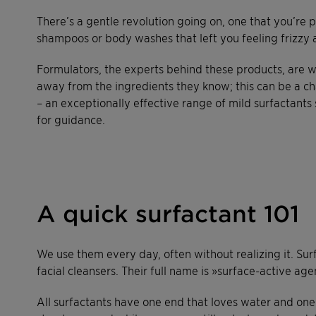
There’s a gentle revolution going on, one that you’re 
shampoos or body washes that left you feeling frizzy 
Formulators, the experts behind these products, are w
away from the ingredients they know; this can be a ch
– an exceptionally effective range of mild surfactants
for guidance.
A quick surfactant 101
We use them every day, often without realizing it. Sur
facial cleansers. Their full name is »surface-active age
All surfactants have one end that loves water and one 