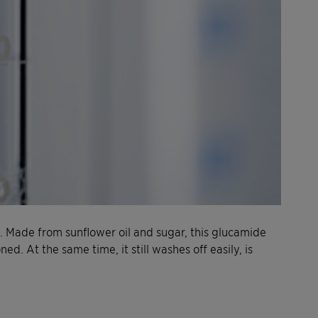
. Made from sunflower oil and sugar, this glucamide
ned. At the same time, it still washes off easily, is