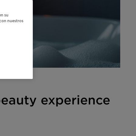
en su
r con nuestros
beauty experience