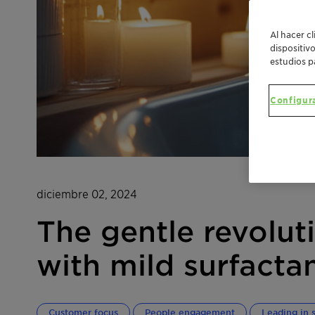
Al hacer c
dispositiv
estudios p
Configur
diciembre 02, 2024
The gentle revolut
with mild surfacta
Customer focus
People engagement
Leading in s