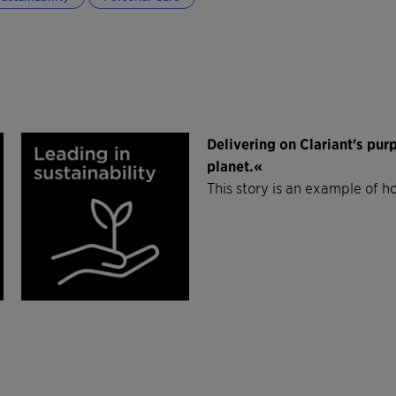
Delivering on Clariant's pu
planet.«
This story is an example of h