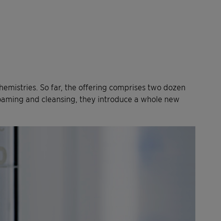
chemistries. So far, the offering comprises two dozen
e foaming and cleansing, they introduce a whole new