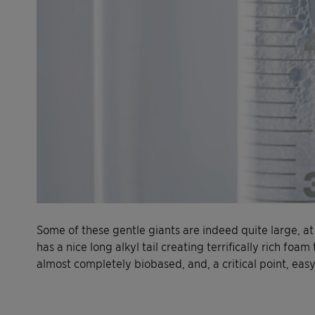
Some of these gentle giants are indeed quite large, at
has a nice long alkyl tail creating terrifically rich foam
almost completely biobased, and, a critical point, easy