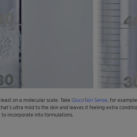
 least on a molecular scale. Take
GlucoTain Sense
, for example
 that’s ultra mild to the skin and leaves it feeling extra conditio
 to incorporate into formulations.