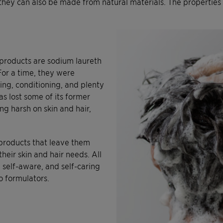
they can also be made from natural materials. The properties o
products are sodium laureth
or a time, they were
ng, conditioning, and plenty
as lost some of its former
g harsh on skin and hair,
products that leave them
heir skin and hair needs. All
, self-aware, and self-caring
o formulators.