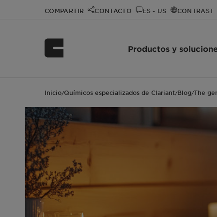
COMPARTIR
CONTACTO
ES - US
CONTRAST
Productos y solucion
Inicio
Químicos especializados de Clariant
Blog
The gen
/
/
/