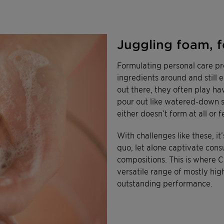
Juggling foam, f
Formulating personal care pro
ingredients around and still 
out there, they often play hav
pour out like watered-down so
either doesn’t form at all or 
With challenges like these, i
quo, let alone captivate con
compositions. This is where C
versatile range of mostly hig
outstanding performance.