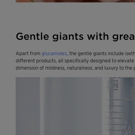
Gentle giants with gre
Apart from
glucamides
, the gentle giants include ise
different products, all specifically designed to eleva
dimension of mildness, naturalness, and luxury to the 