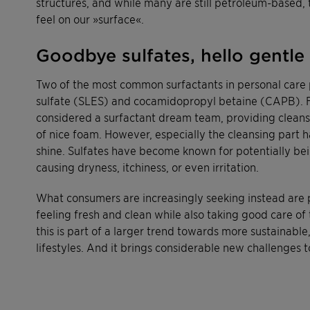
structures, and while many are still petroleum-based, 
feel on our »surface«.
Goodbye sulfates, hello gentle
Two of the most common surfactants in personal care 
sulfate (SLES) and cocamidopropyl betaine (CAPB). F
considered a surfactant dream team, providing cleansi
of nice foam. However, especially the cleansing part h
shine. Sulfates have become known for potentially bein
causing dryness, itchiness, or even irritation.
What consumers are increasingly seeking instead are 
feeling fresh and clean while also taking good care of t
this is part of a larger trend towards more sustainable
lifestyles. And it brings considerable new challenges t