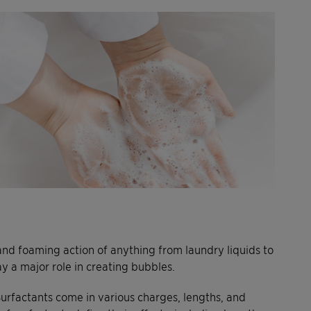
 and foaming action of anything from laundry liquids to
lay a major role in creating bubbles.
Surfactants come in various charges, lengths, and