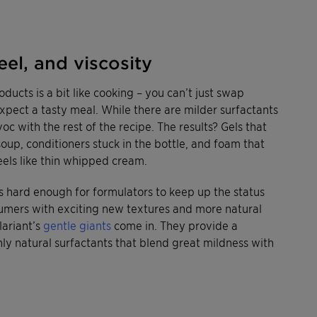
eel, and viscosity
ducts is a bit like cooking – you can’t just swap
expect a tasty meal. While there are milder surfactants
oc with the rest of the recipe. The results? Gels that
up, conditioners stuck in the bottle, and foam that
feels like thin whipped cream.
t’s hard enough for formulators to keep up the status
sumers with exciting new textures and more natural
lariant’s
gentle giants
come in. They provide a
hly natural surfactants that blend great mildness with