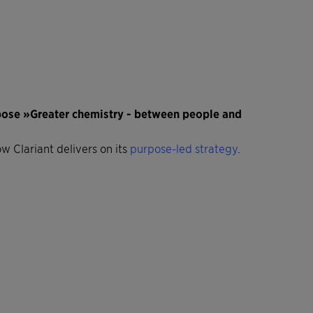
rpose »Greater chemistry - between people and
ow Clariant delivers on its
purpose-led strategy
.