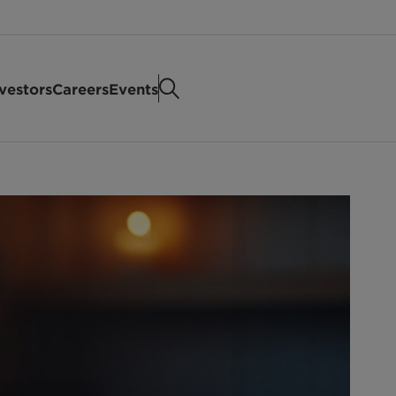
vestors
Careers
Events