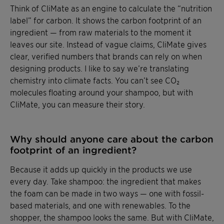
Think of CliMate as an engine to calculate the “nutrition
label” for carbon. It shows the carbon footprint of an
ingredient — from raw materials to the moment it
leaves our site. Instead of vague claims, CliMate gives
clear, verified numbers that brands can rely on when
designing products. I like to say we’re translating
chemistry into climate facts. You can’t see CO₂
molecules floating around your shampoo, but with
CliMate, you can measure their story.
Why should anyone care about the carbon
footprint of an ingredient?
Because it adds up quickly in the products we use
every day. Take shampoo: the ingredient that makes
the foam can be made in two ways — one with fossil-
based materials, and one with renewables. To the
shopper, the shampoo looks the same. But with CliMate,