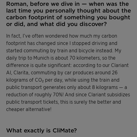
Roman, before we dive in — when was the
last time you personally thought about the
carbon footprint of something you bought
or did, and what did you discover?
In fact, I’ve often wondered how much my carbon
footprint has changed since I stopped driving and
started commuting by train and bicycle instead. My
daily trip to Munich is about 70 kilometers, so the
difference is quite significant: according to our Clariant
AI, Clarita, commuting by car produces around 26
kilograms of CO₂ per day, while using the train and
public transport generates only about 8 kilograms — a
reduction of roughly 70%! And since Clariant subsidizes
public transport tickets, this is surely the better and
cheaper alternative!
What exactly is CliMate?