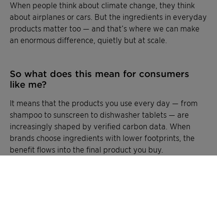
When people think about climate change, they think
about airplanes or cars. But the ingredients in everyday
products matter too — and that’s where we can make
an enormous difference, quietly but at scale.
So what does this mean for consumers
like me?
It means that the products you use every day — from
shampoo to sunscreen to dishwasher tablets — are
increasingly shaped by verified carbon data. When
brands choose ingredients with lower footprints, the
benefit flows into the final product you buy.
CliMate turns invisible footprints into visible facts. It is
about giving customers and partners the transparency
they need, we’re helping everyday products tell their
carbon story honestly — and making it possible for
small choices to add up to a big impact.