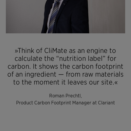
»Think of CliMate as an engine to
calculate the “nutrition label” for
carbon. It shows the carbon footprint
of an ingredient — from raw materials
to the moment it leaves our site.«
Roman Prechtl,
Product Carbon Footprint Manager at Clariant