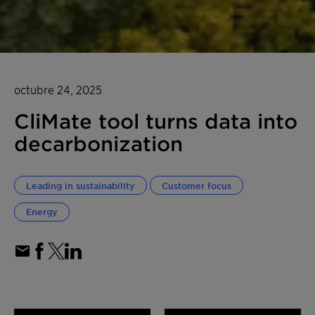
octubre 24, 2025
CliMate tool turns data into
decarbonization
Leading in sustainability
Customer focus
Energy