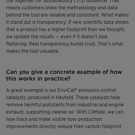
means customers know the methodology and data
behind the tool are reliable and consistent. What makes
it stand out is transparency: If new scientific data shows
that a product has a higher footprint than we thought,
we update the results — even if it doesn’t look
flattering. Real transparency builds trust. That’s what
makes the tool valuable.
Can you give a concrete example of how
this works in practice?
A great example is our EnviCat® emissions control
catalysts, produced in Heufeld. These catalysts help
remove harmful pollutants from industrial and engine
exhaust, supporting cleaner air. With CliMate, we can
now track and make visible how production
improvements directly reduce their carbon footprint.