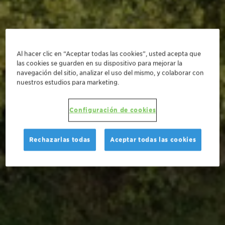
Al hacer clic en “Aceptar todas las cookies”, usted acepta que
las cookies se guarden en su dispositivo para mejorar la
navegación del sitio, analizar el uso del mismo, y colaborar con
nuestros estudios para marketing.
Configuración de cookies
Rechazarlas todas
Aceptar todas las cookies