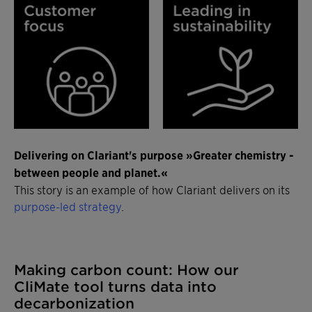
Delivering on Clariant's purpose »Greater chemistry -
between people and planet.«
This story is an example of how Clariant delivers on its
purpose-led strategy
.
Making carbon count: How our
CliMate tool turns data into
decarbonization