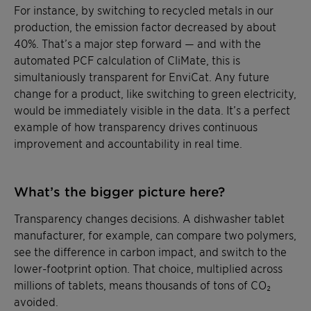
For instance, by switching to recycled metals in our
production, the emission factor decreased by about
40%. That’s a major step forward — and with the
automated PCF calculation of CliMate, this is
simultaniously transparent for EnviCat. Any future
change for a product, like switching to green electricity,
would be immediately visible in the data. It’s a perfect
example of how transparency drives continuous
improvement and accountability in real time.
What’s the bigger picture here?
Transparency changes decisions. A dishwasher tablet
manufacturer, for example, can compare two polymers,
see the difference in carbon impact, and switch to the
lower-footprint option. That choice, multiplied across
millions of tablets, means thousands of tons of CO₂
avoided.