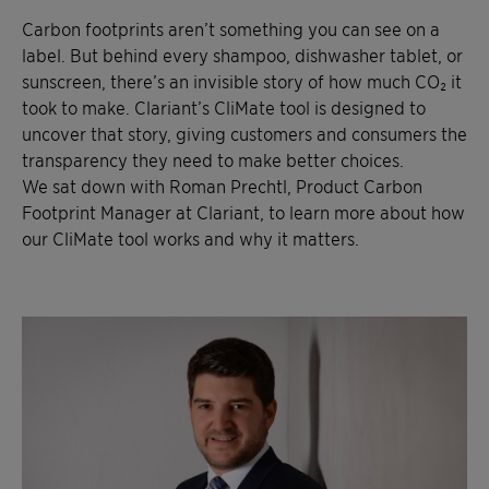
Carbon footprints aren’t something you can see on a
label. But behind every shampoo, dishwasher tablet, or
sunscreen, there’s an invisible story of how much CO₂ it
took to make. Clariant’s CliMate tool is designed to
uncover that story, giving customers and consumers the
transparency they need to make better choices.
We sat down with Roman Prechtl, Product Carbon
Footprint Manager at Clariant, to learn more about how
our CliMate tool works and why it matters.