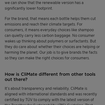
we can show that the renewable version has a
significantly lower footprint.
For the brand, that means each bottle helps them cut
emissions and reach their climate targets. For
consumers, it means everyday choices like shampoo
can quietly carry less carbon baggage. No consumer
wakes up thinking about polymers or surfactants. But
they do care about whether their choices are helping or
harming the planet. Our job is to give brands the facts
so they can make the right choices for consumers.
How is CliMate different from other tools
out there?
It’s about transparency and reliability. CliMate is
aligned with international standards and was recently
certified by TÜV to comply with the latest version of
the Together for Sustainability (TfS) Guideline. That