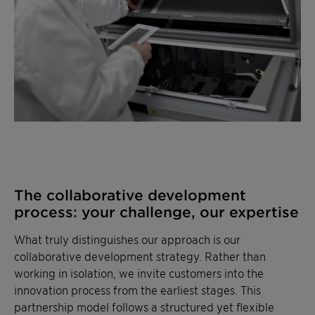
The collaborative development
process: your challenge, our expertise
What truly distinguishes our approach is our
collaborative development strategy. Rather than
working in isolation, we invite customers into the
innovation process from the earliest stages. This
partnership model follows a structured yet flexible