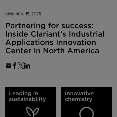
diciembre 15, 2025
Partnering for success:
Inside Clariant's Industrial
Applications Innovation
Center in North America