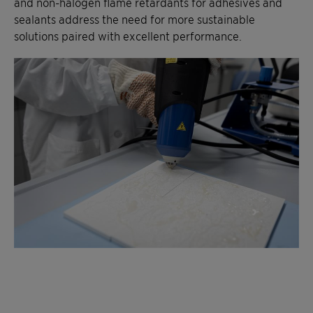
and non-halogen flame retardants for adhesives and
sealants address the need for more sustainable
solutions paired with excellent performance.