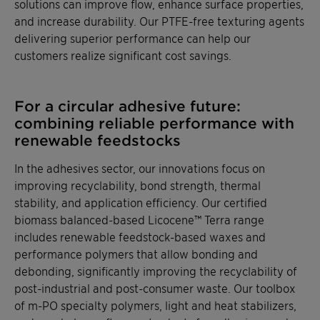
solutions can improve flow, enhance surface properties,
and increase durability. Our PTFE-free texturing agents
delivering superior performance can help our
customers realize significant cost savings.
For a circular adhesive future:
combining reliable performance with
renewable feedstocks
In the adhesives sector, our innovations focus on
improving recyclability, bond strength, thermal
stability, and application efficiency. Our certified
biomass balanced-based Licocene™ Terra range
includes renewable feedstock-based waxes and
performance polymers that allow bonding and
debonding, significantly improving the recyclability of
post-industrial and post-consumer waste. Our toolbox
of m-PO specialty polymers, light and heat stabilizers,