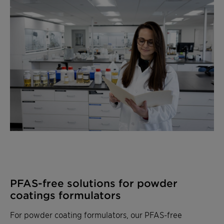
PFAS-free solutions for powder
coatings formulators
For powder coating formulators, our PFAS-free