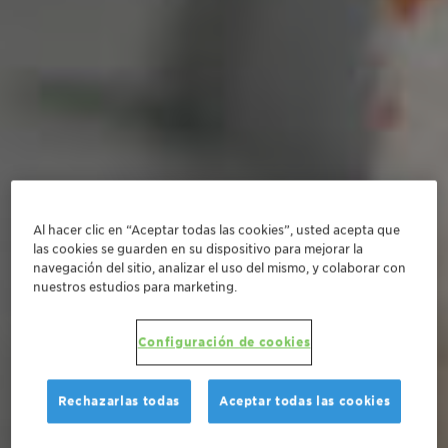
Al hacer clic en “Aceptar todas las cookies”, usted acepta que
las cookies se guarden en su dispositivo para mejorar la
navegación del sitio, analizar el uso del mismo, y colaborar con
nuestros estudios para marketing.
Configuración de cookies
Rechazarlas todas
Aceptar todas las cookies