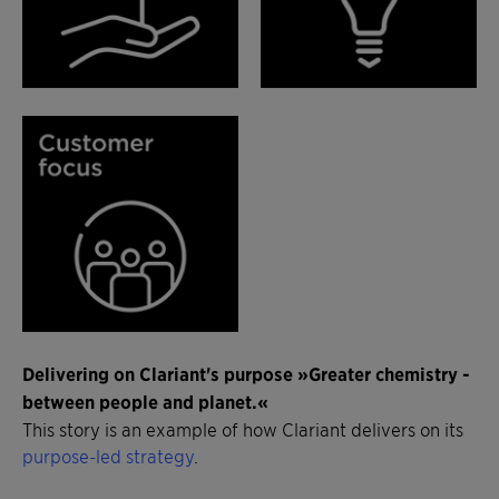
Delivering on Clariant's purpose »Greater chemistry -
between people and planet.«
This story is an example of how Clariant delivers on its
purpose-led strategy
.