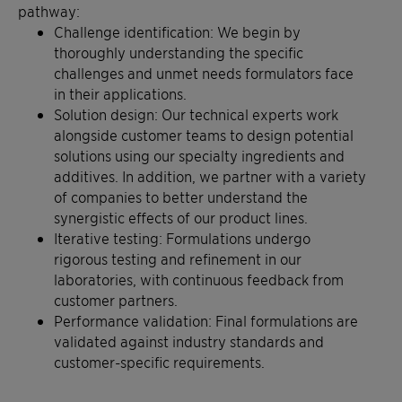
pathway:
Challenge identification: We begin by
thoroughly understanding the specific
challenges and unmet needs formulators face
in their applications.
Solution design: Our technical experts work
alongside customer teams to design potential
solutions using our specialty ingredients and
additives. In addition, we partner with a variety
of companies to better understand the
synergistic effects of our product lines.
Iterative testing: Formulations undergo
rigorous testing and refinement in our
laboratories, with continuous feedback from
customer partners.
Performance validation: Final formulations are
validated against industry standards and
customer-specific requirements.