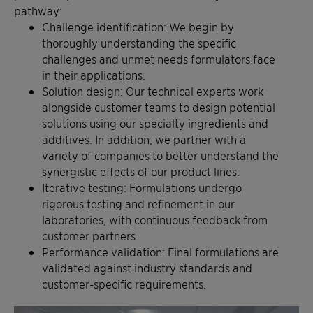
pathway:
Challenge identification: We begin by
thoroughly understanding the specific
challenges and unmet needs formulators face
in their applications.
Solution design: Our technical experts work
alongside customer teams to design potential
solutions using our specialty ingredients and
additives. In addition, we partner with a
variety of companies to better understand the
synergistic effects of our product lines.
Iterative testing: Formulations undergo
rigorous testing and refinement in our
laboratories, with continuous feedback from
customer partners.
Performance validation: Final formulations are
validated against industry standards and
customer-specific requirements.