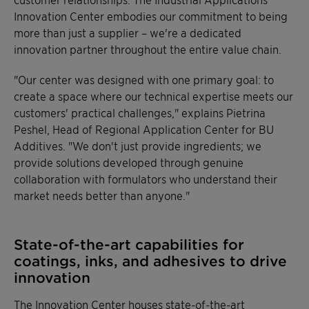
Innovation Center embodies our commitment to being
more than just a supplier – we're a dedicated
innovation partner throughout the entire value chain.
"Our center was designed with one primary goal: to
create a space where our technical expertise meets our
customers' practical challenges," explains Pietrina
Peshel, Head of Regional Application Center for BU
Additives. "We don't just provide ingredients; we
provide solutions developed through genuine
collaboration with formulators who understand their
market needs better than anyone."
State-of-the-art capabilities for
coatings, inks, and adhesives to drive
innovation
The Innovation Center houses state-of-the-art