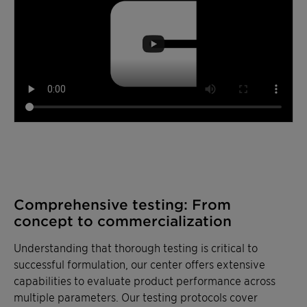
Comprehensive testing: From
concept to commercialization
Understanding that thorough testing is critical to
successful formulation, our center offers extensive
capabilities to evaluate product performance across
multiple parameters. Our testing protocols cover