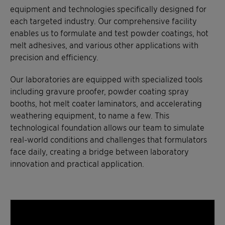
equipment and technologies specifically designed for
each targeted industry. Our comprehensive facility
enables us to formulate and test powder coatings, hot
melt adhesives, and various other applications with
precision and efficiency.
Our laboratories are equipped with specialized tools
including gravure proofer, powder coating spray
booths, hot melt coater laminators, and accelerating
weathering equipment, to name a few. This
technological foundation allows our team to simulate
real-world conditions and challenges that formulators
face daily, creating a bridge between laboratory
innovation and practical application.