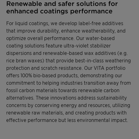
Renewable and safer solutions for
enhanced coatings performance
For liquid coatings, we develop label-free additives
that improve durability, enhance weatherability, and
optimize overall performance. Our water-based
coating solutions feature ultra-violet stabilizer
dispersions and renewable-based wax additives (e.g.
rice bran waxes) that provide best-in-class weathering
protection and scratch resistance. Our VITA portfolio
offers 100% bio-based products, demonstrating our
commitment to helping industries transition away from
fossil carbon materials towards renewable carbon
alternatives. These innovations address sustainability
concerns by conserving energy and resources, utilizing
renewable raw materials, and creating products with
effective performance but less environmental impact.