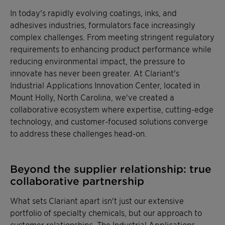
In today's rapidly evolving coatings, inks, and
adhesives industries, formulators face increasingly
complex challenges. From meeting stringent regulatory
requirements to enhancing product performance while
reducing environmental impact, the pressure to
innovate has never been greater. At Clariant's
Industrial Applications Innovation Center, located in
Mount Holly, North Carolina, we've created a
collaborative ecosystem where expertise, cutting-edge
technology, and customer-focused solutions converge
to address these challenges head-on.
Beyond the supplier relationship: true
collaborative partnership
What sets Clariant apart isn't just our extensive
portfolio of specialty chemicals, but our approach to
customer relationships. The Industrial Applications