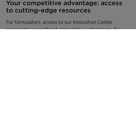
Your competitive advantage: access
to cutting-edge resources
For formulators, access to our Innovation Center
represents a significant competitive advantage. By
partnering with Clariant, companies gain:
Access to specialized equipment and testing
capabilities without major capital investment
Technical expertise across multiple chemistry
platforms
Accelerated development timelines through
collaborative problem-solving
Insights into emerging industry trends and
regulatory requirements
Support throughout the entire product
lifecycle, from concept to commercialization
A global network of expertise