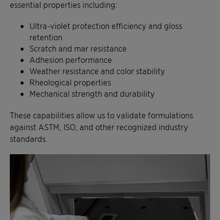
essential properties including:
Ultra-violet protection efficiency and gloss
retention
Scratch and mar resistance
Adhesion performance
Weather resistance and color stability
Rheological properties
Mechanical strength and durability
These capabilities allow us to validate formulations
against ASTM, ISO, and other recognized industry
standards.