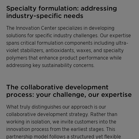
Specialty formulation: addressing
industry-specific needs
The Innovation Center specializes in developing
solutions for specific industry challenges. Our expertise
spans critical formulation components including ultra-
violet stabilizers, antioxidants, waxes, and specialty
polymers that enhance product performance while
addressing key sustainability concerns.
The collaborative development
process: your challenge, our expertise
What truly distinguishes our approach is our
collaborative development strategy. Rather than
working in isolation, we invite customers into the
innovation process from the earliest stages. This
partnership model follows a structured yet flexible