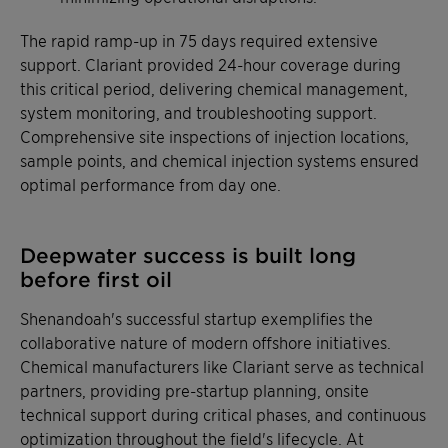
The rapid ramp-up in 75 days required extensive
support. Clariant provided 24-hour coverage during
this critical period, delivering chemical management,
system monitoring, and troubleshooting support.
Comprehensive site inspections of injection locations,
sample points, and chemical injection systems ensured
optimal performance from day one.
Deepwater success is built long
before first oil
Shenandoah's successful startup exemplifies the
collaborative nature of modern offshore initiatives.
Chemical manufacturers like Clariant serve as technical
partners, providing pre-startup planning, onsite
technical support during critical phases, and continuous
optimization throughout the field's lifecycle. At