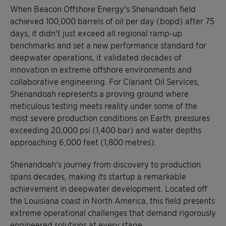
When Beacon Offshore Energy's Shenandoah field
achieved 100,000 barrels of oil per day (bopd) after 75
days, it didn't just exceed all regional ramp-up
benchmarks and set a new performance standard for
deepwater operations, it validated decades of
innovation in extreme offshore environments and
collaborative engineering. For Clariant Oil Services,
Shenandoah represents a proving ground where
meticulous testing meets reality under some of the
most severe production conditions on Earth: pressures
exceeding 20,000 psi (1,400 bar) and water depths
approaching 6,000 feet (1,800 metres).
Shenandoah's journey from discovery to production
spans decades, making its startup a remarkable
achievement in deepwater development. Located off
the Louisiana coast in North America, this field presents
extreme operational challenges that demand rigorously
engineered solutions at every stage.