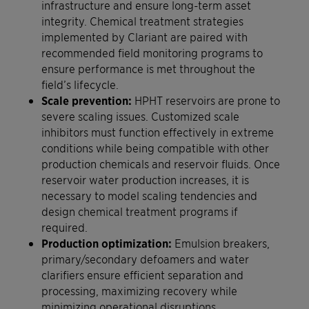
infrastructure and ensure long-term asset
integrity. Chemical treatment strategies
implemented by Clariant are paired with
recommended field monitoring programs to
ensure performance is met throughout the
field’s lifecycle.
Scale prevention:
HPHT reservoirs are prone to
severe scaling issues. Customized scale
inhibitors must function effectively in extreme
conditions while being compatible with other
production chemicals and reservoir fluids. Once
reservoir water production increases, it is
necessary to model scaling tendencies and
design chemical treatment programs if
required.
Production optimization:
Emulsion breakers,
primary/secondary defoamers and water
clarifiers ensure efficient separation and
processing, maximizing recovery while
minimizing operational disruptions.