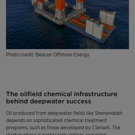
Photo credit: Beacon Offshore Energy
The oilfield chemical infrastructure
behind deepwater success
Oil produced from deepwater fields like Shenandoah
depends on sophisticated chemical treatment
programs, such as those developed by Clariant. The
startup phase is particularly critical, requiring: