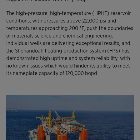
The high-pressure, high-temperature (HPHT) reservoir
conditions, with pressures above 22,000 psi and
temperatures approaching 200 °F, push the boundaries
of materials science and chemical engineering.
Individual wells are delivering exceptional results, and
the Shenandoah floating production system (FPS) has
demonstrated high uptime and system reliability, with
no known issues which would hinder its ability to meet
its nameplate capacity of 120,000 bopd.