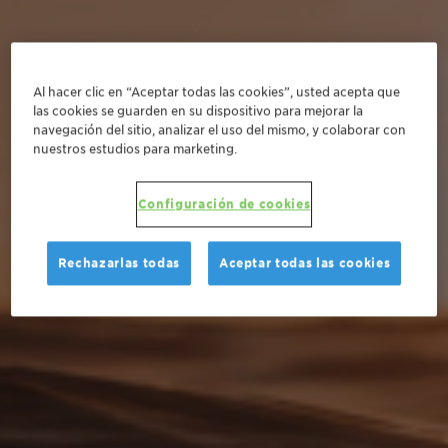
Al hacer clic en “Aceptar todas las cookies”, usted acepta que
las cookies se guarden en su dispositivo para mejorar la
navegación del sitio, analizar el uso del mismo, y colaborar con
nuestros estudios para marketing.
Configuración de cookies
Rechazarlas todas
Aceptar todas las cookies