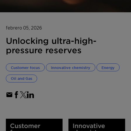
febrero 05, 2026
Unlocking ultra-high-
pressure reserves
Customer focus
Innovative chemistry
Energy
Oil and Gas