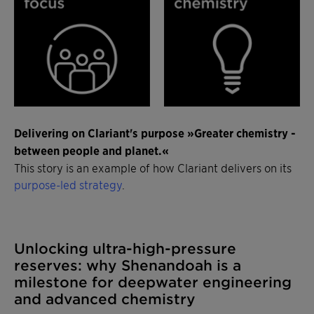
Delivering on Clariant's purpose »Greater chemistry -
between people and planet.«
This story is an example of how Clariant delivers on its
purpose-led strategy
.
Unlocking ultra-high-pressure
reserves: why Shenandoah is a
milestone for deepwater engineering
and advanced chemistry