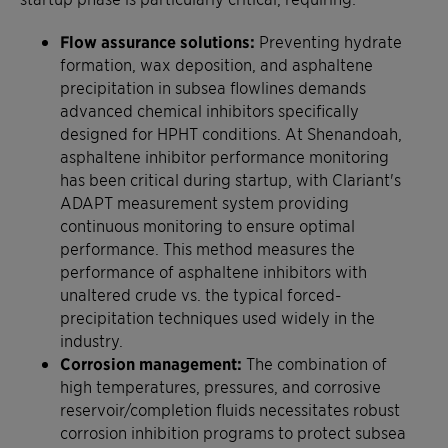
Flow assurance solutions:
Preventing hydrate
formation, wax deposition, and asphaltene
precipitation in subsea flowlines demands
advanced chemical inhibitors specifically
designed for HPHT conditions. At Shenandoah,
asphaltene inhibitor performance monitoring
has been critical during startup, with Clariant's
ADAPT measurement system providing
continuous monitoring to ensure optimal
performance. This method measures the
performance of asphaltene inhibitors with
unaltered crude vs. the typical forced-
precipitation techniques used widely in the
industry.
Corrosion management:
The combination of
high temperatures, pressures, and corrosive
reservoir/completion fluids necessitates robust
corrosion inhibition programs to protect subsea