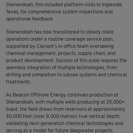
Shenandoah, this included platform visits to Ingleside,
Texas, for comprehensive system inspections and
operational feedback.
Shenandoah has now transitioned to steady-state
operations under a routine coverage service plan,
supported by Clariant’s in-office team overseeing
chemical management, projects, supply chain, and
product development. Success of this scale requires the
seamless integration of multiple technologies, from
drilling and completion to subsea systems and chemical
treatments.
As Beacon Offshore Energy continues production at
Shenandoah, with multiple wells producing at 20,000+
bopd, the field draws from reservoirs at approximately
30,000 feet (over 9,000 metres) true vertical depth,
validating next-generation chemical technologies and
serving as a model for future deepwater projects.